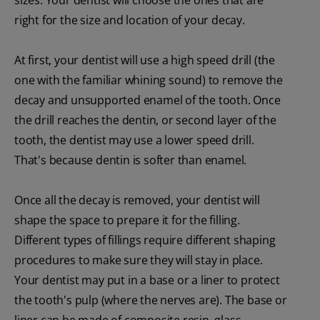
right for the size and location of your decay.
At first, your dentist will use a high speed drill (the
one with the familiar whining sound) to remove the
decay and unsupported enamel of the tooth. Once
the drill reaches the dentin, or second layer of the
tooth, the dentist may use a lower speed drill.
That's because dentin is softer than enamel.
Once all the decay is removed, your dentist will
shape the space to prepare it for the filling.
Different types of fillings require different shaping
procedures to make sure they will stay in place.
Your dentist may put in a base or a liner to protect
the tooth's pulp (where the nerves are). The base or
liner can be made of composite resin, glass