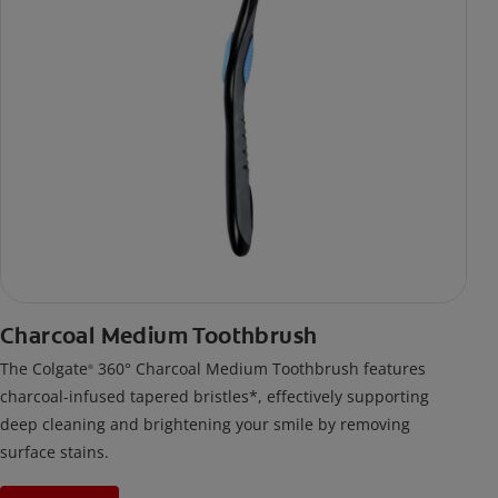
Charcoal Medium Toothbrush
The Colgate
360° Charcoal Medium Toothbrush features
®
charcoal-infused tapered bristles*, effectively supporting
deep cleaning and brightening your smile by removing
surface stains.