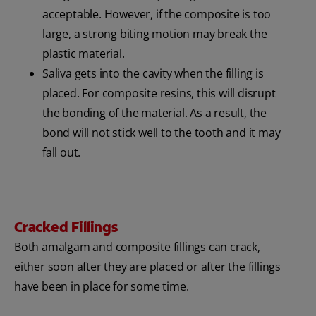
acceptable. However, if the composite is too
large, a strong biting motion may break the
plastic material.
Saliva gets into the cavity when the filling is
placed. For composite resins, this will disrupt
the bonding of the material. As a result, the
bond will not stick well to the tooth and it may
fall out.
Cracked Fillings
Both amalgam and composite fillings can crack,
either soon after they are placed or after the fillings
have been in place for some time.