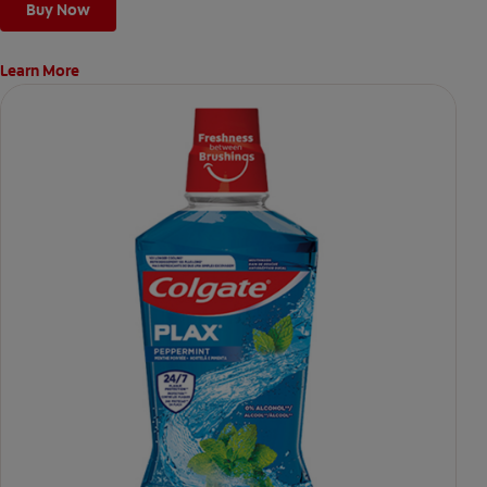
Buy Now
Learn More