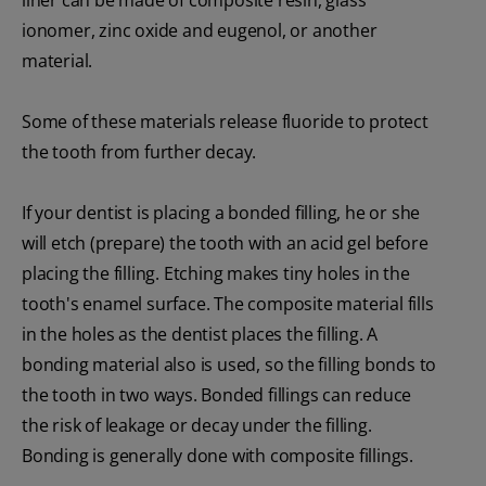
ionomer, zinc oxide and eugenol, or another
material.
Some of these materials release fluoride to protect
the tooth from further decay.
If your dentist is placing a bonded filling, he or she
will etch (prepare) the tooth with an acid gel before
placing the filling. Etching makes tiny holes in the
tooth's enamel surface. The composite material fills
in the holes as the dentist places the filling. A
bonding material also is used, so the filling bonds to
the tooth in two ways. Bonded fillings can reduce
the risk of leakage or decay under the filling.
Bonding is generally done with composite fillings.