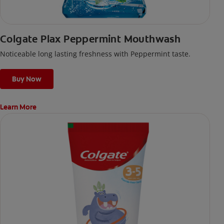
Colgate Plax Peppermint Mouthwash
Noticeable long lasting freshness with Peppermint taste.
Buy Now
Learn More