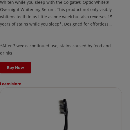
Whiten while you sleep with the Colgate® Optic White®
Overnight Whitening Serum. This product not only visibly
whitens teeth in as little as one week but also reverses 15
years of stains while you sleep*. Designed for effortless
nightly use, its new and improved precision brush delivers a
thin, quick-drying layer of hydrogen peroxide gel that remains
on your teeth overnight—leaving your teeth whiter and fresh
*After 3 weeks continued use, stains caused by food and
the next day.
drinks
Buy Now
Learn More