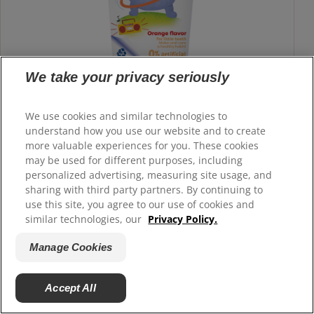
We take your privacy seriously
We use cookies and similar technologies to
understand how you use our website and to create
more valuable experiences for you. These cookies
Colgate
Kids 0% Artificial Fluoride-Free
®
may be used for different purposes, including
Toothpaste 3-5 Years
personalized advertising, measuring site usage, and
sharing with third party partners. By continuing to
Colgate Kids 0% Artificial Toothpaste is specially made for
use this site, you agree to our use of cookies and
children ages 3–5. Enriched with arginine and free from
similar technologies, our
Privacy Policy.
gluten and sugar, its delightful fruity orange flavor makes
Manage Cookies
brushing safe, gentle, and fun for developing smiles.
Buy Now
Accept All