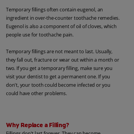
Temporary fillings often contain eugenol, an
ingredient in over-the-counter toothache remedies.
Eugenol is also a component of oil of cloves, which
people use for toothache pain.
Temporary fillings are not meant to last. Usually,
they fall out, fracture or wear out within a month or
two. If you get a temporary filling, make sure you
visit your dentist to get a permanent one. If you
don't, your tooth could become infected or you
could have other problems.
Why Replace a Filling?
Fillings don't last forever. They can become