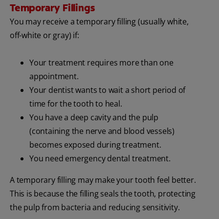
Temporary Fillings
You may receive a temporary filling (usually white,
off-white or gray) if:
Your treatment requires more than one
appointment.
Your dentist wants to wait a short period of
time for the tooth to heal.
You have a deep cavity and the pulp
(containing the nerve and blood vessels)
becomes exposed during treatment.
You need emergency dental treatment.
A temporary filling may make your tooth feel better.
This is because the filling seals the tooth, protecting
the pulp from bacteria and reducing sensitivity.