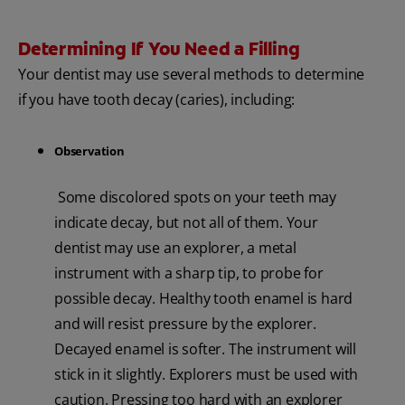
Determining If You Need a Filling
Your dentist may use several methods to determine
if you have tooth decay (caries), including:
Observation
Some discolored spots on your teeth may
indicate decay, but not all of them. Your
dentist may use an explorer, a metal
instrument with a sharp tip, to probe for
possible decay. Healthy tooth enamel is hard
and will resist pressure by the explorer.
Decayed enamel is softer. The instrument will
stick in it slightly. Explorers must be used with
caution. Pressing too hard with an explorer