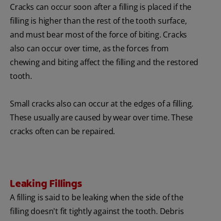
Cracks can occur soon after a filling is placed if the
filling is higher than the rest of the tooth surface,
and must bear most of the force of biting. Cracks
also can occur over time, as the forces from
chewing and biting affect the filling and the restored
tooth.
Small cracks also can occur at the edges of a filling.
These usually are caused by wear over time. These
cracks often can be repaired.
Leaking Fillings
A filling is said to be leaking when the side of the
filling doesn't fit tightly against the tooth. Debris