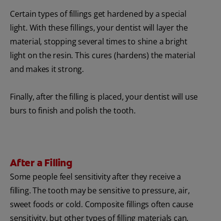
Certain types of fillings get hardened by a special
light. With these fillings, your dentist will layer the
material, stopping several times to shine a bright
light on the resin. This cures (hardens) the material
and makes it strong.
Finally, after the filling is placed, your dentist will use
burs to finish and polish the tooth.
After a Filling
Some people feel sensitivity after they receive a
filling. The tooth may be sensitive to pressure, air,
sweet foods or cold. Composite fillings often cause
sensitivity, but other types of filling materials can,