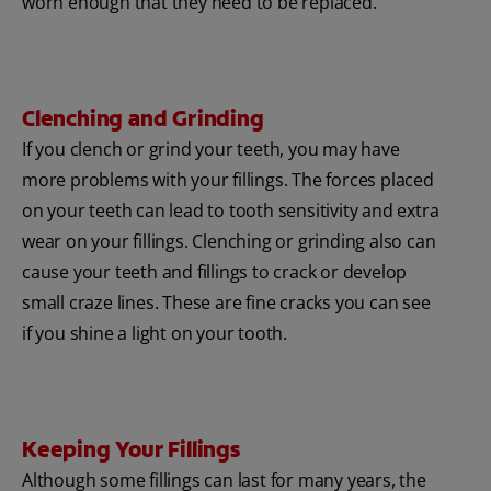
worn enough that they need to be replaced.
Clenching and Grinding
If you clench or grind your teeth, you may have
more problems with your fillings. The forces placed
on your teeth can lead to tooth sensitivity and extra
wear on your fillings. Clenching or grinding also can
cause your teeth and fillings to crack or develop
small craze lines. These are fine cracks you can see
if you shine a light on your tooth.
Keeping Your Fillings
Although some fillings can last for many years, the