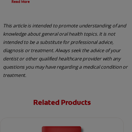
Read More
This article is intended to promote understanding of and
knowledge about general oral health topics. It is not
intended to be a substitute for professional advice,
diagnosis or treatment. Always seek the advice of your
dentist or other qualified healthcare provider with any
questions you may have regarding a medical condition or
treatment.
Related Products