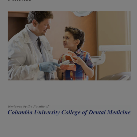
FOR PROFESSIONALS
EN (SA)
SIGN UP