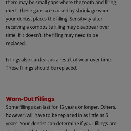
there may be small gaps where the tooth and filling
meet. These gaps are caused by shrinkage when
your dentist places the filling. Sensitivity after
receiving a composite filling may disappear over
time. If it doesn't, the filling may need to be
replaced.
Fillings also can leak as a result of wear over time.
These fillings should be replaced.
Worn-Out Fillings
Some fillings can last for 15 years or longer. Others,
however, will have to be replaced in as little as 5
years. Your dentist can determine if your fillings are