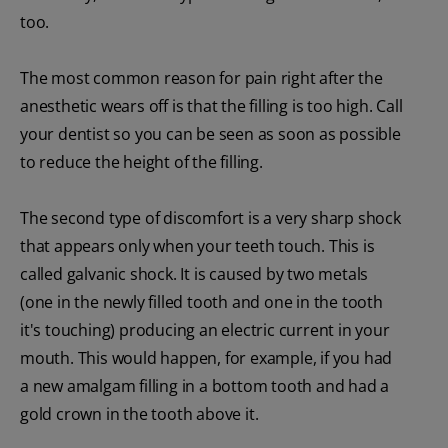
too.
The most common reason for pain right after the
anesthetic wears off is that the filling is too high. Call
your dentist so you can be seen as soon as possible
to reduce the height of the filling.
The second type of discomfort is a very sharp shock
that appears only when your teeth touch. This is
called galvanic shock. It is caused by two metals
(one in the newly filled tooth and one in the tooth
it's touching) producing an electric current in your
mouth. This would happen, for example, if you had
a new amalgam filling in a bottom tooth and had a
gold crown in the tooth above it.