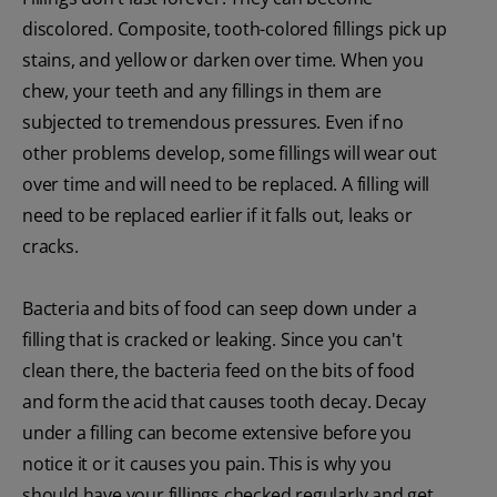
discolored. Composite, tooth-colored fillings pick up
stains, and yellow or darken over time. When you
chew, your teeth and any fillings in them are
subjected to tremendous pressures. Even if no
other problems develop, some fillings will wear out
over time and will need to be replaced. A filling will
need to be replaced earlier if it falls out, leaks or
cracks.
Bacteria and bits of food can seep down under a
filling that is cracked or leaking. Since you can't
clean there, the bacteria feed on the bits of food
and form the acid that causes tooth decay. Decay
under a filling can become extensive before you
notice it or it causes you pain. This is why you
should have your fillings checked regularly and get