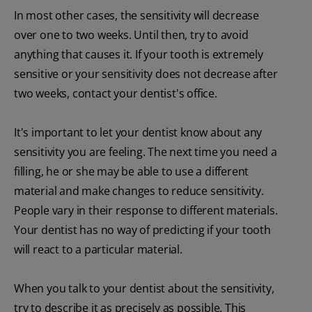
In most other cases, the sensitivity will decrease
over one to two weeks. Until then, try to avoid
anything that causes it. If your tooth is extremely
sensitive or your sensitivity does not decrease after
two weeks, contact your dentist's office.
It's important to let your dentist know about any
sensitivity you are feeling. The next time you need a
filling, he or she may be able to use a different
material and make changes to reduce sensitivity.
People vary in their response to different materials.
Your dentist has no way of predicting if your tooth
will react to a particular material.
When you talk to your dentist about the sensitivity,
try to describe it as precisely as possible. This