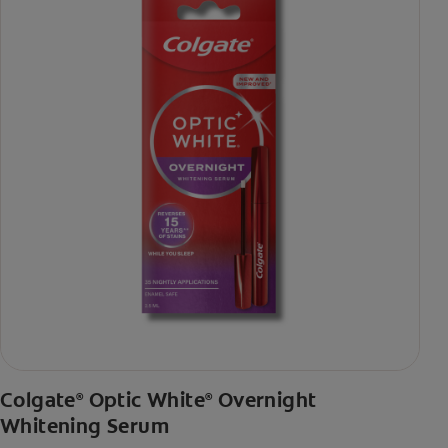
Colgate
Optic White
Overnight
®
®
Whitening Serum