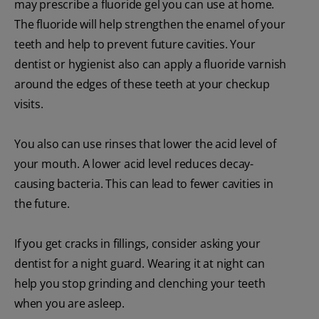
may prescribe a fluoride gel you can use at home.
The fluoride will help strengthen the enamel of your
teeth and help to prevent future cavities. Your
dentist or hygienist also can apply a fluoride varnish
around the edges of these teeth at your checkup
visits.
You also can use rinses that lower the acid level of
your mouth. A lower acid level reduces decay-
causing bacteria. This can lead to fewer cavities in
the future.
If you get cracks in fillings, consider asking your
dentist for a night guard. Wearing it at night can
help you stop grinding and clenching your teeth
when you are asleep.