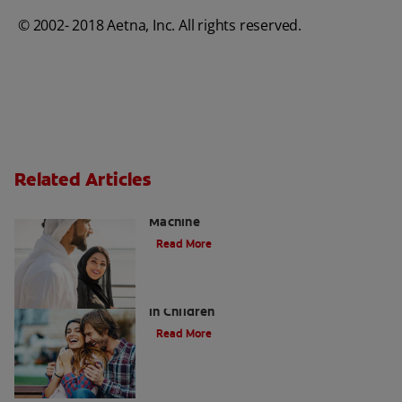
© 2002- 2018 Aetna, Inc. All rights reserved.
Related Articles
Charcoal: The Lean, Mean, the Cleaning
Machine
Read More
Five Surprising Reasons for Bad Breath
in Children
Read More
Evolution Of Charcoal