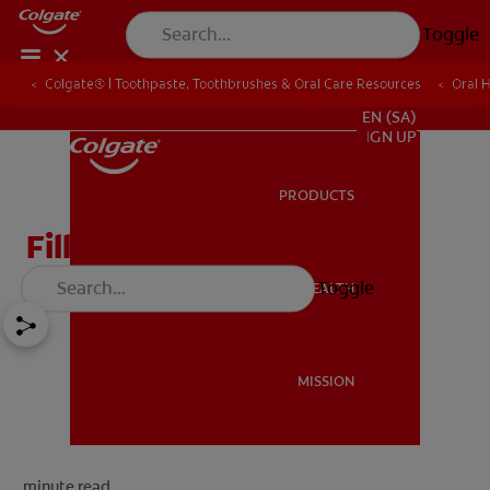
Toggle
Colgate® | Toothpaste, Toothbrushes & Oral Care Resources
Oral 
FOR PROFESSIONALS
EN (SA)
SIGN UP
PRODUCTS
PRODUCTS
Fillings: the Basics
Toggle
ORAL HEALTH
ORAL HEALTH
MISSION
MISSION
minute read