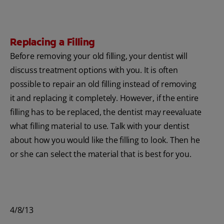
Replacing a Filling
Before removing your old filling, your dentist will
discuss treatment options with you. It is often
possible to repair an old filling instead of removing
it and replacing it completely. However, if the entire
filling has to be replaced, the dentist may reevaluate
what filling material to use. Talk with your dentist
about how you would like the filling to look. Then he
or she can select the material that is best for you.
4/8/13