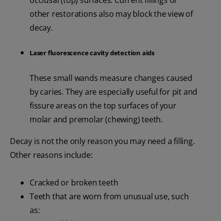
occlusal (top) surfaces. Current fillings or
other restorations also may block the view of
decay.
Laser fluorescence cavity detection aids
These small wands measure changes caused
by caries. They are especially useful for pit and
fissure areas on the top surfaces of your
molar and premolar (chewing) teeth.
Decay is not the only reason you may need a filling.
Other reasons include:
Cracked or broken teeth
Teeth that are worn from unusual use, such
as: