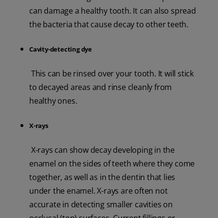
can damage a healthy tooth. It can also spread
the bacteria that cause decay to other teeth.
Cavity-detecting dye
This can be rinsed over your tooth. It will stick
to decayed areas and rinse cleanly from
healthy ones.
X-rays
X-rays can show decay developing in the
enamel on the sides of teeth where they come
together, as well as in the dentin that lies
under the enamel. X-rays are often not
accurate in detecting smaller cavities on