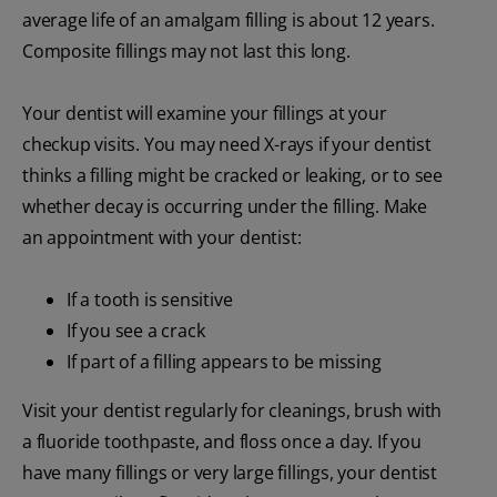
average life of an amalgam filling is about 12 years.
Composite fillings may not last this long.
Your dentist will examine your fillings at your
checkup visits. You may need X-rays if your dentist
thinks a filling might be cracked or leaking, or to see
whether decay is occurring under the filling. Make
an appointment with your dentist:
If a tooth is sensitive
If you see a crack
If part of a filling appears to be missing
Visit your dentist regularly for cleanings, brush with
a fluoride toothpaste, and floss once a day. If you
have many fillings or very large fillings, your dentist