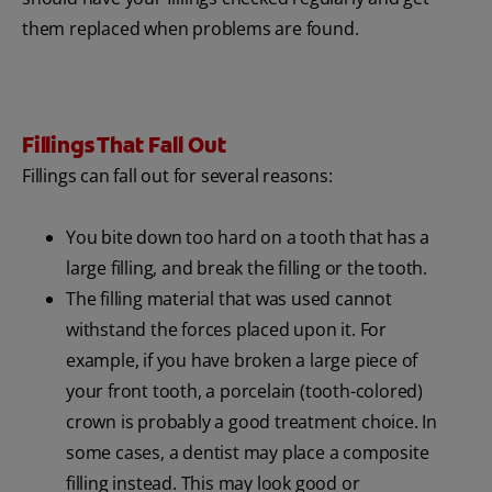
them replaced when problems are found.
Fillings That Fall Out
Fillings can fall out for several reasons:
You bite down too hard on a tooth that has a
large filling, and break the filling or the tooth.
The filling material that was used cannot
withstand the forces placed upon it. For
example, if you have broken a large piece of
your front tooth, a porcelain (tooth-colored)
crown is probably a good treatment choice. In
some cases, a dentist may place a composite
filling instead. This may look good or