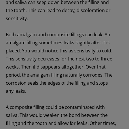
and saliva can seep down between the filling and
the tooth. This can lead to decay, discoloration or
sensitivity.
Both amalgam and composite fillings can leak. An
amalgam filling sometimes leaks slightly after it is
placed. You would notice this as sensitivity to cold.
This sensitivity decreases for the next two to three
weeks. Then it disappears altogether. Over that
period, the amalgam filling naturally corrodes. The
corrosion seals the edges of the filling and stops
any leaks.
A composite filling could be contaminated with
saliva. This would weaken the bond between the
filling and the tooth and allow for leaks. Other times,