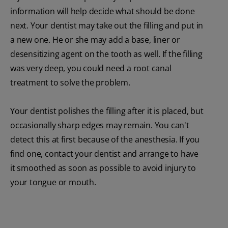
information will help decide what should be done
next. Your dentist may take out the filling and put in
a new one. He or she may add a base, liner or
desensitizing agent on the tooth as well. If the filling
was very deep, you could need a root canal
treatment to solve the problem.
Your dentist polishes the filling after it is placed, but
occasionally sharp edges may remain. You can't
detect this at first because of the anesthesia. If you
find one, contact your dentist and arrange to have
it smoothed as soon as possible to avoid injury to
your tongue or mouth.