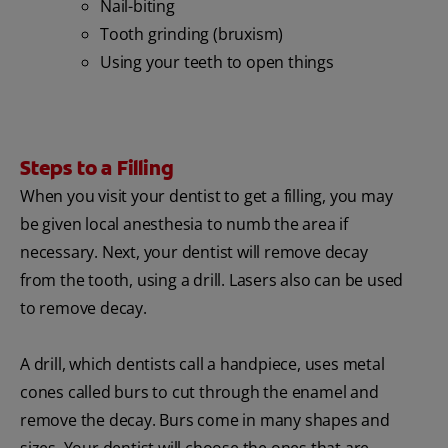
Nail-biting
Tooth grinding (bruxism)
Using your teeth to open things
Steps to a Filling
When you visit your dentist to get a filling, you may
be given local anesthesia to numb the area if
necessary. Next, your dentist will remove decay
from the tooth, using a drill. Lasers also can be used
to remove decay.
A drill, which dentists call a handpiece, uses metal
cones called burs to cut through the enamel and
remove the decay. Burs come in many shapes and
sizes. Your dentist will choose the ones that are