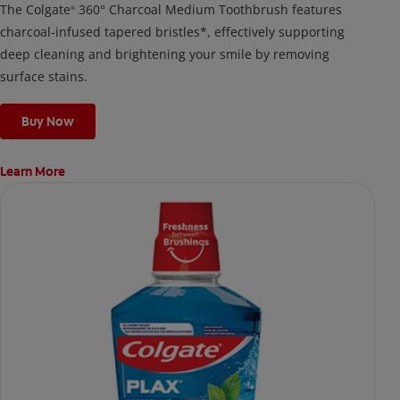
The Colgate
360° Charcoal Medium Toothbrush features
®
charcoal-infused tapered bristles*, effectively supporting
deep cleaning and brightening your smile by removing
surface stains.
Buy Now
Learn More