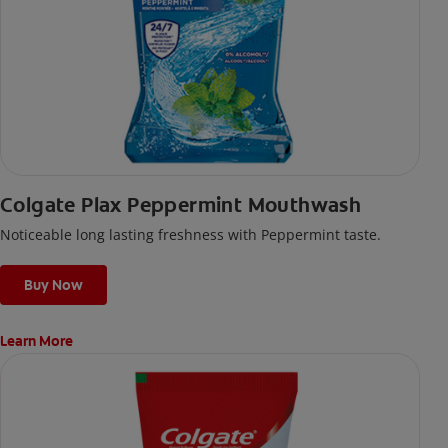
Colgate Plax Peppermint Mouthwash
Noticeable long lasting freshness with Peppermint taste.
Buy Now
Learn More