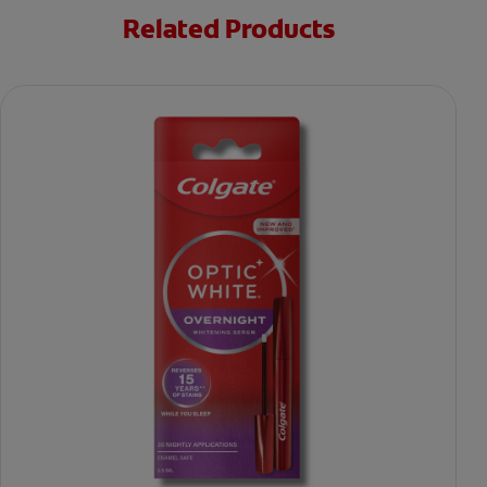
Related Products