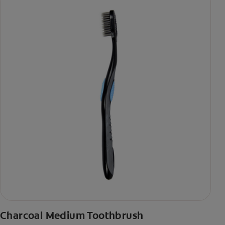
Charcoal Medium Toothbrush