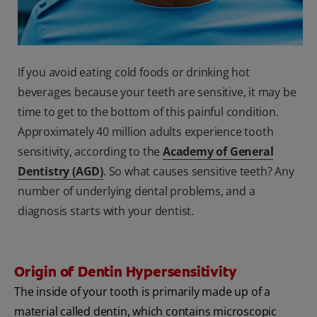
If you avoid eating cold foods or drinking hot
beverages because your teeth are sensitive, it may be
time to get to the bottom of this painful condition.
Approximately 40 million adults experience tooth
sensitivity, according to the
Academy of General
Dentistry (AGD)
. So what causes sensitive teeth? Any
number of underlying dental problems, and a
diagnosis starts with your dentist.
Origin of Dentin Hypersensitivity
The inside of your tooth is primarily made up of a
material called dentin, which contains microscopic