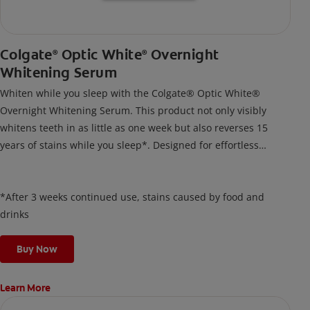
Colgate
Optic White
Overnight
®
®
Whitening Serum
Whiten while you sleep with the Colgate® Optic White®
Overnight Whitening Serum. This product not only visibly
whitens teeth in as little as one week but also reverses 15
years of stains while you sleep*. Designed for effortless
nightly use, its new and improved precision brush delivers a
thin, quick-drying layer of hydrogen peroxide gel that remains
on your teeth overnight—leaving your teeth whiter and fresh
*After 3 weeks continued use, stains caused by food and
the next day.
drinks
Buy Now
Learn More