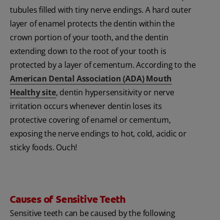
tubules filled with tiny nerve endings. A hard outer
layer of enamel protects the dentin within the
crown portion of your tooth, and the dentin
extending down to the root of your tooth is
protected by a layer of cementum. According to the
American Dental Association (ADA) Mouth
Healthy site
, dentin hypersensitivity or nerve
irritation occurs whenever dentin loses its
protective covering of enamel or cementum,
exposing the nerve endings to hot, cold, acidic or
sticky foods. Ouch!
Causes of Sensitive Teeth
Sensitive teeth can be caused by the following