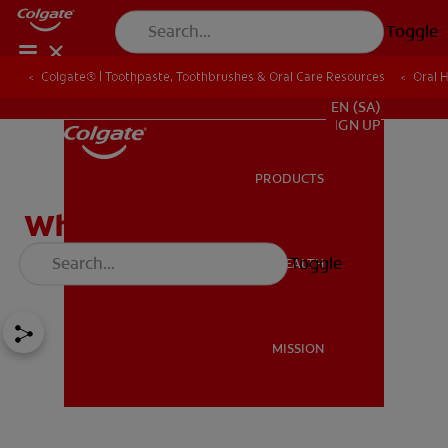
Toggle
Colgate® | Toothpaste, Toothbrushes & Oral Care Resources
Oral 
FOR PROFESSIONALS
EN (SA)
SIGN UP
PRODUCTS
PRODUCTS
What Causes Sensitive
Teeth?
Toggle
ORAL HEALTH
ORAL HEALTH
MISSION
MISSION