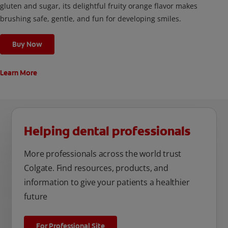
gluten and sugar, its delightful fruity orange flavor makes
brushing safe, gentle, and fun for developing smiles.
Buy Now
Learn More
Helping dental professionals
More professionals across the world trust
Colgate. Find resources, products, and
information to give your patients a healthier
future
For Professional Site