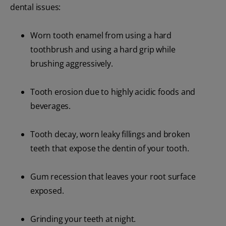
dental issues:
Worn tooth enamel from using a hard
toothbrush and using a hard grip while
brushing aggressively.
Tooth erosion due to highly acidic foods and
beverages.
Tooth decay, worn leaky fillings and broken
teeth that expose the dentin of your tooth.
Gum recession that leaves your root surface
exposed.
Grinding your teeth at night.