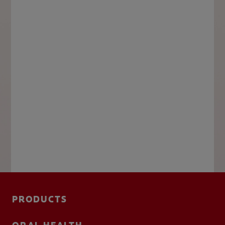
PRODUCTS