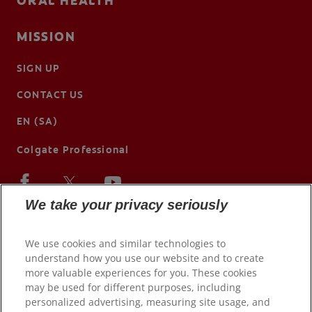
ORAL HEALTH
MISSION
SIGN UP
CONTACT US
EN (SA)
Colgate Professional
We take your privacy seriously
We use cookies and similar technologies to
understand how you use our website and to create
more valuable experiences for you. These cookies
may be used for different purposes, including
personalized advertising, measuring site usage, and