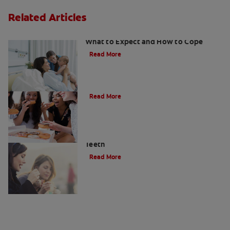
Related Articles
Sensitive Teeth During Pregnancy:
What to Expect and How to Cope
Read More
What Causes Tooth Sensitivity?
Read More
Enamel Erosion — How It Affects Your
Teeth
Read More