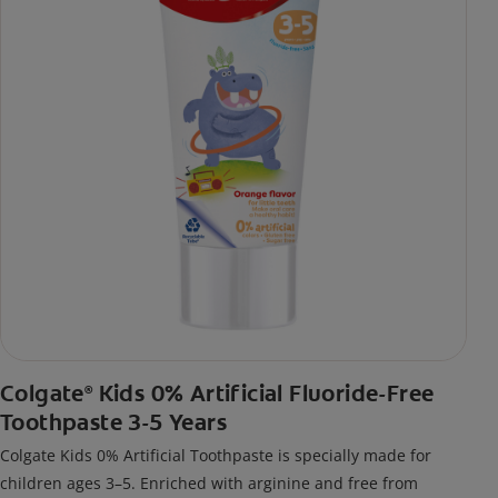
Colgate
Kids 0% Artificial Fluoride-Free
®
Toothpaste 3-5 Years
Colgate Kids 0% Artificial Toothpaste is specially made for
children ages 3–5. Enriched with arginine and free from