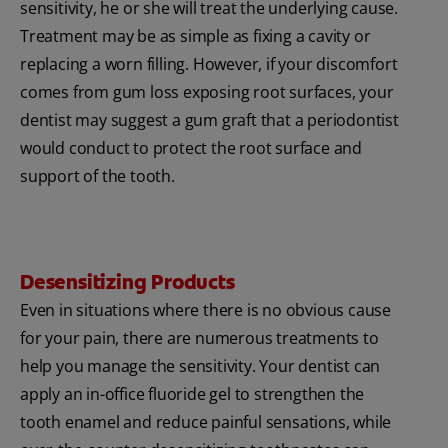
sensitivity, he or she will treat the underlying cause.
Treatment may be as simple as fixing a cavity or
replacing a worn filling. However, if your discomfort
comes from gum loss exposing root surfaces, your
dentist may suggest a gum graft that a periodontist
would conduct to protect the root surface and
support of the tooth.
Desensitizing Products
Even in situations where there is no obvious cause
for your pain, there are numerous treatments to
help you manage the sensitivity. Your dentist can
apply an in-office fluoride gel to strengthen the
tooth enamel and reduce painful sensations, while