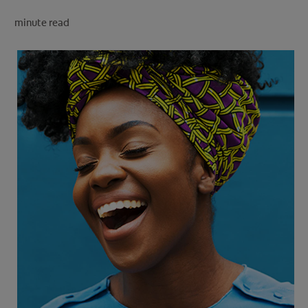
minute read
FOR PROFESSIONALS
EN (SA)
SIGN UP