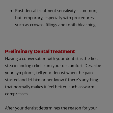
Post dental treatment sensitivity – common,
but temporary, especially with procedures
such as crowns, fillings and tooth bleaching.
Preliminary Dental Treatment
Having a conversation with your dentist is the first
step in finding relief from your discomfort. Describe
your symptoms, tell your dentist when the pain
started and let him or her know if there's anything
that normally makes it feel better, such as warm
compresses.
After your dentist determines the reason for your