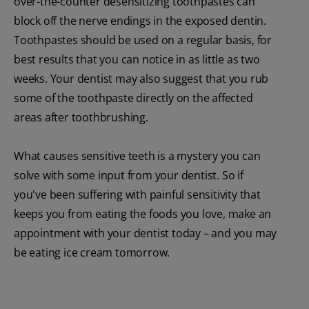
over-the-counter desensitizing toothpastes can
block off the nerve endings in the exposed dentin.
Toothpastes should be used on a regular basis, for
best results that you can notice in as little as two
weeks. Your dentist may also suggest that you rub
some of the toothpaste directly on the affected
areas after toothbrushing.
What causes sensitive teeth is a mystery you can
solve with some input from your dentist. So if
you've been suffering with painful sensitivity that
keeps you from eating the foods you love, make an
appointment with your dentist today – and you may
be eating ice cream tomorrow.