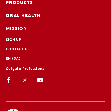
PRODUCTS
ORAL HEALTH
MISSION
SIGN UP
CONTACT US
EN (SA)
Colgate Professional