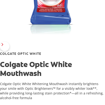
COLGATE OPTIC WHITE
Colgate Optic White
Mouthwash
Colgate Optic White Whitening Mouthwash instantly brightens
your smile with Optic Brighteners™ for a visibly whiter look**,
while providing long-lasting stain protection*—all in a refreshing,
alcohol-free formula