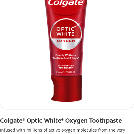
Colgate
Optic White
Oxygen Toothpaste
®
®
Infused with millions of active oxygen molecules from the very