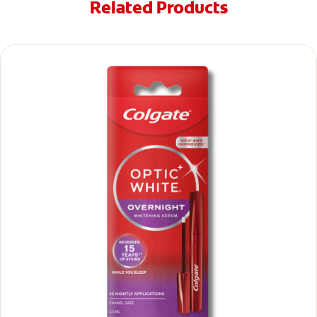
Related Products