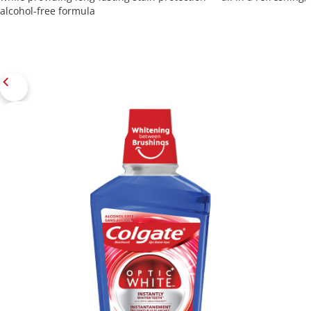
alcohol-free formula