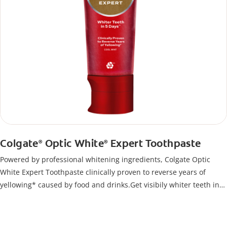
Colgate
Optic White
Expert Toothpaste
®
®
Powered by professional whitening ingredients, Colgate Optic
White Expert Toothpaste clinically proven to reverse years of
yellowing* caused by food and drinks.Get visibily whiter teeth in
just 5 days**, all while keeping your enamel safe.