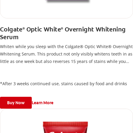
Colgate
Optic White
Overnight Whitening
®
®
Serum
Whiten while you sleep with the Colgate® Optic White® Overnight
Whitening Serum. This product not only visibly whitens teeth in as
little as one week but also reverses 15 years of stains while you
sleep*. Designed for effortless nightly use, its new and improved
precision brush delivers a thin, quick-drying layer of hydrogen
peroxide gel that remains on your teeth overnight—leaving your
*After 3 weeks continued use, stains caused by food and drinks
teeth whiter and fresh the next day.
Buy Now
Learn More