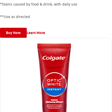
*Stains caused by food & drink, with daily use
**Use as directed
Buy Now
Learn More