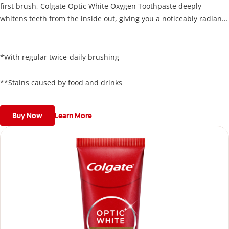
first brush, Colgate Optic White Oxygen Toothpaste deeply
whitens teeth from the inside out, giving you a noticeably radiant
smile. Its unique formula lifts stains below the enamel surface
and delivers results in just 3 days*, all while protecting your
enamel.
*With regular twice-daily brushing
**Stains caused by food and drinks
Buy Now
Learn More