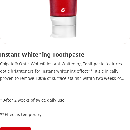
Instant Whitening Toothpaste
Colgate® Optic White® Instant Whitening Toothpaste features
optic brighteners for instant whitening effect**. It's clinically
proven to remove 100% of surface stains* within two weeks of
twice-daily use.
* After 2 weeks of twice daily use.
**Effect is temporary