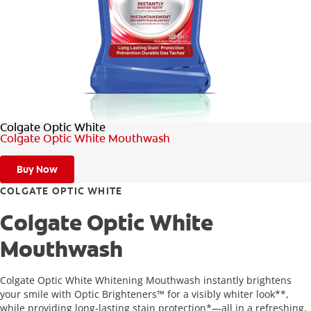
FOR PROFESSIONALS
EN (SA)
Colgate Optic White
SIGN UP
Colgate Optic White Mouthwash
Buy Now
COLGATE OPTIC WHITE
Colgate Optic White
Mouthwash
Colgate Optic White Whitening Mouthwash instantly brightens
your smile with Optic Brighteners™ for a visibly whiter look**,
while providing long-lasting stain protection*—all in a refreshing,