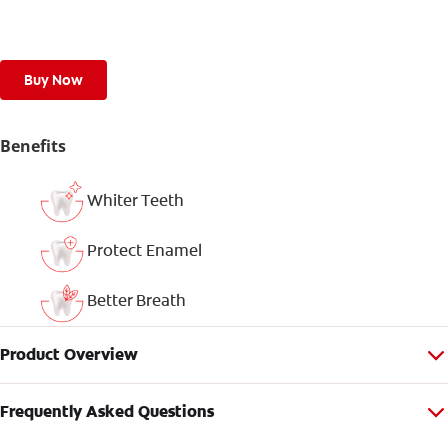
Buy Now
Benefits
Whiter Teeth
Protect Enamel
Better Breath
Product Overview
Frequently Asked Questions