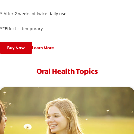
* After 2 weeks of twice daily use.
**Effect is temporary
Buy Now
Learn More
Oral Health Topics
Toothache Medicine: What Are Your Options?