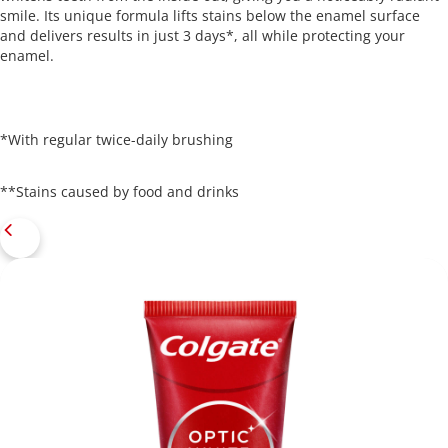
smile. Its unique formula lifts stains below the enamel surface
and delivers results in just 3 days*, all while protecting your
enamel.
*With regular twice-daily brushing
**Stains caused by food and drinks