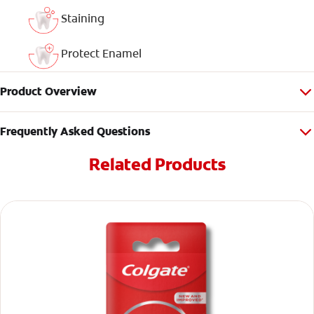
Staining
Protect Enamel
Product Overview
Frequently Asked Questions
Related Products