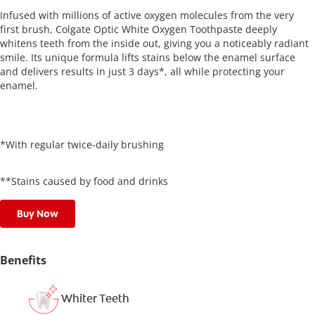
Infused with millions of active oxygen molecules from the very
first brush, Colgate Optic White Oxygen Toothpaste deeply
whitens teeth from the inside out, giving you a noticeably radiant
smile. Its unique formula lifts stains below the enamel surface
and delivers results in just 3 days*, all while protecting your
enamel.
*With regular twice-daily brushing
**Stains caused by food and drinks
Buy Now
Benefits
Whiter Teeth