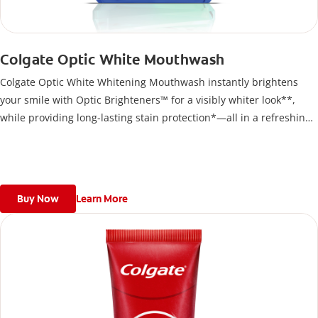
Colgate Optic White Mouthwash
Colgate Optic White Whitening Mouthwash instantly brightens
your smile with Optic Brighteners™ for a visibly whiter look**,
while providing long-lasting stain protection*—all in a refreshing,
alcohol-free formula
Buy Now
Learn More