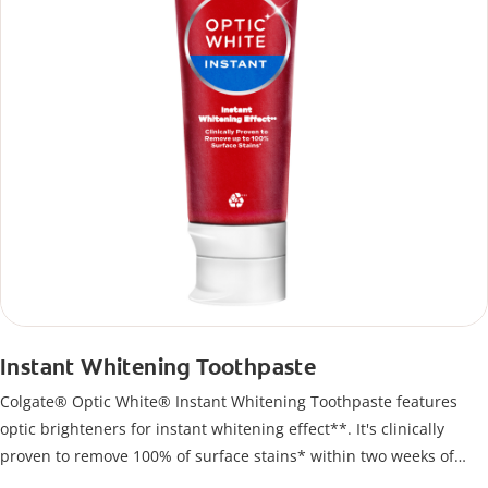
Instant Whitening Toothpaste
Colgate® Optic White® Instant Whitening Toothpaste features
optic brighteners for instant whitening effect**. It's clinically
proven to remove 100% of surface stains* within two weeks of
twice-daily use.