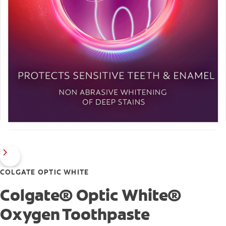
COLGATE OPTIC WHITE
Colgate® Optic White®
Oxygen Toothpaste