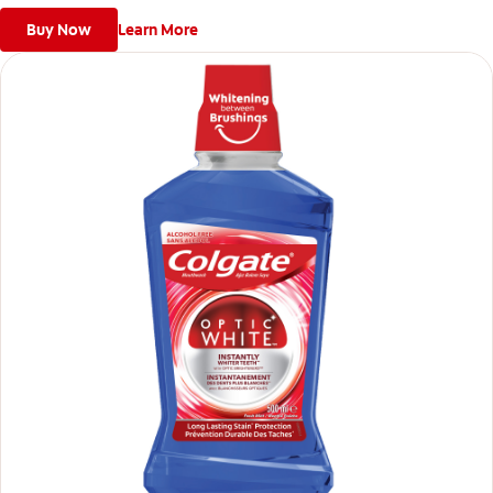
Buy Now
Learn More