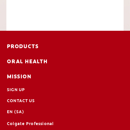
PRODUCTS
ORAL HEALTH
MISSION
SIGN UP
CONTACT US
EN (SA)
Colgate Professional