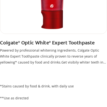
Colgate
Optic White
Expert Toothpaste
®
®
Powered by professional whitening ingredients, Colgate Optic
White Expert Toothpaste clinically proven to reverse years of
yellowing* caused by food and drinks.Get visibily whiter teeth in
just 5 days**, all while keeping your enamel safe.
*Stains caused by food & drink, with daily use
**Use as directed