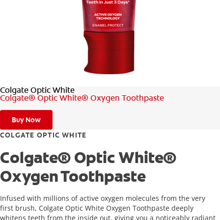
FOR PROFESSIONALS
EN (SA)
Colgate Optic White
SIGN UP
Colgate® Optic White® Oxygen Toothpaste
Buy Now
COLGATE OPTIC WHITE
Colgate® Optic White®
Oxygen Toothpaste
Infused with millions of active oxygen molecules from the very
first brush, Colgate Optic White Oxygen Toothpaste deeply
whitens teeth from the inside out, giving you a noticeably radiant