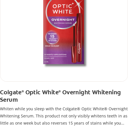
Colgate
Optic White
Overnight Whitening
®
®
Serum
Whiten while you sleep with the Colgate® Optic White® Overnight
Whitening Serum. This product not only visibly whitens teeth in as
little as one week but also reverses 15 years of stains while you