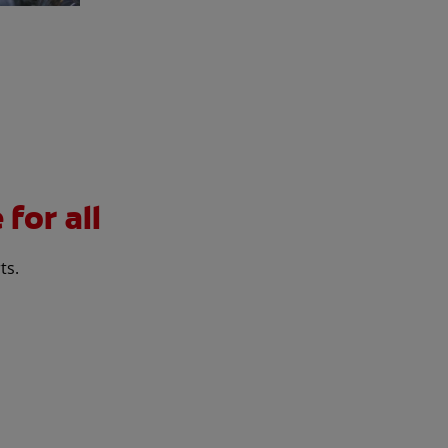
for all
ts.