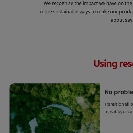
We recognise the impact we have on the 
more sustainable ways to make our products
about savi
Using res
No probl
Transition all 
reusable, or 