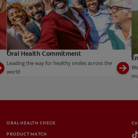
Oral Health Commitment
En
Leading the way for healthy smiles across the
We
world
im
ORAL HEALTH CHECK
Co
PRODUCT MATCH