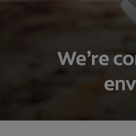
We’re co
env