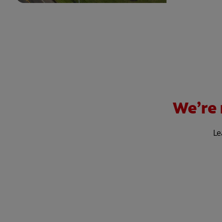
We’re 
Le