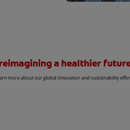
reimagining a healthier future 
arn more about our global innovation and sustainability effor