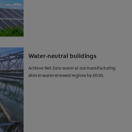
Water-neutral buildings
Achieve Net Zero water at our manufacturing
sites in water-stressed regions by 2030.