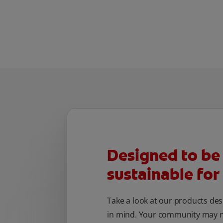
Designed to be
sustainable for
Take a look at our products des
in mind. Your community may no