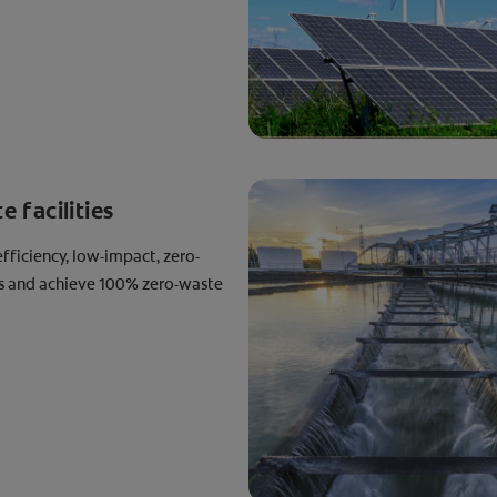
 facilities
fficiency, low-impact, zero-
es and achieve 100% zero-waste