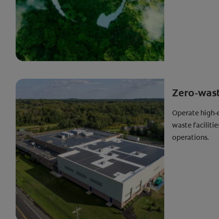
Zero-waste
Operate high-e
waste faciliti
operations.