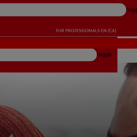
Togg
FOR PROFESSIONALS
EN (CA)
Toggle