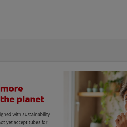
 more
 the planet
igned with sustainability
t yet accept tubes for