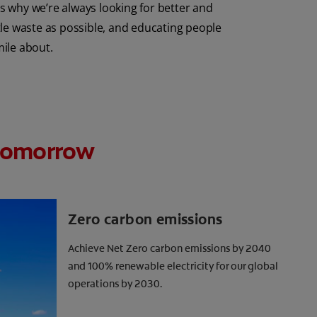
 why we’re always looking for better and
tle waste as possible, and educating people
mile about.
r tomorrow
Zero carbon emissions
Achieve Net Zero carbon emissions by 2040
and 100% renewable electricity for our global
operations by 2030.