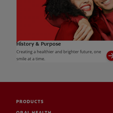
History & Purpose
Creating a healthier and brighter future, one
smile at a time.
PRODUCTS
ORAL HEALTH