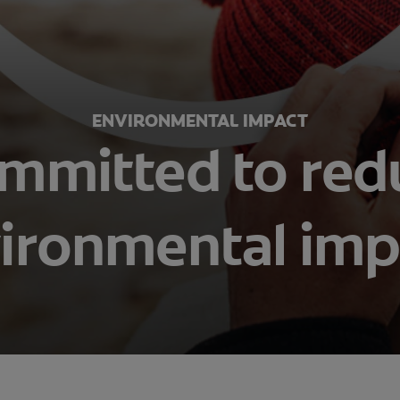
ENVIRONMENTAL IMPACT
mmitted to red
ironmental imp