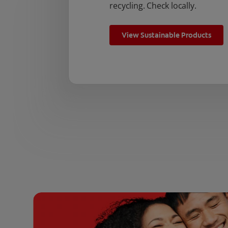
recycling. Check locally.
View Sustainable Products