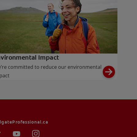
vironmental Impact
’re committed to reduce our environmental
pact
lgateProfessional.ca