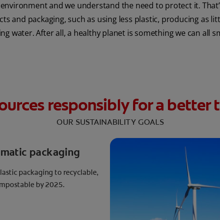
environment and we understand the need to protect it. That’s
 and packaging, such as using less plastic, producing as lit
ng water. After all, a healthy planet is something we can all s
ources responsibly for a bette
OUR SUSTAINABILITY GOALS
ematic packaging
plastic packaging to recyclable,
compostable by 2025.