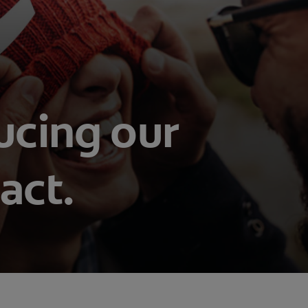
ucing our
act.