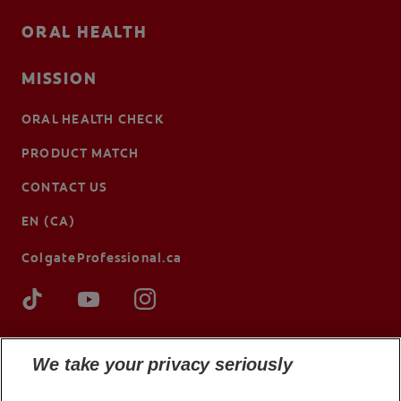
ORAL HEALTH
MISSION
ORAL HEALTH CHECK
PRODUCT MATCH
CONTACT US
EN (CA)
ColgateProfessional.ca
We take your privacy seriously