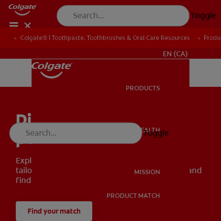
Toggle
Colgate® | Toothpaste, Toothbrushes & Oral Care Resources
Produ
FOR PROFESSIONALS
EN (CA)
PRODUCTS
PRODUCTS
Discover your smile’s
ORAL HEALTH
Toggle
perfect match
ORAL HEALTH
Explore our wide range of oral health solutions
tailored to meet your smile goals. Use our tool and
MISSION
find your perfect match!
PRODUCT MATCH
MISSION
Find your match