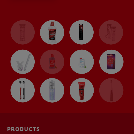
PRODUCT MATCH
FOR PROFESSIONALS
EN (CA)
PRODUCTS