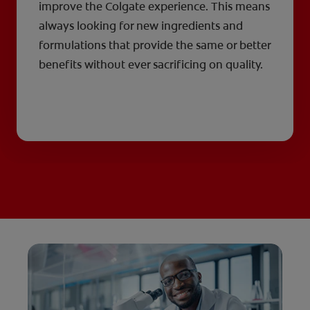
improve the Colgate experience. This means
always looking for new ingredients and
formulations that provide the same or better
benefits without ever sacrificing on quality.