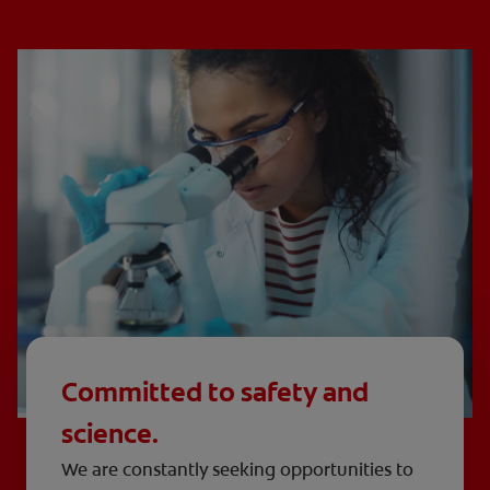
Committed to safety and
science.
We are constantly seeking opportunities to