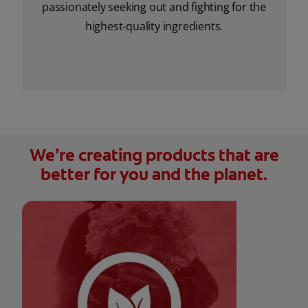
passionately seeking out and fighting for the
highest-quality ingredients.
We’re creating products that are
better for you and the planet.