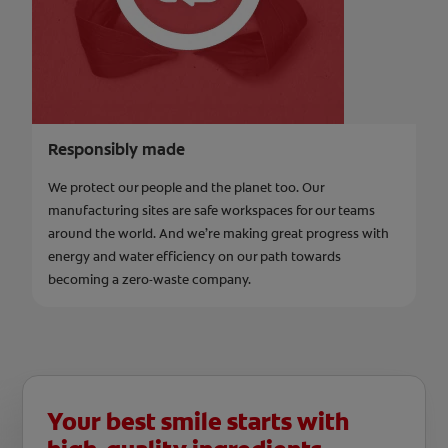
Responsibly made
We protect our people and the planet too. Our
manufacturing sites are safe workspaces for our teams
around the world. And we’re making great progress with
energy and water efficiency on our path towards
becoming a zero-waste company.
Your best smile starts with