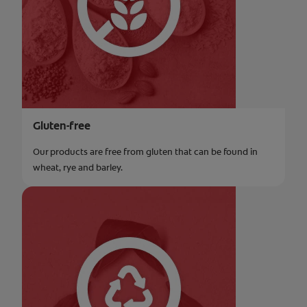
Gluten-free
Our products are free from gluten that can be found in
wheat, rye and barley.