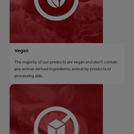
Vegan
The majority of our products are vegan and don’t contain
any animal-derived ingredients, animal by-products or
processing aids.