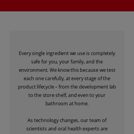
Every single ingredient we use is completely
safe for you, your family, and the
environment. We know this because we test
each one carefully, at every stage of the
product lifecycle – from the development lab
to the store shelf, and even to your
bathroom at home.
As technology changes, our team of
scientists and oral health experts are