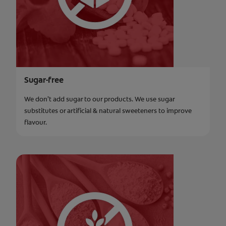
Sugar-free
We don’t add sugar to our products. We use sugar
substitutes or artificial & natural sweeteners to improve
flavour.