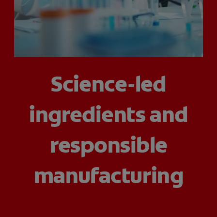
PRODUCT MATCH
FOR PROFESSIONALS
Science-led
EN (CA)
ingredients and
responsible
manufacturing