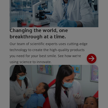
Changing the world, one
breakthrough at a time.
Our team of scientific experts uses cutting-edge
technology to create the high-quality products
you need for your best smile. See how we're
using science to innovate.