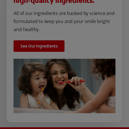
high-quality ingredients.
All of our ingredients are backed by science and
formulated to keep you and your smile bright
and healthy.
See Our Ingredients