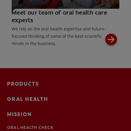
Meet our team of oral health care
experts
We rely on the oral health expertise and future-
focused thinking of some of the best scientific
minds in the business.
PRODUCTS
ORAL HEALTH
MISSION
ORAL HEALTH CHECK