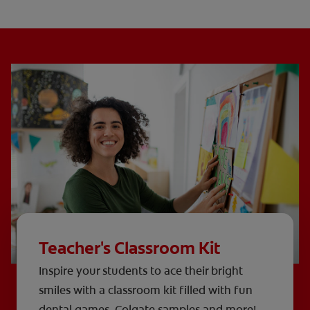
Teacher's Classroom Kit
Inspire your students to ace their bright
smiles with a classroom kit filled with fun
dental games, Colgate samples and more!