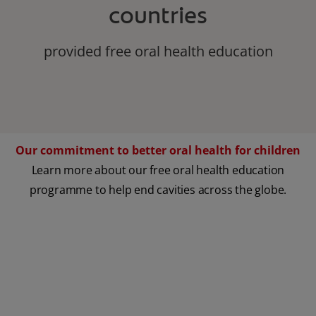
countries
provided free oral health education
Our commitment to better oral health for children
Learn more about our free oral health education
programme to help end cavities across the globe.