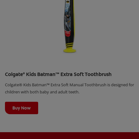
Colgate
Kids Batman™ Extra Soft Toothbrush
®
Colgate® Kids Batman™ Extra Soft Manual Toothbrush is designed for
children with both baby and adult teeth.
Learn More
Buy Now