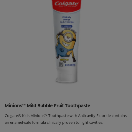
Minions™ Mild Bubble Fruit Toothpaste
Colgate® Kids Minions™ Toothpaste with Anticavity Fluoride contains
an enamel-safe formula clinically proven to fight cavities.
Learn More