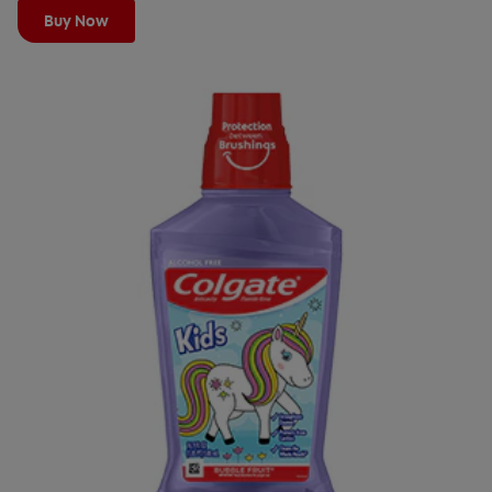
Buy Now