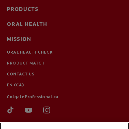
PRODUCTS
ORAL HEALTH
MISSION
ORAL HEALTH CHECK
PRODUCT MATCH
CONTACT US
EN (CA)
ColgateProfessional.ca