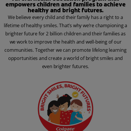
empowers children and families to achieve
healthy and bright futures.
We believe every child and their family has a right to a
lifetime of healthy smiles. That’s why we’re championing a
brighter future for 2 billion children and their families as
we work to improve the health and well-being of our
communities. Together we can promote lifelong learning
opportunities and create a world of bright smiles and
even brighter futures.