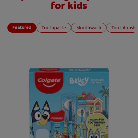
for kids
Featured
Toothpaste
Mouthwash
Toothbrush