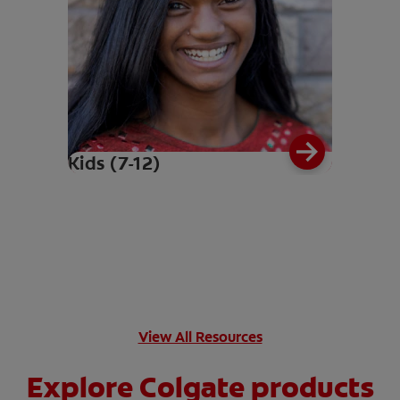
Kids (7-12)
View All Resources
Explore Colgate products