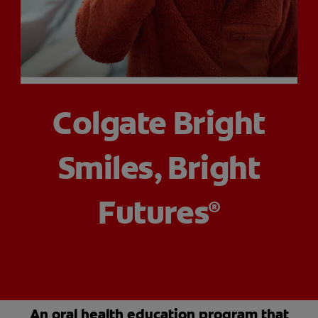
PRODUCT MATCH
FOR PROFESSIONALS
Colgate Bright
EN (CA)
Smiles, Bright
Futures
®
An oral health education program that