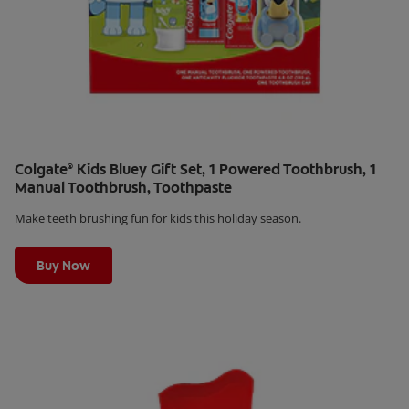
Colgate
Kids Bluey Gift Set, 1 Powered Toothbrush, 1
®
Manual Toothbrush, Toothpaste
Make teeth brushing fun for kids this holiday season.
Learn More
Buy Now