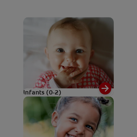
Infants (0-2)