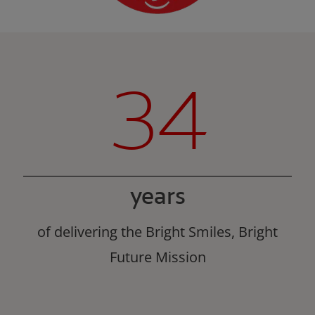
34
years
of delivering the Bright Smiles, Bright
Future Mission