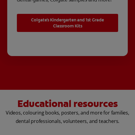
Colgate's Kindergarten and 1st Grade
Classroom Kits
Educational resources
Videos, colouring books, posters, and more for families,
dental professionals, volunteers, and teachers.