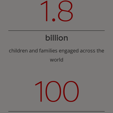
1.8
billion
children and families engaged across the
world
100