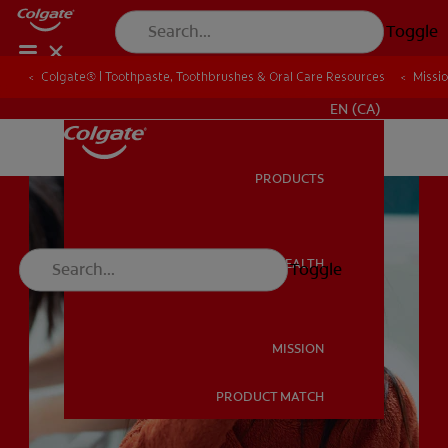
Toggle
Colgate® | Toothpaste, Toothbrushes & Oral Care Resources
Colgate® | Toothpaste, Toothbrushes & Oral Care Resources
Missi
Missi
FOR PROFESSIONALS
EN (CA)
PRODUCTS
PRODUCTS
ORAL HEALTH
Toggle
ORAL HEALTH
MISSION
PRODUCT MATCH
MISSION