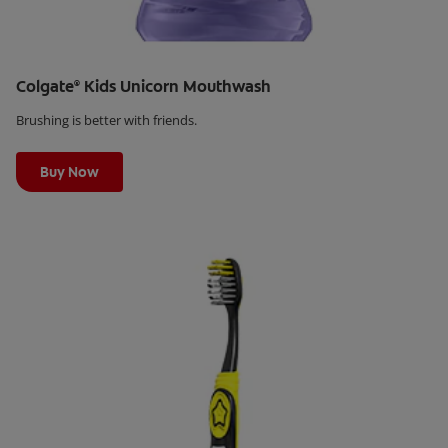
Colgate
Kids Unicorn Mouthwash
®
Brushing is better with friends.
Learn More
Buy Now