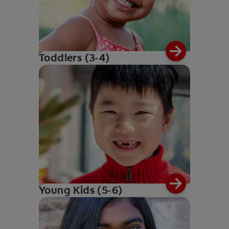
Toddlers (3-4)
Young Kids (5-6)