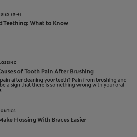
BIES (0-4)
d Teething: What to Know
LOSSING
Causes of Tooth Pain After Brushing
pain after cleaning your teeth? Pain from brushing and
be a sign that there is something wrong with your oral
h.
DONTICS
 Make Flossing With Braces Easier