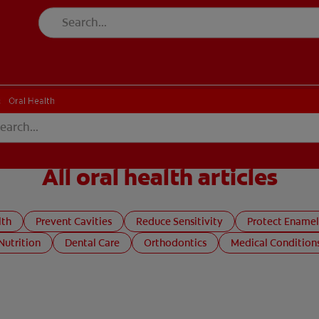
CH
Oral Health
All oral health articles
lth
Prevent Cavities
Reduce Sensitivity
Protect Enamel
Nutrition
Dental Care
Orthodontics
Medical Condition