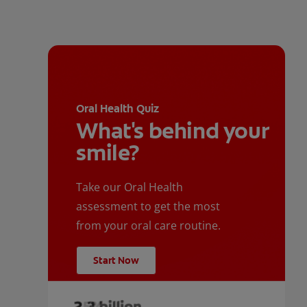
Oral Health Quiz
What's behind your
smile?
Take our Oral Health
assessment to get the most
from your oral care routine.
Start Now