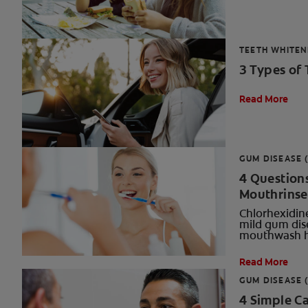
TEETH WHITEN
3 Types of
Read More
GUM DISEASE (
4 Question
Mouthrinse
Chlorhexidine
mild gum dise
mouthwash h
Read More
GUM DISEASE (
4 Simple Ca