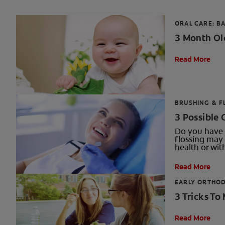
ORAL CARE: BA
3 Month Ol
Read More
BRUSHING & F
3 Possible 
Do you have 
flossing may 
health or wit
Read More
EARLY ORTHO
3 Tricks To
Read More