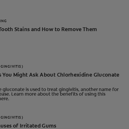
ING
 Tooth Stains and How to Remove Them
GINGIVITIS)
s You Might Ask About Chlorhexidine Gluconate
 gluconate is used to treat gingivitis, another name for
ase. Learn more about the benefits of using this
ere.
GINGIVITIS)
uses of Irritated Gums