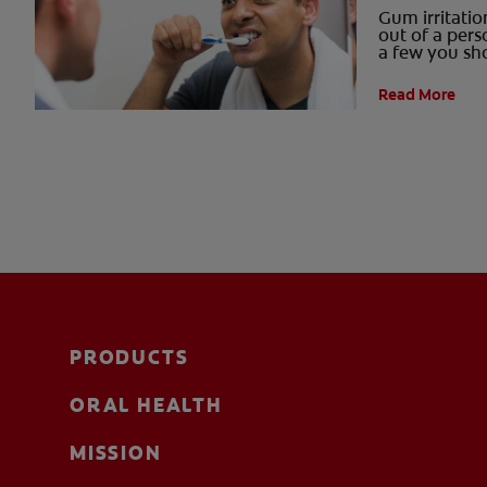
Gum irritati
out of a pers
a few you sh
Read More
PRODUCTS
ORAL HEALTH
MISSION