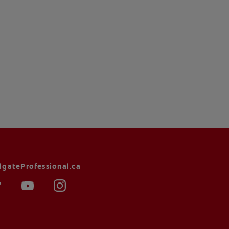
lgateProfessional.ca