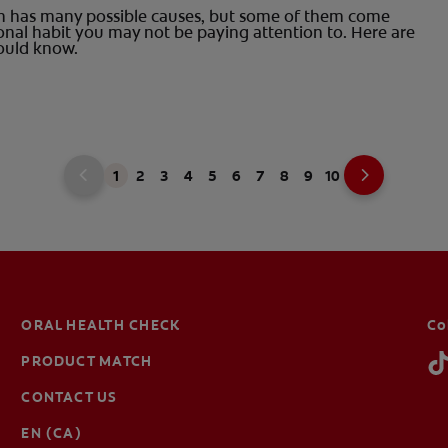
on has many possible causes, but some of them come
onal habit you may not be paying attention to. Here are
ould know.
1
2
3
4
5
6
7
8
9
10
ORAL HEALTH CHECK
Co
PRODUCT MATCH
CONTACT US
EN (CA)