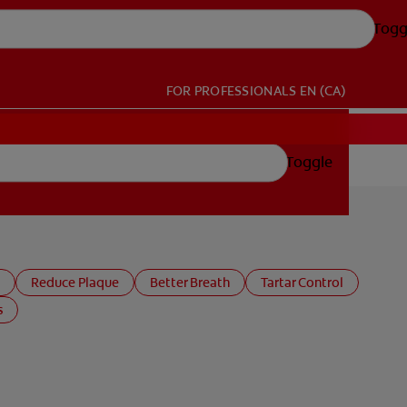
Togg
FOR PROFESSIONALS
EN (CA)
Toggle
Reduce Plaque
Better Breath
Tartar Control
s