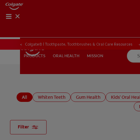
PRODUCT MATCH
PRODUCT MAT
Colgate® | Toothpaste, Toothbrushes & Oral Care Resources
ORAL HEALTH
MISSION
PRODUCTS
PRODUCTS
ORAL HEALTH
MISSION
FOR PROFESSIONALS
EN (CA)
All
Whiten Teeth
Gum Health
Kids' Oral Hea
Filter