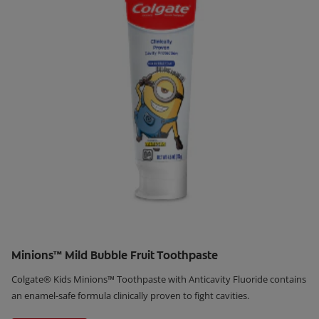
Minions™ Mild Bubble Fruit Toothpaste
Colgate® Kids Minions™ Toothpaste with Anticavity Fluoride contains
an enamel-safe formula clinically proven to fight cavities.
Learn More