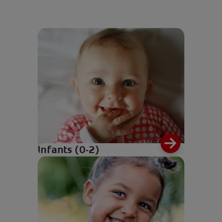
Infants (0-2)