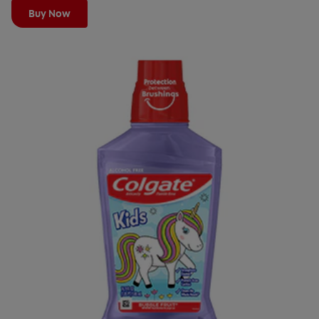
Buy Now