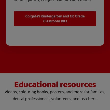
Colgate's Kindergarten and 1st Grade
Classroom Kits
Educational resources
Videos, colouring books, posters, and more for families,
dental professionals, volunteers, and teachers.