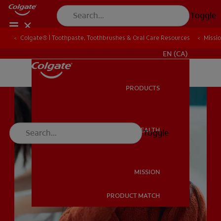
Toggle
Colgate® | Toothpaste, Toothbrushes & Oral Care Resources
Colgate® | Toothpaste, Toothbrushes & Oral Care Resources
Missi
Missi
FOR PROFESSIONALS
EN (CA)
PRODUCTS
PRODUCTS
ORAL HEALTH
Toggle
ORAL HEALTH
MISSION
PRODUCT MATCH
MISSION