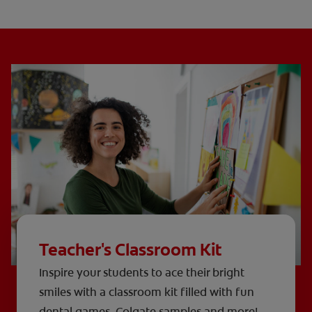
Teacher's Classroom Kit
Inspire your students to ace their bright
smiles with a classroom kit filled with fun
dental games, Colgate samples and more!