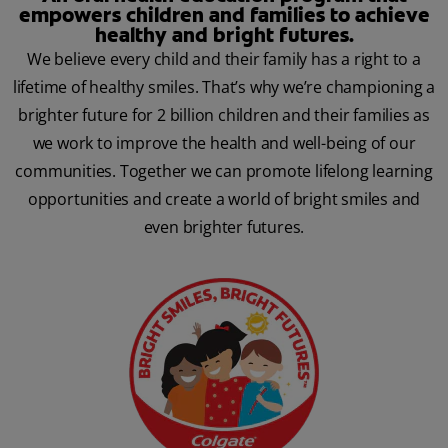
empowers children and families to achieve
healthy and bright futures.
We believe every child and their family has a right to a
lifetime of healthy smiles. That’s why we’re championing a
brighter future for 2 billion children and their families as
we work to improve the health and well-being of our
communities. Together we can promote lifelong learning
opportunities and create a world of bright smiles and
even brighter futures.