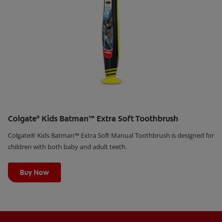
Colgate
Kids Batman™ Extra Soft Toothbrush
®
Colgate® Kids Batman™ Extra Soft Manual Toothbrush is designed for
children with both baby and adult teeth.
Learn More
Buy Now