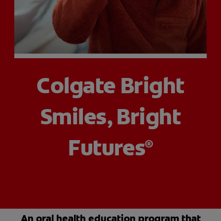
PRODUCT MATCH
FOR PROFESSIONALS
Colgate Bright
EN (CA)
Smiles, Bright
Futures
®
An oral health education program that