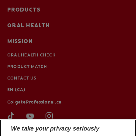
PRODUCTS
ORAL HEALTH
MISSION
ORAL HEALTH CHECK
PRODUCT MATCH
CONTACT US
EN (CA)
ColgateProfessional.ca
We take your privacy seriously