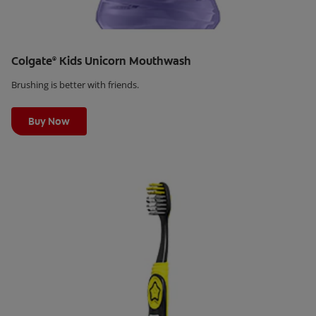
Colgate
Kids Unicorn Mouthwash
®
Brushing is better with friends.
Learn More
Buy Now