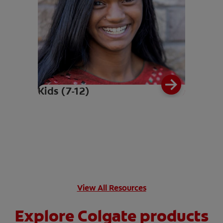
Kids (7-12)
View All Resources
Explore Colgate products