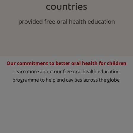
countries
provided free oral health education
Our commitment to better oral health for children
Learn more about our free oral health education
programme to help end cavities across the globe.