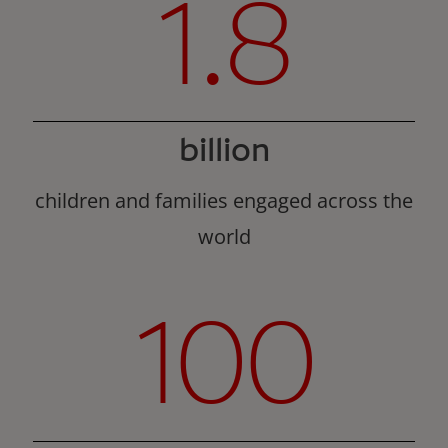
1.8
billion
children and families engaged across the
world
100