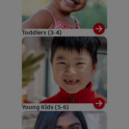
Toddlers (3-4)
Young Kids (5-6)