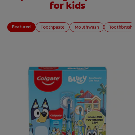
for kids
Featured
Toothpaste
Mouthwash
Toothbrush