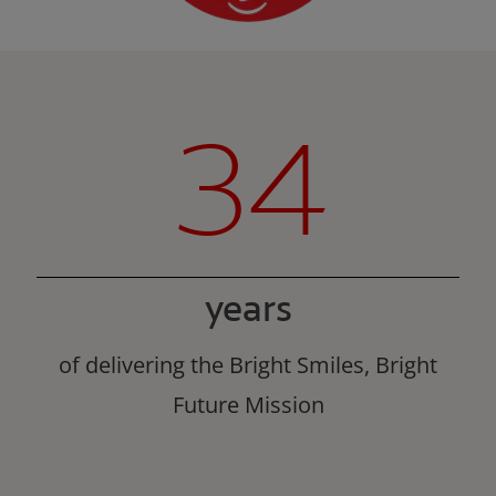
34
years
of delivering the Bright Smiles, Bright
Future Mission