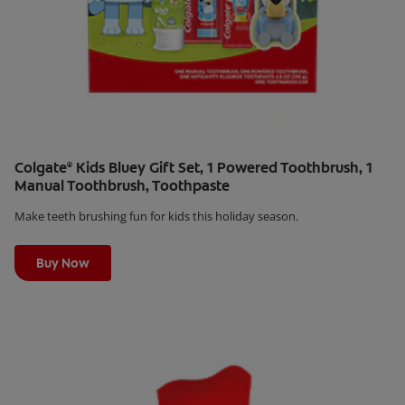
Colgate
Kids Bluey Gift Set, 1 Powered Toothbrush, 1
®
Manual Toothbrush, Toothpaste
Make teeth brushing fun for kids this holiday season.
Learn More
Buy Now