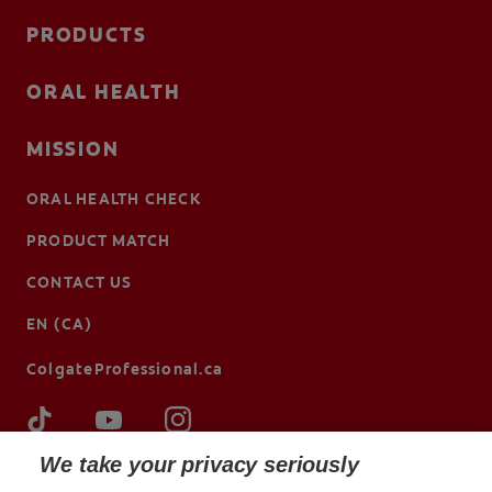
PRODUCTS
ORAL HEALTH
MISSION
ORAL HEALTH CHECK
PRODUCT MATCH
CONTACT US
EN (CA)
ColgateProfessional.ca
We take your privacy seriously