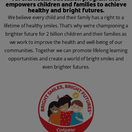
empowers children and families to achieve
healthy and bright futures.
We believe every child and their family has a right to a
lifetime of healthy smiles. That’s why we’re championing a
brighter future for 2 billion children and their families as
we work to improve the health and well-being of our
communities. Together we can promote lifelong learning
opportunities and create a world of bright smiles and
even brighter futures.