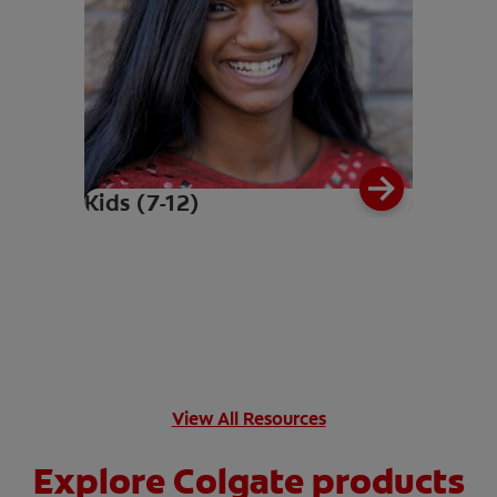
Kids (7-12)
View All Resources
Explore Colgate products