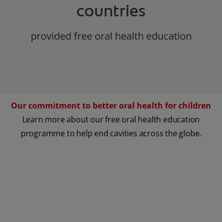
countries
provided free oral health education
Our commitment to better oral health for children
Learn more about our free oral health education
programme to help end cavities across the globe.