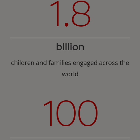
1.8
billion
children and families engaged across the
world
100