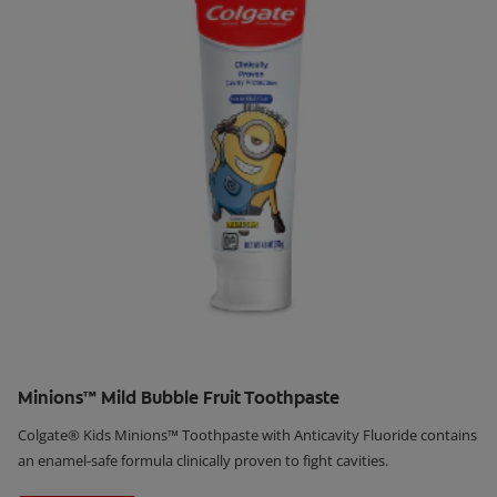
Minions™ Mild Bubble Fruit Toothpaste
Colgate® Kids Minions™ Toothpaste with Anticavity Fluoride contains
an enamel-safe formula clinically proven to fight cavities.
Learn More