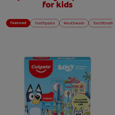
for kids
Featured
Toothpaste
Mouthwash
Toothbrush