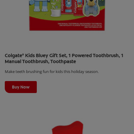
Colgate
Kids Bluey Gift Set, 1 Powered Toothbrush, 1
®
Manual Toothbrush, Toothpaste
Make teeth brushing fun for kids this holiday season.
Learn More
Buy Now