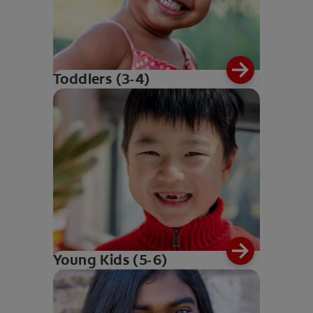
Toddlers (3-4)
Young Kids (5-6)