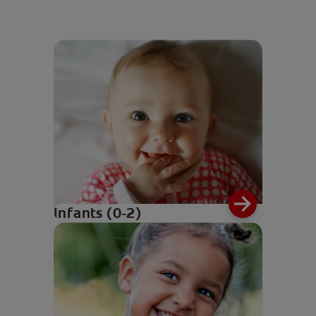
Infants (0-2)