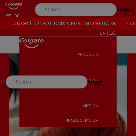
Toggle
Colgate® | Toothpaste, Toothbrushes & Oral Care Resources
Colgate® | Toothpaste, Toothbrushes & Oral Care Resources
Missi
Missi
FOR PROFESSIONALS
EN (CA)
PRODUCTS
PRODUCTS
ORAL HEALTH
Toggle
ORAL HEALTH
MISSION
PRODUCT MATCH
MISSION