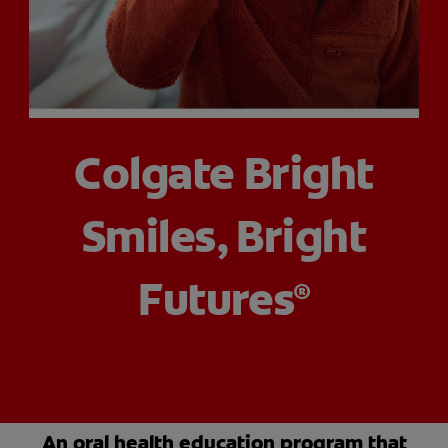
PRODUCT MATCH
FOR PROFESSIONALS
Colgate Bright
EN (CA)
Smiles, Bright
Futures
®
An oral health education program that