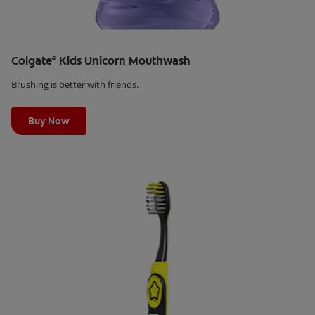
Colgate
Kids Unicorn Mouthwash
®
Brushing is better with friends.
Learn More
Buy Now