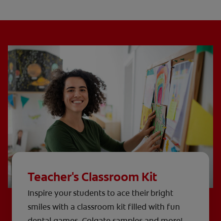
Teacher's Classroom Kit
Inspire your students to ace their bright
smiles with a classroom kit filled with fun
dental games, Colgate samples and more!