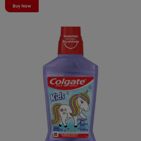
Buy Now