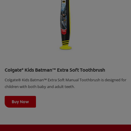
Colgate
Kids Batman™ Extra Soft Toothbrush
®
Colgate® Kids Batman™ Extra Soft Manual Toothbrush is designed for
children with both baby and adult teeth.
Learn More
Buy Now