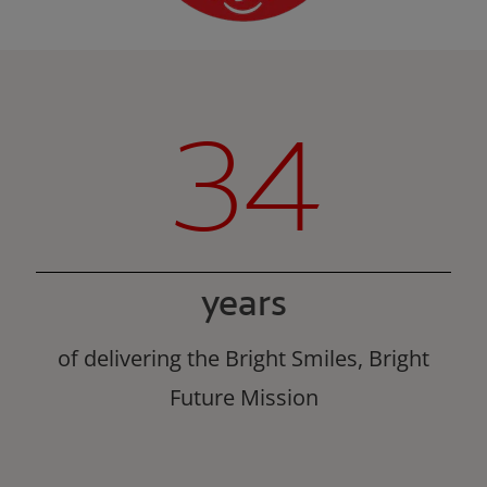
34
years
of delivering the Bright Smiles, Bright
Future Mission