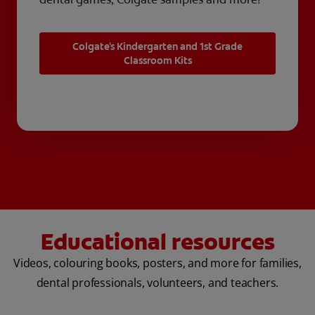
Colgate's Kindergarten and 1st Grade
Classroom Kits
Educational resources
Videos, colouring books, posters, and more for families,
dental professionals, volunteers, and teachers.