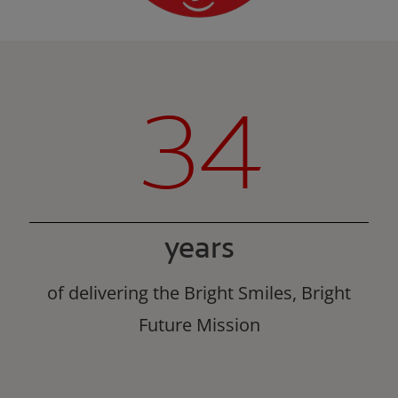
34
years
of delivering the Bright Smiles, Bright
Future Mission