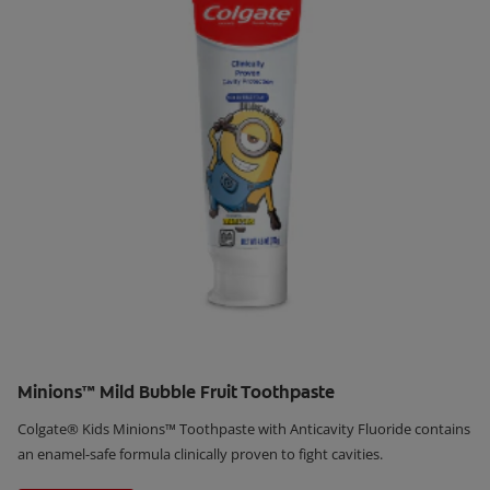
Minions™ Mild Bubble Fruit Toothpaste
Colgate® Kids Minions™ Toothpaste with Anticavity Fluoride contains
an enamel-safe formula clinically proven to fight cavities.
Learn More