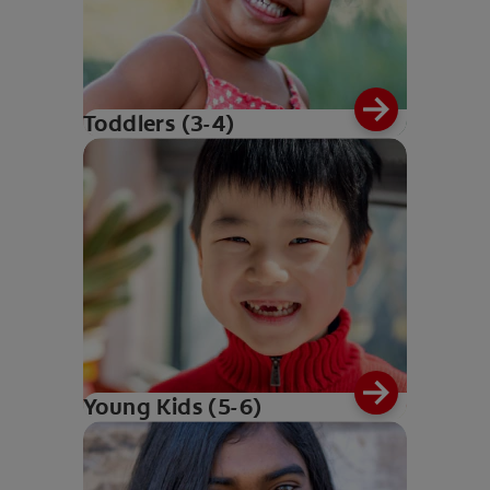
Toddlers (3-4)
Young Kids (5-6)