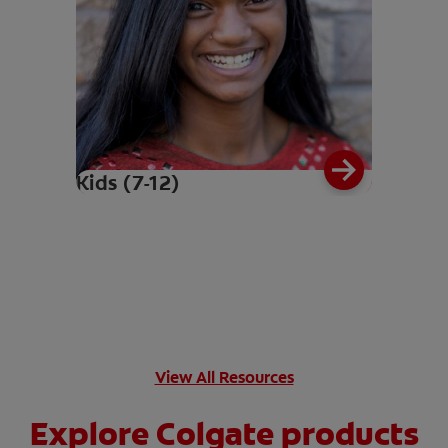
Kids (7-12)
View All Resources
Explore Colgate products