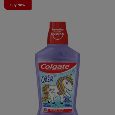
Buy Now