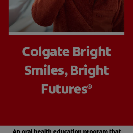
PRODUCT MATCH
FOR PROFESSIONALS
Colgate Bright
EN (CA)
Smiles, Bright
Futures
®
An oral health education program that