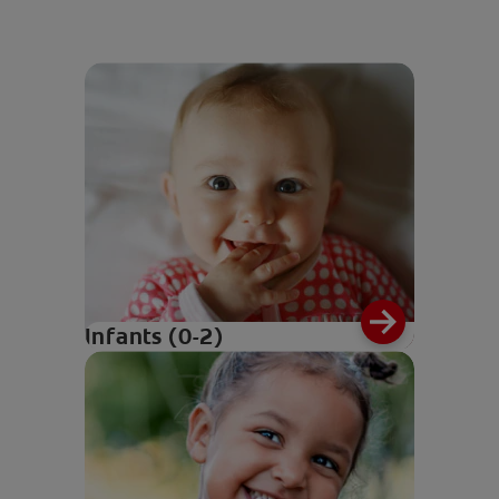
Infants (0-2)