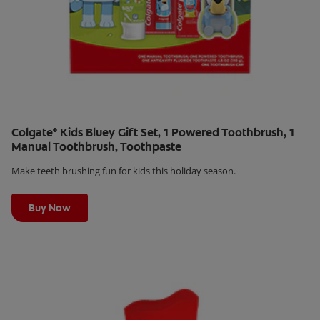
Colgate
Kids Bluey Gift Set, 1 Powered Toothbrush, 1
®
Manual Toothbrush, Toothpaste
Make teeth brushing fun for kids this holiday season.
Learn More
Buy Now