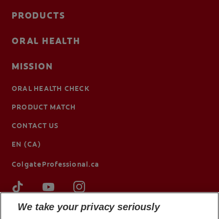
PRODUCTS
ORAL HEALTH
MISSION
ORAL HEALTH CHECK
PRODUCT MATCH
CONTACT US
EN (CA)
ColgateProfessional.ca
We take your privacy seriously