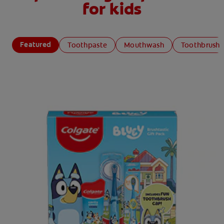
for kids
Featured
Toothpaste
Mouthwash
Toothbrush