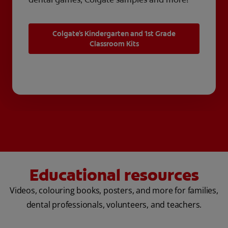
Colgate's Kindergarten and 1st Grade
Classroom Kits
Educational resources
Videos, colouring books, posters, and more for families,
dental professionals, volunteers, and teachers.