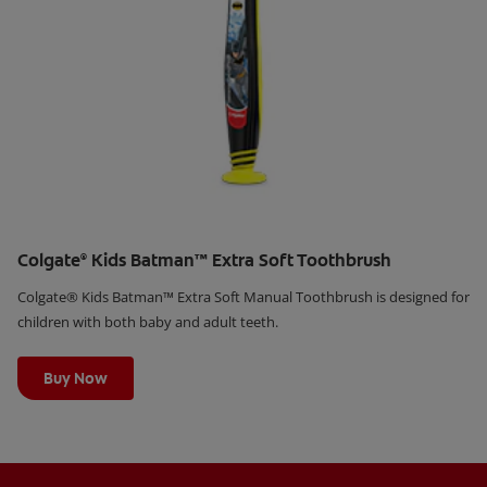
Colgate
Kids Batman™ Extra Soft Toothbrush
®
Colgate® Kids Batman™ Extra Soft Manual Toothbrush is designed for
children with both baby and adult teeth.
Learn More
Buy Now