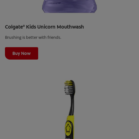
Colgate
Kids Unicorn Mouthwash
®
Brushing is better with friends.
Learn More
Buy Now