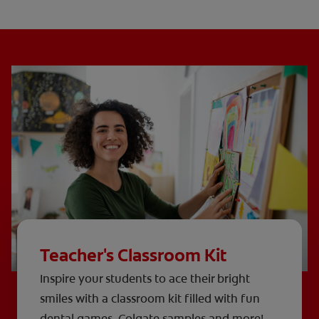
Teacher's Classroom Kit
Inspire your students to ace their bright
smiles with a classroom kit filled with fun
dental games, Colgate samples and more!