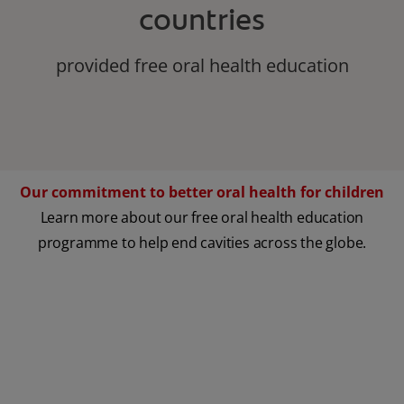
countries
provided free oral health education
Our commitment to better oral health for children
Learn more about our free oral health education
programme to help end cavities across the globe.