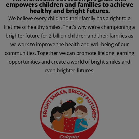
empowers children and families to achieve
healthy and bright futures.
We believe every child and their family has a right to a
lifetime of healthy smiles. That’s why we’re championing a
brighter future for 2 billion children and their families as
we work to improve the health and well-being of our
communities. Together we can promote lifelong learning
opportunities and create a world of bright smiles and
even brighter futures.