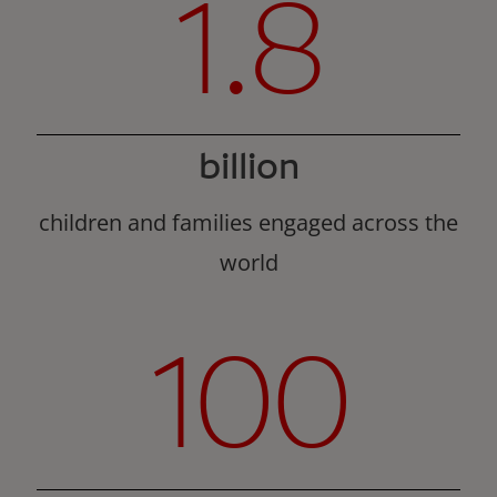
1.8
billion
children and families engaged across the
world
100