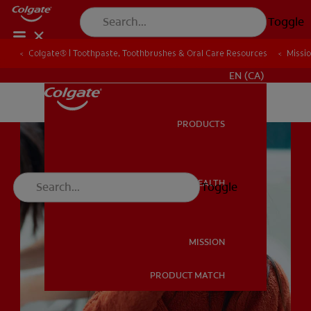
Toggle
Colgate® | Toothpaste, Toothbrushes & Oral Care Resources
Colgate® | Toothpaste, Toothbrushes & Oral Care Resources
Missi
Missi
FOR PROFESSIONALS
EN (CA)
PRODUCTS
PRODUCTS
ORAL HEALTH
Toggle
ORAL HEALTH
MISSION
PRODUCT MATCH
MISSION