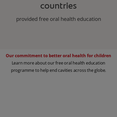
countries
provided free oral health education
Our commitment to better oral health for children
Learn more about our free oral health education
programme to help end cavities across the globe.