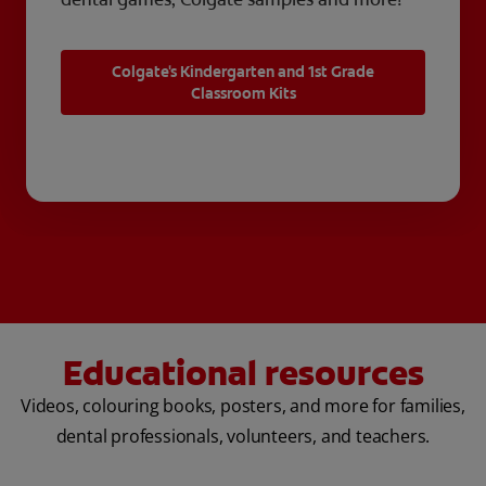
Colgate's Kindergarten and 1st Grade
Classroom Kits
Educational resources
Videos, colouring books, posters, and more for families,
dental professionals, volunteers, and teachers.