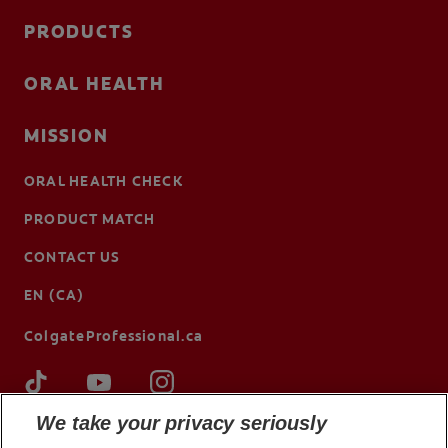
PRODUCTS
ORAL HEALTH
MISSION
ORAL HEALTH CHECK
PRODUCT MATCH
CONTACT US
EN (CA)
ColgateProfessional.ca
We take your privacy seriously