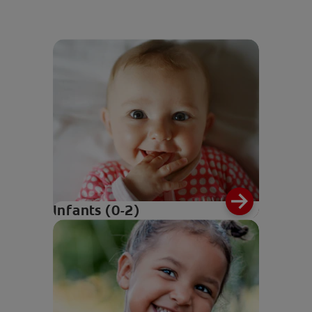
Infants (0-2)