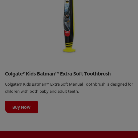
Colgate
Kids Batman™ Extra Soft Toothbrush
®
Colgate® Kids Batman™ Extra Soft Manual Toothbrush is designed for
children with both baby and adult teeth.
Learn More
Buy Now