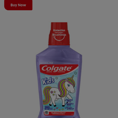
Buy Now