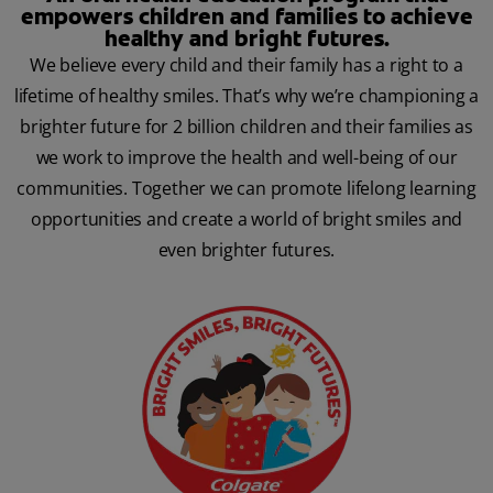
empowers children and families to achieve
healthy and bright futures.
We believe every child and their family has a right to a
lifetime of healthy smiles. That’s why we’re championing a
brighter future for 2 billion children and their families as
we work to improve the health and well-being of our
communities. Together we can promote lifelong learning
opportunities and create a world of bright smiles and
even brighter futures.