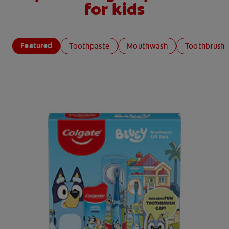
for kids
Featured
Toothpaste
Mouthwash
Toothbrush