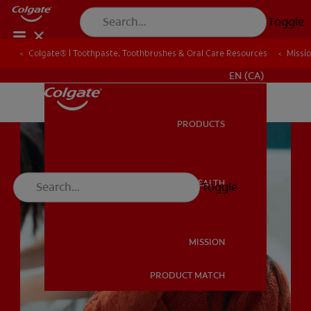
Toggle
Colgate® | Toothpaste, Toothbrushes & Oral Care Resources
Colgate® | Toothpaste, Toothbrushes & Oral Care Resources
Missi
Missi
FOR PROFESSIONALS
EN (CA)
PRODUCTS
PRODUCTS
ORAL HEALTH
Toggle
ORAL HEALTH
MISSION
PRODUCT MATCH
MISSION