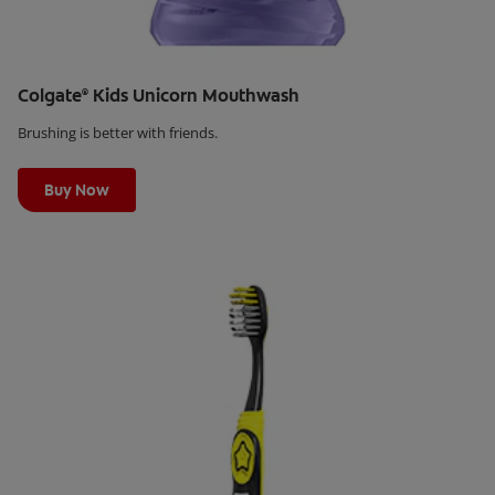
Colgate
Kids Unicorn Mouthwash
®
Brushing is better with friends.
Learn More
Buy Now