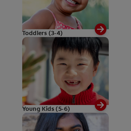
Toddlers (3-4)
Young Kids (5-6)