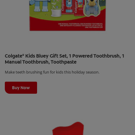
Colgate
Kids Bluey Gift Set, 1 Powered Toothbrush, 1
®
Manual Toothbrush, Toothpaste
Make teeth brushing fun for kids this holiday season.
Learn More
Buy Now