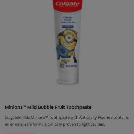
Minions™ Mild Bubble Fruit Toothpaste
Colgate® Kids Minions™ Toothpaste with Anticavity Fluoride contains
an enamel-safe formula clinically proven to fight cavities.
Learn More