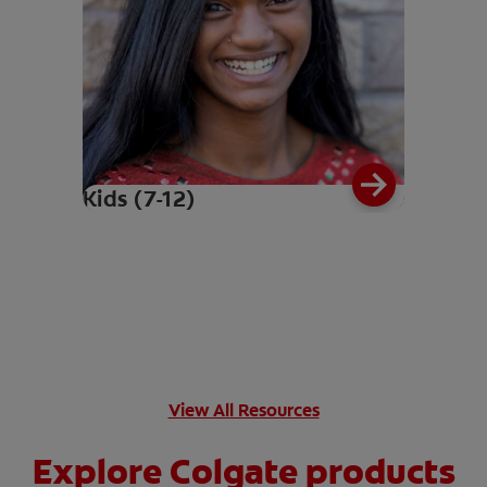
Kids (7-12)
View All Resources
Explore Colgate products