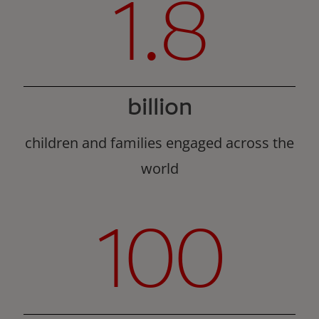
1.8
billion
children and families engaged across the
world
100