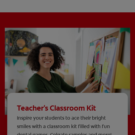
Teacher's Classroom Kit
Inspire your students to ace their bright
smiles with a classroom kit filled with fun
dental games, Colgate samples and more!