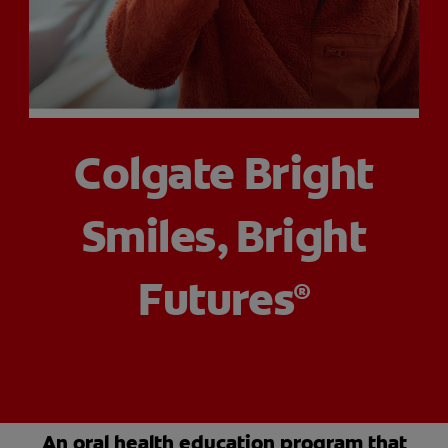
PRODUCT MATCH
FOR PROFESSIONALS
Colgate Bright
EN (CA)
Smiles, Bright
Futures
®
An oral health education program that