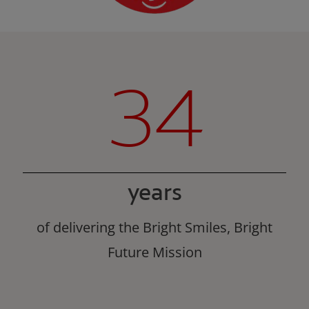
34
years
of delivering the Bright Smiles, Bright
Future Mission