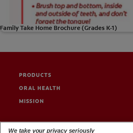
Family Take Home Brochure (Grades K-1)
PRODUCTS
ORAL HEALTH
MISSION
We take your privacy seriously