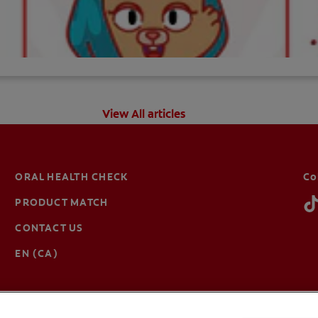
View All articles
ORAL HEALTH CHECK
Co
PRODUCT MATCH
CONTACT US
EN (CA)