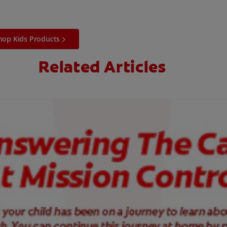
hop Kids Products
Related Articles