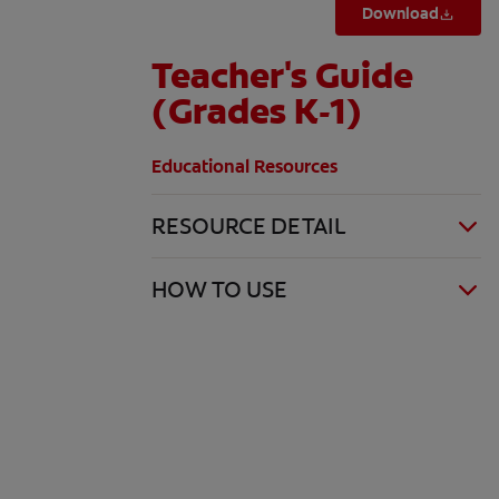
Download
Teacher's Guide
(Grades K-1)
Educational Resources
RESOURCE DETAIL
HOW TO USE