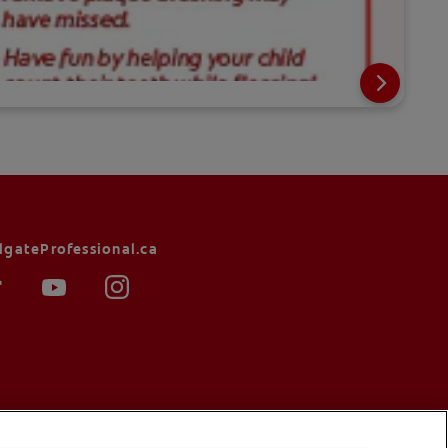
lgateProfessional.ca