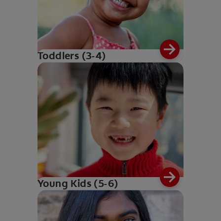
Toddlers (3-4)
Young Kids (5-6)