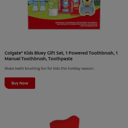
Colgate
Kids Bluey Gift Set, 1 Powered Toothbrush, 1
®
Manual Toothbrush, Toothpaste
Make teeth brushing fun for kids this holiday season.
Learn More
Buy Now