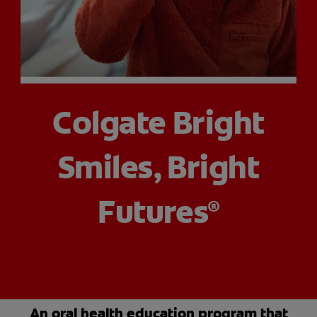
PRODUCT MATCH
FOR PROFESSIONALS
Colgate Bright
EN (CA)
Smiles, Bright
Futures
®
An oral health education program that