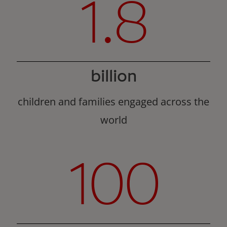
1.8
billion
children and families engaged across the
world
100