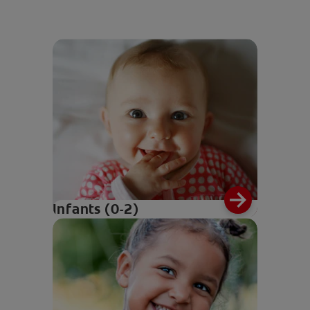
Infants (0-2)