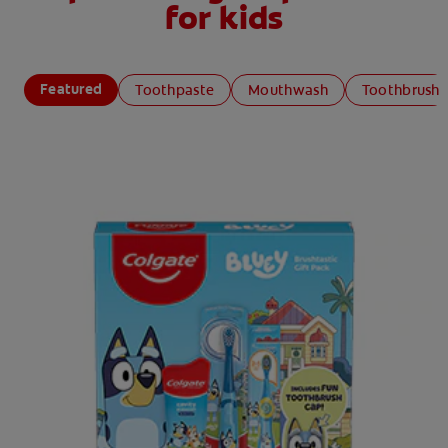
for kids
Featured
Toothpaste
Mouthwash
Toothbrush