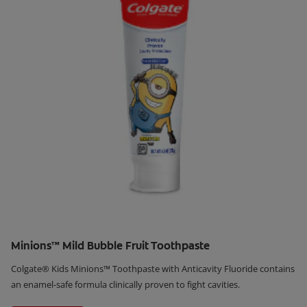
Minions™ Mild Bubble Fruit Toothpaste
Colgate® Kids Minions™ Toothpaste with Anticavity Fluoride contains
an enamel-safe formula clinically proven to fight cavities.
Learn More