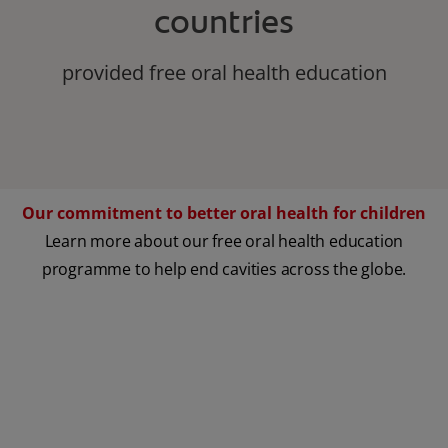
countries
provided free oral health education
Our commitment to better oral health for children
Learn more about our free oral health education
programme to help end cavities across the globe.