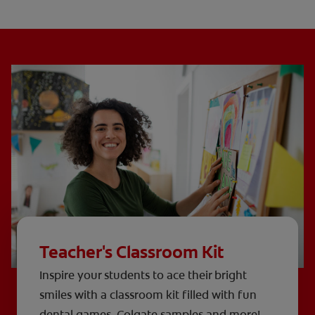
Teacher's Classroom Kit
Inspire your students to ace their bright
smiles with a classroom kit filled with fun
dental games, Colgate samples and more!