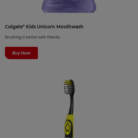
Colgate
Kids Unicorn Mouthwash
®
Brushing is better with friends.
Learn More
Buy Now