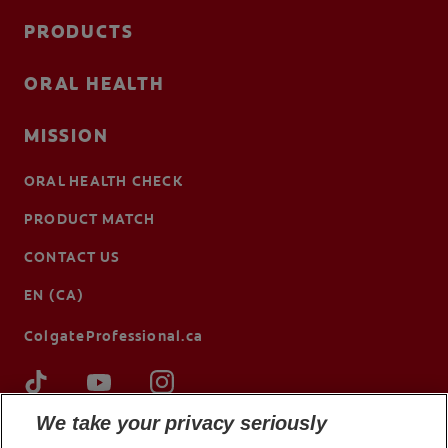
PRODUCTS
ORAL HEALTH
MISSION
ORAL HEALTH CHECK
PRODUCT MATCH
CONTACT US
EN (CA)
ColgateProfessional.ca
We take your privacy seriously