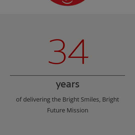
34
years
of delivering the Bright Smiles, Bright
Future Mission