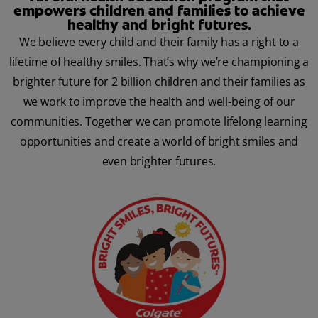
empowers children and families to achieve
healthy and bright futures.
We believe every child and their family has a right to a
lifetime of healthy smiles. That’s why we’re championing a
brighter future for 2 billion children and their families as
we work to improve the health and well-being of our
communities. Together we can promote lifelong learning
opportunities and create a world of bright smiles and
even brighter futures.