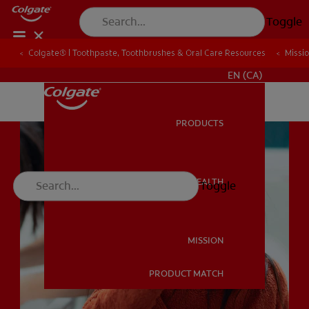
Toggle
Colgate® | Toothpaste, Toothbrushes & Oral Care Resources
Colgate® | Toothpaste, Toothbrushes & Oral Care Resources
Missi
Missi
FOR PROFESSIONALS
EN (CA)
PRODUCTS
PRODUCTS
ORAL HEALTH
Toggle
ORAL HEALTH
MISSION
PRODUCT MATCH
MISSION