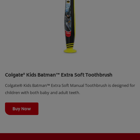
Colgate
Kids Batman™ Extra Soft Toothbrush
®
Colgate® Kids Batman™ Extra Soft Manual Toothbrush is designed for
children with both baby and adult teeth.
Learn More
Buy Now