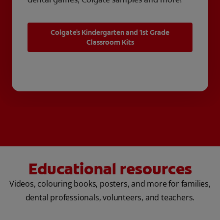
Colgate's Kindergarten and 1st Grade
Classroom Kits
Educational resources
Videos, colouring books, posters, and more for families,
dental professionals, volunteers, and teachers.