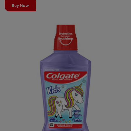
Buy Now