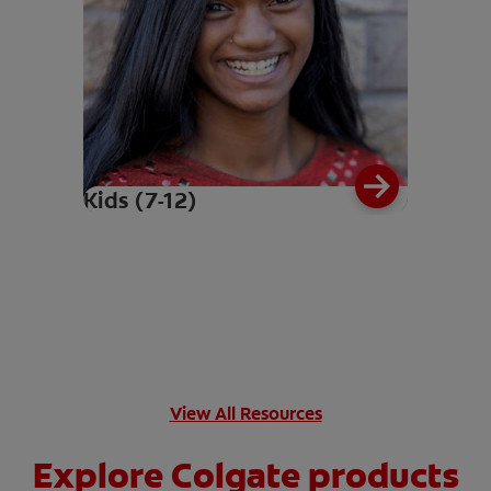
Kids (7-12)
View All Resources
Explore Colgate products