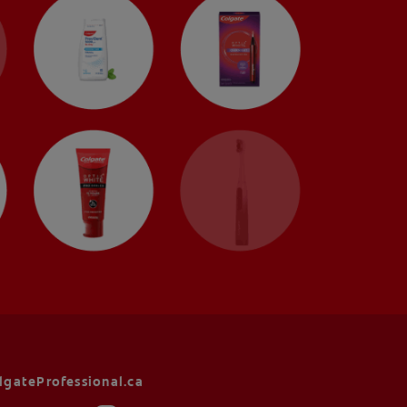
lgateProfessional.ca