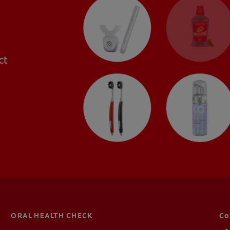
ct
ORAL HEALTH CHECK
Co