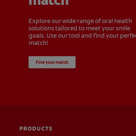
match
Explore our wide range of oral health
solutions tailored to meet your smile
goals. Use our tool and find your perfe
match!
Find your match
PRODUCTS