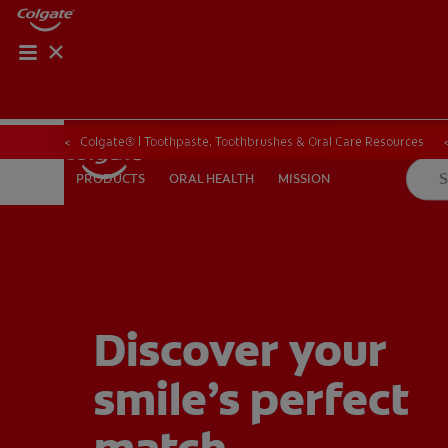
PRODUCT MATCH
PRODUCT MAT
Colgate® | Toothpaste, Toothbrushes & Oral Care Resources
ORAL HEALTH
MISSION
PRODUCTS
PRODUCTS
ORAL HEALTH
MISSION
FOR PROFESSIONALS
EN (CA)
Discover your
smile’s perfect