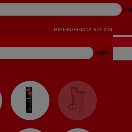
Togg
FOR PROFESSIONALS
EN (CA)
Toggle