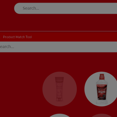
CH
Product Match Tool