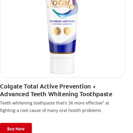
Colgate Total Active Prevention +
Advanced Teeth Whitening Toothpaste
Teeth whitening toothpaste that's 3X more effective¹ at
fighting a root cause of many oral health problems
Buy Now