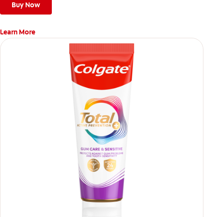
Buy Now
Learn More