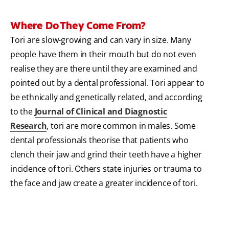
Where Do They Come From?
Tori are slow-growing and can vary in size. Many
people have them in their mouth but do not even
realise they are there until they are examined and
pointed out by a dental professional. Tori appear to
be ethnically and genetically related, and according
to the
Journal of Clinical and Diagnostic
Research
, tori are more common in males. Some
dental professionals theorise that patients who
clench their jaw and grind their teeth have a higher
incidence of tori. Others state injuries or trauma to
the face and jaw create a greater incidence of tori.