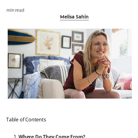
ORAL HEALTH CHECK
min read
PRODUCT MATCH
Medically Reviewed By
Melisa Sahin
FOR PROFESSIONALS
EN (GB)
SIGN UP
Table of Contents
Where Do They Come From?