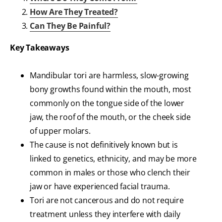
How Are They Treated?
Can They Be Painful?
Key Takeaways
Mandibular tori are harmless, slow-growing
bony growths found within the mouth, most
commonly on the tongue side of the lower
jaw, the roof of the mouth, or the cheek side
of upper molars.
The cause is not definitively known but is
linked to genetics, ethnicity, and may be more
common in males or those who clench their
jaw or have experienced facial trauma.
Tori are not cancerous and do not require
treatment unless they interfere with daily