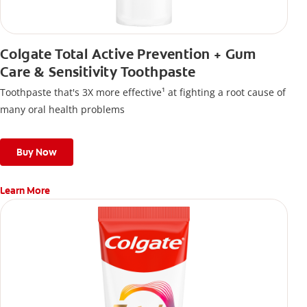
Colgate Total Active Prevention + Gum
Care & Sensitivity Toothpaste
Toothpaste that's 3X more effective¹ at fighting a root cause of
many oral health problems
Buy Now
Learn More