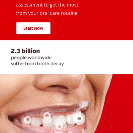
assessment to get the most
from your oral care routine
Start Now