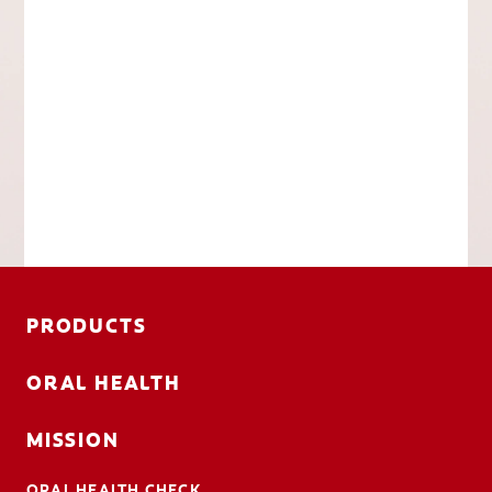
PRODUCTS
ORAL HEALTH
MISSION
ORAL HEALTH CHECK