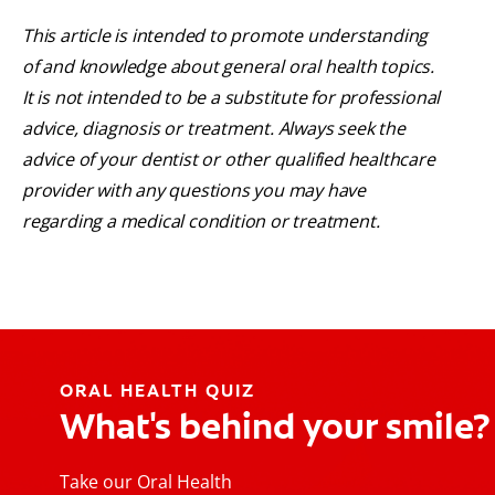
This article is intended to promote understanding
of and knowledge about general oral health topics.
It is not intended to be a substitute for professional
advice, diagnosis or treatment. Always seek the
advice of your dentist or other qualified healthcare
provider with any questions you may have
regarding a medical condition or treatment.
ORAL HEALTH QUIZ
What's behind your smile?
Take our Oral Health