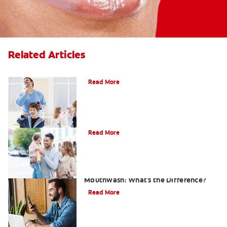
Related Articles
Choosing the Right Toothbrush
Read More
Choosing The Best Toothbrush For You
Read More
Antiseptic Vs Antibacterial
Mouthwash: What's the Difference?
Read More