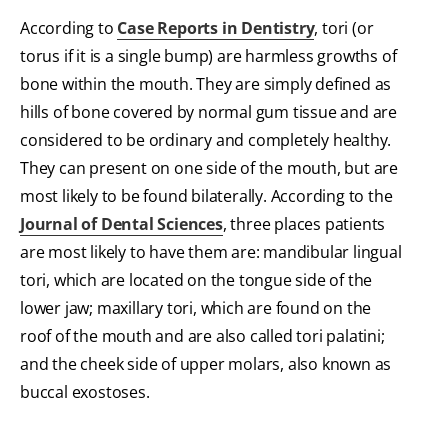
According to
Case Reports in Dentistry
, tori (or
torus if it is a single bump) are harmless growths of
bone within the mouth. They are simply defined as
hills of bone covered by normal gum tissue and are
considered to be ordinary and completely healthy.
They can present on one side of the mouth, but are
most likely to be found bilaterally. According to the
Journal of Dental Sciences
, three places patients
are most likely to have them are: mandibular lingual
tori, which are located on the tongue side of the
lower jaw; maxillary tori, which are found on the
roof of the mouth and are also called tori palatini;
and the cheek side of upper molars, also known as
buccal exostoses.