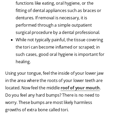
functions like eating, oral hygiene, or the
fitting of dental appliances such as braces or
dentures. If removal is necessary, it is
performed through a simple outpatient
surgical procedure by a dental professional.
While not typically painful, the tissue covering
the tori can become inflamed or scraped; in
such cases, good oral hygiene is important for
healing.
Using your tongue, feel the inside of your lower jaw
in the area where the roots of your lower teeth are
located. Now feel the middle
roof of your mouth
.
Do you feel any hard bumps? There is no need to
worry. These bumps are most likely harmless
growths of extra bone called tori.