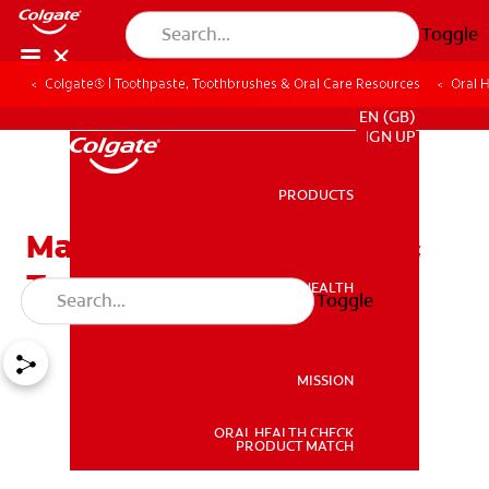
Toggle
Colgate® | Toothpaste, Toothbrushes & Oral Care Resources
Oral 
FOR PROFESSIONALS
EN (GB)
SIGN UP
PRODUCTS
PRODUCTS
Mandibular Tori: Causes &
Treatment
ORAL HEALTH
Toggle
ORAL HEALTH
MISSION
ORAL HEALTH CHECK
MISSION
PRODUCT MATCH