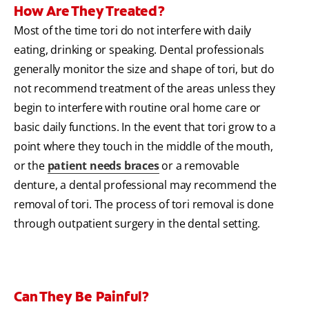
How Are They Treated?
Most of the time tori do not interfere with daily
eating, drinking or speaking. Dental professionals
generally monitor the size and shape of tori, but do
not recommend treatment of the areas unless they
begin to interfere with routine oral home care or
basic daily functions. In the event that tori grow to a
point where they touch in the middle of the mouth,
or the
patient needs braces
or a removable
denture, a dental professional may recommend the
removal of tori. The process of tori removal is done
through outpatient surgery in the dental setting.
Can They Be Painful?