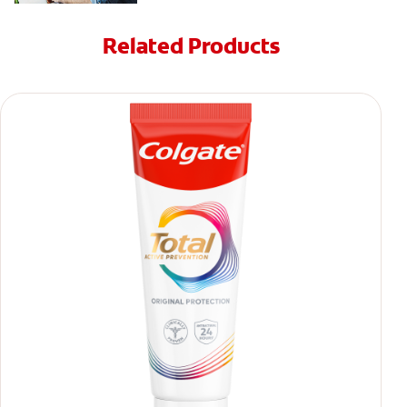
Related Products