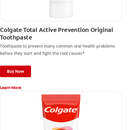
Colgate Total Active Prevention Original
Toothpaste
Toothpaste to prevent many common oral health problems
before they start and fight the root causes*
Buy Now
Learn More