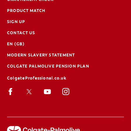
PRODUCT MATCH
SIGN UP
CONTACT US
EN (GB)
MODERN SLAVERY STATEMENT
COLGATE PALMOLIVE PENSION PLAN
ColgateProfessional.co.uk