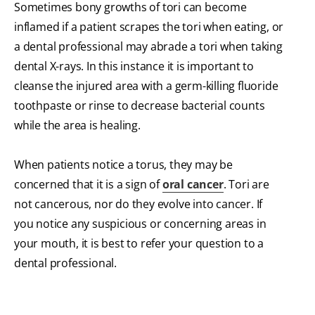
Sometimes bony growths of tori can become
inflamed if a patient scrapes the tori when eating, or
a dental professional may abrade a tori when taking
dental X-rays. In this instance it is important to
cleanse the injured area with a germ-killing fluoride
toothpaste or rinse to decrease bacterial counts
while the area is healing.
When patients notice a torus, they may be
concerned that it is a sign of
oral cancer
. Tori are
not cancerous, nor do they evolve into cancer. If
you notice any suspicious or concerning areas in
your mouth, it is best to refer your question to a
dental professional.