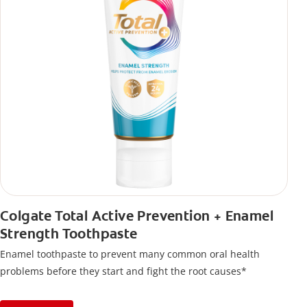
Colgate Total Active Prevention + Enamel
Strength Toothpaste
Enamel toothpaste to prevent many common oral health
problems before they start and fight the root causes*