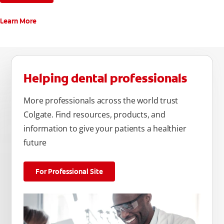
Learn More
Helping dental professionals
More professionals across the world trust
Colgate. Find resources, products, and
information to give your patients a healthier
future
For Professional Site