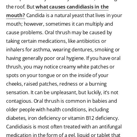
the roof. But
what causes candidiasis in the
mouth?
Candida is a natural yeast that lives in your
mouth; however, sometimes it can multiply and
cause problems. Oral thrush may be caused by
taking certain medications, like antibiotics or
inhalers for asthma, wearing dentures, smoking or
having generally poor oral hygiene. If you have oral
thrush, you may notice creamy white patches or
spots on your tongue or on the inside of your
cheeks, raised patches, redness or a burning
sensation. It can be unpleasant, but luckily, it’s not
contagious. Oral thrush is common in babies and
older people with health conditions, including
diabetes, iron deficiency or vitamin B12 deficiency.
Candidiasis is most often treated with an antifungal
medication in the form of a gel, liquid or tablet that