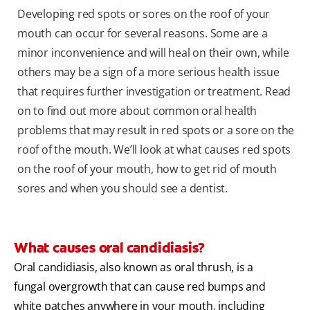
Developing red spots or sores on the roof of your
mouth can occur for several reasons. Some are a
minor inconvenience and will heal on their own, while
others may be a sign of a more serious health issue
that requires further investigation or treatment. Read
on to find out more about common oral health
problems that may result in red spots or a sore on the
roof of the mouth. We’ll look at what causes red spots
on the roof of your mouth, how to get rid of mouth
sores and when you should see a dentist.
What causes oral candidiasis?
Oral candidiasis, also known as oral thrush, is a
fungal overgrowth that can cause red bumps and
white patches anywhere in your mouth, including