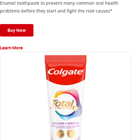
Enamel toothpaste to prevent many common oral health
problems before they start and fight the root causes*
Buy Now
Learn More