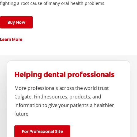
fighting a root cause of many oral health problems
Buy Now
Learn More
Helping dental professionals
More professionals across the world trust
Colgate. Find resources, products, and
information to give your patients a healthier
future
For Professional Site