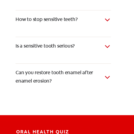
How to stop sensitive teeth?
Is a sensitive tooth serious?
Can you restore tooth enamel after
enamel erosion?
ORAL HEALTH QUIZ