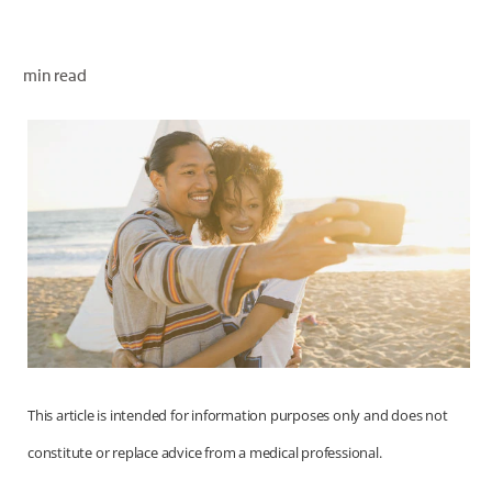
ORAL HEALTH CHECK
PRODUCT MATCH
min read
FOR PROFESSIONALS
EN (GB)
SIGN UP
This article is intended for information purposes only and does not
constitute or replace advice from a medical professional.