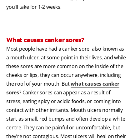
you’ll take for 1-2 weeks.
What causes canker sores?
Most people have had a canker sore, also known as
a mouth ulcer, at some point in their lives, and while
these sores are more common on the inside of the
cheeks or lips, they can occur anywhere, including
the roof of your mouth. But
what causes canker
sores
? Canker sores can appear as a result of
stress, eating spicy or acidic foods, or coming into
contact with other irritants. Mouth ulcers normally
start as small, red bumps and often develop a white
centre. They can be painful or uncomfortable, but
they’re not contagious. Most ulcers will heal on their