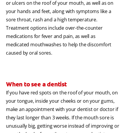
or ulcers on the roof of your mouth, as well as on
your hands and feet, along with symptoms like a
sore throat, rash and a high temperature.
Treatment options include over-the-counter
medications for fever and pain, as well as
medicated mouthwashes to help the discomfort
caused by oral sores.
When to see a dentist
If you have red spots on the roof of your mouth, on
your tongue, inside your cheeks or on your gums,
make an appointment with your dentist or doctor if
they last longer than 3 weeks. If the mouth sore is
unusually big, getting worse instead of improving or