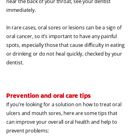
near the back of your throat, see your dentist
immediately.
In rare cases, oral sores or lesions can be a sign of
oral cancer, so it’s important to have any painful
spots, especially those that cause difficulty in eating
or drinking or do not heal quickly, checked by your
dentist.
Prevention and oral care tips
If you’re looking for a solution on how to treat oral
ulcers and mouth sores, here are some tips that
can improve your overall oral health and help to
prevent problems: