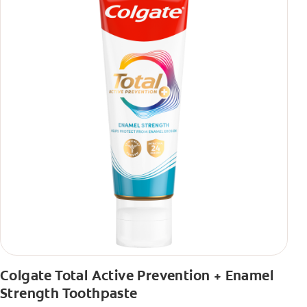
Colgate Total Active Prevention + Enamel
Strength Toothpaste