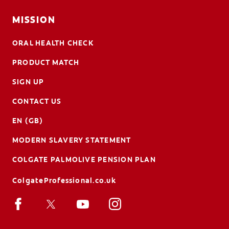
MISSION
ORAL HEALTH CHECK
PRODUCT MATCH
SIGN UP
CONTACT US
EN (GB)
MODERN SLAVERY STATEMENT
COLGATE PALMOLIVE PENSION PLAN
ColgateProfessional.co.uk