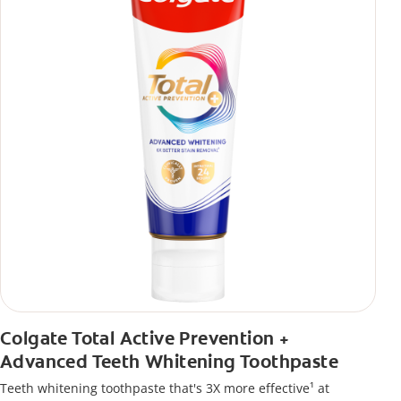
Colgate Total Active Prevention +
Advanced Teeth Whitening Toothpaste
Teeth whitening toothpaste that's 3X more effective¹ at