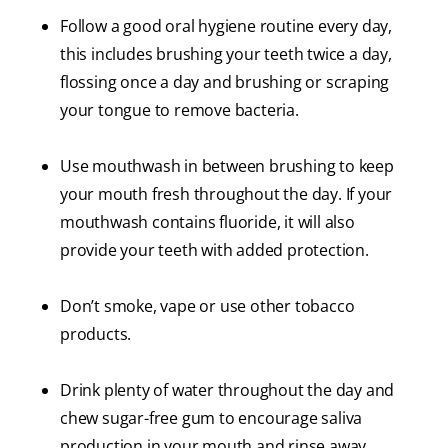
Follow a good oral hygiene routine every day,
this includes brushing your teeth twice a day,
flossing once a day and brushing or scraping
your tongue to remove bacteria.
Use mouthwash in between brushing to keep
your mouth fresh throughout the day. If your
mouthwash contains fluoride, it will also
provide your teeth with added protection.
Don’t smoke, vape or use other tobacco
products.
Drink plenty of water throughout the day and
chew sugar-free gum to encourage saliva
production in your mouth and rinse away