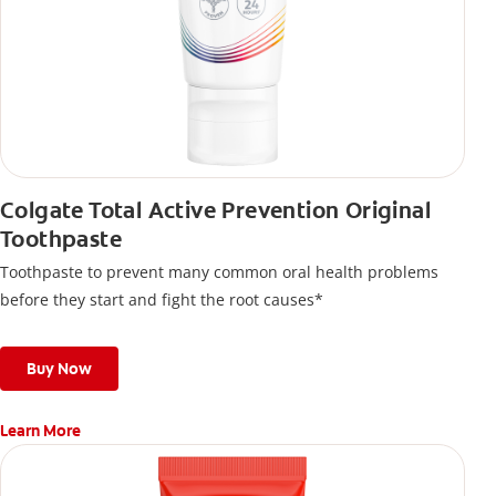
Colgate Total Active Prevention Original
Toothpaste
Toothpaste to prevent many common oral health problems
before they start and fight the root causes*
Buy Now
Learn More