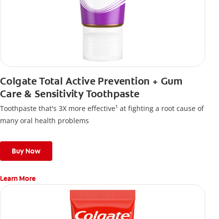
Colgate Total Active Prevention + Gum
Care & Sensitivity Toothpaste
Toothpaste that's 3X more effective¹ at fighting a root cause of
many oral health problems
Buy Now
Learn More