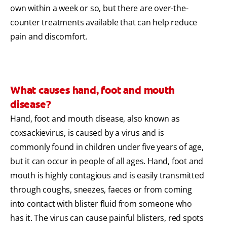
own within a week or so, but there are over-the-
counter treatments available that can help reduce
pain and discomfort.
What causes hand, foot and mouth
disease?
Hand, foot and mouth disease, also known as
coxsackievirus, is caused by a virus and is
commonly found in children under five years of age,
but it can occur in people of all ages. Hand, foot and
mouth is highly contagious and is easily transmitted
through coughs, sneezes, faeces or from coming
into contact with blister fluid from someone who
has it. The virus can cause painful blisters, red spots