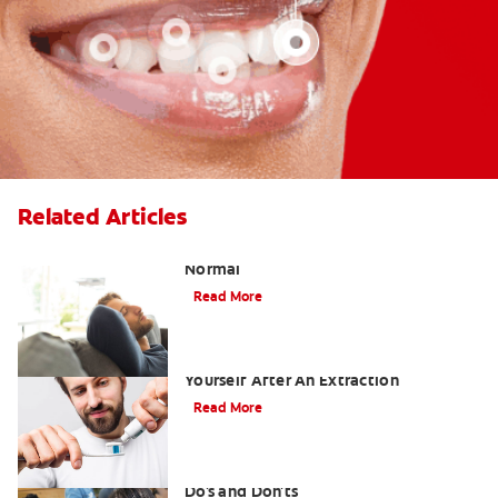
Related Articles
Tooth Extraction Healing Time: What's
Normal
Read More
Dry Socket Prevention: Caring For
Yourself After An Extraction
Read More
Drinking after Wisdom Teeth Removal:
Do's and Don'ts