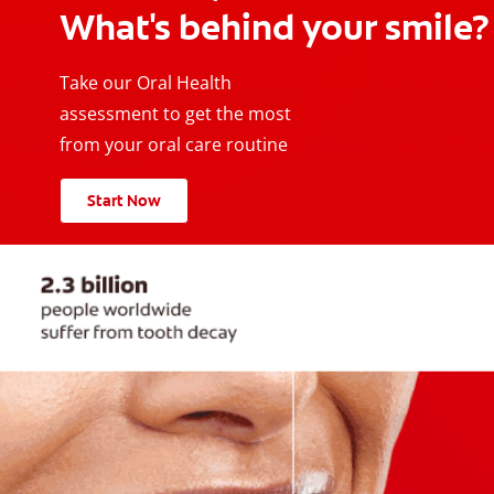
What's behind your smile?
Take our Oral Health
assessment to get the most
from your oral care routine
Start Now