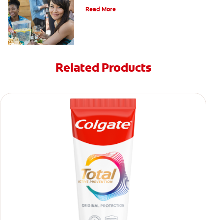
Read More
Related Products