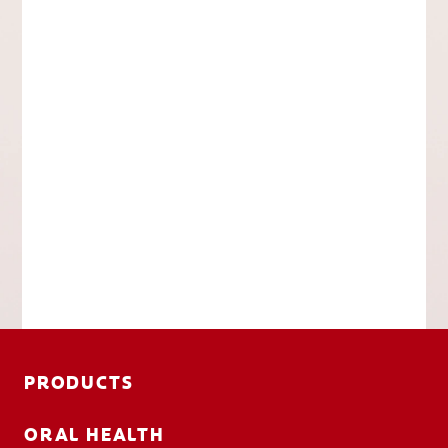
PRODUCTS
ORAL HEALTH