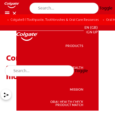
Toggle
Colgate® | Toothpaste, Toothbrushes & Oral Care Resources
Oral 
FOR PROFESSIONALS
EN (GB)
SIGN UP
PRODUCTS
PRODUCTS
Common causes of red
spots on the roof of the
ORAL HEALTH
Toggle
ORAL HEALTH
mouth
MISSION
ORAL HEALTH CHECK
MISSION
PRODUCT MATCH