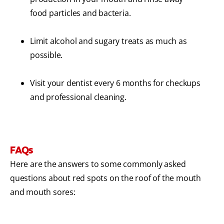
food particles and bacteria.
Limit alcohol and sugary treats as much as
possible.
Visit your dentist every 6 months for checkups
and professional cleaning.
FAQs
Here are the answers to some commonly asked
questions about red spots on the roof of the mouth
and mouth sores: