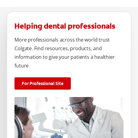
Helping dental professionals
More professionals across the world trust
Colgate. Find resources, products, and
information to give your patients a healthier
future
For Professional Site