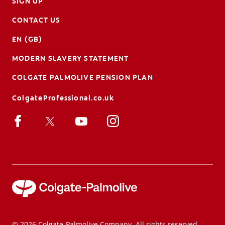
SIGN UP
CONTACT US
EN (GB)
MODERN SLAVERY STATEMENT
COLGATE PALMOLIVE PENSION PLAN
ColgateProfessional.co.uk
© 2026 Colgate-Palmolive Company. All rights reserved.