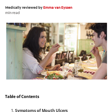
Medically reviewed by
Emma van Eyssen
ORAL HEALTH CHECK
PRODUCT MATCH
min read
FOR PROFESSIONALS
EN (GB)
SIGN UP
Table of Contents
Symptoms of Mouth Ulcers