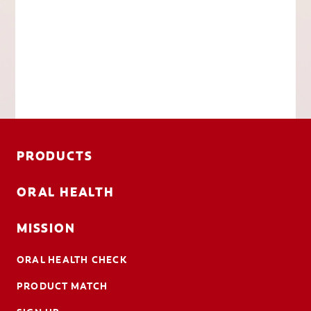
PRODUCTS
ORAL HEALTH
MISSION
ORAL HEALTH CHECK
PRODUCT MATCH