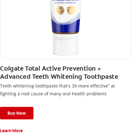
Colgate Total Active Prevention +
Advanced Teeth Whitening Toothpaste
Teeth whitening toothpaste that's 3X more effective¹ at
fighting a root cause of many oral health problems
Buy Now
Learn More