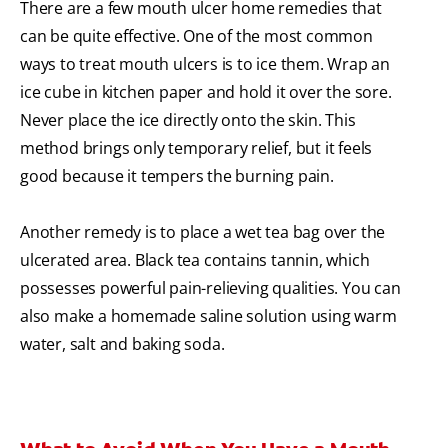
There are a few mouth ulcer home remedies that
can be quite effective. One of the most common
ways to treat mouth ulcers is to ice them. Wrap an
ice cube in kitchen paper and hold it over the sore.
Never place the ice directly onto the skin. This
method brings only temporary relief, but it feels
good because it tempers the burning pain.
Another remedy is to place a wet tea bag over the
ulcerated area. Black tea contains tannin, which
possesses powerful pain-relieving qualities. You can
also make a homemade saline solution using warm
water, salt and baking soda.