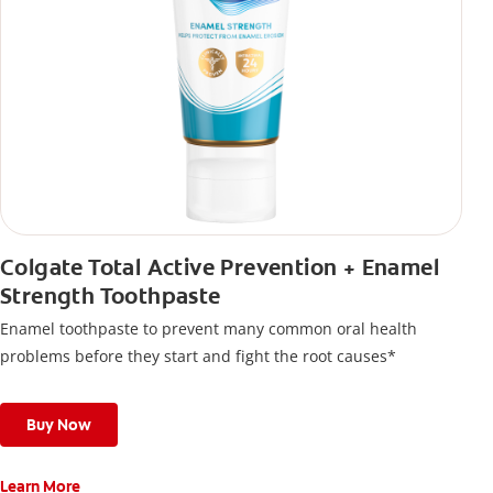
Colgate Total Active Prevention + Enamel
Strength Toothpaste
Enamel toothpaste to prevent many common oral health
problems before they start and fight the root causes*
Buy Now
Learn More