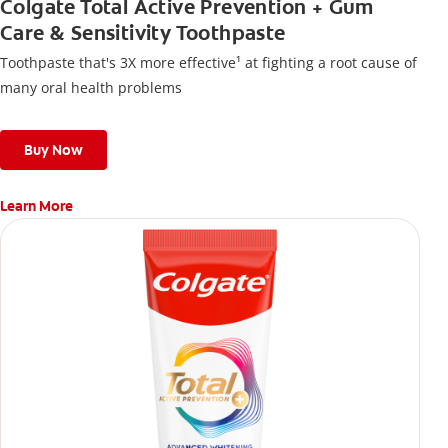
Colgate Total Active Prevention + Gum
Care & Sensitivity Toothpaste
Toothpaste that's 3X more effective¹ at fighting a root cause of
many oral health problems
Buy Now
Learn More