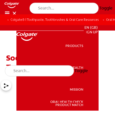
Toggle
Colgate® | Toothpaste, Toothbrushes & Oral Care Resources
Oral 
FOR PROFESSIONALS
EN (GB)
SIGN UP
PRODUCTS
PRODUCTS
Soothing Mouth Ulcer
Treatment Tips
ORAL HEALTH
Toggle
ORAL HEALTH
MISSION
ORAL HEALTH CHECK
MISSION
PRODUCT MATCH