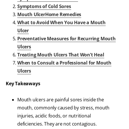
Symptoms of Cold Sores
Mouth UlcerHome Remedies
What to Avoid When You Have a Mouth
Ulcer
Preventative Measures for Recurring Mouth
Ulcers
Treating Mouth Ulcers That Won’t Heal
When to Consult a Professional for Mouth
Ulcers
Key Takeaways
Mouth ulcers are painful sores inside the
mouth, commonly caused by stress, mouth
injuries, acidic foods, or nutritional
deficiencies. They are not contagious.