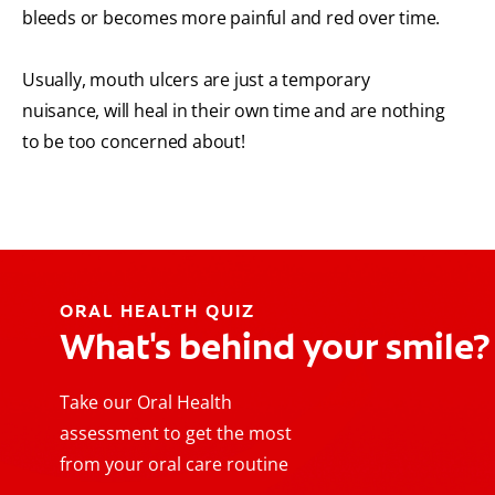
bleeds or becomes more painful and red over time.
Usually, mouth ulcers are just a temporary
nuisance, will heal in their own time and are nothing
to be too concerned about!
ORAL HEALTH QUIZ
What's behind your smile?
Take our Oral Health
assessment to get the most
from your oral care routine