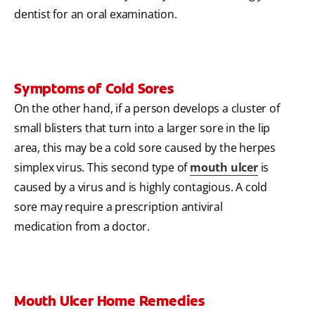
dentist for an oral examination.
Symptoms of Cold Sores
On the other hand, if a person develops a cluster of
small blisters that turn into a larger sore in the lip
area, this may be a cold sore caused by the herpes
simplex virus. This second type of
mouth ulcer
is
caused by a virus and is highly contagious. A cold
sore may require a prescription antiviral
medication from a doctor.
Mouth Ulcer Home Remedies