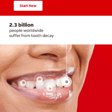
Start Now