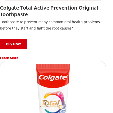
Colgate Total Active Prevention Original
Toothpaste
Toothpaste to prevent many common oral health problems
before they start and fight the root causes*
Buy Now
Learn More