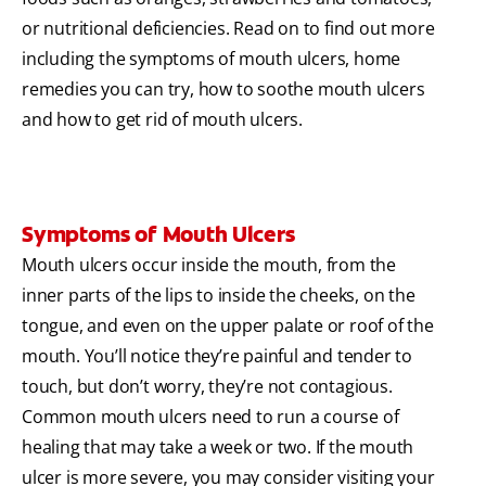
or nutritional deficiencies. Read on to find out more
including the symptoms of mouth ulcers, home
remedies you can try, how to soothe mouth ulcers
and how to get rid of mouth ulcers.
Symptoms of Mouth Ulcers
Mouth ulcers occur inside the mouth, from the
inner parts of the lips to inside the cheeks, on the
tongue, and even on the upper palate or roof of the
mouth. You’ll notice they’re painful and tender to
touch, but don’t worry, they’re not contagious.
Common mouth ulcers need to run a course of
healing that may take a week or two. If the mouth
ulcer is more severe, you may consider visiting your