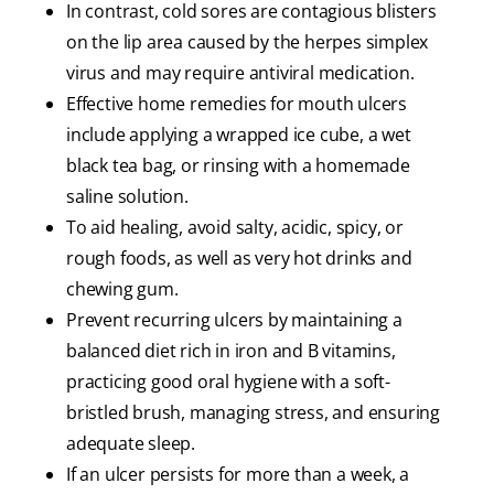
In contrast, cold sores are contagious blisters
on the lip area caused by the herpes simplex
virus and may require antiviral medication.
Effective home remedies for mouth ulcers
include applying a wrapped ice cube, a wet
black tea bag, or rinsing with a homemade
saline solution.
To aid healing, avoid salty, acidic, spicy, or
rough foods, as well as very hot drinks and
chewing gum.
Prevent recurring ulcers by maintaining a
balanced diet rich in iron and B vitamins,
practicing good oral hygiene with a soft-
bristled brush, managing stress, and ensuring
adequate sleep.
If an ulcer persists for more than a week, a