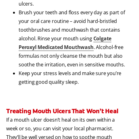
ulcers.
Brush your teeth and floss every day as part of
your oral care routine – avoid hard-bristled
toothbrushes and mouthwash that contains
alcohol. Rinse your mouth using
Colgate
Peroxyl Medicated Mouthwash
. Alcohol-free
formulas not only cleanse the mouth but also
soothe the irritation, even in sensitive mouths.
Keep your stress levels and make sure you’re
getting good quality sleep.
Treating Mouth Ulcers That Won’t Heal
If a mouth ulcer doesn’t heal on its own within a
week or so, you can visit your local pharmacist.
They’ll be well versed on how to soothe mouth