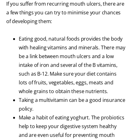
If you suffer from recurring mouth ulcers, there are
a few things you can try to minimise your chances
of developing them:
Eating good, natural foods provides the body
with healing vitamins and minerals. There may
be a link between mouth ulcers and a low
intake of iron and several of the B vitamins,
such as B-12. Make sure your diet contains
lots of fruits, vegetables, eggs, meats and
whole grains to obtain these nutrients.
Taking a multivitamin can be a good insurance
policy.
Make a habit of eating yoghurt. The probiotics
help to keep your digestive system healthy
and are even useful for preventing mouth