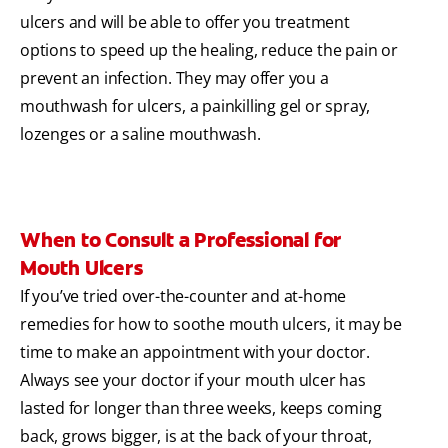
ulcers and will be able to offer you treatment
options to speed up the healing, reduce the pain or
prevent an infection. They may offer you a
mouthwash for ulcers, a painkilling gel or spray,
lozenges or a saline mouthwash.
When to Consult a Professional for
Mouth Ulcers
If you’ve tried over-the-counter and at-home
remedies for how to soothe mouth ulcers, it may be
time to make an appointment with your doctor.
Always see your doctor if your mouth ulcer has
lasted for longer than three weeks, keeps coming
back, grows bigger, is at the back of your throat,