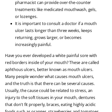
pharmacist can provide over-the-counter
treatments like medicated mouthwash, gels,
or lozenges.
It is important to consult a doctor if a mouth
ulcer lasts longer than three weeks, keeps
returning, grows larger, or becomes
increasingly painful.
Have you ever developed a white painful sore with
red borders inside of your mouth? These are called
aphthous ulcers, better known as mouth ulcers.
Many people wonder what causes mouth ulcers,
and the truth is that there can be several causes.
Usually, the cause could be related to stress, an
injury to the soft tissues in your mouth, dentures
that don't fit properly, braces, eating highly acidic
foods such as oranges, strawberries and tomatoes,