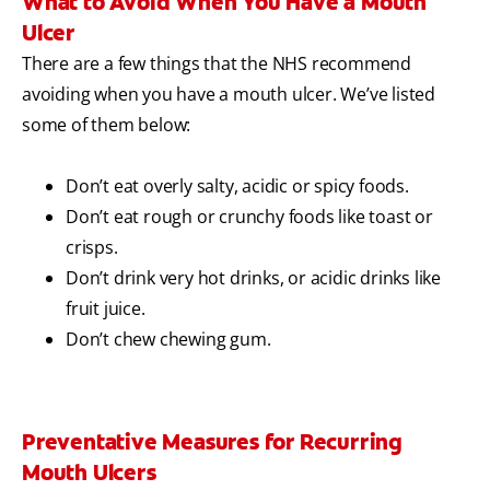
What to Avoid When You Have a Mouth
Ulcer
There are a few things that the NHS recommend
avoiding when you have a mouth ulcer. We’ve listed
some of them below:
Don’t eat overly salty, acidic or spicy foods.
Don’t eat rough or crunchy foods like toast or
crisps.
Don’t drink very hot drinks, or acidic drinks like
fruit juice.
Don’t chew chewing gum.
Preventative Measures for Recurring
Mouth Ulcers