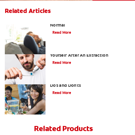
Related Articles
Tooth Extraction Healing Time: What's
Normal
Read More
Dry Socket Prevention: Caring For
Yourself After An Extraction
Read More
Drinking after Wisdom Teeth Removal:
Do's and Don'ts
Read More
Related Products