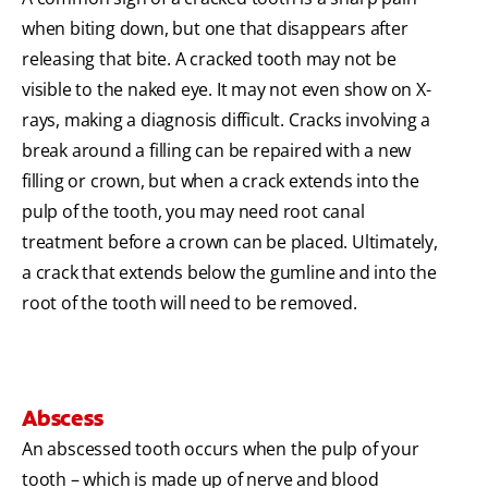
when biting down, but one that disappears after
releasing that bite. A cracked tooth may not be
visible to the naked eye. It may not even show on X-
rays, making a diagnosis difficult. Cracks involving a
break around a filling can be repaired with a new
filling or crown, but when a crack extends into the
pulp of the tooth, you may need root canal
treatment before a crown can be placed. Ultimately,
a crack that extends below the gumline and into the
root of the tooth will need to be removed.
Abscess
An abscessed tooth occurs when the pulp of your
tooth – which is made up of nerve and blood