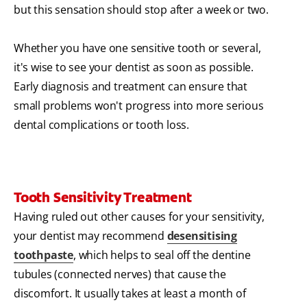
but this sensation should stop after a week or two.
Whether you have one sensitive tooth or several,
it's wise to see your dentist as soon as possible.
Early diagnosis and treatment can ensure that
small problems won't progress into more serious
dental complications or tooth loss.
Tooth Sensitivity Treatment
Having ruled out other causes for your sensitivity,
your dentist may recommend
desensitising
toothpaste
, which helps to seal off the dentine
tubules (connected nerves) that cause the
discomfort. It usually takes at least a month of