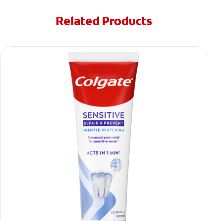
Related Products