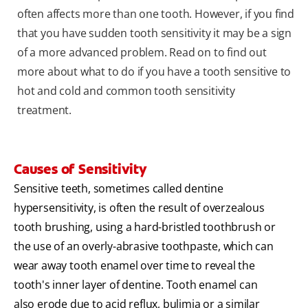
often affects more than one tooth. However, if you find
that you have sudden tooth sensitivity it may be a sign
of a more advanced problem. Read on to find out
more about what to do if you have a tooth sensitive to
hot and cold and common tooth sensitivity
treatment.
Causes of Sensitivity
Sensitive teeth, sometimes called dentine
hypersensitivity, is often the result of overzealous
tooth brushing, using a hard-bristled toothbrush or
the use of an overly-abrasive toothpaste, which can
wear away tooth enamel over time to reveal the
tooth's inner layer of dentine. Tooth enamel can
also erode due to acid reflux, bulimia or a similar