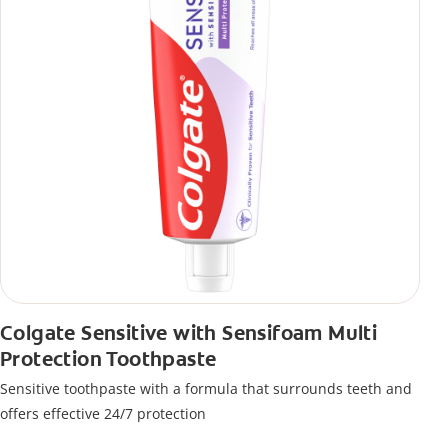
Colgate Sensitive with Sensifoam Multi
Protection Toothpaste
Sensitive toothpaste with a formula that surrounds teeth and
offers effective 24/7 protection