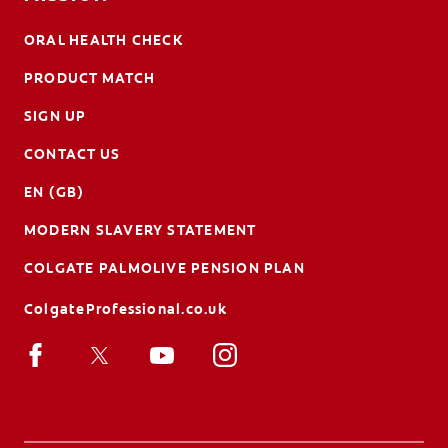
ORAL HEALTH CHECK
PRODUCT MATCH
SIGN UP
CONTACT US
EN (GB)
MODERN SLAVERY STATEMENT
COLGATE PALMOLIVE PENSION PLAN
ColgateProfessional.co.uk