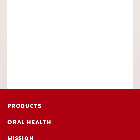
PRODUCTS
ORAL HEALTH
MISSION