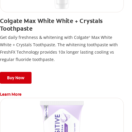
Colgate Max White White + Crystals
Toothpaste
Get daily freshness & whitening with Colgate
Max White
®
White + Crystals Toothpaste. The whitening toothpaste with
FreshFX Technology provides 10x longer lasting cooling vs
regular fluoride toothpaste.
Buy Now
Learn More