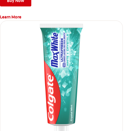
Buy Now
Learn More