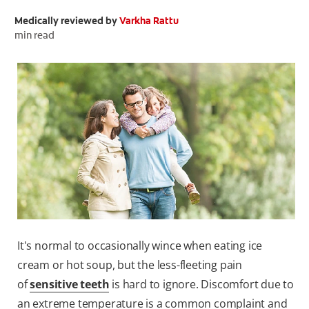
Medically reviewed by
Varkha Rattu
ORAL HEALTH CHECK
PRODUCT MATCH
min read
FOR PROFESSIONALS
EN (GB)
SIGN UP
It's normal to occasionally wince when eating ice
cream or hot soup, but the less-fleeting pain
of
sensitive teeth
is hard to ignore. Discomfort due to
an extreme temperature is a common complaint and