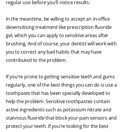
regular use before you’ll notice results.
In the meantime, be willing to accept an in-office
desensitising treatment like prescription fluoride
gel, which you can apply to sensitive areas after
brushing. And of course, your dentist will work with
you to correct any bad habits that may have
contributed to the problem.
If you’re prone to getting sensitive teeth and gums
regularly, one of the best things you can do is use a
toothpaste that has been specially developed to
help the problem. Sensitive toothpastes contain
active ingredients such as potassium nitrate and
stannous fluoride that block your pain sensors and
protect your teeth. If you’re looking for the best