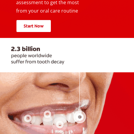
assessment to get the most
from your oral care routine
Start Now