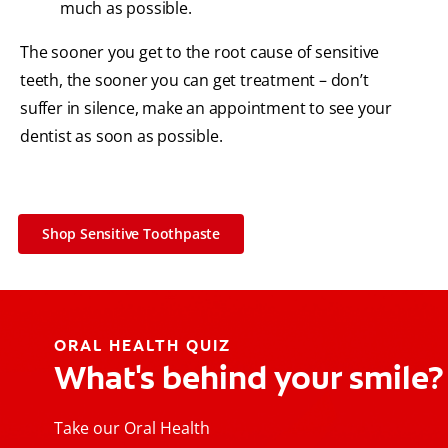
much as possible.
The sooner you get to the root cause of sensitive
teeth, the sooner you can get treatment – don’t
suffer in silence, make an appointment to see your
dentist as soon as possible.
Shop Sensitive Toothpaste
ORAL HEALTH QUIZ
What's behind your smile?
Take our Oral Health