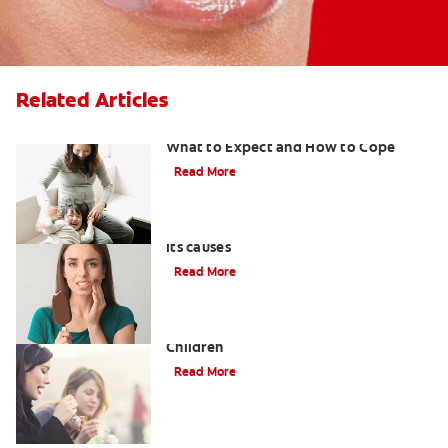
Related Articles
Sensitive Teeth During Pregnancy:
What to Expect and How to Cope
Read More
Understanding tooth sensitivity and
its causes
Read More
What to Use for Sensitive Teeth in
Children
Read More