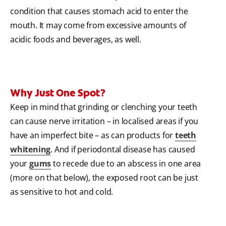
condition that causes stomach acid to enter the
mouth. It may come from excessive amounts of
acidic foods and beverages, as well.
Why Just One Spot?
Keep in mind that grinding or clenching your teeth
can cause nerve irritation – in localised areas if you
have an imperfect bite – as can products for
teeth
whitening
. And if periodontal disease has caused
your
gums
to recede due to an abscess in one area
(more on that below), the exposed root can be just
as sensitive to hot and cold.