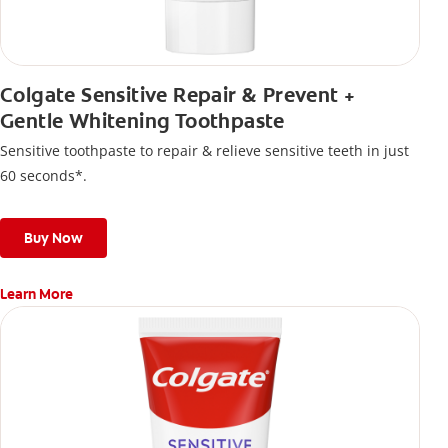
Colgate Sensitive Repair & Prevent +
Gentle Whitening Toothpaste
Sensitive toothpaste to repair & relieve sensitive teeth in just
60 seconds*.
Buy Now
Learn More