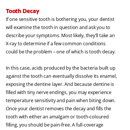
Tooth Decay
If one sensitive tooth is bothering you, your dentist
will examine the tooth in question and ask you to
describe your symptoms. Most likely, they’ll take an
X-ray to determine if a few common conditions
could be the problem – one of which is tooth decay.
In this case, acids produced by the bacteria built up
against the tooth can eventually dissolve its enamel,
exposing the dentine layer. And because dentine is
filled with tiny nerve endings, you may experience
temperature sensitivity and pain when biting down.
Once your dentist removes the decay and fills the
tooth with either an amalgam or tooth-coloured
filling, you should be pain-free. A full-coverage