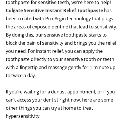
toothpaste for sensitive teeth, we’re here to help!
Colgate Sensitive Instant Relief Toothpaste
has
been created with Pro-Argin technology that plugs
the areas of exposed dentine that lead to sensitivity.
By doing this, our sensitive toothpaste starts to
block the pain of sensitivity and brings you the relief
you need. For instant relief, you can apply the
toothpaste directly to your sensitive tooth or teeth
with a fingertip and massage gently for 1 minute up
to twice a day.
If you’re waiting for a dentist appointment, or if you
can’t access your dentist right now, here are some
other things you can try at home to treat
hypersensitivity: