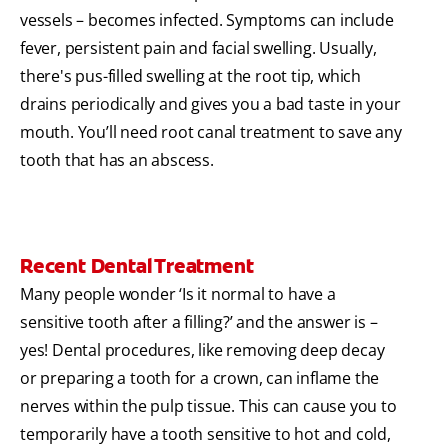
vessels – becomes infected. Symptoms can include
fever, persistent pain and facial swelling. Usually,
there's pus-filled swelling at the root tip, which
drains periodically and gives you a bad taste in your
mouth. You’ll need root canal treatment to save any
tooth that has an abscess.
Recent Dental Treatment
Many people wonder ‘Is it normal to have a
sensitive tooth after a filling?’ and the answer is –
yes! Dental procedures, like removing deep decay
or preparing a tooth for a crown, can inflame the
nerves within the pulp tissue. This can cause you to
temporarily have a tooth sensitive to hot and cold,