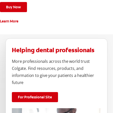
Buy Now
Learn More
Helping dental professionals
More professionals across the world trust
Colgate. Find resources, products, and
information to give your patients a healthier
future
For Professional Site