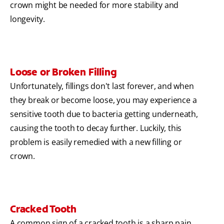
crown might be needed for more stability and
longevity.
Loose or Broken Filling
Unfortunately, fillings don't last forever, and when
they break or become loose, you may experience a
sensitive tooth due to bacteria getting underneath,
causing the tooth to decay further. Luckily, this
problem is easily remedied with a new filling or
crown.
Cracked Tooth
A common sign of a cracked tooth is a sharp pain