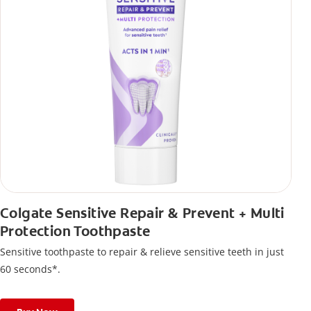
Colgate Sensitive Repair & Prevent + Multi
Protection Toothpaste
Sensitive toothpaste to repair & relieve sensitive teeth in just
60 seconds*.