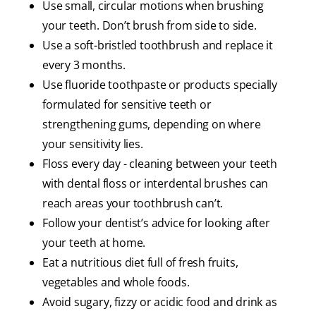
Use small, circular motions when brushing
your teeth. Don’t brush from side to side.
Use a soft-bristled toothbrush and replace it
every 3 months.
Use fluoride toothpaste or products specially
formulated for sensitive teeth or
strengthening gums, depending on where
your sensitivity lies.
Floss every day - cleaning between your teeth
with dental floss or interdental brushes can
reach areas your toothbrush can’t.
Follow your dentist’s advice for looking after
your teeth at home.
Eat a nutritious diet full of fresh fruits,
vegetables and whole foods.
Avoid sugary, fizzy or acidic food and drink as