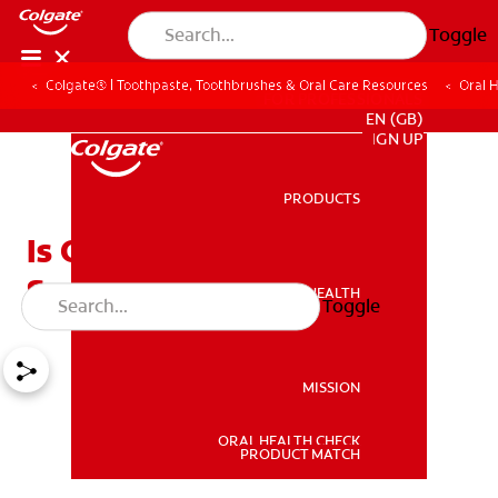
Toggle
Colgate® | Toothpaste, Toothbrushes & Oral Care Resources
Oral 
FOR PROFESSIONALS
EN (GB)
SIGN UP
PRODUCTS
PRODUCTS
Is One Sensitive Tooth a
Serious Issue?
ORAL HEALTH
Toggle
ORAL HEALTH
MISSION
ORAL HEALTH CHECK
MISSION
PRODUCT MATCH