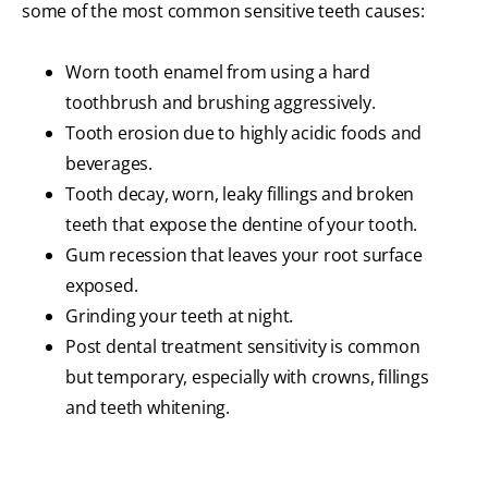
some of the most common sensitive teeth causes:
Worn tooth enamel from using a hard
toothbrush and brushing aggressively.
Tooth erosion due to highly acidic foods and
beverages.
Tooth decay, worn, leaky fillings and broken
teeth that expose the dentine of your tooth.
Gum recession that leaves your root surface
exposed.
Grinding your teeth at night.
Post dental treatment sensitivity is common
but temporary, especially with crowns, fillings
and teeth whitening.