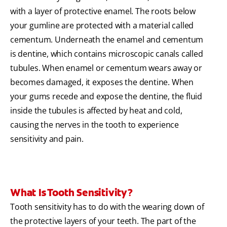
with a layer of protective enamel. The roots below
your gumline are protected with a material called
cementum. Underneath the enamel and cementum
is dentine, which contains microscopic canals called
tubules. When enamel or cementum wears away or
becomes damaged, it exposes the dentine. When
your gums recede and expose the dentine, the fluid
inside the tubules is affected by heat and cold,
causing the nerves in the tooth to experience
sensitivity and pain.
What Is Tooth Sensitivity?
Tooth sensitivity has to do with the wearing down of
the protective layers of your teeth. The part of the