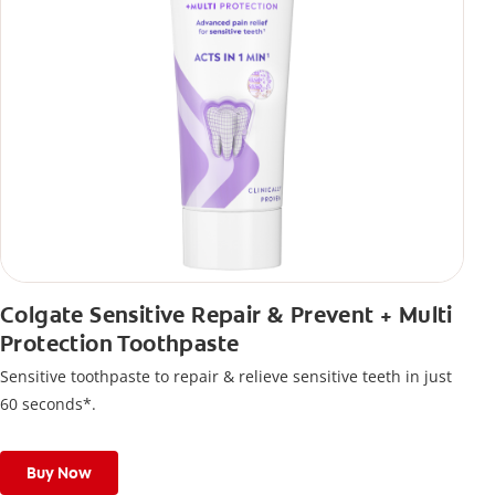
Colgate Sensitive Repair & Prevent + Multi
Protection Toothpaste
Sensitive toothpaste to repair & relieve sensitive teeth in just
60 seconds*.
Buy Now