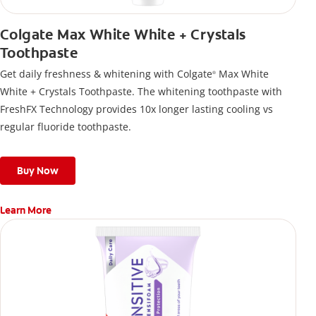
Colgate Max White White + Crystals
Toothpaste
Get daily freshness & whitening with Colgate
Max White
®
White + Crystals Toothpaste. The whitening toothpaste with
FreshFX Technology provides 10x longer lasting cooling vs
regular fluoride toothpaste.
Buy Now
Learn More