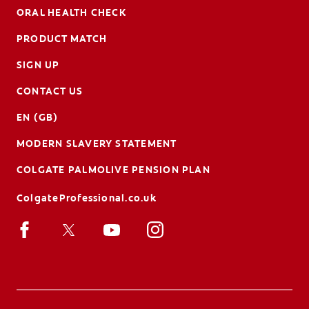
ORAL HEALTH CHECK
PRODUCT MATCH
SIGN UP
CONTACT US
EN (GB)
MODERN SLAVERY STATEMENT
COLGATE PALMOLIVE PENSION PLAN
ColgateProfessional.co.uk