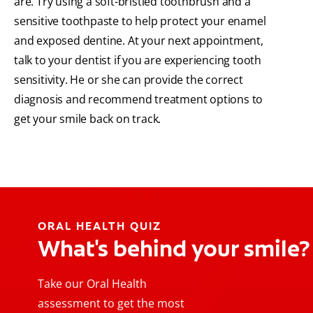
are. Try using a soft-bristled toothbrush and a
sensitive toothpaste to help protect your enamel
and exposed dentine. At your next appointment,
talk to your dentist if you are experiencing tooth
sensitivity. He or she can provide the correct
diagnosis and recommend treatment options to
get your smile back on track.
ORAL HEALTH QUIZ
What's behind your smile?
Take our Oral Health
assessment to get the most