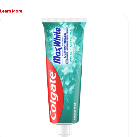
Learn More