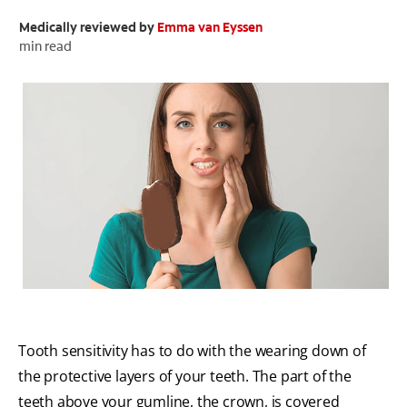
Medically reviewed by
Emma van Eyssen
ORAL HEALTH CHECK
PRODUCT MATCH
min read
FOR PROFESSIONALS
EN (GB)
SIGN UP
Tooth sensitivity has to do with the wearing down of
the protective layers of your teeth. The part of the
teeth above your gumline, the crown, is covered