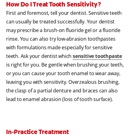
How Do I Treat Tooth Sensitivity?
First and foremost, tell your dentist. Sensitive teeth
can usually be treated successfully. Your dentist
may prescribe a brush-on fluoride gel or a fluoride
rinse. You can also try low-abrasion toothpastes
with formulations made especially for sensitive
teeth. Ask your dentist which
sensitive toothpaste
is right for you. Be gentle when brushing your teeth,
or you can cause your tooth enamel to wear away,
leaving you with sensitivity. Overzealous brushing,
the clasp of a partial denture and braces can also
lead to enamel abrasion (loss of tooth surface).
In-Practice Treatment