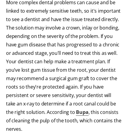
More complex dental problems can cause and be
linked to extremely sensitive teeth, so it's important
to see a dentist and have the issue treated directly.
The solution may involve a crown, inlay or bonding,
depending on the severity of the problem. If you
have gum disease that has progressed to a chronic
or advanced stage, you'll need to treat this as well.
Your dentist can help make a treatment plan. If
you’ve lost gum tissue from the root, your dentist
may recommend a surgical gum graft to cover the
roots so they're protected again. If you have
persistent or severe sensitivity, your dentist will
take an x-ray to determine if a root canal could be
the right solution. According to
Bupa
, this consists
of cleaning the pulp of the tooth, which contains the
nerves.