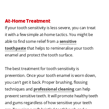
At-Home Treatment
If your tooth sensitivity is less severe, you can treat
it with a few simple at-home tactics. You might be
able to find some relief from a
sensitive
toothpaste
that helps to remineralise your tooth
enamel and protect the tooth surface.
The best treatment for tooth sensitivity is
prevention. Once your tooth enamel is worn down,
you can't get it back. Proper brushing, flossing
techniques and
professional cleaning
can help
prevent sensitive teeth. It will promote healthy teeth
and gums regardless of how sensitive your teeth