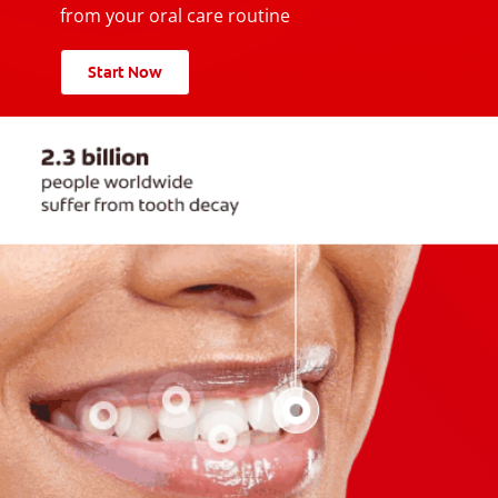
from your oral care routine
Start Now