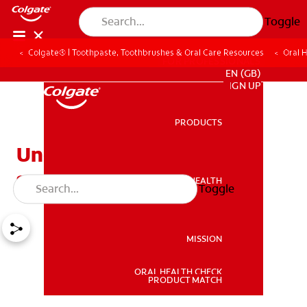
Toggle
Colgate® | Toothpaste, Toothbrushes & Oral Care Resources
Oral 
FOR PROFESSIONALS
EN (GB)
SIGN UP
PRODUCTS
PRODUCTS
Understanding tooth
sensitivity and its causes
ORAL HEALTH
Toggle
ORAL HEALTH
MISSION
ORAL HEALTH CHECK
MISSION
PRODUCT MATCH