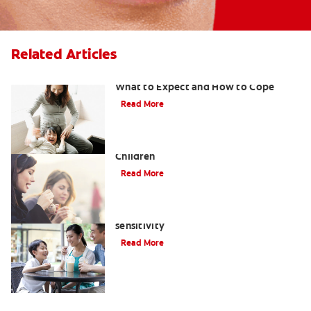
Related Articles
Sensitive Teeth During Pregnancy:
What to Expect and How to Cope
Read More
What to Use for Sensitive Teeth in
Children
Read More
Treatment options for tooth
sensitivity
Read More