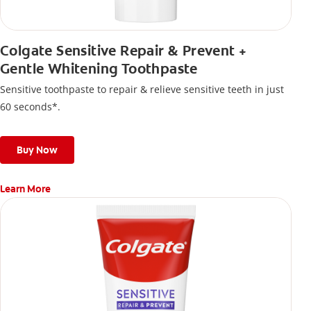
Colgate Sensitive Repair & Prevent +
Gentle Whitening Toothpaste
Sensitive toothpaste to repair & relieve sensitive teeth in just
60 seconds*.
Buy Now
Learn More