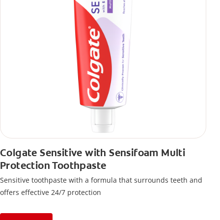
Colgate Sensitive with Sensifoam Multi
Protection Toothpaste
Sensitive toothpaste with a formula that surrounds teeth and
offers effective 24/7 protection