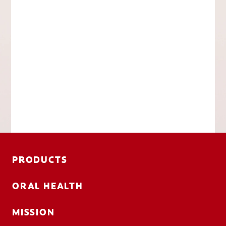
PRODUCTS
ORAL HEALTH
MISSION