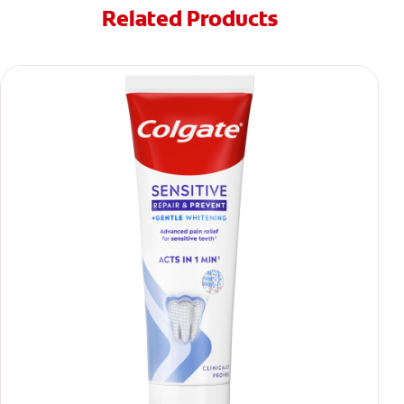
Related Products