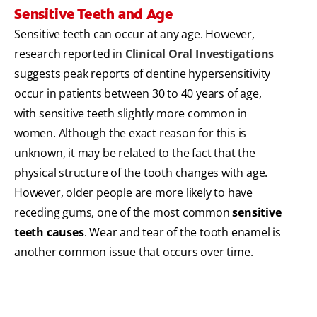
Sensitive Teeth and Age
Sensitive teeth can occur at any age. However,
research reported in
Clinical Oral Investigations
suggests peak reports of dentine hypersensitivity
occur in patients between 30 to 40 years of age,
with sensitive teeth slightly more common in
women. Although the exact reason for this is
unknown, it may be related to the fact that the
physical structure of the tooth changes with age.
However, older people are more likely to have
receding gums, one of the most common
sensitive
teeth causes
. Wear and tear of the tooth enamel is
another common issue that occurs over time.