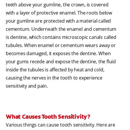
teeth above your gumline, the crown, is covered
with a layer of protective enamel. The roots below
your gumline are protected with a material called
cementum. Underneath the enamel and cementum
is dentine, which contains microscopic canals called
tubules. When enamel or cementum wears away or
becomes damaged, it exposes the dentine. When
your gums recede and expose the dentine, the fluid
inside the tubules is affected by heat and cold,
causing the nerves in the tooth to experience
sensitivity and pain.
What Causes Tooth Sensitivity?
Various things can cause tooth sensitivity. Here are