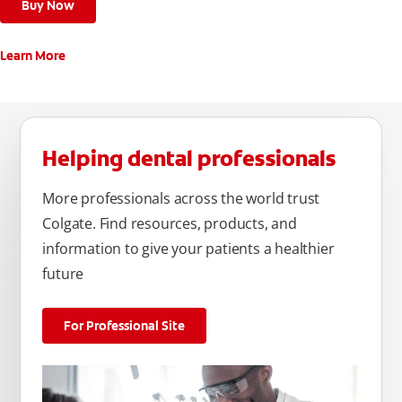
Buy Now
Learn More
Helping dental professionals
More professionals across the world trust
Colgate. Find resources, products, and
information to give your patients a healthier
future
For Professional Site