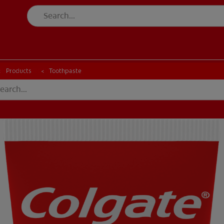
CK
PRODUCT MATCH
CHECK
PRODUCT MATCH
Products
Toothpaste