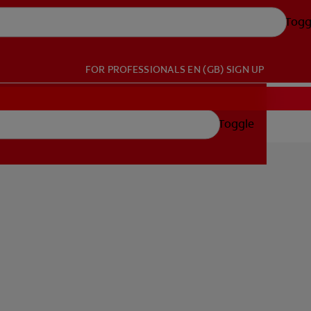
Togg
FOR PROFESSIONALS
EN (GB)
SIGN UP
Toggle