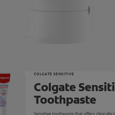
COLGATE SENSITIVE
Colgate Sensit
Toothpaste
Sensitive toothpaste that offers clinically