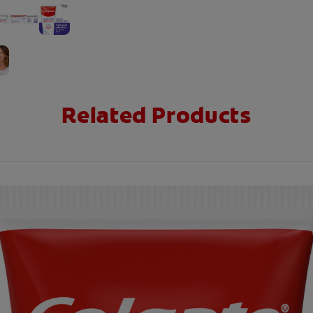
Related Products