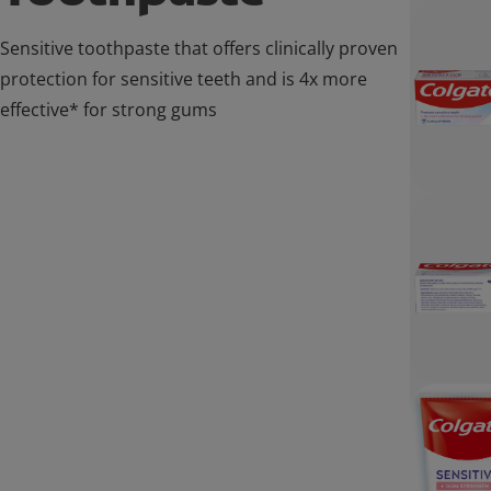
Sensitive toothpaste that offers clinically proven
protection for sensitive teeth and is 4x more
effective* for strong gums