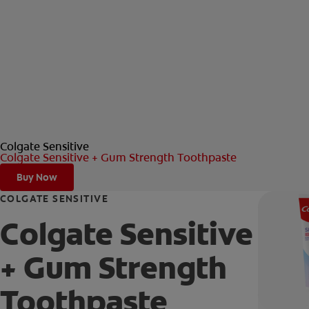
Colgate Sensitive
Colgate Sensitive + Gum Strength Toothpaste
Buy Now
COLGATE SENSITIVE
Colgate Sensitive
+ Gum Strength
Toothpaste