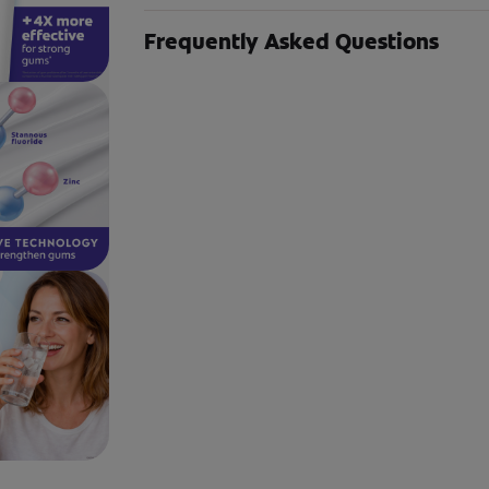
Frequently Asked Questions