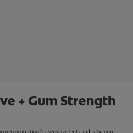
ive + Gum Strength
 proven protection for sensitive teeth and is 4x more