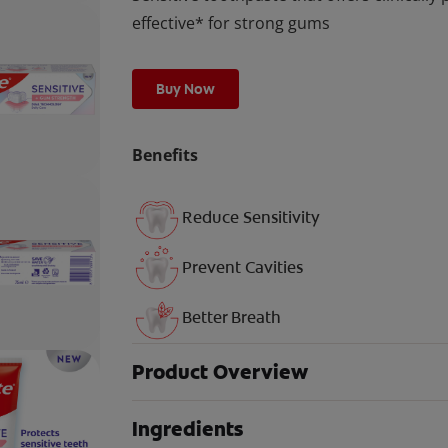
effective* for strong gums
Buy Now
Benefits
Reduce Sensitivity
Prevent Cavities
Better Breath
Product Overview
Ingredients