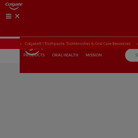
ORAL HEALTH CHE
ORAL HEALTH 
Colgate® | Toothpaste, Toothbrushes & Oral Care Resources
ORAL HEALTH
MISSION
PRODUCTS
PRODUCTS
ORAL HEALTH
MISSION
FOR PROFESSIONALS
EN (GB)
SIGN UP