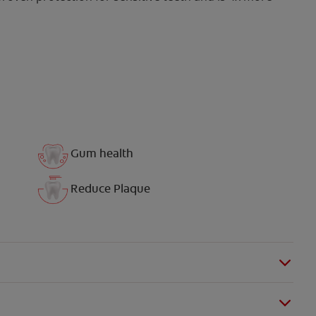
Gum health
Reduce Plaque