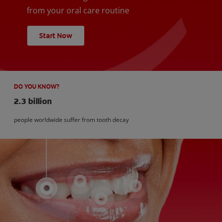
from your oral care routine
Start Now
DO YOU KNOW?
2.3 billion
people worldwide suffer from tooth decay