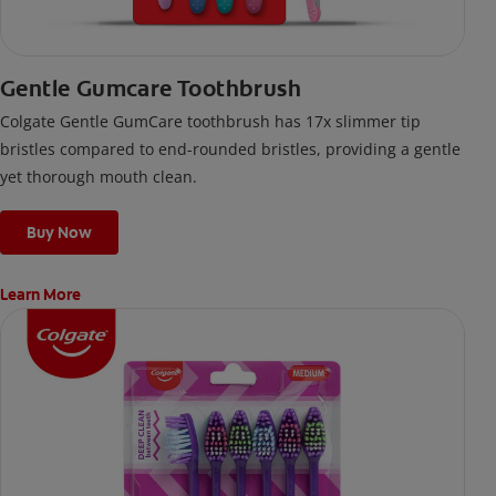
Gentle Gumcare Toothbrush
Colgate Gentle GumCare toothbrush has 17x slimmer tip
bristles compared to end-rounded bristles, providing a gentle
yet thorough mouth clean.
Buy Now
Learn More