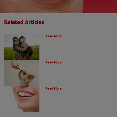
Related Articles
How Many Teeth Do We Have?
Read More
What Is A Canine Tooth?
Read More
Types of Teeth in the Oral Cavity
Read More