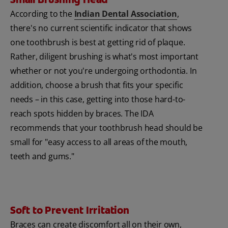
According to the
Indian Dental Association
,
there's no current scientific indicator that shows
one toothbrush is best at getting rid of plaque.
Rather, diligent brushing is what's most important
whether or not you're undergoing orthodontia. In
addition, choose a brush that fits your specific
needs – in this case, getting into those hard-to-
reach spots hidden by braces. The IDA
recommends that your toothbrush head should be
small for "easy access to all areas of the mouth,
teeth and gums."
Soft to Prevent Irritation
Braces can create discomfort all on their own,