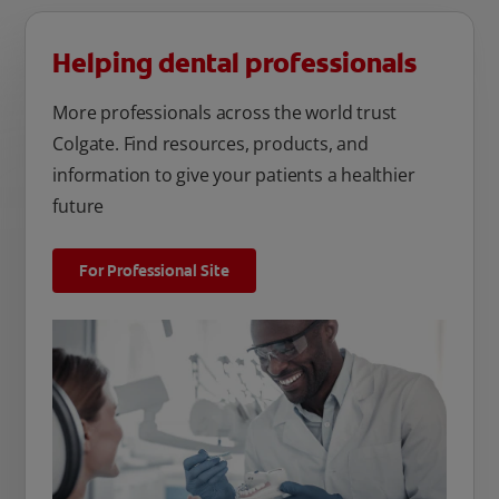
Helping dental professionals
More professionals across the world trust
Colgate. Find resources, products, and
information to give your patients a healthier
future
For Professional Site