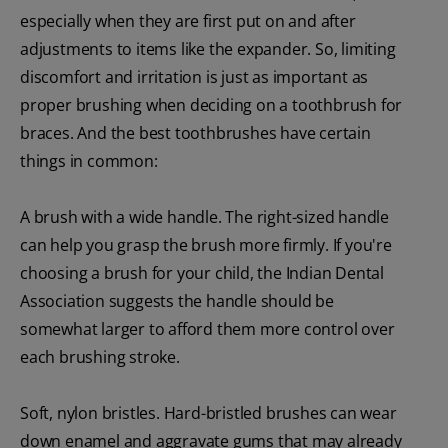
especially when they are first put on and after
adjustments to items like the expander. So, limiting
discomfort and irritation is just as important as
proper brushing when deciding on a toothbrush for
braces. And the best toothbrushes have certain
things in common:
A brush with a wide handle. The right-sized handle
can help you grasp the brush more firmly. If you're
choosing a brush for your child, the Indian Dental
Association suggests the handle should be
somewhat larger to afford them more control over
each brushing stroke.
Soft, nylon bristles. Hard-bristled brushes can wear
down enamel and aggravate gums that may already