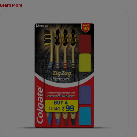
Learn More