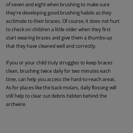
of seven and eight when brushing to make sure
they're developing good brushing habits as they
acclimate to their braces. Of course, it does not hurt
to check on children a little older when they first
start wearing braces and give them a thumbs-up
that they have cleaned well and correctly.
If you or your child truly struggles to keep braces
clean, brushing twice daily for two minutes each
time, can help you access the hard-to-reach areas.
As for places like the back molars, daily flossing will
still help to clear out debris hidden behind the
archwire.