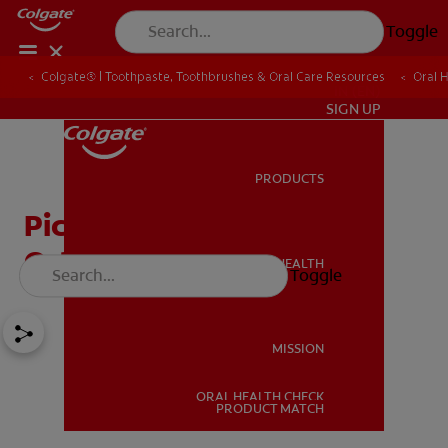
Toggle
Colgate® | Toothpaste, Toothbrushes & Oral Care Resources
Oral 
IN (EN)
SIGN UP
PRODUCTS
PRODUCTS
Picking the Best
Orthodontic Brush
ORAL HEALTH
Toggle
ORAL HEALTH
MISSION
ORAL HEALTH CHECK
MISSION
PRODUCT MATCH