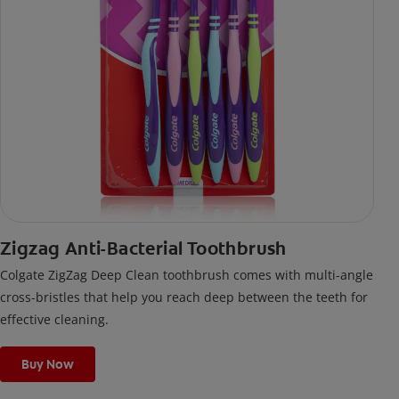
Zigzag Anti-Bacterial Toothbrush
Colgate ZigZag Deep Clean toothbrush comes with multi-angle
cross-bristles that help you reach deep between the teeth for
effective cleaning.
Buy Now