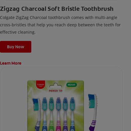
Zigzag Charcoal Soft Bristle Toothbrush
Colgate ZigZag Charcoal toothbrush comes with multi-angle
cross-bristles that help you reach deep between the teeth for
effective cleaning.
Buy Now
Learn More