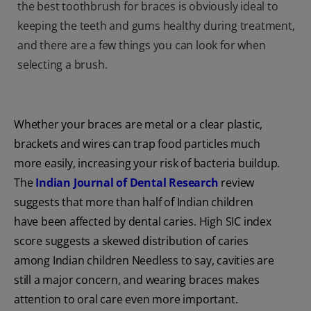
the best toothbrush for braces is obviously ideal to
keeping the teeth and gums healthy during treatment,
and there are a few things you can look for when
selecting a brush.
Whether your braces are metal or a clear plastic,
brackets and wires can trap food particles much
more easily, increasing your risk of bacteria buildup.
The
Indian Journal of Dental Research
review
suggests that more than half of Indian children
have been affected by dental caries. High SIC index
score suggests a skewed distribution of caries
among Indian children Needless to say, cavities are
still a major concern, and wearing braces makes
attention to oral care even more important.