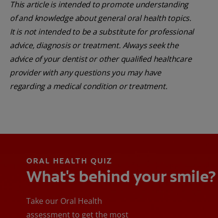
This article is intended to promote understanding
of and knowledge about general oral health topics.
It is not intended to be a substitute for professional
advice, diagnosis or treatment. Always seek the
advice of your dentist or other qualified healthcare
provider with any questions you may have
regarding a medical condition or treatment.
ORAL HEALTH QUIZ
What's behind your smile?
Take our Oral Health
assessment to get the most