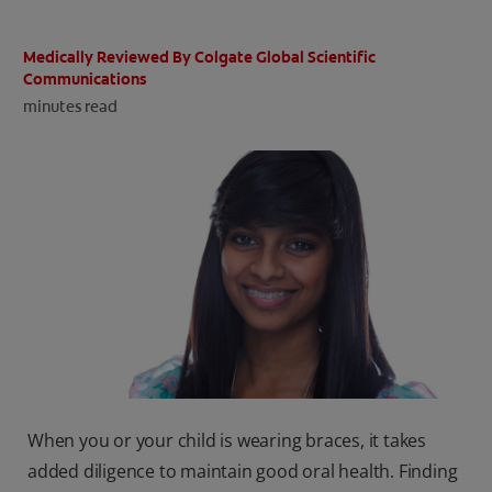
ORAL HEALTH CHECK
PRODUCT MATCH
Medically Reviewed By Colgate Global Scientific
Communications
minutes read
IN (EN)
SIGN UP
When you or your child is wearing braces, it takes
added diligence to maintain good oral health. Finding