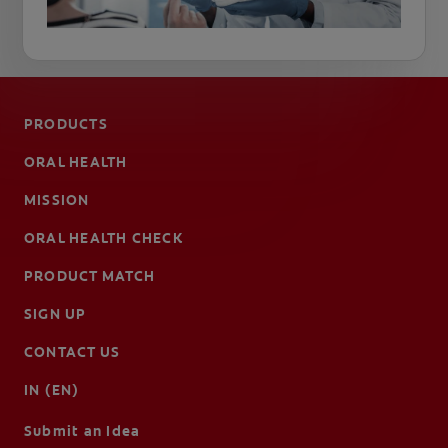
PRODUCTS
ORAL HEALTH
MISSION
ORAL HEALTH CHECK
PRODUCT MATCH
SIGN UP
CONTACT US
IN (EN)
Submit an Idea