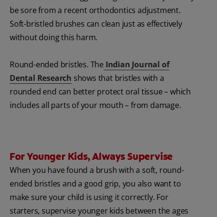
be sore from a recent orthodontics adjustment.
Soft-bristled brushes can clean just as effectively
without doing this harm.
Round-ended bristles. The
Indian Journal of
Dental Research
shows that bristles with a
rounded end can better protect oral tissue – which
includes all parts of your mouth – from damage.
For Younger Kids, Always Supervise
When you have found a brush with a soft, round-
ended bristles and a good grip, you also want to
make sure your child is using it correctly. For
starters, supervise younger kids between the ages