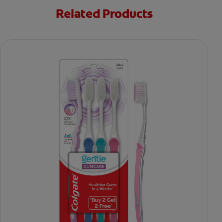
Related Products