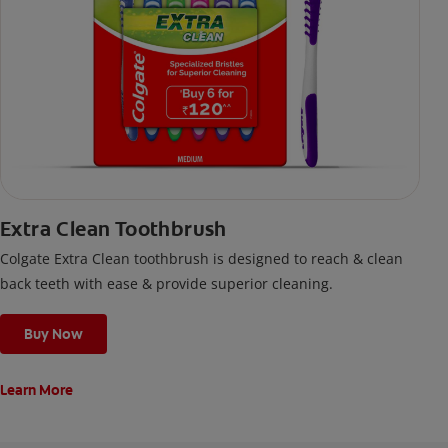
Extra Clean Toothbrush
Colgate Extra Clean toothbrush is designed to reach & clean
back teeth with ease & provide superior cleaning.
Buy Now
Learn More