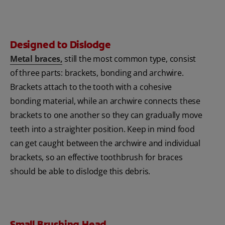
Designed to Dislodge
Metal braces,
still the most common type, consist
of three parts: brackets, bonding and archwire.
Brackets attach to the tooth with a cohesive
bonding material, while an archwire connects these
brackets to one another so they can gradually move
teeth into a straighter position. Keep in mind food
can get caught between the archwire and individual
brackets, so an effective toothbrush for braces
should be able to dislodge this debris.
Small Brushing Head