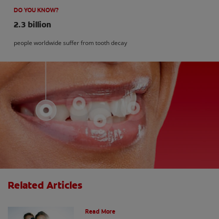
DO YOU KNOW?
2.3 billion
people worldwide suffer from tooth decay
Related Articles
How Many Teeth Do We Have?
Read More