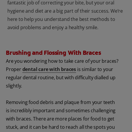
fantastic job of correcting your bite, but your oral
hygiene and diet are a big part of their success. We’re
here to help you understand the best methods to
avoid problems and enjoy a healthy smile.
Brushing and Flossing With Braces
Are you wondering how to take care of your braces?
Proper
dental care with braces
is similar to your
regular dental routine, but with difficulty dialled up
slightly.
Removing food debris and plaque from your teeth
is incredibly important and sometimes challenging
with braces. There are more places for food to get
stuck, and it can be hard to reach all the spots you