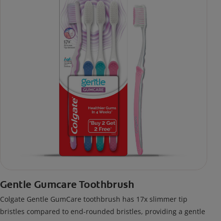
Gentle Gumcare Toothbrush
Colgate Gentle GumCare toothbrush has 17x slimmer tip
bristles compared to end-rounded bristles, providing a gentle