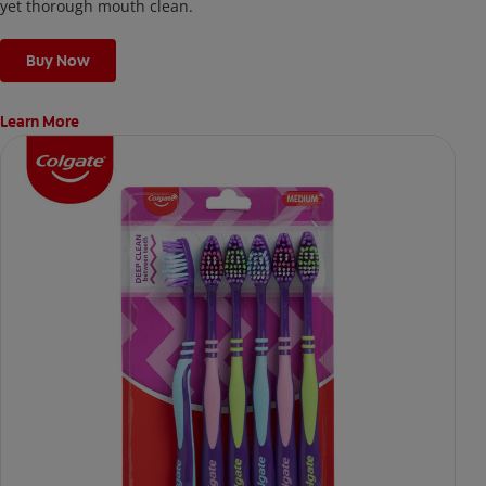
yet thorough mouth clean.
Buy Now
Learn More