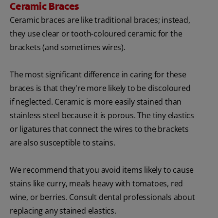
Ceramic Braces
Ceramic braces are like traditional braces; instead,
they use clear or tooth-coloured ceramic for the
brackets (and sometimes wires).
The most significant difference in caring for these
braces is that they're more likely to be discoloured
if neglected. Ceramic is more easily stained than
stainless steel because it is porous. The tiny elastics
or ligatures that connect the wires to the brackets
are also susceptible to stains.
We recommend that you avoid items likely to cause
stains like curry, meals heavy with tomatoes, red
wine, or berries. Consult dental professionals about
replacing any stained elastics.