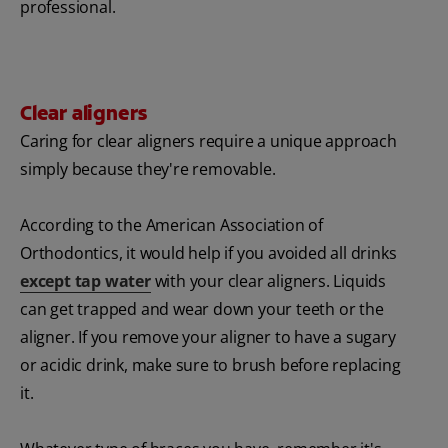
professional.
Clear aligners
Caring for clear aligners require a unique approach
simply because they're removable.
According to the American Association of
Orthodontics, it would help if you avoided all drinks
except tap water
with your clear aligners. Liquids
can get trapped and wear down your teeth or the
aligner. If you remove your aligner to have a sugary
or acidic drink, make sure to brush before replacing
it.