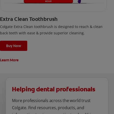
Extra Clean Toothbrush
Colgate Extra Clean toothbrush is designed to reach & clean
back teeth with ease & provide superior cleaning.
Buy Now
Learn More
Helping dental professionals
More professionals across the world trust
Colgate. Find resources, products, and