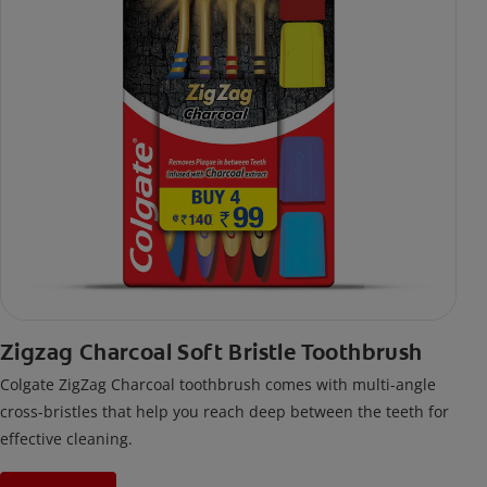
Zigzag Charcoal Soft Bristle Toothbrush
Colgate ZigZag Charcoal toothbrush comes with multi-angle
cross-bristles that help you reach deep between the teeth for
effective cleaning.