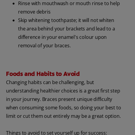
Rinse with mouthwash or mouth rinse to help
remove debris
Skip whitening toothpaste; it will not whiten
the area behind your brackets and lead to a
difference in your enamel's colour upon
removal of your braces.
Foods and Habits to Avoid
Changing habits can be challenging, but
understanding healthier choices is a great first step
in your journey. Braces present unique difficulty
when consuming some foods, so doing your best to
limit or cut them out entirely may be a great option.
Things to avoid to set yourself up for success: