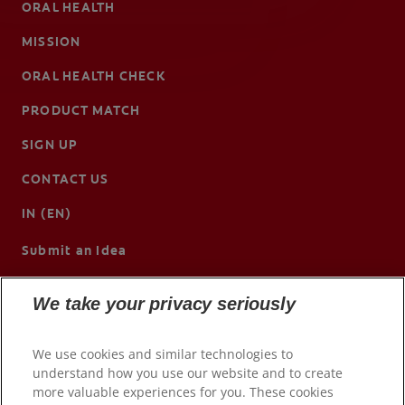
ORAL HEALTH
MISSION
ORAL HEALTH CHECK
PRODUCT MATCH
SIGN UP
CONTACT US
IN (EN)
Submit an Idea
We take your privacy seriously
We use cookies and similar technologies to
understand how you use our website and to create
more valuable experiences for you. These cookies