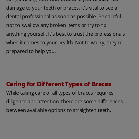
damage to your teeth or braces, it's vital to see a
dental professional as soon as possible. Be careful
not to swallow any broken items or try to fix
anything yourself. It's best to trust the professionals
when it comes to your health. Not to worry, they're
prepared to help you.
Caring for Different Types of Braces
While taking care of all types of braces requires
diligence and attention, there are some differences
between available options to straighten teeth.