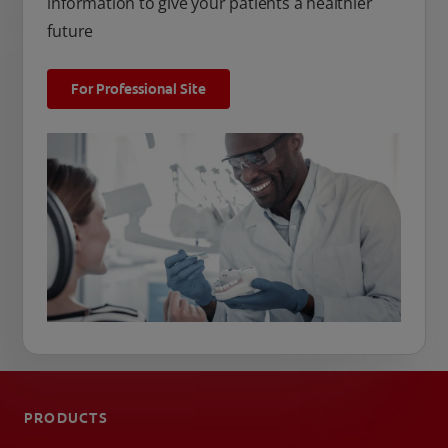
information to give your patients a healthier
future
For Professional Site
PRODUCTS