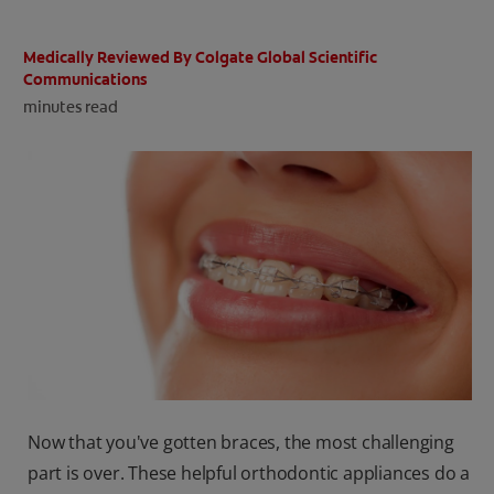
ORAL HEALTH CHECK
PRODUCT MATCH
Medically Reviewed By Colgate Global Scientific
Communications
minutes read
IN (EN)
SIGN UP
Now that you've gotten braces, the most challenging
part is over. These helpful orthodontic appliances do a