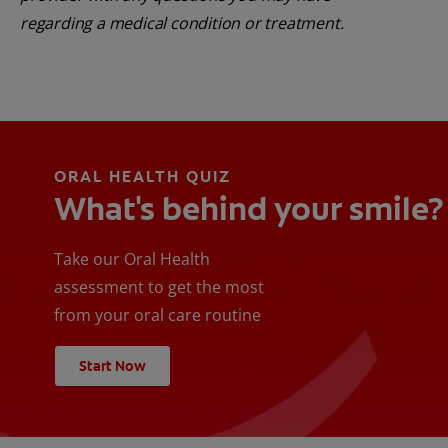
regarding a medical condition or treatment.
ORAL HEALTH QUIZ
What's behind your smile?
Take our Oral Health
assessment to get the most
from your oral care routine
Start Now