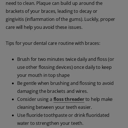
need to clean. Plaque can build up around the
brackets of your braces, leading to decay or
gingivitis (inflammation of the gums). Luckily, proper
care will help you avoid these issues.
Tips for your dental care routine with braces:
Brush for two minutes twice daily and floss (or
use other flossing devices) once daily to keep
your mouth in top shape
Be gentle when brushing and flossing to avoid
damaging the brackets and wires.
Consider using a
floss threader
to help make
cleaning between your teeth easier.
Use fluoride toothpaste or drink fluoridated
water to strengthen your teeth.