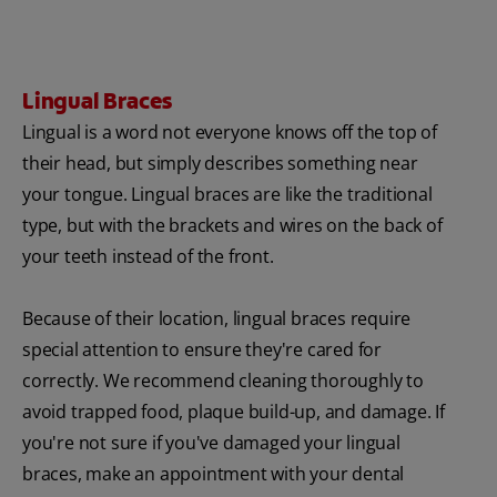
Lingual Braces
Lingual is a word not everyone knows off the top of
their head, but simply describes something near
your tongue. Lingual braces are like the traditional
type, but with the brackets and wires on the back of
your teeth instead of the front.
Because of their location, lingual braces require
special attention to ensure they're cared for
correctly. We recommend cleaning thoroughly to
avoid trapped food, plaque build-up, and damage. If
you're not sure if you've damaged your lingual
braces, make an appointment with your dental