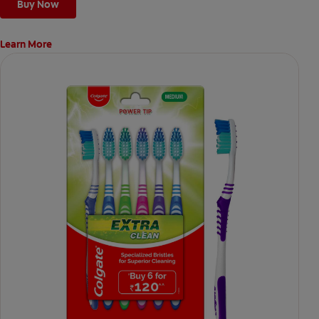
Buy Now
Learn More