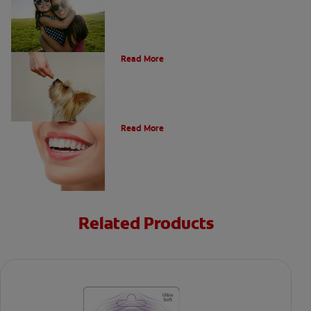
What Is A Canine Tooth?
Read More
Types of Teeth in the Oral Cavity
Read More
Related Products