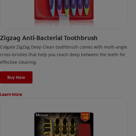
Zigzag Anti-Bacterial Toothbrush
Colgate ZigZag Deep Clean toothbrush comes with multi-angle
cross-bristles that help you reach deep between the teeth for
effective cleaning.
Buy Now
Learn More