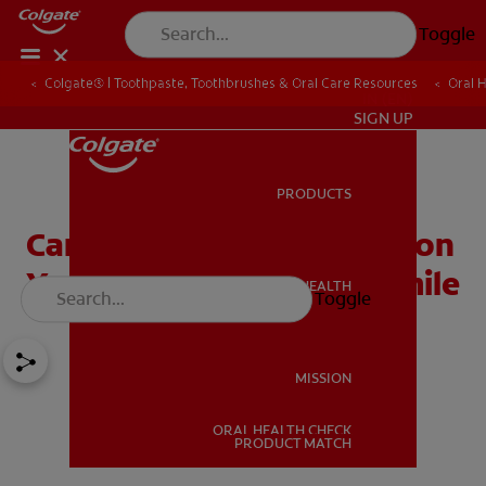
Toggle
Colgate® | Toothpaste, Toothbrushes & Oral Care Resources
Oral 
IN (EN)
SIGN UP
PRODUCTS
PRODUCTS
Caring for Braces: You're on
Your Way to a Healthy Smile
ORAL HEALTH
Toggle
ORAL HEALTH
MISSION
ORAL HEALTH CHECK
MISSION
PRODUCT MATCH