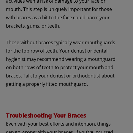
activities with a risk of damage to your face or
mouth. This step is uniquely important for those
with braces as a hit to the face could harm your
brackets, gums, or teeth.
Those without braces typically wear mouthguards
for the top row of teeth. Your dentist or dental
hygienist may recommend wearing a mouthguard
on both rows of teeth to protect your mouth and
braces. Talk to your dentist or orthodontist about
getting a properly fitted mouthguard.
Troubleshooting Your Braces
Even with your best efforts and intention, things
can go wrong with your braces. If you've incurred