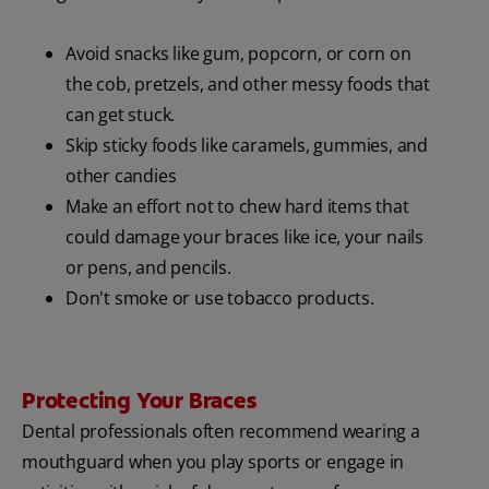
Avoid snacks like gum, popcorn, or corn on
the cob, pretzels, and other messy foods that
can get stuck.
Skip sticky foods like caramels, gummies, and
other candies
Make an effort not to chew hard items that
could damage your braces like ice, your nails
or pens, and pencils.
Don't smoke or use tobacco products.
Protecting Your Braces
Dental professionals often recommend wearing a
mouthguard when you play sports or engage in