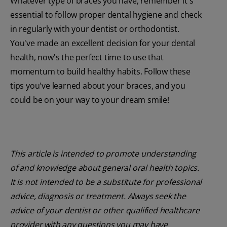
Whatever type of braces you have, remember it's
essential to follow proper dental hygiene and check
in regularly with your dentist or orthodontist.
You've made an excellent decision for your dental
health, now's the perfect time to use that
momentum to build healthy habits. Follow these
tips you've learned about your braces, and you
could be on your way to your dream smile!
This article is intended to promote understanding
of and knowledge about general oral health topics.
It is not intended to be a substitute for professional
advice, diagnosis or treatment. Always seek the
advice of your dentist or other qualified healthcare
provider with any questions you may have