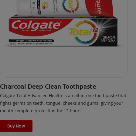
Charcoal Deep Clean Toothpaste
Colgate Total Advanced Health is an all-in-one toothpaste that
fights germs on teeth, tongue, cheeks and gums, giving your
mouth complete protection for 12 hours.
Buy Now