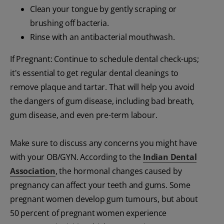
Clean your tongue by gently scraping or
brushing off bacteria.
Rinse with an antibacterial mouthwash.
If Pregnant: Continue to schedule dental check-ups;
it's essential to get regular dental cleanings to
remove plaque and tartar. That will help you avoid
the dangers of gum disease, including bad breath,
gum disease, and even pre-term labour.
Make sure to discuss any concerns you might have
with your OB/GYN. According to the
Indian Dental
Association
, the hormonal changes caused by
pregnancy can affect your teeth and gums. Some
pregnant women develop gum tumours, but about
50 percent of pregnant women experience