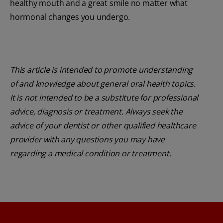
healthy mouth and a great smile no matter what
hormonal changes you undergo.
This article is intended to promote understanding
of and knowledge about general oral health topics.
It is not intended to be a substitute for professional
advice, diagnosis or treatment. Always seek the
advice of your dentist or other qualified healthcare
provider with any questions you may have
regarding a medical condition or treatment.