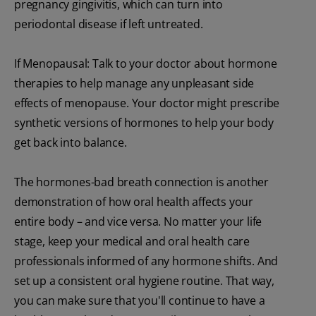
pregnancy gingivitis, which can turn into
periodontal disease if left untreated.
If Menopausal: Talk to your doctor about hormone
therapies to help manage any unpleasant side
effects of menopause. Your doctor might prescribe
synthetic versions of hormones to help your body
get back into balance.
The hormones-bad breath connection is another
demonstration of how oral health affects your
entire body – and vice versa. No matter your life
stage, keep your medical and oral health care
professionals informed of any hormone shifts. And
set up a consistent oral hygiene routine. That way,
you can make sure that you'll continue to have a