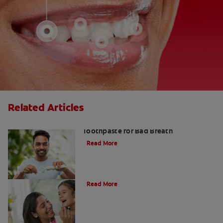
Related Articles
Fresh Breath Essentials: Best
Toothpaste for Bad Breath
Read More
10 Edible Charcoal Treats
Read More
Charcoal: The Lean, Mean, Cleaning