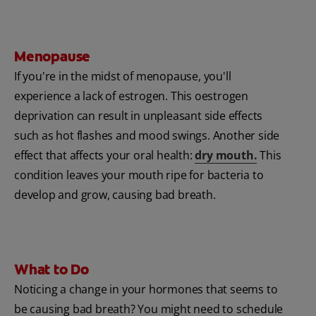
Menopause
If you're in the midst of menopause, you'll
experience a lack of estrogen. This oestrogen
deprivation can result in unpleasant side effects
such as hot flashes and mood swings. Another side
effect that affects your oral health:
dry mouth.
This
condition leaves your mouth ripe for bacteria to
develop and grow, causing bad breath.
What to Do
Noticing a change in your hormones that seems to
be causing bad breath? You might need to schedule