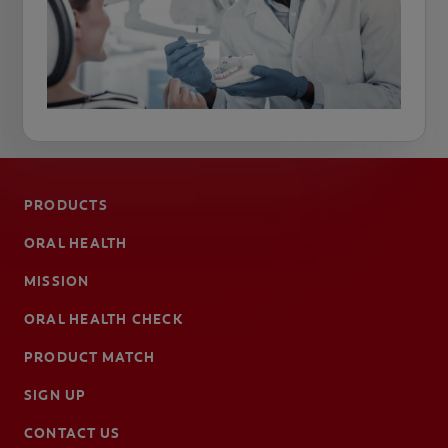
PRODUCTS
ORAL HEALTH
MISSION
ORAL HEALTH CHECK
PRODUCT MATCH
SIGN UP
CONTACT US