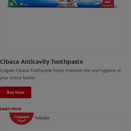
Cibaca Anticavity Toothpaste
Colgate Cibaca Toothpaste helps maintain the oral hygiene of
your entire family.
Buy Now
Learn More