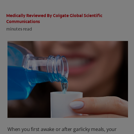
ORAL HEALTH CHECK
PRODUCT MATCH
Medically Reviewed By Colgate Global Scientific
Communications
minutes read
IN (EN)
SIGN UP
When you first awake or after garlicky meals, your