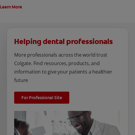
Learn More
Helping dental professionals
More professionals across the world trust
Colgate. Find resources, products, and
information to give your patients a healthier
future
For Professional Site