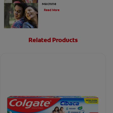
Machine
Read More
Related Products