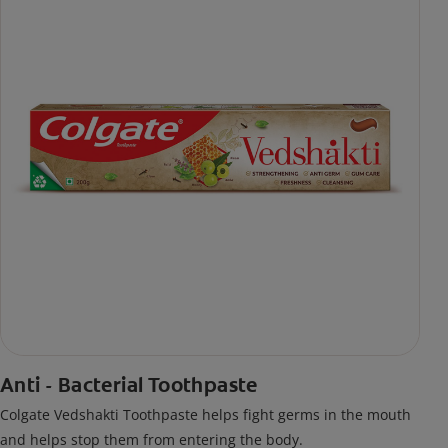
Anti - Bacterial Toothpaste
Colgate Vedshakti Toothpaste helps fight germs in the mouth
and helps stop them from entering the body.