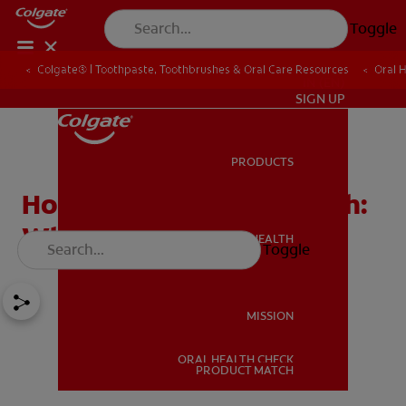
Toggle
Colgate® | Toothpaste, Toothbrushes & Oral Care Resources
Oral 
IN (EN)
SIGN UP
PRODUCTS
PRODUCTS
Hormones and Bad Breath:
What's the Connection?
ORAL HEALTH
Toggle
ORAL HEALTH
MISSION
ORAL HEALTH CHECK
MISSION
PRODUCT MATCH