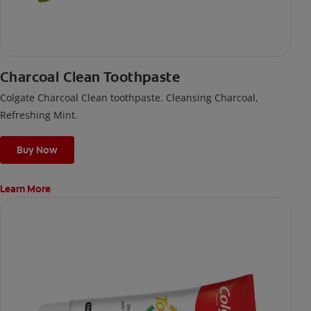
Charcoal Clean Toothpaste
Colgate Charcoal Clean toothpaste. Cleansing Charcoal,
Refreshing Mint.
Buy Now
Learn More