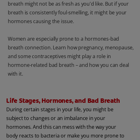
breath might not be as fresh as you'd like. But if your
breath is consistently foul-smelling, it might be your
hormones causing the issue.
Women are especially prone to a hormones-bad
breath connection. Learn how pregnancy, menopause,
and some contraceptives might play a role in
hormone-related bad breath – and how you can deal
with it.
Life Stages, Hormones, and Bad Breath
During certain stages in your life, you might be
subject to changes or an imbalance in your
hormones. And this can mess with the way your
body reacts to bacteria or make you more prone to