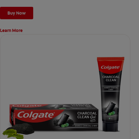
Buy Now
Learn More