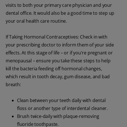
visits to both your primary care physician and your
dental office. It would also be a good time to step up
your oral health care routine.
If Taking Hormonal Contraceptives: Check in with
your prescribing doctor to inform them of your side
effects. At this stage of life – or if you're pregnant or
menopausal – ensure you take these steps to help
kill the bacteria feeding off hormonal changes,
which result in tooth decay, gum disease, and bad
breath:
Clean between your teeth daily with dental
floss or another type of interdental cleaner.
Brush twice-daily with plaque-removing
fluoride toothpaste.