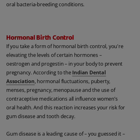
oral bacteria-breeding conditions.
Hormonal Birth Control
If you take a form of hormonal birth control, you're
elevating the levels of certain hormones –
oestrogen and progestin – in your body to prevent
pregnancy. According to the
Indian Dental
Association
, hormonal fluctuations, puberty,
menses, pregnancy, menopause and the use of
contraceptive medications all influence women’s
oral health. And this reaction increases your risk for
gum disease and tooth decay.
Gum disease is a leading cause of – you guessed it –