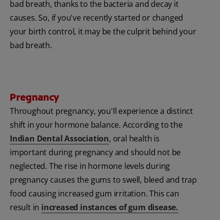
bad breath, thanks to the bacteria and decay it
causes. So, if you've recently started or changed
your birth control, it may be the culprit behind your
bad breath.
Pregnancy
Throughout pregnancy, you'll experience a distinct
shift in your hormone balance. According to the
Indian Dental Association
, oral health is
important during pregnancy and should not be
neglected. The rise in hormone levels during
pregnancy causes the gums to swell, bleed and trap
food causing increased gum irritation. This can
result in
increased instances of gum disease.