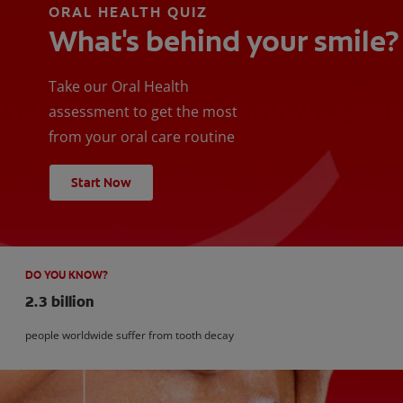
ORAL HEALTH QUIZ
What's behind your smile?
Take our Oral Health
assessment to get the most
from your oral care routine
Start Now
DO YOU KNOW?
2.3 billion
people worldwide suffer from tooth decay