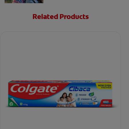
Related Products