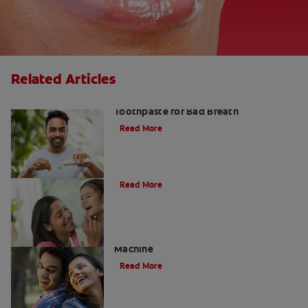
Related Articles
Fresh Breath Essentials: Best
Toothpaste for Bad Breath
Read More
10 Edible Charcoal Treats
Read More
Charcoal: The Lean, Mean, Cleaning
Machine
Read More