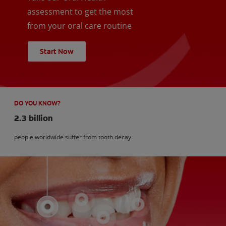
assessment to get the most
from your oral care routine
Start Now
DO YOU KNOW?
2.3 billion
people worldwide suffer from tooth decay