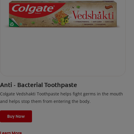
Anti - Bacterial Toothpaste
Colgate Vedshakti Toothpaste helps fight germs in the mouth
and helps stop them from entering the body.
Buy Now
Learn More