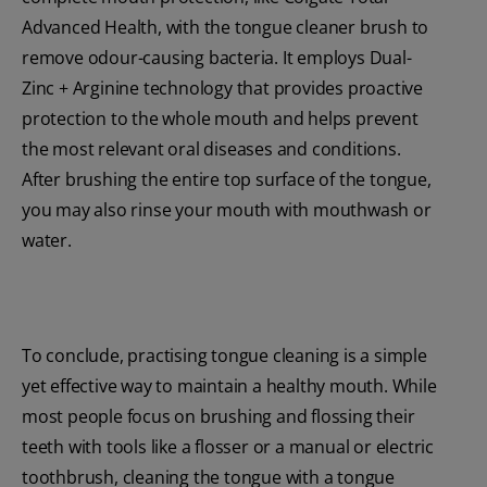
Advanced Health, with the tongue cleaner brush to
remove odour-causing bacteria. It employs Dual-
Zinc + Arginine technology that provides proactive
protection to the whole mouth and helps prevent
the most relevant oral diseases and conditions.
After brushing the entire top surface of the tongue,
you may also rinse your mouth with mouthwash or
water.
To conclude, practising tongue cleaning is a simple
yet effective way to maintain a healthy mouth. While
most people focus on brushing and flossing their
teeth with tools like a flosser or a manual or electric
toothbrush, cleaning the tongue with a tongue