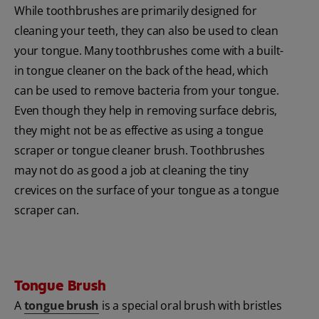
While toothbrushes are primarily designed for
cleaning your teeth, they can also be used to clean
your tongue. Many toothbrushes come with a built-
in tongue cleaner on the back of the head, which
can be used to remove bacteria from your tongue.
Even though they help in removing surface debris,
they might not be as effective as using a tongue
scraper or tongue cleaner brush. Toothbrushes
may not do as good a job at cleaning the tiny
crevices on the surface of your tongue as a tongue
scraper can.
Tongue Brush
A
tongue brush
is a special oral brush with bristles