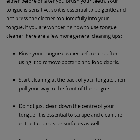
either before or after you brush your teeth. Your
tongue is sensitive, so it is essential to be gentle and
not press the cleaner too forcefully into your
tongue. If you are wondering how to use tongue
cleaner, here are a few more general cleaning tips:
Rinse your tongue cleaner before and after
using it to remove bacteria and food debris.
Start cleaning at the back of your tongue, then
pull your way to the front of the tongue.
Do not just clean down the centre of your
tongue. It is essential to scrape and clean the
entire top and side surfaces as well.