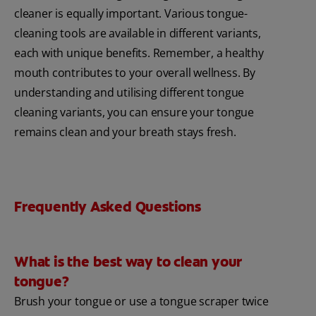
cleaner is equally important. Various tongue-
cleaning tools are available in different variants,
each with unique benefits. Remember, a healthy
mouth contributes to your overall wellness. By
understanding and utilising different tongue
cleaning variants, you can ensure your tongue
remains clean and your breath stays fresh.
Frequently Asked Questions
What is the best way to clean your
tongue?
Brush your tongue or use a tongue scraper twice