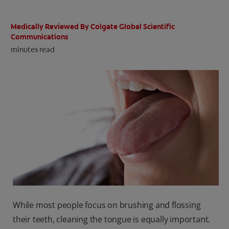
ORAL HEALTH CHECK
PRODUCT MATCH
Medically Reviewed By Colgate Global Scientific
Communications
minutes read
IN (EN)
SIGN UP
While most people focus on brushing and flossing
their teeth, cleaning the tongue is equally important.