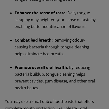
Enhance the sense of taste:
Daily tongue
scraping may heighten your sense of taste by
enabling better identification of flavours.
Combat bad breath:
Removing odour-
causing bacteria through tongue cleaning
helps eliminate bad breath.
Promote overall oral health:
By reducing
bacteria buildup, tongue cleaning helps
prevent cavities, gum disease, and other oral
health issues.
You may use a small dab of toothpaste that offers
complete mouth protection, like Colgate Total