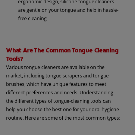
ergonomic design, silicone tongue cleaners
are gentle on your tongue and help in hassle-
free cleaning.
What Are The Common Tongue Cleaning
Tools?
Various tongue cleaners are available on the
market, including tongue scrapers and tongue
brushes, which have unique features to meet
different preferences and needs. Understanding
the different types of tongue-cleaning tools can
help you choose the best one for your oral hygiene
routine. Here are some of the most common types: