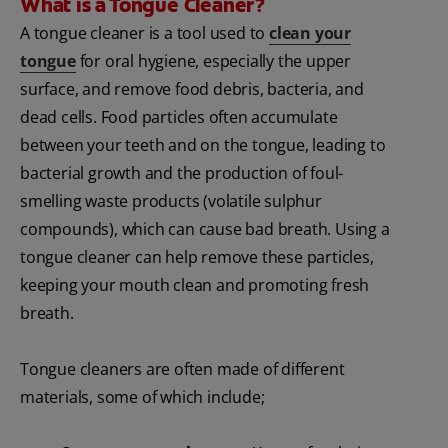
What is a Tongue Cleaner?
A tongue cleaner is a tool used to
clean your
tongue
for oral hygiene, especially the upper
surface, and remove food debris, bacteria, and
dead cells. Food particles often accumulate
between your teeth and on the tongue, leading to
bacterial growth and the production of foul-
smelling waste products (volatile sulphur
compounds), which can cause bad breath. Using a
tongue cleaner can help remove these particles,
keeping your mouth clean and promoting fresh
breath.
Tongue cleaners are often made of different
materials, some of which include;