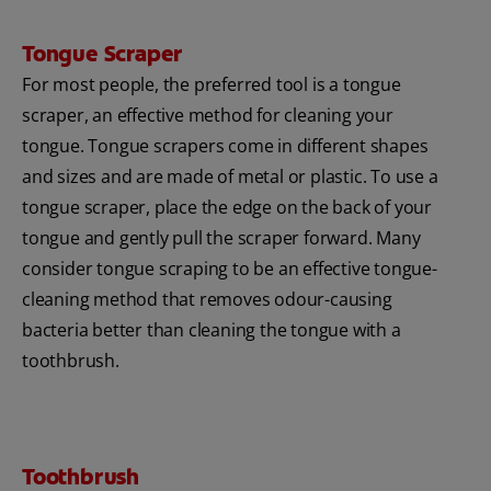
Tongue Scraper
For most people, the preferred tool is a tongue
scraper, an effective method for cleaning your
tongue. Tongue scrapers come in different shapes
and sizes and are made of metal or plastic. To use a
tongue scraper, place the edge on the back of your
tongue and gently pull the scraper forward. Many
consider tongue scraping to be an effective tongue-
cleaning method that removes odour-causing
bacteria better than cleaning the tongue with a
toothbrush.
Toothbrush