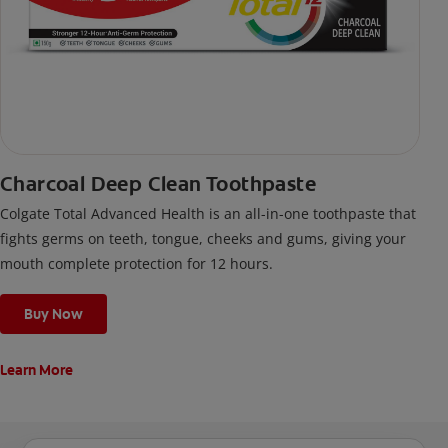
Charcoal Deep Clean Toothpaste
Colgate Total Advanced Health is an all-in-one toothpaste that
fights germs on teeth, tongue, cheeks and gums, giving your
mouth complete protection for 12 hours.
Buy Now
Learn More