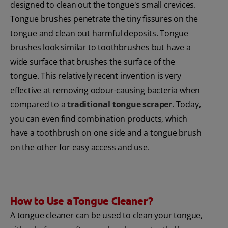
designed to clean out the tongue's small crevices.
Tongue brushes penetrate the tiny fissures on the
tongue and clean out harmful deposits. Tongue
brushes look similar to toothbrushes but have a
wide surface that brushes the surface of the
tongue. This relatively recent invention is very
effective at removing odour-causing bacteria when
compared to a
traditional tongue scraper
. Today,
you can even find combination products, which
have a toothbrush on one side and a tongue brush
on the other for easy access and use.
How to Use a Tongue Cleaner?
A tongue cleaner can be used to clean your tongue,