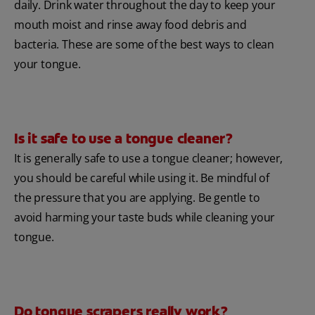
daily. Drink water throughout the day to keep your
mouth moist and rinse away food debris and
bacteria. These are some of the best ways to clean
your tongue.
Is it safe to use a tongue cleaner?
It is generally safe to use a tongue cleaner; however,
you should be careful while using it. Be mindful of
the pressure that you are applying. Be gentle to
avoid harming your taste buds while cleaning your
tongue.
Do tongue scrapers really work?