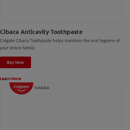
Cibaca Anticavity Toothpaste
Colgate Cibaca Toothpaste helps maintain the oral hygiene of
your entire family.
Buy Now
Learn More