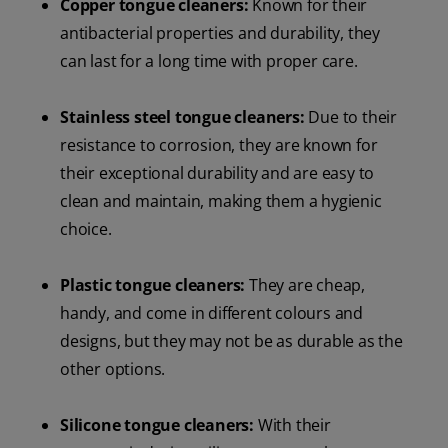
Copper tongue cleaners:
Known for their
antibacterial properties and durability, they
can last for a long time with proper care.
Stainless steel tongue cleaners:
Due to their
resistance to corrosion, they are known for
their exceptional durability and are easy to
clean and maintain, making them a hygienic
choice.
Plastic tongue cleaners:
They are cheap,
handy, and come in different colours and
designs, but they may not be as durable as the
other options.
Silicone tongue cleaners:
With their