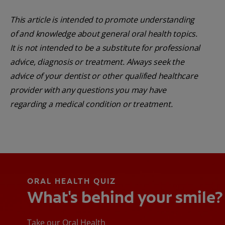
This article is intended to promote understanding
of and knowledge about general oral health topics.
It is not intended to be a substitute for professional
advice, diagnosis or treatment. Always seek the
advice of your dentist or other qualified healthcare
provider with any questions you may have
regarding a medical condition or treatment.
ORAL HEALTH QUIZ
What's behind your smile?
Take our Oral Health