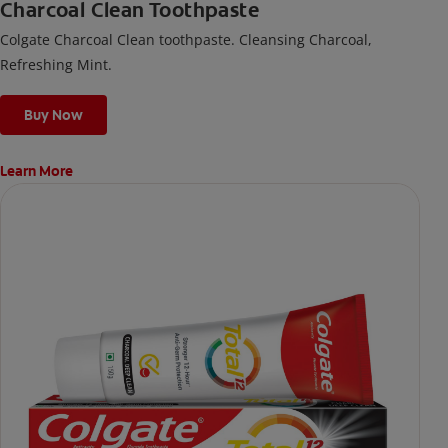
Charcoal Clean Toothpaste
Colgate Charcoal Clean toothpaste. Cleansing Charcoal,
Refreshing Mint.
Buy Now
Learn More