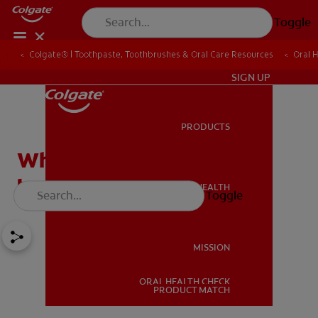
Toggle
Colgate® | Toothpaste, Toothbrushes & Oral Care Resources
Oral 
IN (EN)
SIGN UP
PRODUCTS
PRODUCTS
Why should you use a
tongue cleaner?
ORAL HEALTH
Toggle
ORAL HEALTH
MISSION
ORAL HEALTH CHECK
MISSION
PRODUCT MATCH