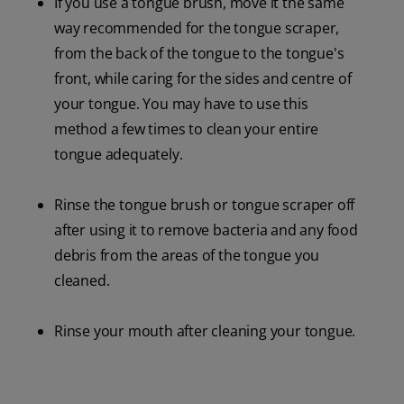
If you use a tongue brush, move it the same
way recommended for the tongue scraper,
from the back of the tongue to the tongue's
front, while caring for the sides and centre of
your tongue. You may have to use this
method a few times to clean your entire
tongue adequately.
Rinse the tongue brush or tongue scraper off
after using it to remove bacteria and any food
debris from the areas of the tongue you
cleaned.
Rinse your mouth after cleaning your tongue.