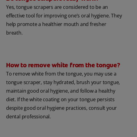
Yes, tongue scrapers are considered to be an
effective tool for improving one’s oral hygiene. They
help promote a healthier mouth and fresher
breath.
How to remove white from the tongue?
To remove white from the tongue, you may use a
tongue scraper, stay hydrated, brush your tongue,
maintain good oral hygiene, and follow a healthy
diet. If the white coating on your tongue persists
despite good oral hygiene practices, consult your
dental professional.