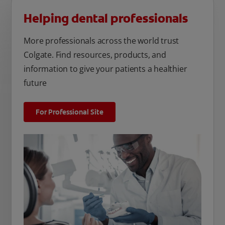
Helping dental professionals
More professionals across the world trust
Colgate. Find resources, products, and
information to give your patients a healthier
future
For Professional Site