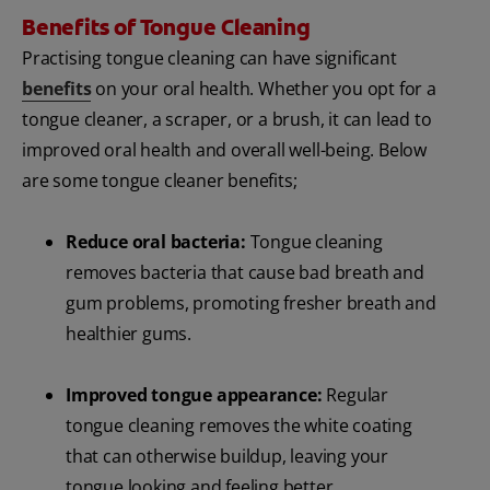
Benefits of Tongue Cleaning
Practising tongue cleaning can have significant
benefits
on your oral health. Whether you opt for a
tongue cleaner, a scraper, or a brush, it can lead to
improved oral health and overall well-being. Below
are some tongue cleaner benefits;
Reduce oral bacteria:
Tongue cleaning
removes bacteria that cause bad breath and
gum problems, promoting fresher breath and
healthier gums.
Improved tongue appearance:
Regular
tongue cleaning removes the white coating
that can otherwise buildup, leaving your
tongue looking and feeling better.