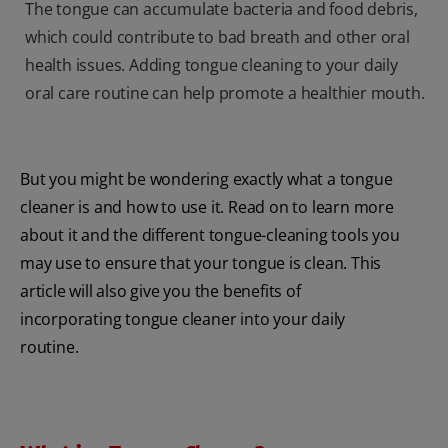
The tongue can accumulate bacteria and food debris,
which could contribute to bad breath and other oral
health issues. Adding tongue cleaning to your daily
oral care routine can help promote a healthier mouth.
But you might be wondering exactly what a tongue
cleaner is and how to use it. Read on to learn more
about it and the different tongue-cleaning tools you
may use to ensure that your tongue is clean. This
article will also give you the benefits of
incorporating tongue cleaner into your daily
routine.