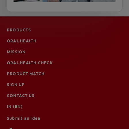
PRODUCTS
ORAL HEALTH
MISSION
ORAL HEALTH CHECK
PRODUCT MATCH
SIGN UP
CONTACT US
IN (EN)
Submit an Idea