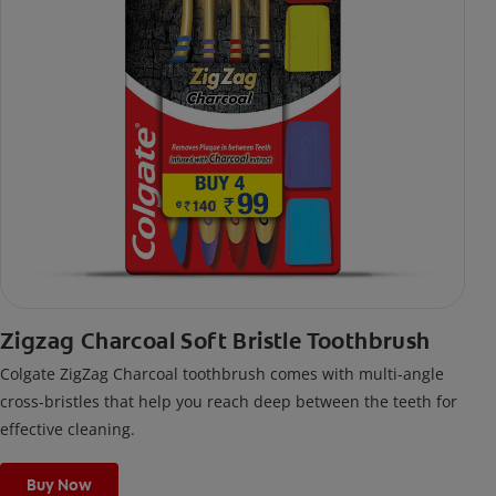
Zigzag Charcoal Soft Bristle Toothbrush
Colgate ZigZag Charcoal toothbrush comes with multi-angle
cross-bristles that help you reach deep between the teeth for
effective cleaning.
Buy Now