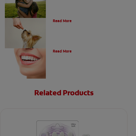
What Is A Canine Tooth?
Read More
Types of Teeth in the Oral Cavity
Read More
Related Products