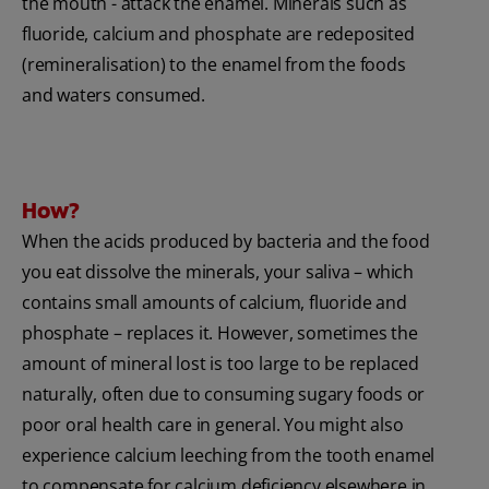
the mouth - attack the enamel. Minerals such as
fluoride, calcium and phosphate are redeposited
(remineralisation) to the enamel from the foods
and waters consumed.
How?
When the acids produced by bacteria and the food
you eat dissolve the minerals, your saliva – which
contains small amounts of calcium, fluoride and
phosphate – replaces it. However, sometimes the
amount of mineral lost is too large to be replaced
naturally, often due to consuming sugary foods or
poor oral health care in general. You might also
experience calcium leeching from the tooth enamel
to compensate for calcium deficiency elsewhere in