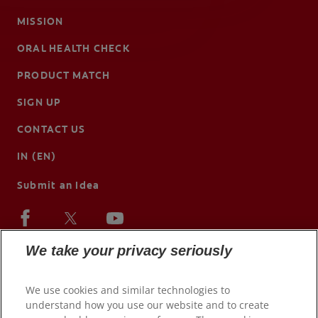
MISSION
ORAL HEALTH CHECK
PRODUCT MATCH
SIGN UP
CONTACT US
IN (EN)
Submit an Idea
We take your privacy seriously
We use cookies and similar technologies to
understand how you use our website and to create