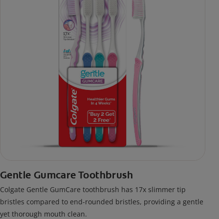
Gentle Gumcare Toothbrush
Colgate Gentle GumCare toothbrush has 17x slimmer tip
bristles compared to end-rounded bristles, providing a gentle
yet thorough mouth clean.