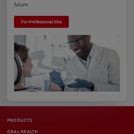
future
For Professional Site
PRODUCTS
ORAL HEALTH