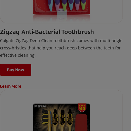
Zigzag Anti-Bacterial Toothbrush
Colgate ZigZag Deep Clean toothbrush comes with multi-angle
cross-bristles that help you reach deep between the teeth for
effective cleaning.
Buy Now
Learn More