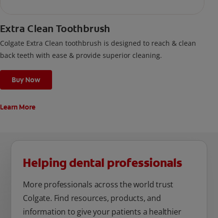
Extra Clean Toothbrush
Colgate Extra Clean toothbrush is designed to reach & clean
back teeth with ease & provide superior cleaning.
Buy Now
Learn More
Helping dental professionals
More professionals across the world trust
Colgate. Find resources, products, and
information to give your patients a healthier