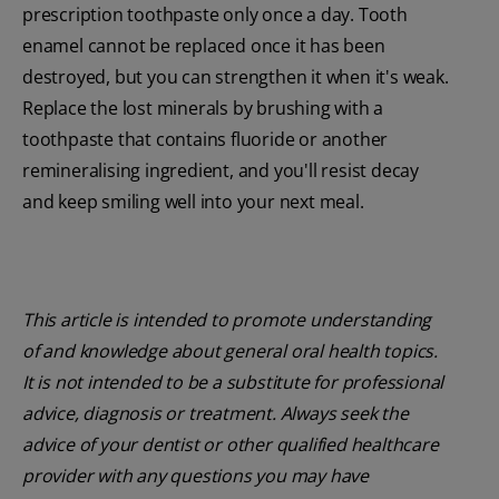
prescription toothpaste only once a day. Tooth
enamel cannot be replaced once it has been
destroyed, but you can strengthen it when it's weak.
Replace the lost minerals by brushing with a
toothpaste that contains fluoride or another
remineralising ingredient, and you'll resist decay
and keep smiling well into your next meal.
This article is intended to promote understanding
of and knowledge about general oral health topics.
It is not intended to be a substitute for professional
advice, diagnosis or treatment. Always seek the
advice of your dentist or other qualified healthcare
provider with any questions you may have