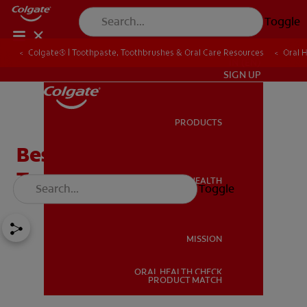
Toggle
Colgate® | Toothpaste, Toothbrushes & Oral Care Resources
Oral 
IN (EN)
SIGN UP
PRODUCTS
PRODUCTS
Best Remineralising
Toothpaste for Enamel
ORAL HEALTH
Toggle
ORAL HEALTH
MISSION
ORAL HEALTH CHECK
MISSION
PRODUCT MATCH