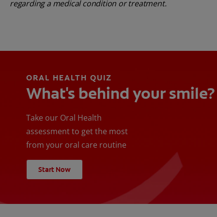
regarding a medical condition or treatment.
ORAL HEALTH QUIZ
What's behind your smile?
Take our Oral Health
assessment to get the most
from your oral care routine
Start Now