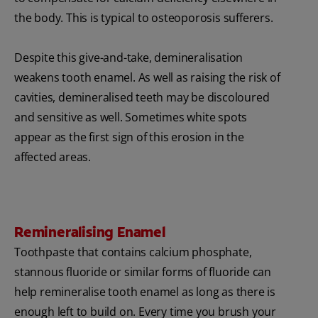
the body. This is typical to osteoporosis sufferers.
Despite this give-and-take, demineralisation
weakens tooth enamel. As well as raising the risk of
cavities, demineralised teeth may be discoloured
and sensitive as well. Sometimes white spots
appear as the first sign of this erosion in the
affected areas.
Remineralising Enamel
Toothpaste that contains calcium phosphate,
stannous fluoride or similar forms of fluoride can
help remineralise tooth enamel as long as there is
enough left to build on. Every time you brush your