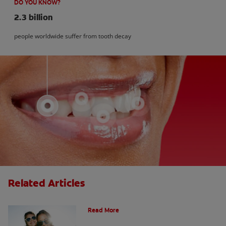
DO YOU KNOW?
2.3 billion
people worldwide suffer from tooth decay
Related Articles
How Many Teeth Do We Have?
Read More