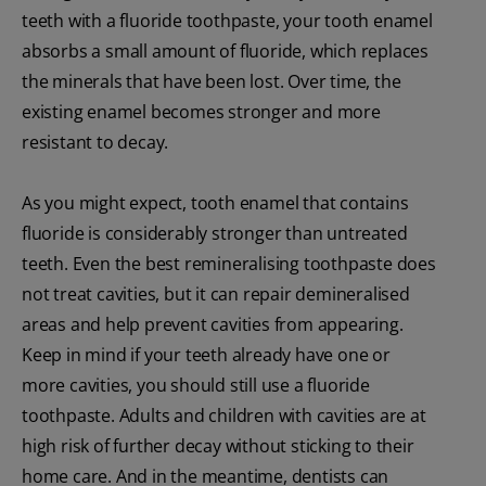
teeth with a fluoride toothpaste, your tooth enamel
absorbs a small amount of fluoride, which replaces
the minerals that have been lost. Over time, the
existing enamel becomes stronger and more
resistant to decay.
As you might expect, tooth enamel that contains
fluoride is considerably stronger than untreated
teeth. Even the best remineralising toothpaste does
not treat cavities, but it can repair demineralised
areas and help prevent cavities from appearing.
Keep in mind if your teeth already have one or
more cavities, you should still use a fluoride
toothpaste. Adults and children with cavities are at
high risk of further decay without sticking to their
home care. And in the meantime, dentists can