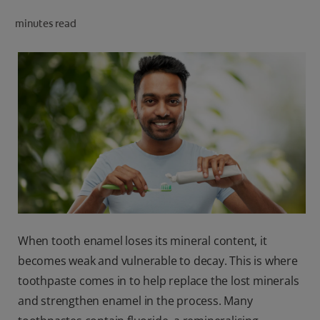
ORAL HEALTH CHECK
minutes read
PRODUCT MATCH
IN (EN)
SIGN UP
When tooth enamel loses its mineral content, it
becomes weak and vulnerable to decay. This is where
toothpaste comes in to help replace the lost minerals
and strengthen enamel in the process. Many