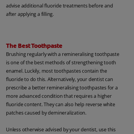
advise additional fluoride treatments before and
after applying a filling.
The Best Toothpaste
Brushing regularly with a remineralising toothpaste
is one of the best methods of strengthening tooth
enamel. Luckily, most toothpastes contain the
fluoride to do this. Alternatively, your dentist can
prescribe a better remineralising toothpastes for a
more advanced condition that requires a higher
fluoride content. They can also help reverse white
patches caused by demineralization.
Unless otherwise advised by your dentist, use this