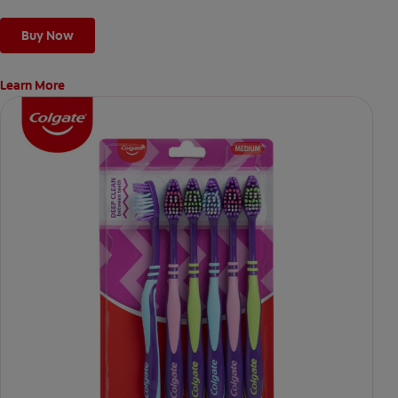
Buy Now
Learn More