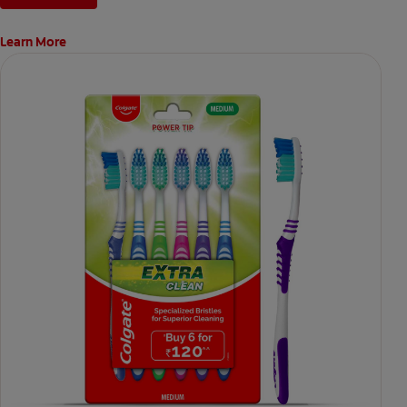
Learn More