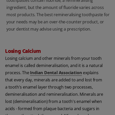
toothpastes contain fluoride, a remineralising
ingredient, but the amount of fluoride varies across
most products. The best remineralising toothpaste for
your needs may be an over-the-counter product, or
your dentist may advise using a prescription.
Losing Calcium
Losing calcium and other minerals from your tooth
enamel is called demineralisation, and it is a natural
process. The
Indian Dental Association
explains
that every day, minerals are added to and lost from
a tooth's enamel layer through two processes,
demineralisation and remineralisation. Minerals are
lost (demineralisation) from a tooth's enamel when
acids - formed from plaque bacteria and sugars in