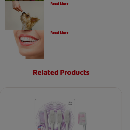
Read More
Types of Teeth in the Oral Cavity
Read More
Related Products