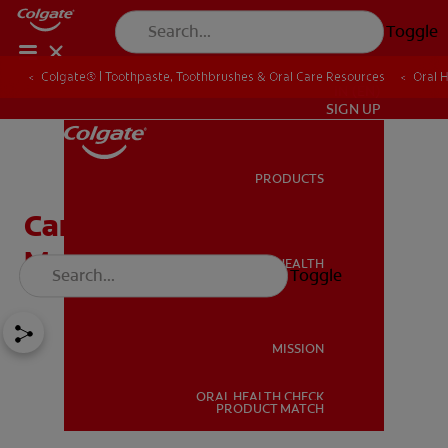
Toggle
Colgate® | Toothpaste, Toothbrushes & Oral Care Resources
Oral 
IN (EN)
SIGN UP
PRODUCTS
PRODUCTS
Can an Electric Flosser
Make Flossing Easier
ORAL HEALTH
Toggle
ORAL HEALTH
MISSION
ORAL HEALTH CHECK
MISSION
PRODUCT MATCH