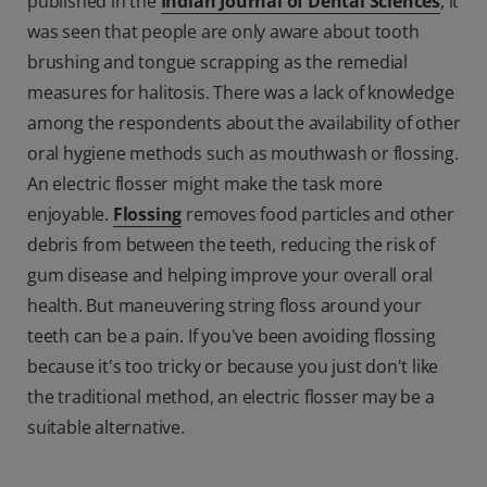
published in the
Indian Journal of Dental Sciences
, it
was seen that people are only aware about tooth
brushing and tongue scrapping as the remedial
measures for halitosis. There was a lack of knowledge
among the respondents about the availability of other
oral hygiene methods such as mouthwash or flossing.
An electric flosser might make the task more
enjoyable.
Flossing
removes food particles and other
debris from between the teeth, reducing the risk of
gum disease and helping improve your overall oral
health. But maneuvering string floss around your
teeth can be a pain. If you've been avoiding flossing
because it's too tricky or because you just don't like
the traditional method, an electric flosser may be a
suitable alternative.