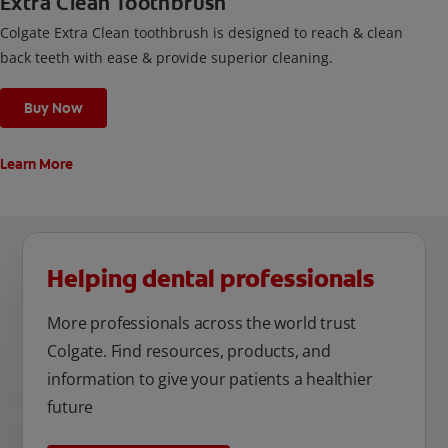
Extra Clean Toothbrush
Colgate Extra Clean toothbrush is designed to reach & clean
back teeth with ease & provide superior cleaning.
Buy Now
Learn More
Helping dental professionals
More professionals across the world trust
Colgate. Find resources, products, and
information to give your patients a healthier
future