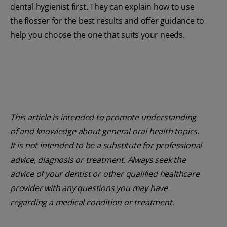
dental hygienist first. They can explain how to use
the flosser for the best results and offer guidance to
help you choose the one that suits your needs.
This article is intended to promote understanding
of and knowledge about general oral health topics.
It is not intended to be a substitute for professional
advice, diagnosis or treatment. Always seek the
advice of your dentist or other qualified healthcare
provider with any questions you may have
regarding a medical condition or treatment.