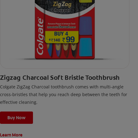
Zigzag Charcoal Soft Bristle Toothbrush
Colgate ZigZag Charcoal toothbrush comes with multi-angle
cross-bristles that help you reach deep between the teeth for
effective cleaning.
Buy Now
Learn More