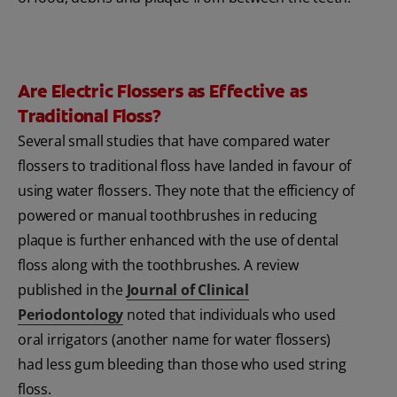
Are Electric Flossers as Effective as
Traditional Floss?
Several small studies that have compared water
flossers to traditional floss have landed in favour of
using water flossers. They note that the efficiency of
powered or manual toothbrushes in reducing
plaque is further enhanced with the use of dental
floss along with the toothbrushes. A review
published in the
Journal of Clinical
Periodontology
noted that individuals who used
oral irrigators (another name for water flossers)
had less gum bleeding than those who used string
floss.