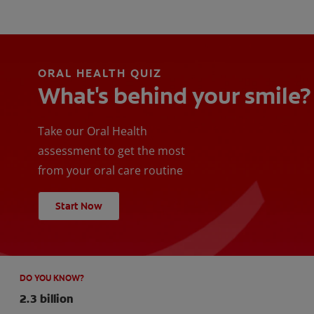
ORAL HEALTH QUIZ
What's behind your smile?
Take our Oral Health
assessment to get the most
from your oral care routine
Start Now
DO YOU KNOW?
2.3 billion