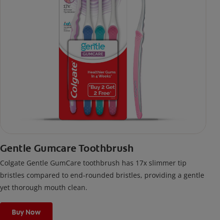
Gentle Gumcare Toothbrush
Colgate Gentle GumCare toothbrush has 17x slimmer tip
bristles compared to end-rounded bristles, providing a gentle
yet thorough mouth clean.
Buy Now