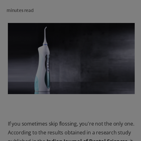
ORAL HEALTH CHECK
minutes read
PRODUCT MATCH
IN (EN)
SIGN UP
If you sometimes skip flossing, you're not the only one.
According to the results obtained in a research study