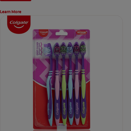
Learn More