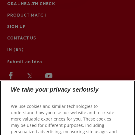
ORAL HEALTH CHECK
PRODUCT MATCH
SIGN UP
CONTACT US
IN (EN)
Submit an Idea
We take your privacy seriously
We use cookies and similar technologies to
understand how you use our website and to create
more valuable experiences for you. These cookies
may be used for different purposes, including
personalized advertising, measuring site usage, and