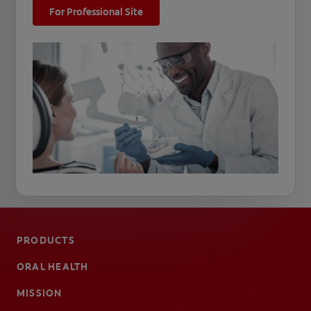
For Professional Site
PRODUCTS
ORAL HEALTH
MISSION