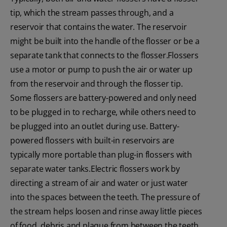
tip, which the stream passes through, and a
reservoir that contains the water. The reservoir
might be built into the handle of the flosser or be a
separate tank that connects to the flosser.Flossers
use a motor or pump to push the air or water up
from the reservoir and through the flosser tip.
Some flossers are battery-powered and only need
to be plugged in to recharge, while others need to
be plugged into an outlet during use. Battery-
powered flossers with built-in reservoirs are
typically more portable than plug-in flossers with
separate water tanks.Electric flossers work by
directing a stream of air and water or just water
into the spaces between the teeth. The pressure of
the stream helps loosen and rinse away little pieces
of food, debris and plaque from between the teeth.