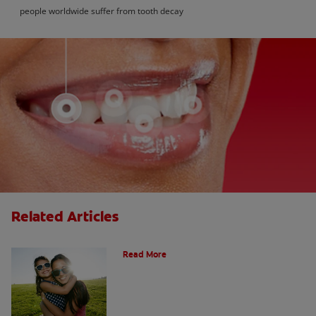
people worldwide suffer from tooth decay
Related Articles
How Many Teeth Do We Have?
Read More
What Is A Canine Tooth?