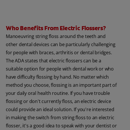
Who Benefits From Electric Flossers?
Manoeuvring string floss around the teeth and
other dental devices can be particularly challenging
for people with braces, arthritis or dental bridges.
The ADA states that electric flossers can be a
suitable option for people with dental work or who
have difficulty flossing by hand. No matter which
method you choose, flossing is an important part of
your daily oral health routine. If you have trouble
flossing or don't currently floss, an electric device
could provide an ideal solution. If you're interested
in making the switch from string floss to an electric
flosser, it's a good idea to speak with your dentist or