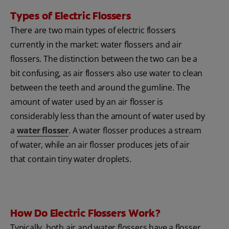
Types of Electric Flossers
There are two main types of electric flossers
currently in the market: water flossers and air
flossers. The distinction between the two can be a
bit confusing, as air flossers also use water to clean
between the teeth and around the gumline. The
amount of water used by an air flosser is
considerably less than the amount of water used by
a
water flosser
. A water flosser produces a stream
of water, while an air flosser produces jets of air
that contain tiny water droplets.
How Do Electric Flossers Work?
Typically, both air and water flossers have a flosser