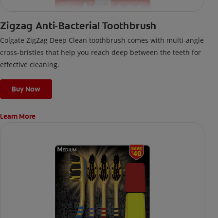
Zigzag Anti-Bacterial Toothbrush
Colgate ZigZag Deep Clean toothbrush comes with multi-angle
cross-bristles that help you reach deep between the teeth for
effective cleaning.
Buy Now
Learn More