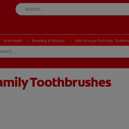
CK
PRODUCT MATCH
CHECK
PRODUCT MATCH
Oral Health
Brushing & Flossing
Safe Storage For Family Toothbr
Family Toothbrushes