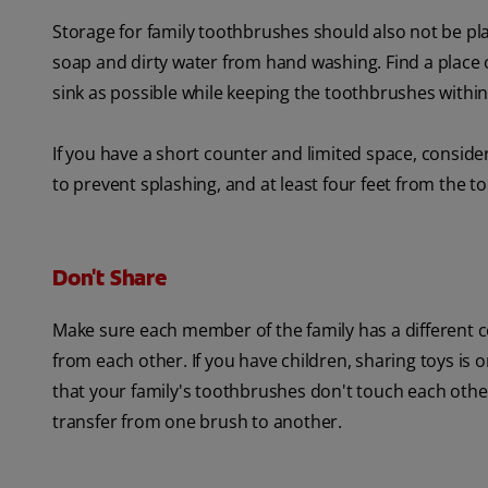
Storage for family toothbrushes should also not be pl
soap and dirty water from hand washing. Find a place o
sink as possible while keeping the toothbrushes within
If you have a short counter and limited space, consid
to prevent splashing, and at least four feet from the to
Don't Share
Make sure each member of the family has a different co
from each other. If you have children, sharing toys is
that your family's toothbrushes don't touch each other 
transfer from one brush to another.