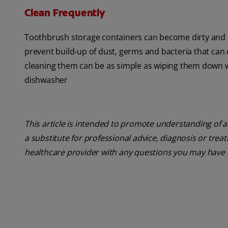
Clean Frequently
Toothbrush storage containers can become dirty and me
prevent build-up of dust, germs and bacteria that can
cleaning them can be as simple as wiping them down wi
dishwasher
This article is intended to promote understanding of a
a substitute for professional advice, diagnosis or trea
healthcare provider with any questions you may have 