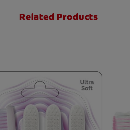
Related Products