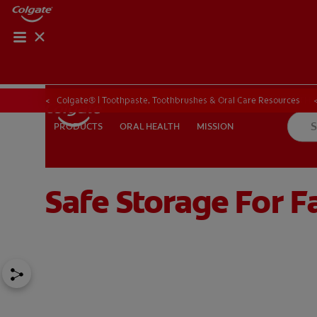
ORAL HEALTH CHE
ORAL HEALTH 
Colgate® | Toothpaste, Toothbrushes & Oral Care Resources
ORAL HEALTH
MISSION
PRODUCTS
PRODUCTS
ORAL HEALTH
MISSION
Safe Storage For 
IN (EN)
SIGN UP