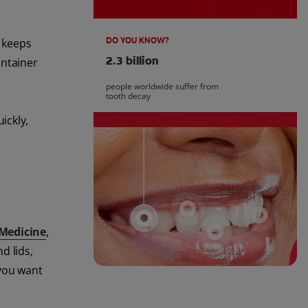
DO YOU KNOW?
t keeps
2.3 billion
ontainer
people worldwide suffer from
tooth decay
ickly,
 Medicine
,
d lids,
 you want