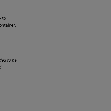
y to
ontainer,
nded to be
d