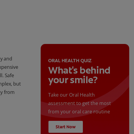
ay and
ORAL HEALTH QUIZ
expensive
What's behind
l. Safe
your smile?
mplex, but
ay from
Take our Oral Health
assessment to get the most
from your oral care routine
Start Now