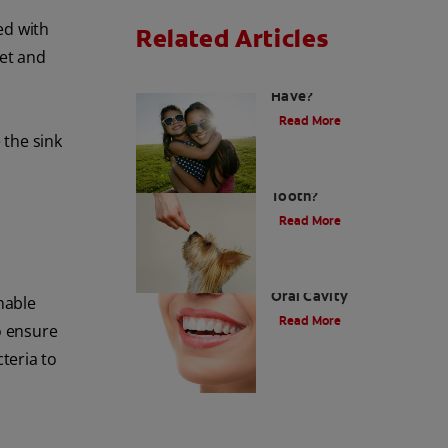
ed with
Related Articles
let and
How Many Teeth Do We
Have?
Read More
 the sink
What Is A Canine
Tooth?
Read More
Types of Teeth in the
Oral Cavity
hable
Read More
o ensure
teria to