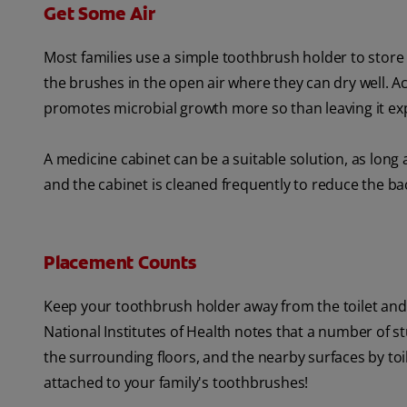
Get Some Air
Most families use a simple toothbrush holder to store t
the brushes in the open air where they can dry well. A
promotes microbial growth more so than leaving it exp
A medicine cabinet can be a suitable solution, as long 
and the cabinet is cleaned frequently to reduce the ba
Placement Counts
Keep your toothbrush holder away from the toilet and
National Institutes of Health notes that a number of s
the surrounding floors, and the nearby surfaces by toi
attached to your family's toothbrushes!