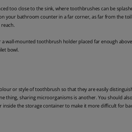
aced too close to the sink, where toothbrushes can be splash
n your bathroom counter in a far corner, as far from the toi
 reach.
er a wall-mounted toothbrush holder placed far enough above
ilet bowl.
lour or style of toothbrush so that they are easily distinguis
 one thing, sharing microorganisms is another. You should als
inside the storage container to make it more difficult for bac