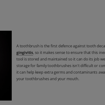
A toothbrush is the first defence against tooth dec
gingivitis
, so it makes sense to ensure that this in
tool is stored and maintained so it can do its job wel
storage for family toothbrushes isn't difficult or co
it can help keep extra germs and contaminants aw
your toothbrushes and your mouth.