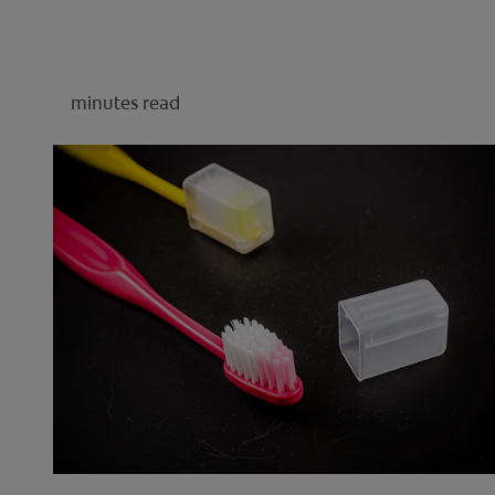
minutes read