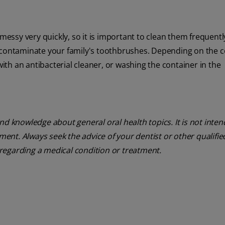
ssy very quickly, so it is important to clean them frequentl
 contaminate your family's toothbrushes. Depending on the c
th an antibacterial cleaner, or washing the container in the
nd knowledge about general oral health topics. It is not inte
tment. Always seek the advice of your dentist or other qualifie
regarding a medical condition or treatment.