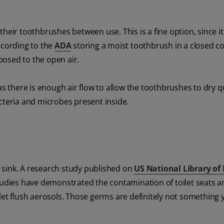
heir toothbrushes between use. This is a fine option, since i
ccording to the
ADA
storing a moist toothbrush in a closed c
osed to the open air.
as there is enough air flow to allow the toothbrushes to dry qu
cteria and microbes present inside.
 sink. A research study published on
US National Library of
tudies have demonstrated the contamination of toilet seats an
let flush aerosols. Those germs are definitely not something