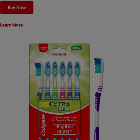
Buy Now
Learn More