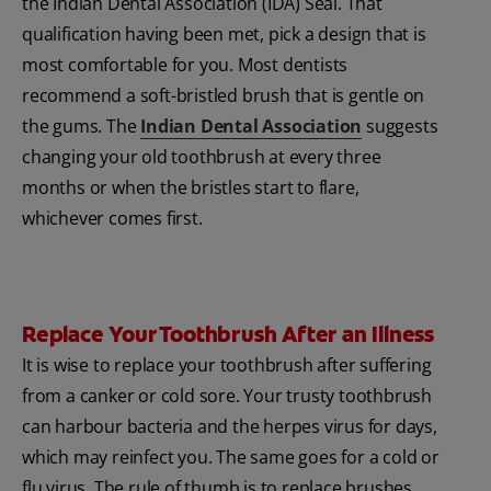
the Indian Dental Association (IDA) Seal. That
qualification having been met, pick a design that is
most comfortable for you. Most dentists
recommend a soft-bristled brush that is gentle on
the gums. The
Indian Dental Association
suggests
changing your old toothbrush at every three
months or when the bristles start to flare,
whichever comes first.
Replace Your Toothbrush After an Illness
It is wise to replace your toothbrush after suffering
from a canker or cold sore. Your trusty toothbrush
can harbour bacteria and the herpes virus for days,
which may reinfect you. The same goes for a cold or
flu virus. The rule of thumb is to replace brushes