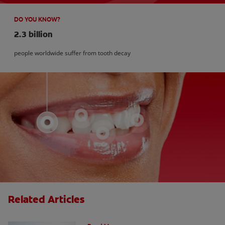
DO YOU KNOW?
2.3 billion
people worldwide suffer from tooth decay
Related Articles
How Many Teeth Do We Have?