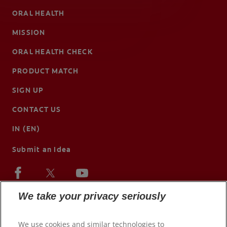
ORAL HEALTH
MISSION
ORAL HEALTH CHECK
PRODUCT MATCH
SIGN UP
CONTACT US
IN (EN)
Submit an Idea
We take your privacy seriously
We use cookies and similar technologies to