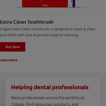
Extra Clean Toothbrush
Colgate Extra Clean toothbrush is designed to reach & clean
back teeth with ease & provide superior cleaning.
Buy Now
Learn More
Helping dental professionals
More professionals across the world trust
Colgate. Find resources, products, and