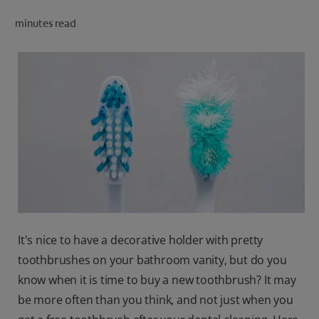
ORAL HEALTH CHECK
minutes read
PRODUCT MATCH
IN (EN)
SIGN UP
It's nice to have a decorative holder with pretty
toothbrushes on your bathroom vanity, but do you
know when it is time to buy a new toothbrush? It may
be more often than you think, and not just when you