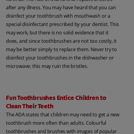
after any illness. You may have heard that you can
disinfect your toothbrush with mouthwash or a
special disinfectant prescribed by your dentist. This
may work, but there is no solid evidence that it
does, and since toothbrushes are not too costly, it
may be better simply to replace them. Never try to
disinfect your toothbrushes in the dishwasher or
microwave; this may ruin the bristles.
Fun Toothbrushes Entice Children to
Clean Their Teeth
The ADA states that children may need to get a new
toothbrush more often than adults. Colourful
toothbrushes and brushes with images of popular