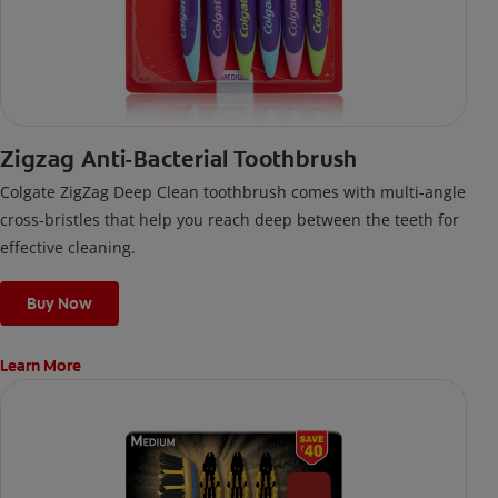
Zigzag Anti-Bacterial Toothbrush
Colgate ZigZag Deep Clean toothbrush comes with multi-angle
cross-bristles that help you reach deep between the teeth for
effective cleaning.
Buy Now
Learn More