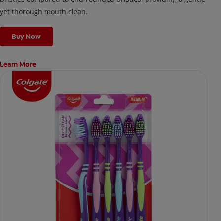
yet thorough mouth clean.
Buy Now
Learn More