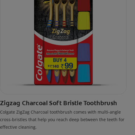
Zigzag Charcoal Soft Bristle Toothbrush
Colgate ZigZag Charcoal toothbrush comes with multi-angle
cross-bristles that help you reach deep between the teeth for
effective cleaning.