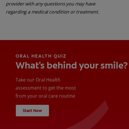
provider with any questions you may have
regarding a medical condition or treatment.
ORAL HEALTH QUIZ
What's behind your smile?
Take our Oral Health
assessment to get the most
from your oral care routine
Start Now