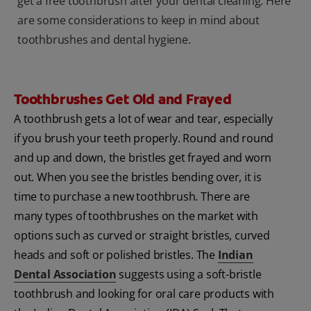
get a free toothbrush after your dental cleaning. Here
are some considerations to keep in mind about
toothbrushes and dental hygiene.
Toothbrushes Get Old and Frayed
A toothbrush gets a lot of wear and tear, especially
if you brush your teeth properly. Round and round
and up and down, the bristles get frayed and worn
out. When you see the bristles bending over, it is
time to purchase a new toothbrush. There are
many types of toothbrushes on the market with
options such as curved or straight bristles, curved
heads and soft or polished bristles. The
Indian
Dental Association
suggests using a soft-bristle
toothbrush and looking for oral care products with