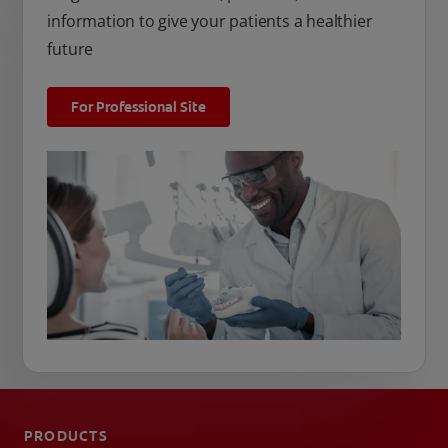
information to give your patients a healthier
future
For Professional Site
PRODUCTS