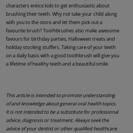
characters entice kids to get enthusiastic about
brushing their teeth. Why not take your child along
with you to the store and let them pick out a
favourite brush? Toothbrushes also make awesome
favours for birthday parties, Halloween treats and
holiday stocking stuffers. Taking care of your teeth
on a daily basis with a good toothbrush will give you
a lifetime of healthy teeth and a beautiful smile.
This article is intended to promote understanding
of and knowledge about general oral health topics.
It is not intended to be a substitute for professional
advice, diagnosis or treatment. Always seek the
advice of your dentist or other qualified healthcare