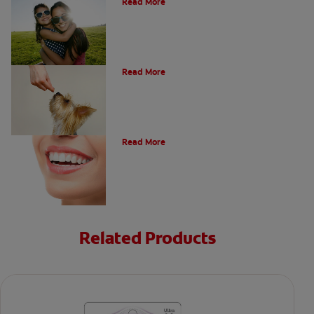
Read More
What Is A Canine Tooth?
Read More
Types of Teeth in the Oral Cavity
Read More
Related Products