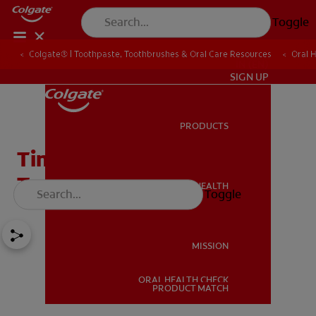
Toggle
Colgate® | Toothpaste, Toothbrushes & Oral Care Resources
Oral 
IN (EN)
SIGN UP
PRODUCTS
PRODUCTS
Time To Switch To A New
Toothbrush
ORAL HEALTH
Toggle
ORAL HEALTH
MISSION
ORAL HEALTH CHECK
MISSION
PRODUCT MATCH