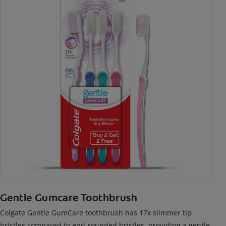
Gentle Gumcare Toothbrush
Colgate Gentle GumCare toothbrush has 17x slimmer tip
bristles compared to end-rounded bristles, providing a gentle