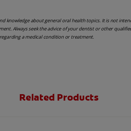
nd knowledge about general oral health topics. It is not inte
tment. Always seek the advice of your dentist or other qualifie
regarding a medical condition or treatment.
Related Products