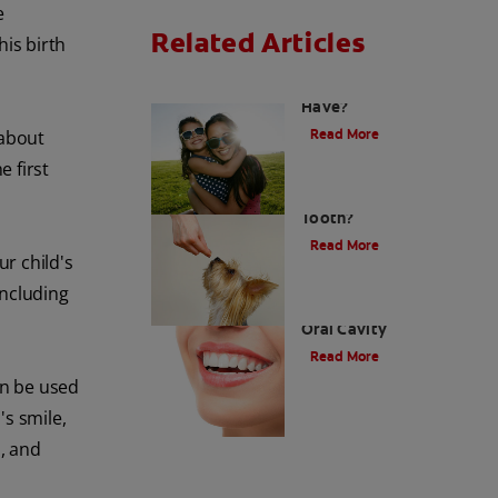
e
Related Articles
his birth
How Many Teeth Do We
Have?
Read More
 about
e first
What Is A Canine
Tooth?
Read More
ur child's
including
Types of Teeth in the
Oral Cavity
Read More
an be used
's smile,
s, and