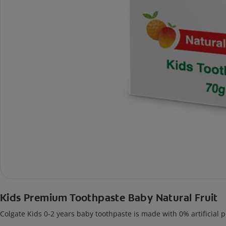
Kids Premium Toothpaste Baby Natural Fruit
Colgate Kids 0-2 years baby toothpaste is made with 0% artificial p