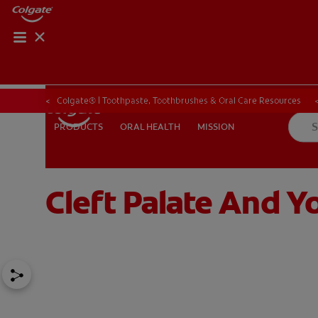
ORAL HEALTH CHE
ORAL HEALTH 
Colgate® | Toothpaste, Toothbrushes & Oral Care Resources
ORAL HEALTH
MISSION
PRODUCTS
PRODUCTS
ORAL HEALTH
MISSION
Cleft Palate And Yo
IN (EN)
SIGN UP