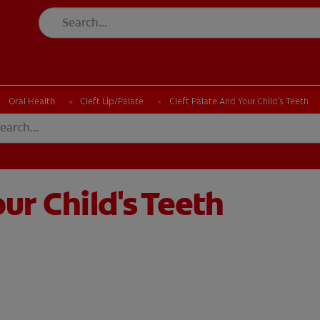
CK
PRODUCT MATCH
CHECK
PRODUCT MATCH
Oral Health
Cleft Lip/Palate
Cleft Palate And Your Child's Teeth
ur Child's Teeth