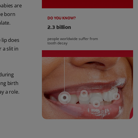
babies are
re born
DO YOU KNOW?
late.
2.3 billion
people worldwide suffer from
 lip does
tooth decay
a slit in
 during
ng birth
y a role.