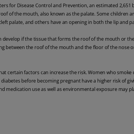
ters for Disease Control and Prevention, an estimated 2,651 
roof of the mouth, also known as the palate. Some children a
 cleft palate, and others have an opening in both the lip and pa
n develop if the tissue that forms the roof of the mouth or the
ng between the roof of the mouth and the floor of the nose or 
 that certain factors can increase the risk. Women who smoke
abetes before becoming pregnant have a higher risk of givi
et and medication use as well as environmental exposure may pla