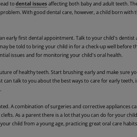
 lead to
dental issues
affecting both baby and adult teeth. Th
 problem. With good dental care, however, a child born with t
an early first dental appointment. Talk to your child's dentist
y be told to bring your child in for a check-up well before th
ential issues and for monitoring your child's oral health.
future of healthy teeth. Start brushing early and make sure yo
ist can talk to you about the best ways to care for early teeth, 
.
eated. A combination of surgeries and corrective appliances c
efts. As a parent there is a lot that you can do for your child
your child from a young age, practicing great oral care habit