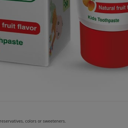
reservatives, colors or sweeteners.