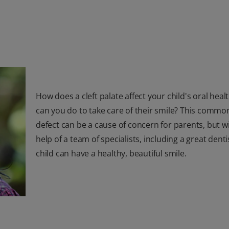
How does a cleft palate affect your child's oral hea
can you do to take care of their smile? This commo
defect can be a cause of concern for parents, but w
help of a team of specialists, including a great denti
child can have a healthy, beautiful smile.