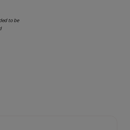
nded to be
d