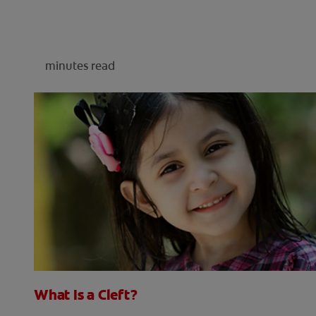
minutes read
What Is a Cleft?