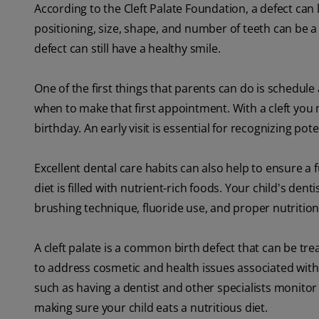
According to the Cleft Palate Foundation, a defect can
positioning, size, shape, and number of teeth can be a
defect can still have a healthy smile.
One of the first things that parents can do is schedule 
when to make that first appointment. With a cleft you ma
birthday. An early visit is essential for recognizing pot
Excellent dental care habits can also help to ensure a 
diet is filled with nutrient-rich foods. Your child's dent
brushing technique, fluoride use, and proper nutrition
A cleft palate is a common birth defect that can be tr
to address cosmetic and health issues associated with cl
such as having a dentist and other specialists monitor 
making sure your child eats a nutritious diet.