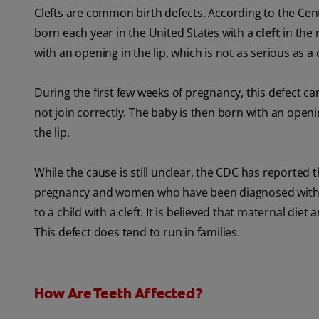
Clefts are common birth defects. According to the Cen
born each year in the United States with a
cleft
in the 
with an opening in the lip, which is not as serious as a
During the first few weeks of pregnancy, this defect ca
not join correctly. The baby is then born with an openi
the lip.
While the cause is still unclear, the CDC has reported
pregnancy and women who have been diagnosed with di
to a child with a cleft. It is believed that maternal di
This defect does tend to run in families.
How Are Teeth Affected?