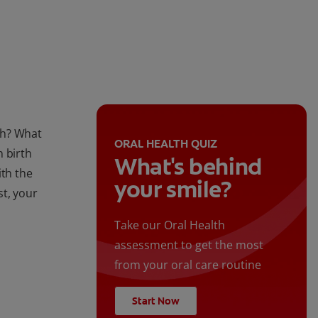
lth? What
ORAL HEALTH QUIZ
n birth
What's behind
ith the
your smile?
st, your
Take our Oral Health
assessment to get the most
from your oral care routine
Start Now