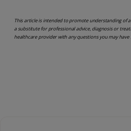
This article is intended to promote understanding of a
a substitute for professional advice, diagnosis or trea
healthcare provider with any questions you may have 