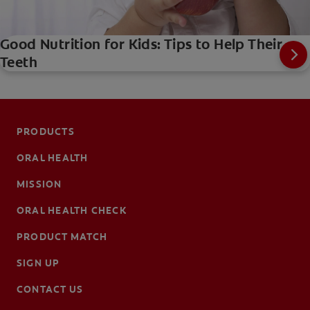
Good Nutrition for Kids: Tips to Help Their
Teeth
PRODUCTS
ORAL HEALTH
MISSION
ORAL HEALTH CHECK
PRODUCT MATCH
SIGN UP
CONTACT US