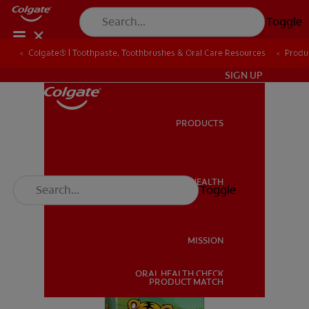
Toggle
Colgate® | Toothpaste, Toothbrushes & Oral Care Resources
Produ
IN (EN)
SIGN UP
PRODUCTS
PRODUCTS
ORAL HEALTH
Toggle
ORAL HEALTH
MISSION
ORAL HEALTH CHECK
MISSION
PRODUCT MATCH