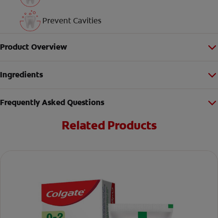
Prevent Cavities
Product Overview
Ingredients
Frequently Asked Questions
Related Products