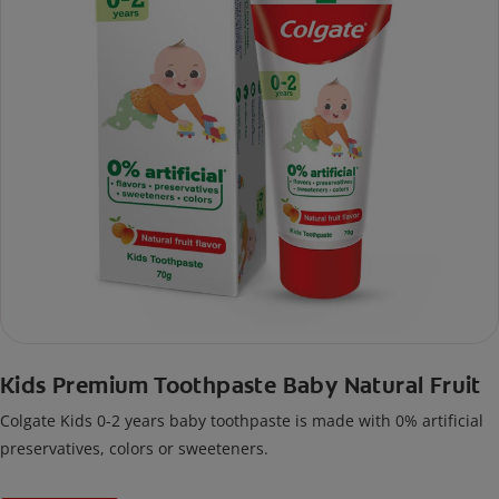
Kids Premium Toothpaste Baby Natural Fruit
Colgate Kids 0-2 years baby toothpaste is made with 0% artificial
preservatives, colors or sweeteners.