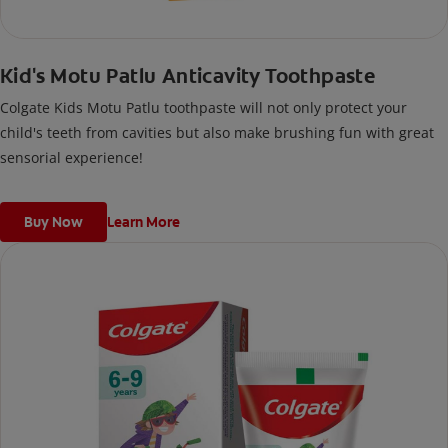
Kid's Motu Patlu Anticavity Toothpaste
Colgate Kids Motu Patlu toothpaste will not only protect your
child's teeth from cavities but also make brushing fun with great
sensorial experience!
Buy Now
Learn More