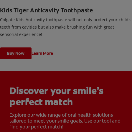
Kids Tiger Anticavity Toothpaste
Colgate Kids Anticavity toothpaste will not only protect your child's
teeth from cavities but also make brushing fun with great
sensorial experience!
Buy Now
Learn More
Discover your smile’s
perfect match
Explore our wide range of oral health solutions
tailored to meet your smile goals. Use our tool and
find your perfect match!