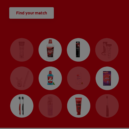
Find your match