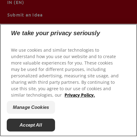
IN (EN)
Submit an Idea
We take your privacy seriously
We use cookies and similar technologies to
understand how you use our website and to create
more valuable experiences for you. These cookies
may be used for different purposes, including
personalized advertising, measuring site usage, and
sharing with third party partners. By continuing to
use this site, you agree to our use of cookies and
© 2026 Colgate-Palmolive Company. All rights reserved.
similar technologies, our
Privacy Policy.
Terms of Use
Manage Cookies
Privacy Policy
Manage My Data Rights
Accept All
Manage Cookies