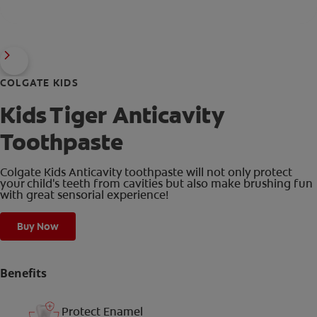
COLGATE KIDS
Kids Tiger Anticavity
Toothpaste
Colgate Kids Anticavity toothpaste will not only protect
your child's teeth from cavities but also make brushing fun
with great sensorial experience!
Buy Now
Benefits
Protect Enamel