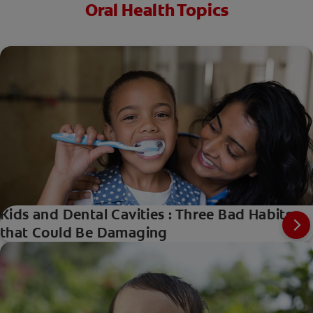
Oral Health Topics
Kids and Dental Cavities : Three Bad Habits
that Could Be Damaging