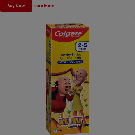
Buy Now
Learn More