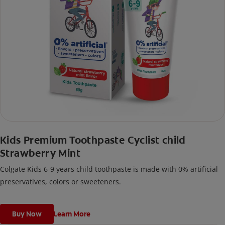
Kids Premium Toothpaste Cyclist child
Strawberry Mint
Colgate Kids 6-9 years child toothpaste is made with 0% artificial
preservatives, colors or sweeteners.
Buy Now
Learn More