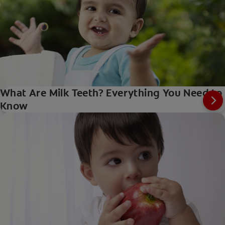
What Are Milk Teeth? Everything You Need to
Know