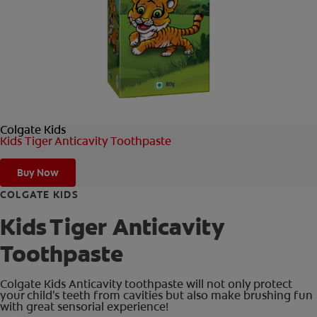
ORAL HEALTH CHECK
PRODUCT MATCH
IN (EN)
Colgate Kids
SIGN UP
Kids Tiger Anticavity Toothpaste
Buy Now
COLGATE KIDS
Kids Tiger Anticavity
Toothpaste
Colgate Kids Anticavity toothpaste will not only protect
your child's teeth from cavities but also make brushing fun
with great sensorial experience!