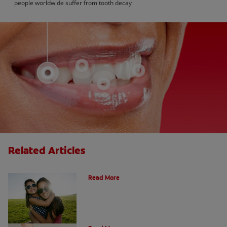
people worldwide suffer from tooth decay
Related Articles
How Many Teeth Do We Have?
Read More
What Is A Canine Tooth?