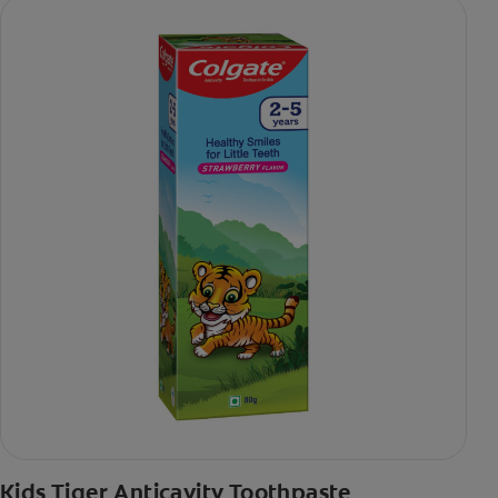
Kids Tiger Anticavity Toothpaste