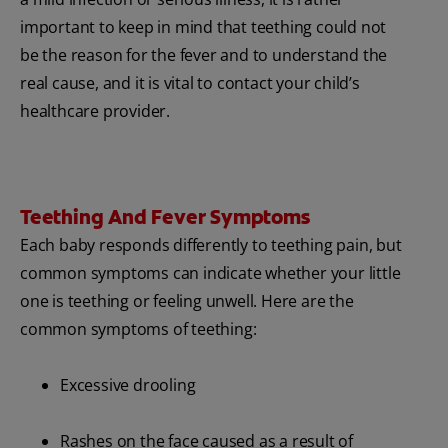
important to keep in mind that teething could not
be the reason for the fever and to understand the
real cause, and it is vital to contact your child’s
healthcare provider.
Teething And Fever Symptoms
Each baby responds differently to teething pain, but
common symptoms can indicate whether your little
one is teething or feeling unwell. Here are the
common symptoms of teething:
Excessive drooling
Rashes on the face caused as a result of