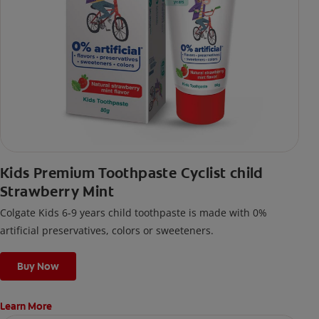
Kids Premium Toothpaste Cyclist child
Strawberry Mint
Colgate Kids 6-9 years child toothpaste is made with 0%
artificial preservatives, colors or sweeteners.
Buy Now
Learn More