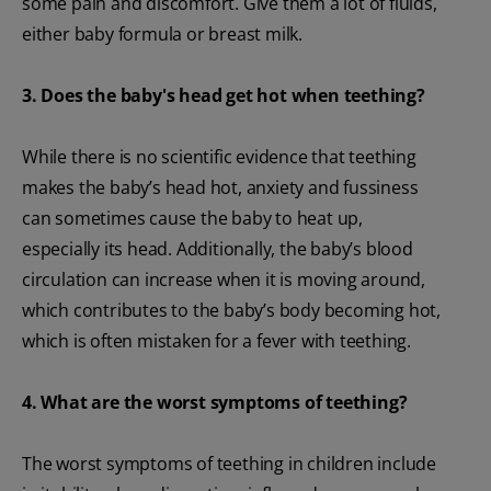
some pain and discomfort. Give them a lot of fluids,
either baby formula or breast milk.
3. Does the baby's head get hot when teething?
While there is no scientific evidence that teething
makes the baby’s head hot, anxiety and fussiness
can sometimes cause the baby to heat up,
especially its head. Additionally, the baby’s blood
circulation can increase when it is moving around,
which contributes to the baby’s body becoming hot,
which is often mistaken for a fever with teething.
4. What are the worst symptoms of teething?
The worst symptoms of teething in children include