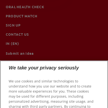
ORAL HEALTH CHECK
PRODUCT MATCH
SIGN UP
CONTACT US
IN (EN)
Submit an Idea
We take your privacy seriously
We use cookies and similar technologies to
understand how you use our website and to create
more valuable experiences for you. These cookies
may be used for different purposes, including
personalized advertising, measuring site usage, and
sharing with third party partners. By continuing to