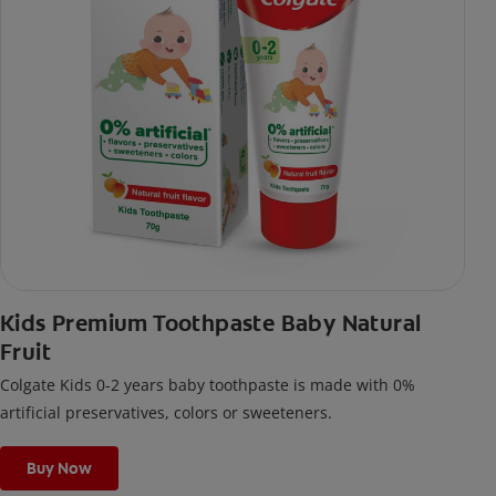
Kids Premium Toothpaste Baby Natural
Fruit
Colgate Kids 0-2 years baby toothpaste is made with 0%
artificial preservatives, colors or sweeteners.
Buy Now