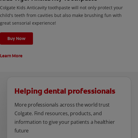
Colgate Kids Anticavity toothpaste will not only protect your
child's teeth from cavities but also make brushing fun with
great sensorial experience!
Buy Now
Learn More
Helping dental professionals
More professionals across the world trust
Colgate. Find resources, products, and
information to give your patients a healthier
future