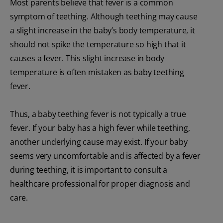
Most parents believe that fever is a common
symptom of teething. Although teething may cause
a slight increase in the baby’s body temperature, it
should not spike the temperature so high that it
causes a fever. This slight increase in body
temperature is often mistaken as baby teething
fever.
Thus, a baby teething fever is not typically a true
fever. If your baby has a high fever while teething,
another underlying cause may exist. If your baby
seems very uncomfortable and is affected by a fever
during teething, it is important to consult a
healthcare professional for proper diagnosis and
care.