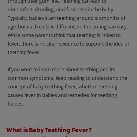
through their gum line. Teething can lead to
discomfort, drooling, and fussiness in the baby.
Typically, babies start teething around six months of
age, but each child is different, so the timing can vary.
While some parents think that teething is linked to
fever, there is no clear evidence to support the idea of
teething fever.
If you want to learn more about teething and its
common symptoms, keep reading to understand the
concept of baby teething fever, whether teething
causes fever in babies and remedies for teething
babies.
What is Baby Teething Fever?