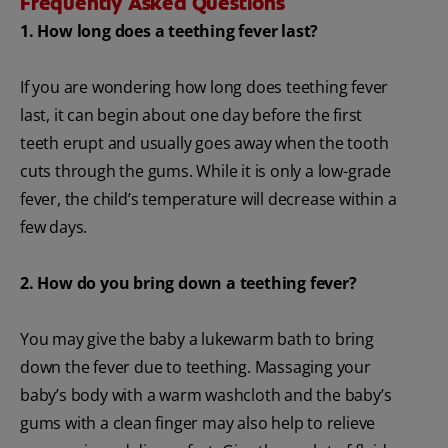
Frequently Asked Questions
1. How long does a teething fever last?
If you are wondering how long does teething fever
last, it can begin about one day before the first
teeth erupt and usually goes away when the tooth
cuts through the gums. While it is only a low-grade
fever, the child’s temperature will decrease within a
few days.
2. How do you bring down a teething fever?
You may give the baby a lukewarm bath to bring
down the fever due to teething. Massaging your
baby’s body with a warm washcloth and the baby’s
gums with a clean finger may also help to relieve