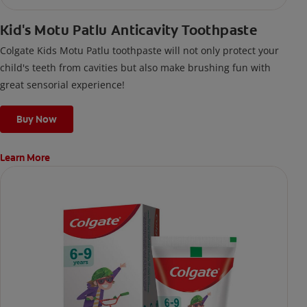
Kid's Motu Patlu Anticavity Toothpaste
Colgate Kids Motu Patlu toothpaste will not only protect your
child's teeth from cavities but also make brushing fun with
great sensorial experience!
Buy Now
Learn More