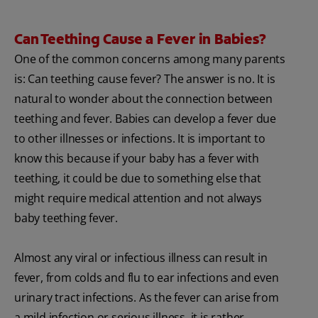
Can Teething Cause a Fever in Babies?
One of the common concerns among many parents
is: Can teething cause fever? The answer is no. It is
natural to wonder about the connection between
teething and fever. Babies can develop a fever due
to other illnesses or infections. It is important to
know this because if your baby has a fever with
teething, it could be due to something else that
might require medical attention and not always
baby teething fever.
Almost any viral or infectious illness can result in
fever, from colds and flu to ear infections and even
urinary tract infections. As the fever can arise from
a mild infection or serious illness, it is rather