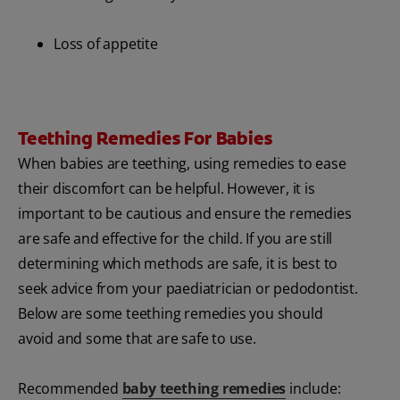
Loss of appetite
Teething Remedies For Babies
When babies are teething, using remedies to ease
their discomfort can be helpful. However, it is
important to be cautious and ensure the remedies
are safe and effective for the child. If you are still
determining which methods are safe, it is best to
seek advice from your paediatrician or pedodontist.
Below are some teething remedies you should
avoid and some that are safe to use.
Recommended
baby teething remedies
include: