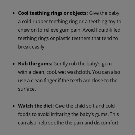
Cool teething rings or objects:
Give the baby
a cold rubber teething ring or a teething toy to
chew on to relieve gum pain. Avoid liquid-filled
teething rings or plastic teethers that tend to
break easily.
Rub the gums:
Gently rub the baby’s gum
with a clean, cool, wet washcloth. You can also
use a clean finger if the teeth are close to the
surface.
Watch the diet:
Give the child soft and cold
foods to avoid irritating the baby’s gums. This
can also help soothe the pain and discomfort.