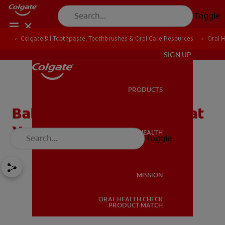
Toggle
Colgate® | Toothpaste, Toothbrushes & Oral Care Resources
Oral 
IN (EN)
SIGN UP
PRODUCTS
PRODUCTS
Baby Teething Fever: What
You Need to Know
ORAL HEALTH
Toggle
ORAL HEALTH
MISSION
ORAL HEALTH CHECK
MISSION
PRODUCT MATCH