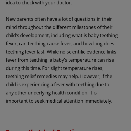
idea to check with your doctor.
New parents often have a lot of questions in their
mind throughout the different milestones of their
child’s development, including what is baby teething
fever, can teething cause fever, and how long does
teething fever last. While no scientific evidence links
fever from teething, a baby's temperature can rise
during this time. For slight temperature rises,
teething relief remedies may help. However, if the
child is experiencing a fever with teething due to
any other underlying health condition, it is
important to seek medical attention immediately.