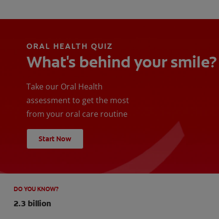
ORAL HEALTH QUIZ
What's behind your smile?
Take our Oral Health
assessment to get the most
from your oral care routine
Start Now
DO YOU KNOW?
2.3 billion