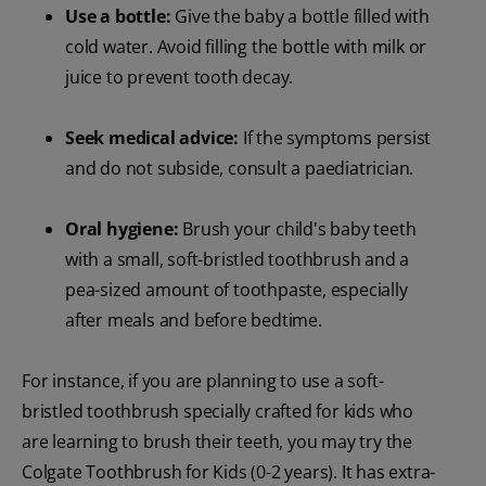
Use a bottle:
Give the baby a bottle filled with
cold water. Avoid filling the bottle with milk or
juice to prevent tooth decay.
Seek medical advice:
If the symptoms persist
and do not subside, consult a paediatrician.
Oral hygiene:
Brush your child's baby teeth
with a small, soft-bristled toothbrush and a
pea-sized amount of toothpaste, especially
after meals and before bedtime.
For instance, if you are planning to use a soft-
bristled toothbrush specially crafted for kids who
are learning to brush their teeth, you may try the
Colgate Toothbrush for Kids (0-2 years). It has extra-