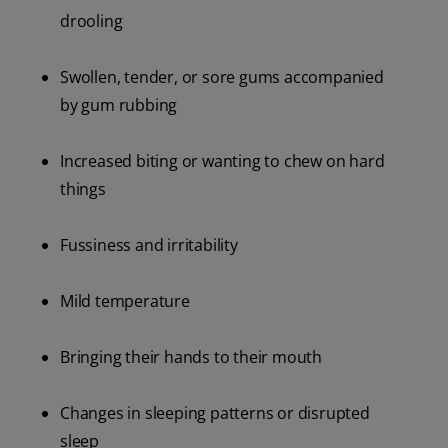
drooling
Swollen, tender, or sore gums accompanied
by gum rubbing
Increased biting or wanting to chew on hard
things
Fussiness and irritability
Mild temperature
Bringing their hands to their mouth
Changes in sleeping patterns or disrupted
sleep