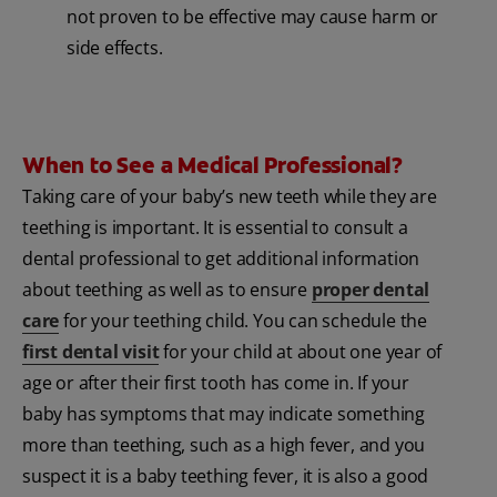
not proven to be effective may cause harm or
side effects.
When to See a Medical Professional?
Taking care of your baby’s new teeth while they are
teething is important. It is essential to consult a
dental professional to get additional information
about teething as well as to ensure
proper dental
care
for your teething child. You can schedule the
first dental visit
for your child at about one year of
age or after their first tooth has come in. If your
baby has symptoms that may indicate something
more than teething, such as a high fever, and you
suspect it is a baby teething fever, it is also a good