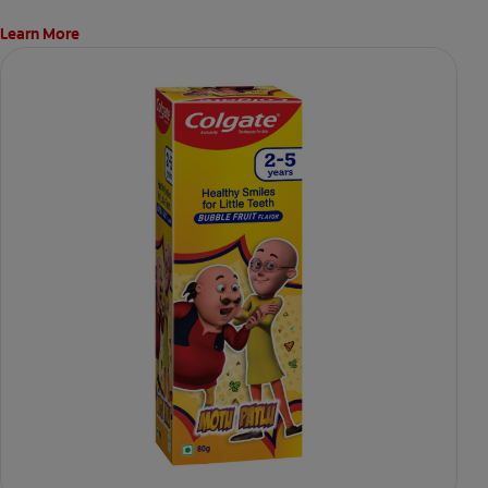
Learn More