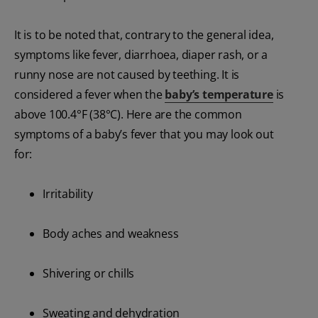
It is to be noted that, contrary to the general idea,
symptoms like fever, diarrhoea, diaper rash, or a
runny nose are not caused by teething. It is
considered a fever when the
baby’s temperature
is
above 100.4°F (38°C). Here are the common
symptoms of a baby’s fever that you may look out
for:
Irritability
Body aches and weakness
Shivering or chills
Sweating and dehydration