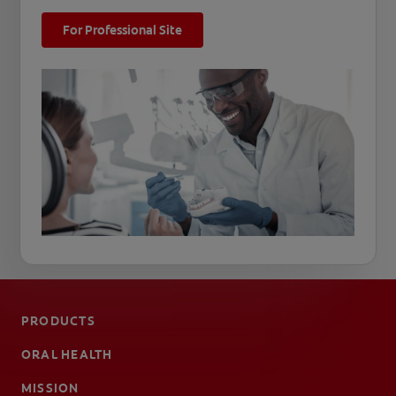
For Professional Site
PRODUCTS
ORAL HEALTH
MISSION