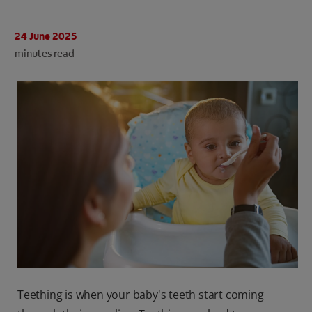
ORAL HEALTH CHECK
PRODUCT MATCH
24 June 2025
minutes read
IN (EN)
SIGN UP
Teething is when your baby's teeth start coming