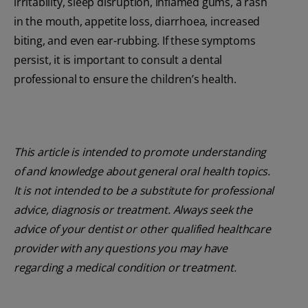
irritability, sleep disruption, inflamed gums, a rash
in the mouth, appetite loss, diarrhoea, increased
biting, and even ear-rubbing. If these symptoms
persist, it is important to consult a dental
professional to ensure the children’s health.
This article is intended to promote understanding
of and knowledge about general oral health topics.
It is not intended to be a substitute for professional
advice, diagnosis or treatment. Always seek the
advice of your dentist or other qualified healthcare
provider with any questions you may have
regarding a medical condition or treatment.