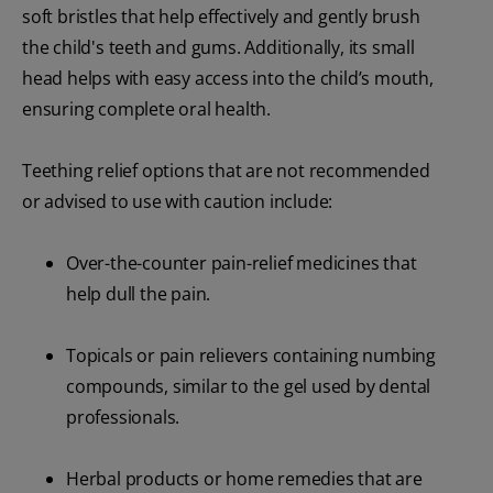
soft bristles that help effectively and gently brush
the child's teeth and gums. Additionally, its small
head helps with easy access into the child’s mouth,
ensuring complete oral health.
Teething relief options that are not recommended
or advised to use with caution include:
Over-the-counter pain-relief medicines that
help dull the pain.
Topicals or pain relievers containing numbing
compounds, similar to the gel used by dental
professionals.
Herbal products or home remedies that are