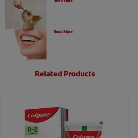
Read More
Types of Teeth in the Oral Cavity
Read More
Related Products