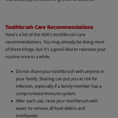
Toothbrush Care Recommendations
Here's a list of the ADA's toothbrush care
recommendations. You may already be doing most
of these things, but it's a good idea to reassess your
routine once in a while.
Do not share your toothbrush with anyone in
your family. Sharing can put you at risk for
infection, especially if a family member has a
compromised immune system.
After each use, rinse your toothbrush with
water to remove all food debris and
toothpaste.