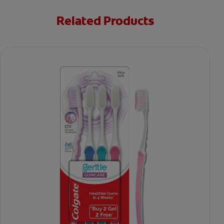
Related Products