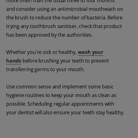
more often than the usual three to four months
and consider using an antimicrobial mouthwash on
the brush to reduce the number of bacteria. Before
trying any toothbrush sanitiser, check that product
has been approved by the authorities.
Whether you're sick or healthy,
wash your
hands
before brushing your teeth to prevent
transferring germs to your mouth.
Use common sense and implement some basic
hygiene routines to keep your mouth as clean as
possible. Scheduling regular appointments with
your dentist will also ensure your teeth stay healthy.