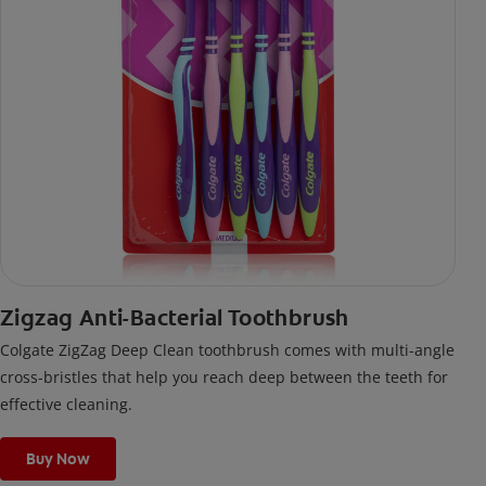
Zigzag Anti-Bacterial Toothbrush
Colgate ZigZag Deep Clean toothbrush comes with multi-angle
cross-bristles that help you reach deep between the teeth for
effective cleaning.
Buy Now