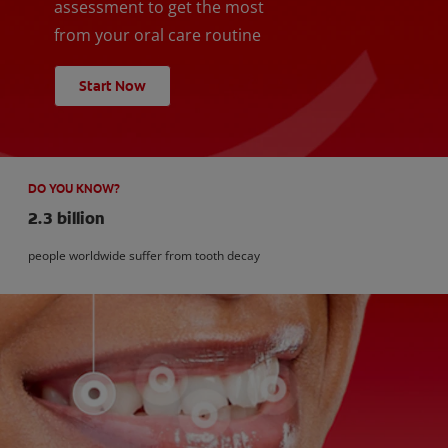
assessment to get the most
from your oral care routine
Start Now
DO YOU KNOW?
2.3 billion
people worldwide suffer from tooth decay