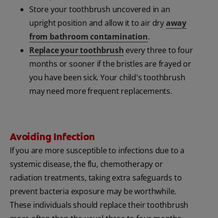
Store your toothbrush uncovered in an
upright position and allow it to air dry
away
from bathroom contamination
.
Replace your toothbrush
every three to four
months or sooner if the bristles are frayed or
you have been sick. Your child's toothbrush
may need more frequent replacements.
Avoiding Infection
If you are more susceptible to infections due to a
systemic disease, the flu, chemotherapy or
radiation treatments, taking extra safeguards to
prevent bacteria exposure may be worthwhile.
These individuals should replace their toothbrush