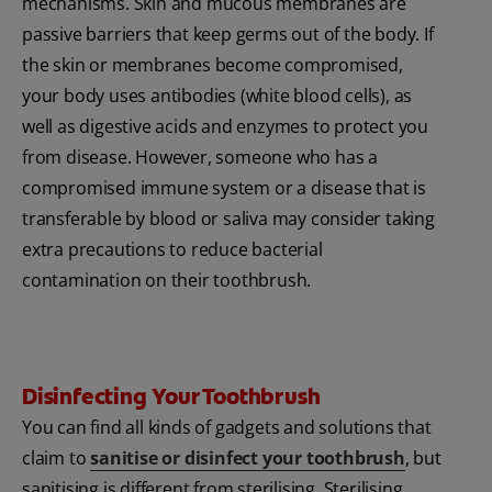
mechanisms. Skin and mucous membranes are
passive barriers that keep germs out of the body. If
the skin or membranes become compromised,
your body uses antibodies (white blood cells), as
well as digestive acids and enzymes to protect you
from disease. However, someone who has a
compromised immune system or a disease that is
transferable by blood or saliva may consider taking
extra precautions to reduce bacterial
contamination on their toothbrush.
Disinfecting Your Toothbrush
You can find all kinds of gadgets and solutions that
claim to
sanitise or disinfect your toothbrush
, but
sanitising is different from sterilising. Sterilising