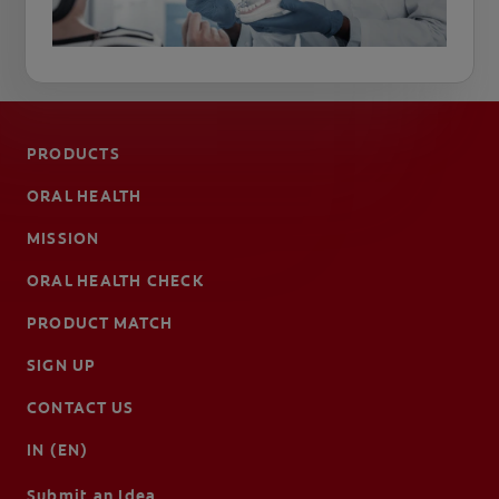
PRODUCTS
ORAL HEALTH
MISSION
ORAL HEALTH CHECK
PRODUCT MATCH
SIGN UP
CONTACT US
IN (EN)
Submit an Idea