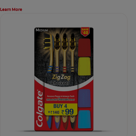
Learn More