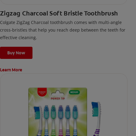
Zigzag Charcoal Soft Bristle Toothbrush
Colgate ZigZag Charcoal toothbrush comes with multi-angle
cross-bristles that help you reach deep between the teeth for
effective cleaning.
Buy Now
Learn More