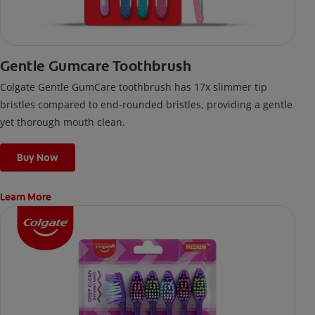
Gentle Gumcare Toothbrush
Colgate Gentle GumCare toothbrush has 17x slimmer tip
bristles compared to end-rounded bristles, providing a gentle
yet thorough mouth clean.
Buy Now
Learn More