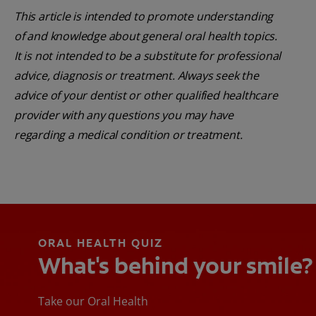
This article is intended to promote understanding
of and knowledge about general oral health topics.
It is not intended to be a substitute for professional
advice, diagnosis or treatment. Always seek the
advice of your dentist or other qualified healthcare
provider with any questions you may have
regarding a medical condition or treatment.
ORAL HEALTH QUIZ
What's behind your smile?
Take our Oral Health