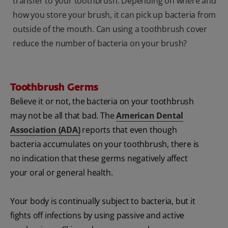
transfer to your toothbrush. Depending on where and
how you store your brush, it can pick up bacteria from
outside of the mouth. Can using a toothbrush cover
reduce the number of bacteria on your brush?
Toothbrush Germs
Believe it or not, the bacteria on your toothbrush
may not be all that bad. The
American Dental
Association (ADA)
reports that even though
bacteria accumulates on your toothbrush, there is
no indication that these germs negatively affect
your oral or general health.
Your body is continually subject to bacteria, but it
fights off infections by using passive and active