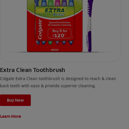
Extra Clean Toothbrush
Colgate Extra Clean toothbrush is designed to reach & clean
back teeth with ease & provide superior cleaning.
Buy Now
Learn More