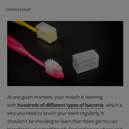
ORAL HEALTH CHECK
minutes read
PRODUCT MATCH
IN (EN)
SIGN UP
At any given moment, your mouth is teeming
with
hundreds of different types of bacteria
, which is
why you need to brush your teeth regularly. It
shouldn't be shocking to learn that these germs can