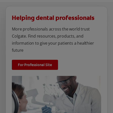
Helping dental professionals
More professionals across the world trust
Colgate. Find resources, products, and
information to give your patients a healthier
future
For Professional Site