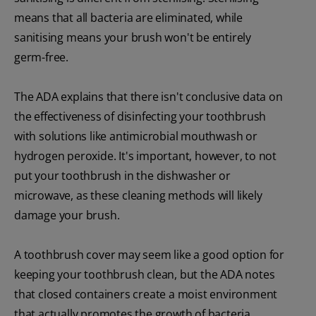
means that all bacteria are eliminated, while
sanitising means your brush won't be entirely
germ-free.
The ADA explains that there isn't conclusive data on
the effectiveness of disinfecting your toothbrush
with solutions like antimicrobial mouthwash or
hydrogen peroxide. It's important, however, to not
put your toothbrush in the dishwasher or
microwave, as these cleaning methods will likely
damage your brush.
A toothbrush cover may seem like a good option for
keeping your toothbrush clean, but the ADA notes
that closed containers create a moist environment
that actually promotes the growth of bacteria.