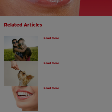
Related Articles
How Many Teeth Do We Have?
Read More
What Is A Canine Tooth?
Read More
Types of Teeth in the Oral Cavity
Read More