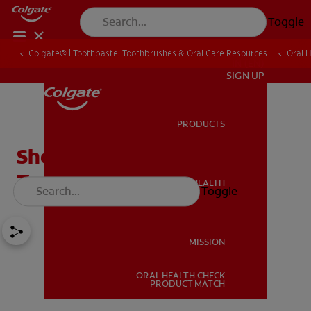
Toggle
Colgate® | Toothpaste, Toothbrushes & Oral Care Resources
Oral 
IN (EN)
SIGN UP
PRODUCTS
PRODUCTS
Should You Use A
Toothbrush Cover?
ORAL HEALTH
Toggle
ORAL HEALTH
MISSION
ORAL HEALTH CHECK
MISSION
PRODUCT MATCH