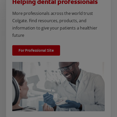
Helping dental professionals
More professionals across the world trust
Colgate. Find resources, products, and
information to give your patients a healthier
future
For Professional Site