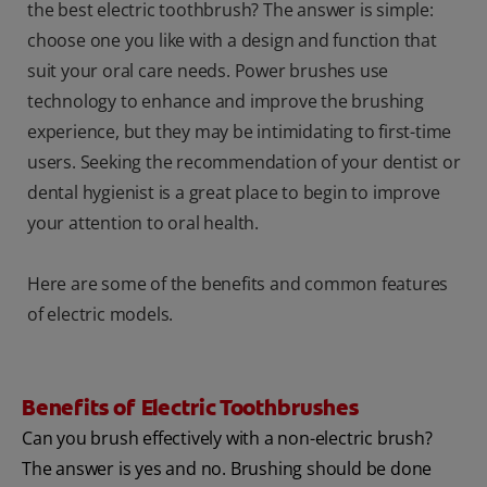
the best electric toothbrush? The answer is simple:
choose one you like with a design and function that
suit your oral care needs. Power brushes use
technology to enhance and improve the brushing
experience, but they may be intimidating to first-time
users. Seeking the recommendation of your dentist or
dental hygienist is a great place to begin to improve
your attention to oral health.
Here are some of the benefits and common features
of electric models.
Benefits of Electric Toothbrushes
Can you brush effectively with a non-electric brush?
The answer is yes and no. Brushing should be done