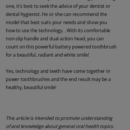
one, it's best to seek the advice of your dentist or
dental hygienist. He or she can recommend the
model that best suits your needs and show you
how to use the technology. . With its comfortable
non-slip handle and dual action head, you can
count on this powerful battery powered toothbrush
for a beautiful, radiant and white smile!
Yes, technology and teeth have come together in
power toothbrushes and the end result may be a
healthy, beautiful smile!
This article is intended to promote understanding
of and knowledge about general oral health topics.