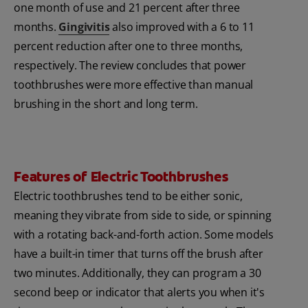
one month of use and 21 percent after three
months.
Gingivitis
also improved with a 6 to 11
percent reduction after one to three months,
respectively. The review concludes that power
toothbrushes were more effective than manual
brushing in the short and long term.
Features of Electric Toothbrushes
Electric toothbrushes tend to be either sonic,
meaning they vibrate from side to side, or spinning
with a rotating back-and-forth action. Some models
have a built-in timer that turns off the brush after
two minutes. Additionally, they can program a 30
second beep or indicator that alerts you when it's