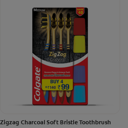
Zigzag Charcoal Soft Bristle Toothbrush