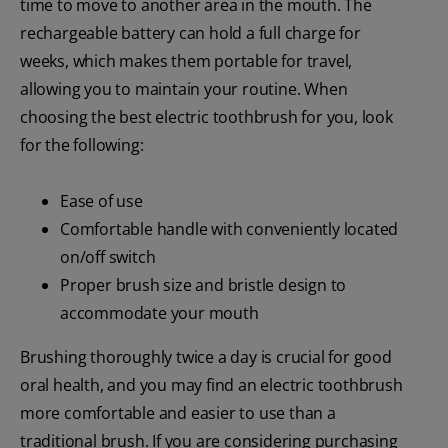
time to move to another area in the mouth. The
rechargeable battery can hold a full charge for
weeks, which makes them portable for travel,
allowing you to maintain your routine. When
choosing the best electric toothbrush for you, look
for the following:
Ease of use
Comfortable handle with conveniently located
on/off switch
Proper brush size and bristle design to
accommodate your mouth
Brushing thoroughly twice a day is crucial for good
oral health, and you may find an electric toothbrush
more comfortable and easier to use than a
traditional brush. If you are considering purchasing