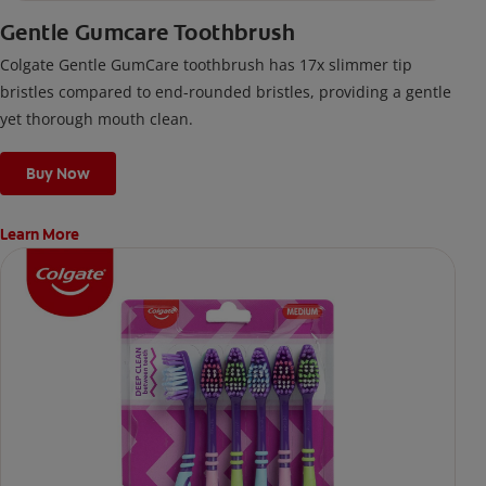
Gentle Gumcare Toothbrush
Colgate Gentle GumCare toothbrush has 17x slimmer tip
bristles compared to end-rounded bristles, providing a gentle
yet thorough mouth clean.
Buy Now
Learn More