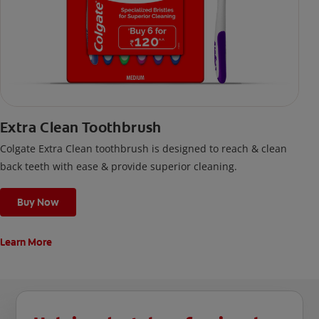
Extra Clean Toothbrush
Colgate Extra Clean toothbrush is designed to reach & clean
back teeth with ease & provide superior cleaning.
Buy Now
Learn More