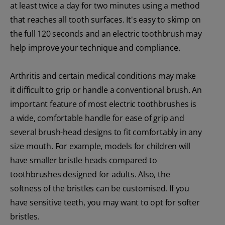
at least twice a day for two minutes using a method
that reaches all tooth surfaces. It's easy to skimp on
the full 120 seconds and an electric toothbrush may
help improve your technique and compliance.
Arthritis and certain medical conditions may make
it difficult to grip or handle a conventional brush. An
important feature of most electric toothbrushes is
a wide, comfortable handle for ease of grip and
several brush-head designs to fit comfortably in any
size mouth. For example, models for children will
have smaller bristle heads compared to
toothbrushes designed for adults. Also, the
softness of the bristles can be customised. If you
have sensitive teeth, you may want to opt for softer
bristles.