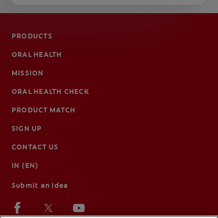
PRODUCTS
ORAL HEALTH
MISSION
ORAL HEALTH CHECK
PRODUCT MATCH
SIGN UP
CONTACT US
IN (EN)
Submit an Idea