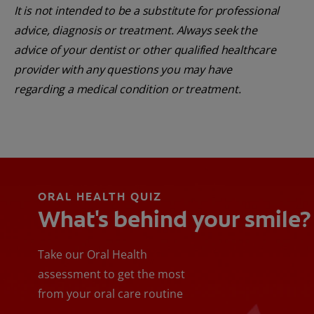
It is not intended to be a substitute for professional
advice, diagnosis or treatment. Always seek the
advice of your dentist or other qualified healthcare
provider with any questions you may have
regarding a medical condition or treatment.
ORAL HEALTH QUIZ
What's behind your smile?
Take our Oral Health
assessment to get the most
from your oral care routine