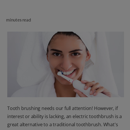
ORAL HEALTH CHECK
PRODUCT MATCH
minutes read
IN (EN)
SIGN UP
Tooth brushing needs our full attention! However, if
interest or ability is lacking, an electric toothbrush is a
great alternative to a traditional toothbrush. What's