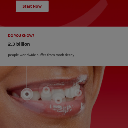
Start Now
DO YOU KNOW?
2.3 billion
people worldwide suffer from tooth decay