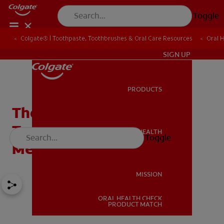
Toggle
Colgate® | Toothpaste, Toothbrushes & Oral Care Resources
Oral 
IN (EN)
SIGN UP
PRODUCTS
PRODUCTS
The Best Electric
Toothbrush: Technology
ORAL HEALTH
Toggle
ORAL HEALTH
Meets Teeth
MISSION
ORAL HEALTH CHECK
MISSION
PRODUCT MATCH