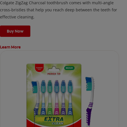
Colgate ZigZag Charcoal toothbrush comes with multi-angle
cross-bristles that help you reach deep between the teeth for
effective cleaning.
Buy Now
Learn More