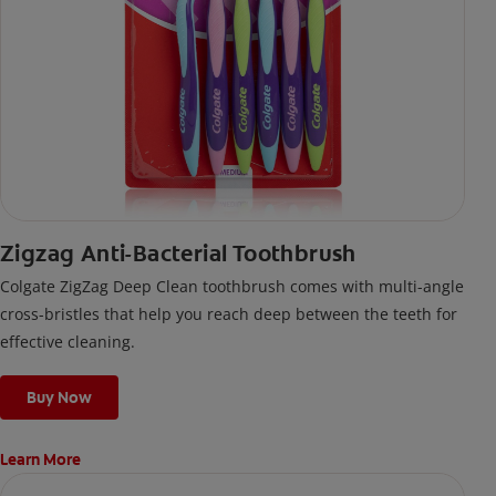
Zigzag Anti-Bacterial Toothbrush
Colgate ZigZag Deep Clean toothbrush comes with multi-angle
cross-bristles that help you reach deep between the teeth for
effective cleaning.
Buy Now
Learn More