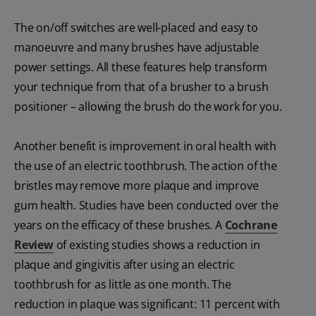
The on/off switches are well-placed and easy to
manoeuvre and many brushes have adjustable
power settings. All these features help transform
your technique from that of a brusher to a brush
positioner – allowing the brush do the work for you.
Another benefit is improvement in oral health with
the use of an electric toothbrush. The action of the
bristles may remove more plaque and improve
gum health. Studies have been conducted over the
years on the efficacy of these brushes. A
Cochrane
Review
of existing studies shows a reduction in
plaque and gingivitis after using an electric
toothbrush for as little as one month. The
reduction in plaque was significant: 11 percent with