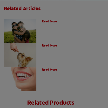
Related Articles
How Many Teeth Do We Have?
Read More
What Is A Canine Tooth?
Read More
Types of Teeth in the Oral Cavity
Read More
Related Products