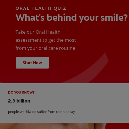
ORAL HEALTH QUIZ
What's behind your smile?
Take our Oral Health
assessment to get the most
from your oral care routine
Start Now
DO YOU KNOW?
2.3 billion
people worldwide suffer from tooth decay