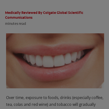
ORAL HEALTH CHECK
PRODUCT MATCH
Medically Reviewed By Colgate Global Scientific
Communications
minutes read
IN (EN)
SIGN UP
Over time, exposure to foods, drinks (especially coffee,
tea, colas and red wine) and tobacco will gradually