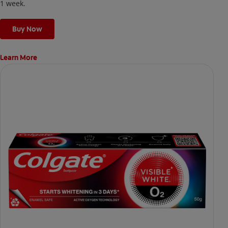
1 week.
Buy Now
Learn More