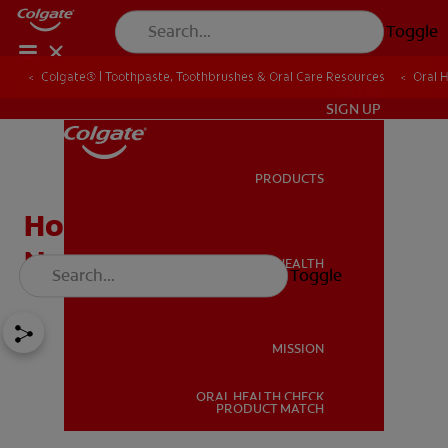
Toggle
Colgate® | Toothpaste, Toothbrushes & Oral Care Resources
Oral 
IN (EN)
SIGN UP
PRODUCTS
PRODUCTS
How Do I Maintain My
Newly Whitened Smile?
ORAL HEALTH
Toggle
ORAL HEALTH
MISSION
ORAL HEALTH CHECK
MISSION
PRODUCT MATCH