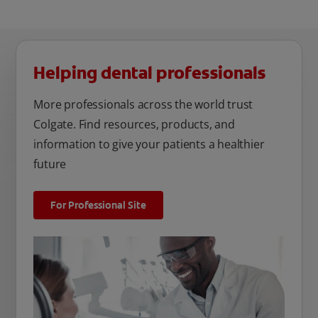
Helping dental professionals
More professionals across the world trust
Colgate. Find resources, products, and
information to give your patients a healthier
future
For Professional Site