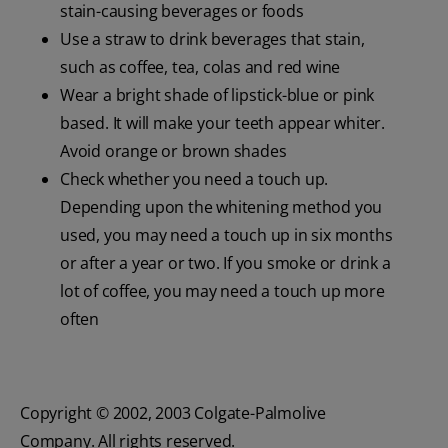
stain-causing beverages or foods
Use a straw to drink beverages that stain,
such as coffee, tea, colas and red wine
Wear a bright shade of lipstick-blue or pink
based. It will make your teeth appear whiter.
Avoid orange or brown shades
Check whether you need a touch up.
Depending upon the whitening method you
used, you may need a touch up in six months
or after a year or two. If you smoke or drink a
lot of coffee, you may need a touch up more
often
Copyright © 2002, 2003 Colgate-Palmolive
Company. All rights reserved.