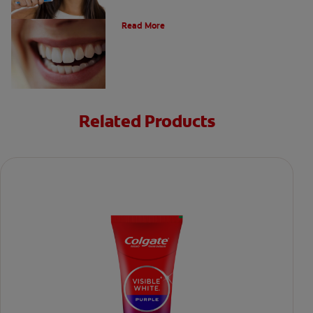
The Evolution of Charcoal
Read More
Related Products