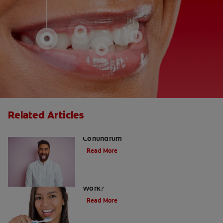
Related Articles
The White Tongue, Bad Breath
Conundrum
Read More
Teeth Whitening Toothpaste: Does It
Work?
Read More