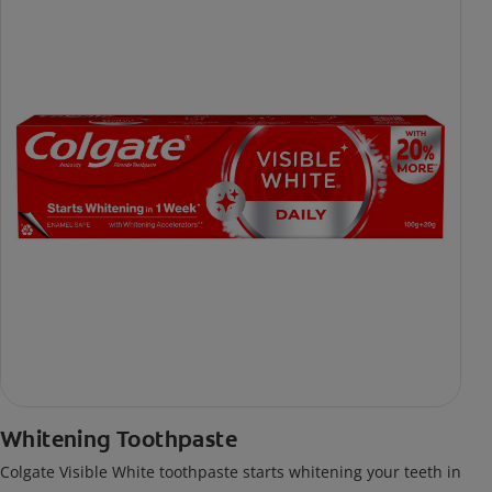
Whitening Toothpaste
Colgate Visible White toothpaste starts whitening your teeth in