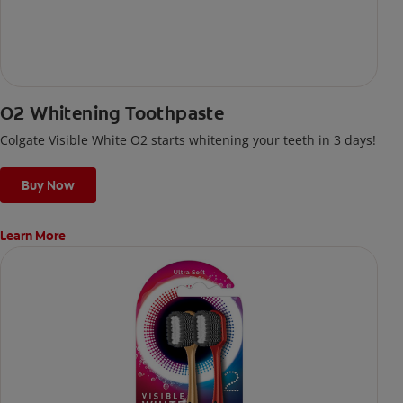
O2 Whitening Toothpaste
Colgate Visible White O2 starts whitening your teeth in 3 days!
Buy Now
Learn More