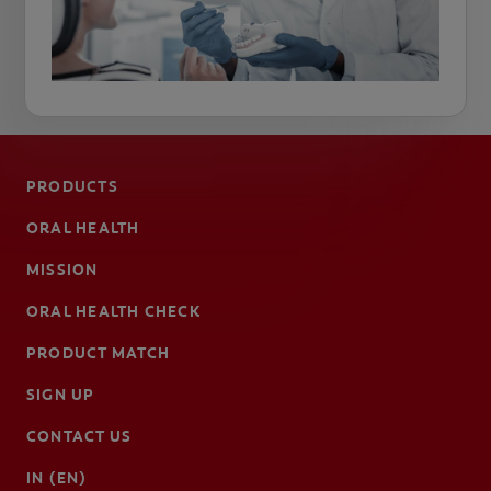
PRODUCTS
ORAL HEALTH
MISSION
ORAL HEALTH CHECK
PRODUCT MATCH
SIGN UP
CONTACT US
IN (EN)