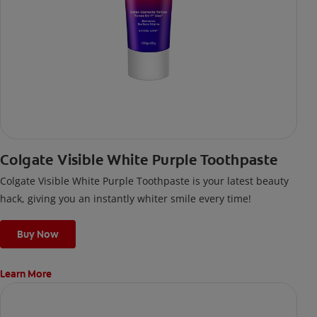
Colgate Visible White Purple Toothpaste
Colgate Visible White Purple Toothpaste is your latest beauty
hack, giving you an instantly whiter smile every time!
Buy Now
Learn More