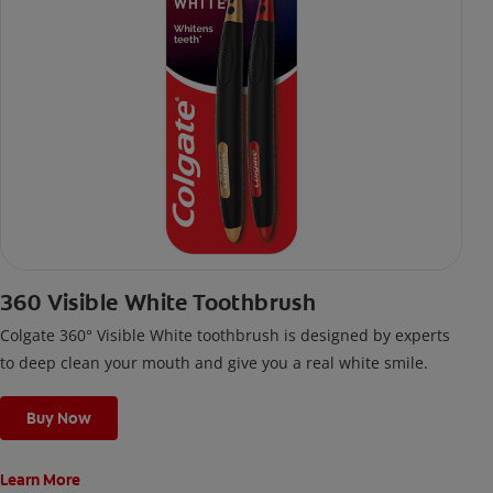
360 Visible White Toothbrush
Colgate 360° Visible White toothbrush is designed by experts
to deep clean your mouth and give you a real white smile.
Buy Now
Learn More