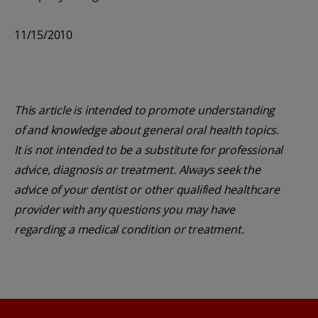
11/15/2010
This article is intended to promote understanding
of and knowledge about general oral health topics.
It is not intended to be a substitute for professional
advice, diagnosis or treatment. Always seek the
advice of your dentist or other qualified healthcare
provider with any questions you may have
regarding a medical condition or treatment.