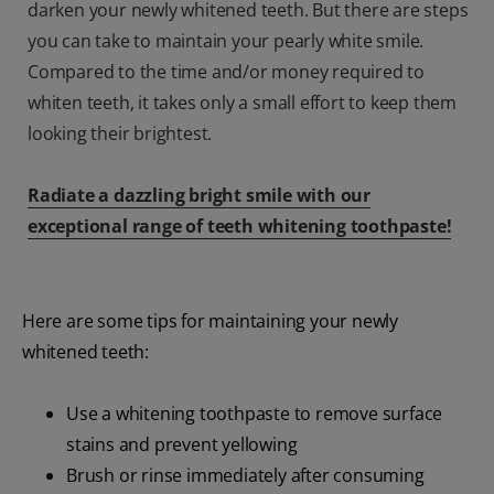
darken your newly whitened teeth. But there are steps
you can take to maintain your pearly white smile.
Compared to the time and/or money required to
whiten teeth, it takes only a small effort to keep them
looking their brightest.
Radiate a dazzling bright smile with our
exceptional range of teeth whitening toothpaste!
Here are some tips for maintaining your newly
whitened teeth:
Use a whitening toothpaste to remove surface
stains and prevent yellowing
Brush or rinse immediately after consuming