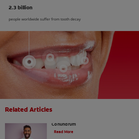
2.3 billion
people worldwide suffer from tooth decay
Related Articles
The White Tongue, Bad Breath
Conundrum
Read More