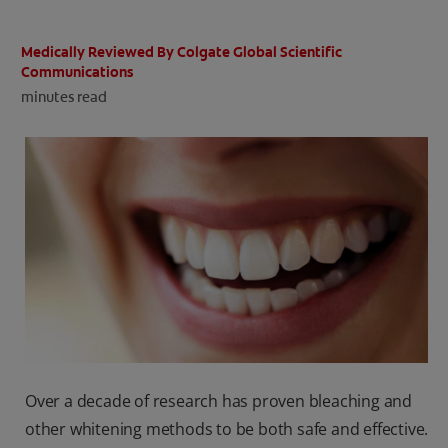
ORAL HEALTH CHECK
PRODUCT MATCH
Medically Reviewed By Colgate Global Scientific
Communications
minutes read
IN (EN)
SIGN UP
Over a decade of research has proven bleaching and
other whitening methods to be both safe and effective.