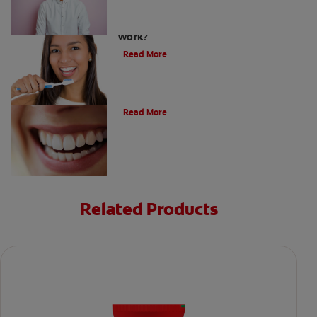
Teeth Whitening Toothpaste: Does It
Work?
Read More
The Evolution of Charcoal
Read More
Related Products