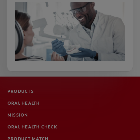
PRODUCTS
ORAL HEALTH
MISSION
ORAL HEALTH CHECK
PRODUCT MATCH