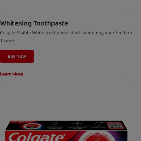
Whitening Toothpaste
Colgate Visible White toothpaste starts whitening your teeth in
1 week.
Buy Now
Learn More