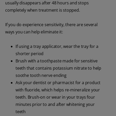
usually disappears after 48 hours and stops
completely when treatment is stopped.
If you do experience sensitivity, there are several
ways you can help eliminate it:
If using a tray applicator, wear the tray for a
shorter period
Brush with a toothpaste made for sensitive
teeth that contains potassium nitrate to help
soothe tooth nerve ending
Ask your dentist or pharmacist for a product
with fluoride, which helps re-mineralize your
teeth. Brush-on or wear in your trays four
minutes prior to and after whitening your
teeth