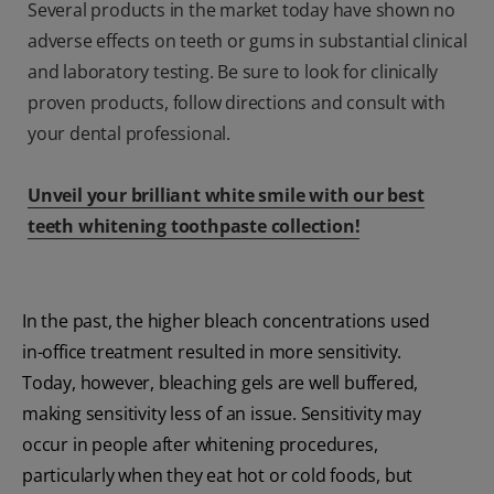
Several products in the market today have shown no
adverse effects on teeth or gums in substantial clinical
and laboratory testing. Be sure to look for clinically
proven products, follow directions and consult with
your dental professional.
Unveil your brilliant white smile with our best
teeth whitening toothpaste collection!
In the past, the higher bleach concentrations used
in-office treatment resulted in more sensitivity.
Today, however, bleaching gels are well buffered,
making sensitivity less of an issue. Sensitivity may
occur in people after whitening procedures,
particularly when they eat hot or cold foods, but