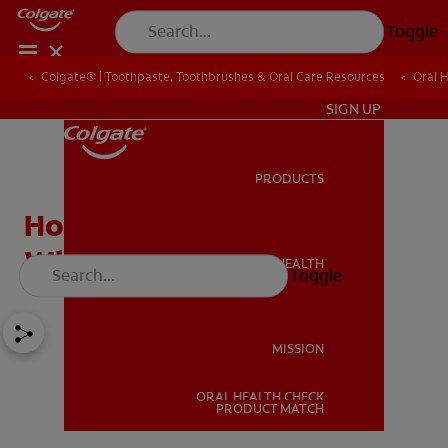
Toggle
Colgate® | Toothpaste, Toothbrushes & Oral Care Resources
Oral 
IN (EN)
SIGN UP
PRODUCTS
PRODUCTS
How Safe Is Tooth
Whitening?
ORAL HEALTH
Toggle
ORAL HEALTH
MISSION
ORAL HEALTH CHECK
MISSION
PRODUCT MATCH