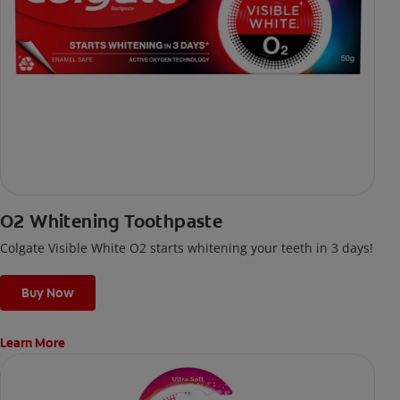
O2 Whitening Toothpaste
Colgate Visible White O2 starts whitening your teeth in 3 days!
Buy Now
Learn More