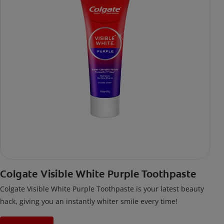
Colgate Visible White Purple Toothpaste
Colgate Visible White Purple Toothpaste is your latest beauty
hack, giving you an instantly whiter smile every time!