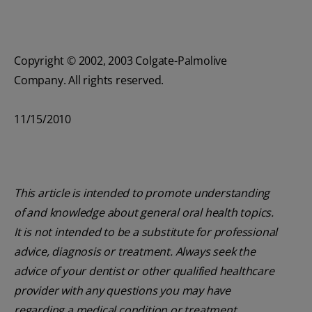
Copyright © 2002, 2003 Colgate-Palmolive
Company. All rights reserved.
11/15/2010
This article is intended to promote understanding
of and knowledge about general oral health topics.
It is not intended to be a substitute for professional
advice, diagnosis or treatment. Always seek the
advice of your dentist or other qualified healthcare
provider with any questions you may have
regarding a medical condition or treatment.