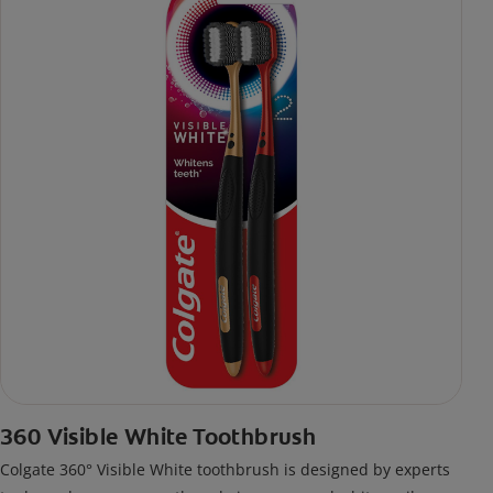
360 Visible White Toothbrush
Colgate 360° Visible White toothbrush is designed by experts