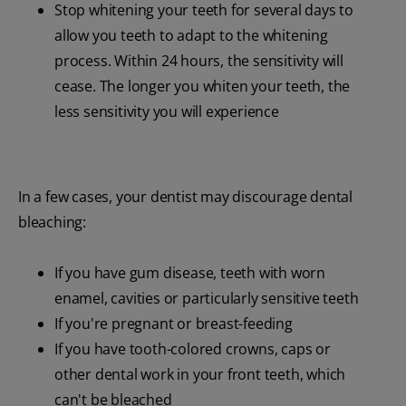
Stop whitening your teeth for several days to
allow you teeth to adapt to the whitening
process. Within 24 hours, the sensitivity will
cease. The longer you whiten your teeth, the
less sensitivity you will experience
In a few cases, your dentist may discourage dental
bleaching:
If you have gum disease, teeth with worn
enamel, cavities or particularly sensitive teeth
If you're pregnant or breast-feeding
If you have tooth-colored crowns, caps or
other dental work in your front teeth, which
can't be bleached