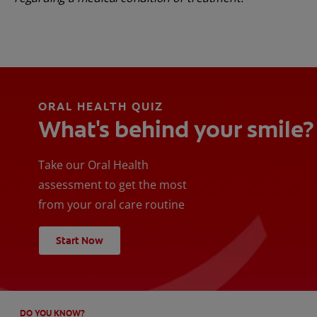
ORAL HEALTH QUIZ
What's behind your smile?
Take our Oral Health
assessment to get the most
from your oral care routine
Start Now
DO YOU KNOW?