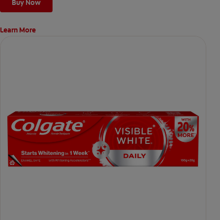
Buy Now
Learn More