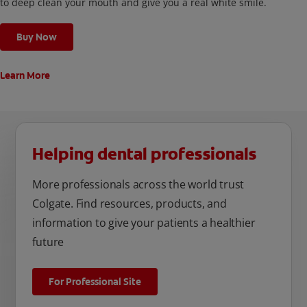
to deep clean your mouth and give you a real white smile.
Buy Now
Learn More
Helping dental professionals
More professionals across the world trust
Colgate. Find resources, products, and
information to give your patients a healthier
future
For Professional Site