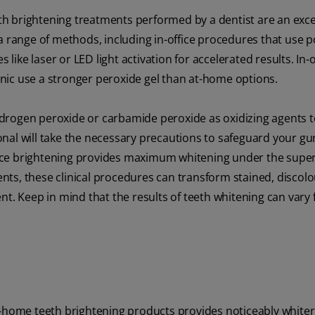
eeth brightening treatments performed by a dentist are an exce
a range of methods, including in-office procedures that use 
ke laser or LED light activation for accelerated results. In-o
inic use a stronger peroxide gel than at-home options.
drogen peroxide or carbamide peroxide as oxidizing agents t
nal will take the necessary precautions to safeguard your gu
office brightening provides maximum whitening under the super
ts, these clinical procedures can transform stained, discol
nt. Keep in mind that the results of teeth whitening can vary
t-home teeth brightening products provides noticeably whiter 