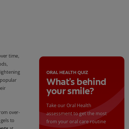
over time,
ods,
rightening
ORAL HEALTH QUIZ
What's behind
 popular
eir
your smile?
Take our Oral Health
from over-
assessment to get the most
gels to
from your oral care routine
ents
at