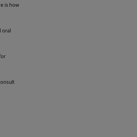
re is how
 oral
for
consult