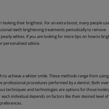
h looking their brightest. For an extra boost, many people us
ssional teeth brightening treatments periodically to remove
pearly whites. If you are looking for more tips on how to bri
for personalised advice.
h to achieve a whiter smile. These methods range from using
e professional procedures performed by a dentist. Both over
ious techniques and technologies are options for those lookin
 each individual depends on factors like their desired level of
 preferences.