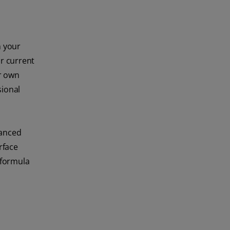
n your
r current
ur own
sional
vanced
rface
 formula