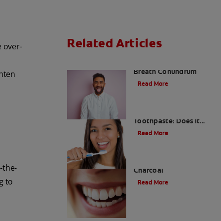
Related Articles
e over-
The White Tongue, Bad
Breath Conundrum
ghten
Read More
Teeth Whitening
Toothpaste: Does It
Work?
Read More
The Evolution of
-the-
Charcoal
g to
Read More