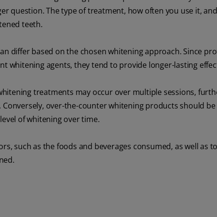
ger question. The type of treatment, how often you use it, an
ghtened teeth.
can differ based on the chosen whitening approach. Since pro
nt whitening agents, they tend to provide longer-lasting effec
whitening treatments may occur over multiple sessions, furth
g. Conversely, over-the-counter whitening products should be
level of whitening over time.
ctors, such as the foods and beverages consumed, as well as 
ned.