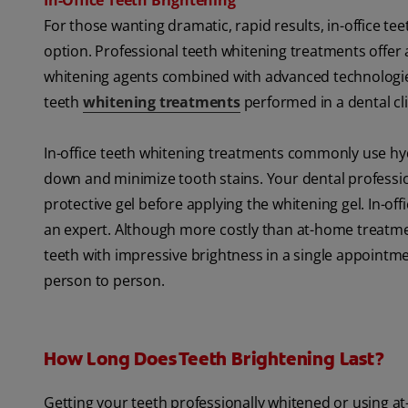
In-Office Teeth Brightening
For those wanting dramatic, rapid results, in-office t
option. Professional teeth whitening treatments offer 
whitening agents combined with advanced technologies li
teeth
whitening treatments
performed in a dental cl
In-office teeth whitening treatments commonly use hy
down and minimize tooth stains. Your dental professio
protective gel before applying the whitening gel. In-
an expert. Although more costly than at-home treatmen
teeth with impressive brightness in a single appointme
person to person.
How Long Does Teeth Brightening Last?
Getting your teeth professionally whitened or using a