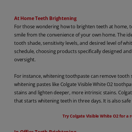
At Home Teeth Brightening
For those wondering how to brighten teeth at home, 
smile from the convenience of your own home. The id
tooth shade, sensitivity levels, and desired level of 
schedule, choosing products specifically designed and
oversight.
For instance, whitening toothpaste can remove tooth s
whitening pastes like Colgate Visible White O2 tooth
stains and lighten deeper, more intrinsic stains. Colg
that starts whitening teeth in three days. It is also sa
Try Colgate Visible White O2 for a