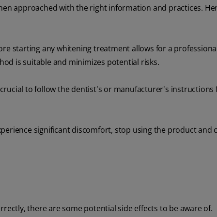
when approached with the right information and practices. He
ore starting any whitening treatment allows for a professional
d is suitable and minimizes potential risks.
 crucial to follow the dentist's or manufacturer's instructions 
xperience significant discomfort, stop using the product and 
rectly, there are some potential side effects to be aware of.