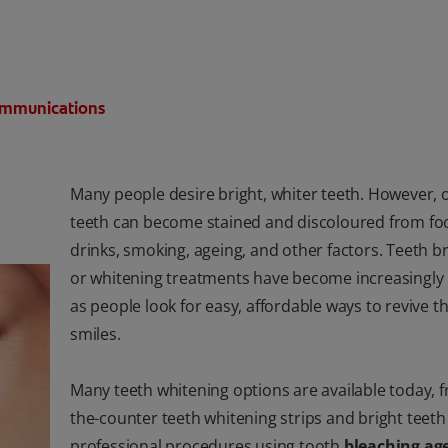
Communications
Many people desire bright, whiter teeth. However, 
teeth can become stained and discoloured from fo
drinks, smoking, ageing, and other factors. Teeth b
or whitening treatments have become increasingly
as people look for easy, affordable ways to revive th
smiles.
Many teeth whitening options are available today, 
the-counter teeth whitening strips and bright teeth 
professional procedures using tooth
bleaching ag