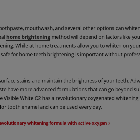
toothpaste, mouthwash, and several other options can white
eal
home brightening
method will depend on factors like you
whitening. While at-home treatments allow you to whiten on yo
 safe for home teeth brightening is important without profes
urface stains and maintain the brightness of your teeth. Ad
paste have more advanced formulations that can go beyond su
ate Visible White O2 has a revolutionary oxygenated whitening
fe for tooth enamel and can be used every day.
 revolutionary whitening formula with active oxygen