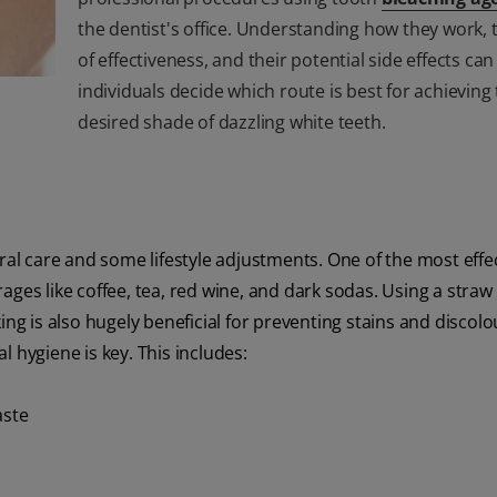
the dentist's office. Understanding how they work, t
of effectiveness, and their potential side effects can
individuals decide which route is best for achieving 
desired shade of dazzling white teeth.
oral care and some lifestyle adjustments. One of the most effe
ages like coffee, tea, red wine, and dark sodas. Using a straw
ing is also hugely beneficial for preventing stains and discolo
al hygiene is key. This includes:
aste