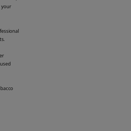
d your
fessional
ts.
er
 used
tobacco