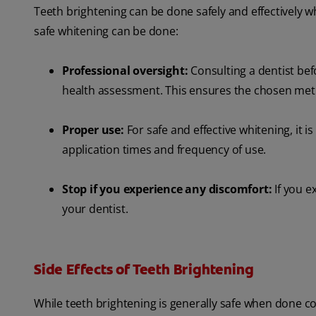
Teeth brightening can be done safely and effectively 
safe whitening can be done:
Professional oversight:
Consulting a dentist bef
health assessment. This ensures the chosen metho
Proper use:
For safe and effective whitening, it is
application times and frequency of use.
Stop if you experience any discomfort:
If you e
your dentist.
Side Effects of Teeth Brightening
While teeth brightening is generally safe when done cor