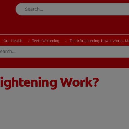
CK
PRODUCT MATCH
CHECK
PRODUCT MATCH
Oral Health
Teeth Whitening
Teeth Brightening: How It Works, M
rightening Work?