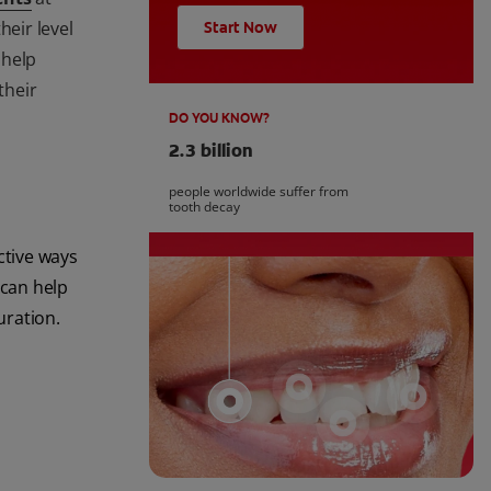
heir level
Start Now
 help
their
DO YOU KNOW?
2.3 billion
people worldwide suffer from
tooth decay
ctive ways
 can help
uration.