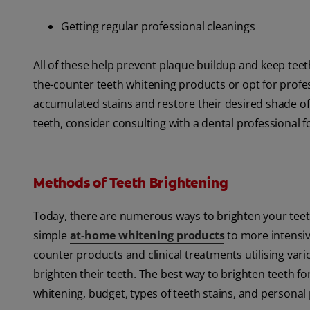
Getting regular professional cleanings
All of these help prevent plaque buildup and keep teet
the-counter teeth whitening products or opt for profe
accumulated stains and restore their desired shade of 
teeth, consider consulting with a dental professional 
Methods of Teeth Brightening
Today, there are numerous ways to brighten your teet
simple
at-home whitening products
to more intensiv
counter products and clinical treatments utilising var
brighten their teeth. The best way to brighten teeth for
whitening, budget, types of teeth stains, and personal