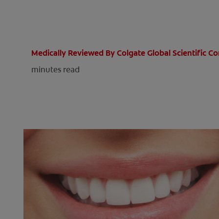
Medically Reviewed By Colgate Global Scientific 
minutes read