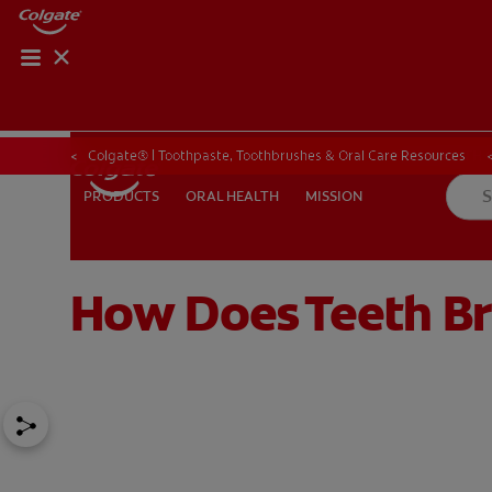
ORAL HEALTH CHE
ORAL HEALTH 
Colgate® | Toothpaste, Toothbrushes & Oral Care Resources
ORAL HEALTH
MISSION
PRODUCTS
PRODUCTS
ORAL HEALTH
MISSION
How Does Teeth B
IN (EN)
SIGN UP