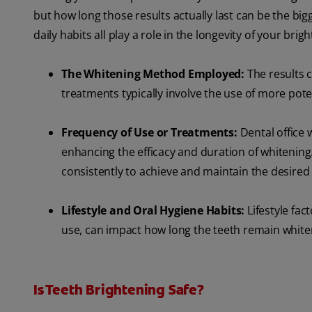
but how long those results actually last can be the big
daily habits all play a role in the longevity of your bri
The Whitening Method Employed:
The results 
treatments typically involve the use of more pote
Frequency of Use or Treatments:
Dental office 
enhancing the efficacy and duration of whitenin
consistently to achieve and maintain the desired 
Lifestyle and Oral Hygiene Habits:
Lifestyle fa
use, can impact how long the teeth remain white
Is Teeth Brightening Safe?