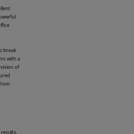
llent
powerful
ffice
o break
ms with a
vision of
oured
 from
results,