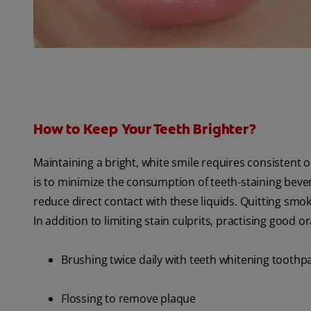
How to Keep Your Teeth Brighter?
Maintaining a bright, white smile requires consistent 
is to minimize the consumption of teeth-staining bever
reduce direct contact with these liquids. Quitting smok
In addition to limiting stain culprits, practising good or
Brushing twice daily with teeth whitening toothp
Flossing to remove plaque