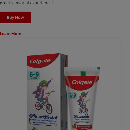
great sensorial experience!
Buy Now
Learn More