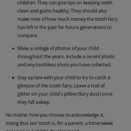
children. They can give tips on keeping teeth
clean and gums healthy. They should also
make note of how much money the tooth fairy
has left in the past for future generations to
compare.
Make a collage of photos of your child
throughout the years. Include a recent photo
and any toothless shots you have collected.
Stay up late with your child to try to catch a
glimpse of the tooth fairy. Leave a trail of
glitter on your child's pillow (fairy dust) once
they fall asleep.
No matter how you choose to acknowledge it,
losing that last tooth is, for a parent, a bittersweet