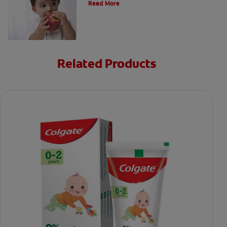
Read More
Related Products