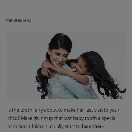
ORAL HEALTH CHECK
PRODUCT MATCH
minutes read
IN (EN)
SIGN UP
Is the tooth fairy about to make her last visit to your
child? Make giving up that last baby tooth a special
occasion! Children usually start to
lose their