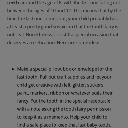
teeth
around the age of 6, with the last one falling out
between the ages of 10 and 12. This means that by the
time the last one comes out, your child probably has
at least a pretty good suspicion that the tooth fairy is
not real. Nonetheless, it is still a special occasion that
deserves a celebration. Here are some ideas.
Make a special pillow, box or envelope for the
last tooth. Pull out craft supplies and let your
child get creative with felt, glitter, stickers,
paint, markers, ribbon or whatever suits their
fancy. Put the tooth in the special receptacle
with a note asking the tooth fairy permission
to keep it as a memento. Help your child to
find a safe place to keep that last baby tooth.