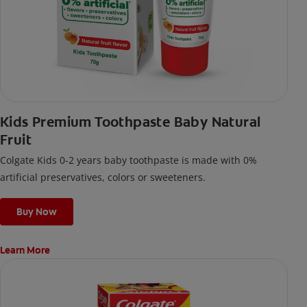
Kids Premium Toothpaste Baby Natural
Fruit
Colgate Kids 0-2 years baby toothpaste is made with 0%
artificial preservatives, colors or sweeteners.
Buy Now
Learn More