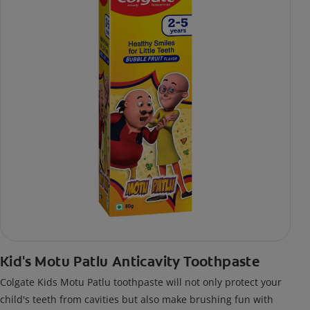
Kid's Motu Patlu Anticavity Toothpaste
Colgate Kids Motu Patlu toothpaste will not only protect your
child's teeth from cavities but also make brushing fun with