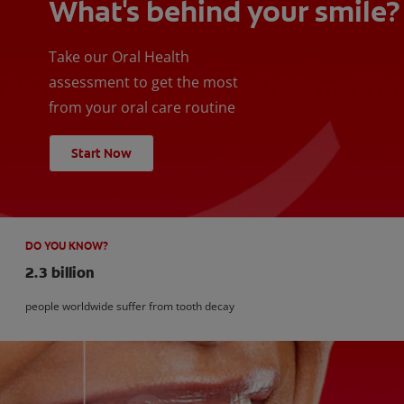
What's behind your smile?
Take our Oral Health
assessment to get the most
from your oral care routine
Start Now
DO YOU KNOW?
2.3 billion
people worldwide suffer from tooth decay