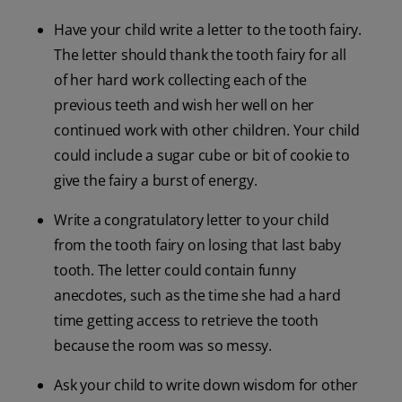
Have your child write a letter to the tooth fairy.
The letter should thank the tooth fairy for all
of her hard work collecting each of the
previous teeth and wish her well on her
continued work with other children. Your child
could include a sugar cube or bit of cookie to
give the fairy a burst of energy.
Write a congratulatory letter to your child
from the tooth fairy on losing that last baby
tooth. The letter could contain funny
anecdotes, such as the time she had a hard
time getting access to retrieve the tooth
because the room was so messy.
Ask your child to write down wisdom for other