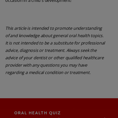
occasion in a child's development!
This article is intended to promote understanding
of and knowledge about general oral health topics.
It is not intended to be a substitute for professional
advice, diagnosis or treatment. Always seek the
advice of your dentist or other qualified healthcare
provider with any questions you may have
regarding a medical condition or treatment.
ORAL HEALTH QUIZ