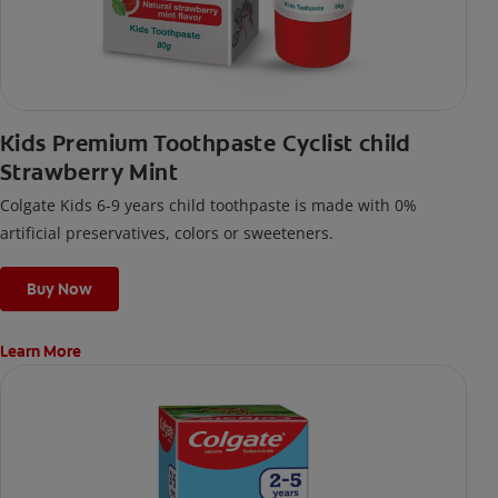
Kids Premium Toothpaste Cyclist child
Strawberry Mint
Colgate Kids 6-9 years child toothpaste is made with 0%
artificial preservatives, colors or sweeteners.
Buy Now
Learn More