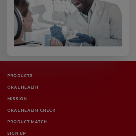
PRODUCTS
ORAL HEALTH
MISSION
ORAL HEALTH CHECK
PRODUCT MATCH
SIGN UP