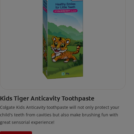
Kids Tiger Anticavity Toothpaste
Colgate Kids Anticavity toothpaste will not only protect your
child's teeth from cavities but also make brushing fun with
great sensorial experience!