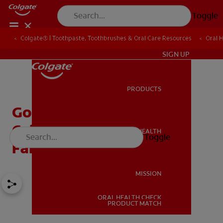
Toggle
Colgate® | Toothpaste, Toothbrushes & Oral Care Resources
Oral 
IN (EN)
SIGN UP
PRODUCTS
PRODUCTS
Goodbye Baby Tooth:
Celebrating The Tooth
ORAL HEALTH
Toggle
ORAL HEALTH
Fairy's Last Visit
MISSION
ORAL HEALTH CHECK
MISSION
PRODUCT MATCH