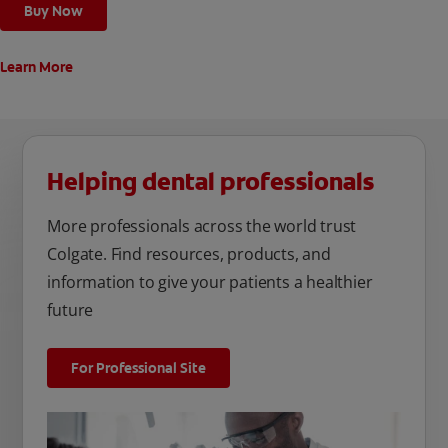
Buy Now
Learn More
Helping dental professionals
More professionals across the world trust
Colgate. Find resources, products, and
information to give your patients a healthier
future
For Professional Site