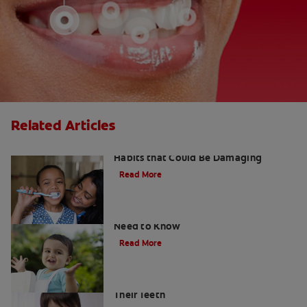
Related Articles
Kids and Dental Cavities : Three Bad
Habits that Could Be Damaging
Read More
What Are Milk Teeth? Everything You
Need to Know
Read More
Good Nutrition for Kids: Tips to Help
Their Teeth