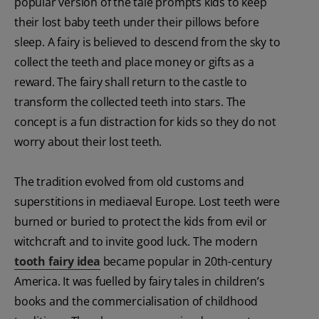
popular version of the tale prompts kids to keep
their lost baby teeth under their pillows before
sleep. A fairy is believed to descend from the sky to
collect the teeth and place money or gifts as a
reward. The fairy shall return to the castle to
transform the collected teeth into stars. The
concept is a fun distraction for kids so they do not
worry about their lost teeth.
The tradition evolved from old customs and
superstitions in mediaeval Europe. Lost teeth were
burned or buried to protect the kids from evil or
witchcraft and to invite good luck. The modern
tooth fairy idea
became popular in 20th-century
America. It was fuelled by fairy tales in children’s
books and the commercialisation of childhood