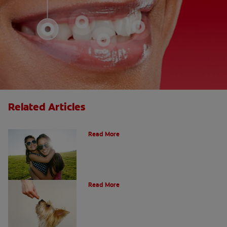
Related Articles
How Many Teeth Do We Have?
Read More
What Is A Canine Tooth?
Read More
Types of Teeth in the Oral Cavity