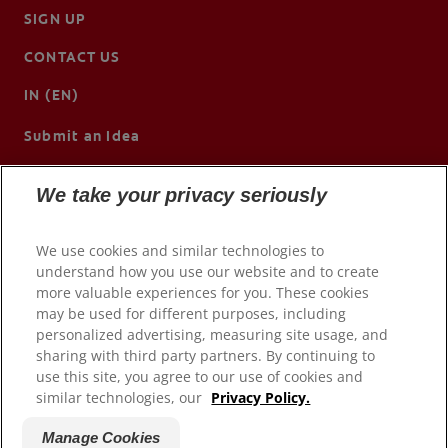
SIGN UP
CONTACT US
IN (EN)
Submit an Idea
We take your privacy seriously
We use cookies and similar technologies to
understand how you use our website and to create
more valuable experiences for you. These cookies
may be used for different purposes, including
personalized advertising, measuring site usage, and
sharing with third party partners. By continuing to
use this site, you agree to our use of cookies and
© 2026 Colgate-Palmolive Company. All rights reserved.
similar technologies, our
Privacy Policy.
Terms of Use
Manage Cookies