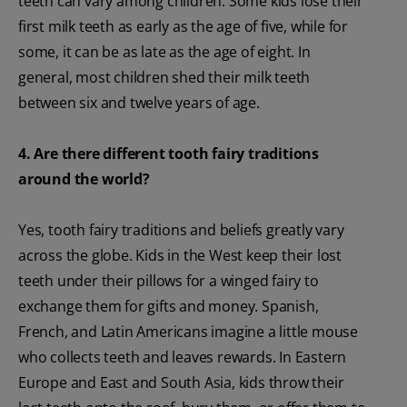
teeth can vary among children. Some kids lose their
first milk teeth as early as the age of five, while for
some, it can be as late as the age of eight. In
general, most children shed their milk teeth
between six and twelve years of age.
4. Are there different tooth fairy traditions
around the world?
Yes, tooth fairy traditions and beliefs greatly vary
across the globe. Kids in the West keep their lost
teeth under their pillows for a winged fairy to
exchange them for gifts and money. Spanish,
French, and Latin Americans imagine a little mouse
who collects teeth and leaves rewards. In Eastern
Europe and East and South Asia, kids throw their