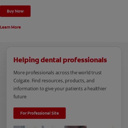
Buy Now
Learn More
Helping dental professionals
More professionals across the world trust
Colgate. Find resources, products, and
information to give your patients a healthier
future
For Professional Site