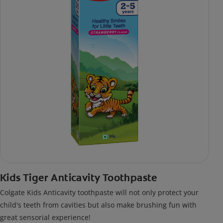
Kids Tiger Anticavity Toothpaste
Colgate Kids Anticavity toothpaste will not only protect your
child's teeth from cavities but also make brushing fun with
great sensorial experience!