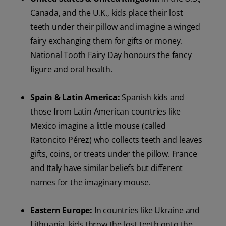
Canada, and the U.K., kids place their lost
teeth under their pillow and imagine a winged
fairy exchanging them for gifts or money.
National Tooth Fairy Day honours the fancy
figure and oral health.
Spain & Latin America:
Spanish kids and
those from Latin American countries like
Mexico imagine a little mouse (called
Ratoncito Pérez) who collects teeth and leaves
gifts, coins, or treats under the pillow. France
and Italy have similar beliefs but different
names for the imaginary mouse.
Eastern Europe:
In countries like Ukraine and
Lithuania, kids throw the lost teeth onto the