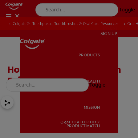
Toggle
Colgate® | Toothpaste, Toothbrushes & Oral Care Resources
Oral 
IN (EN)
SIGN UP
PRODUCTS
PRODUCTS
How Much Does the Tooth
Fairy Pay For a Tooth?
ORAL HEALTH
Toggle
ORAL HEALTH
MISSION
ORAL HEALTH CHECK
MISSION
PRODUCT MATCH