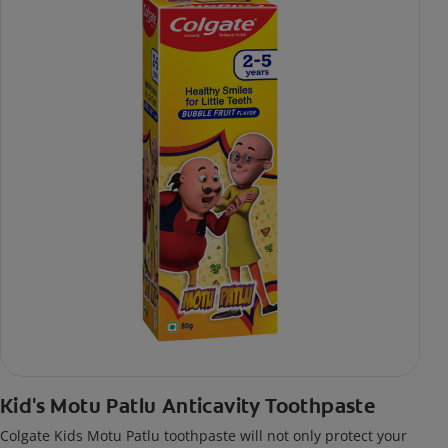
Kid's Motu Patlu Anticavity Toothpaste
Colgate Kids Motu Patlu toothpaste will not only protect your