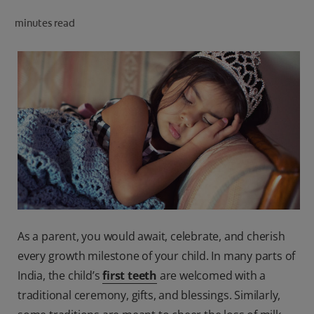
ORAL HEALTH CHECK
minutes read
PRODUCT MATCH
IN (EN)
SIGN UP
As a parent, you would await, celebrate, and cherish
every growth milestone of your child. In many parts of
India, the child’s
first teeth
are welcomed with a
traditional ceremony, gifts, and blessings. Similarly,