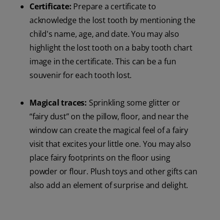
Certificate:
Prepare a certificate to
acknowledge the lost tooth by mentioning the
child's name, age, and date. You may also
highlight the lost tooth on a baby tooth chart
image in the certificate. This can be a fun
souvenir for each tooth lost.
Magical traces:
Sprinkling some glitter or
“fairy dust” on the pillow, floor, and near the
window can create the magical feel of a fairy
visit that excites your little one. You may also
place fairy footprints on the floor using
powder or flour. Plush toys and other gifts can
also add an element of surprise and delight.