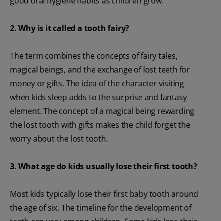
good oral hygiene habits as children grow.
2. Why is it called a tooth fairy?
The term combines the concepts of fairy tales,
magical beings, and the exchange of lost teeth for
money or gifts. The idea of the character visiting
when kids sleep adds to the surprise and fantasy
element. The concept of a magical being rewarding
the lost tooth with gifts makes the child forget the
worry about the lost tooth.
3. What age do kids usually lose their first tooth?
Most kids typically lose their first baby tooth around
the age of six. The timeline for the development of