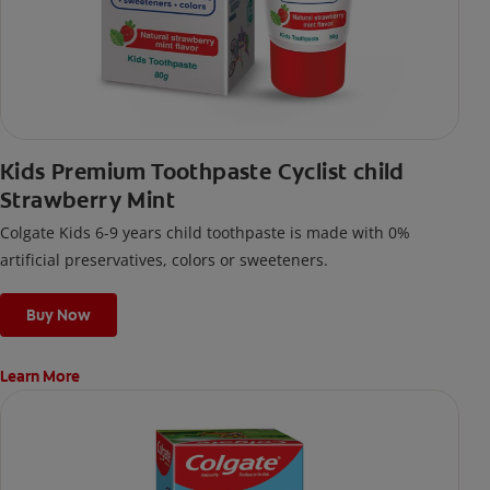
Kids Premium Toothpaste Cyclist child
Strawberry Mint
Colgate Kids 6-9 years child toothpaste is made with 0%
artificial preservatives, colors or sweeteners.
Buy Now
Learn More