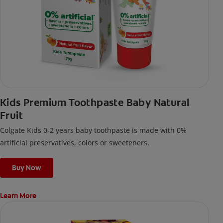
Kids Premium Toothpaste Baby Natural
Fruit
Colgate Kids 0-2 years baby toothpaste is made with 0%
artificial preservatives, colors or sweeteners.
Buy Now
Learn More