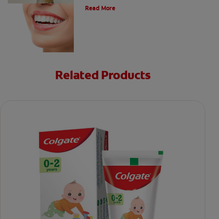
Read More
Related Products