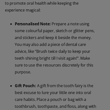
to promote oral health while keeping the
experience magical:
Personalised Note:
Prepare a note using
some colourful paper, sketch or glitter pens,
and stickers and keep it beside the money.
You may also add a piece of dental care
advice, like “Brush twice daily to keep your
teeth shining bright till I visit again!”. Make
sure to use the resources discretely for this
purpose.
Gift Pouch:
A gift from the tooth fairy is the
best excuse to lure your little one into oral
care habits. Place a pouch or bag with a
toothbrush, toothpaste, and floss, along with