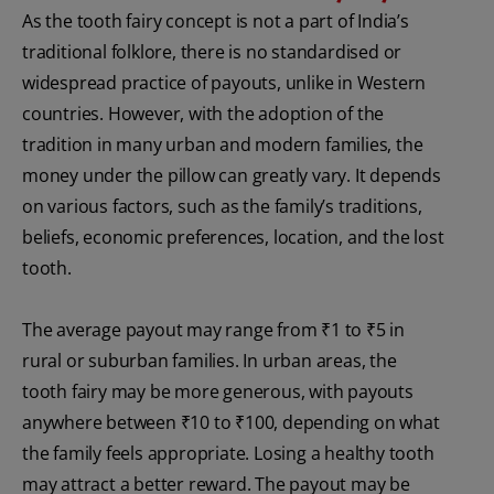
As the tooth fairy concept is not a part of India’s
traditional folklore, there is no standardised or
widespread practice of payouts, unlike in Western
countries. However, with the adoption of the
tradition in many urban and modern families, the
money under the pillow can greatly vary. It depends
on various factors, such as the family’s traditions,
beliefs, economic preferences, location, and the lost
tooth.
The average payout may range from ₹1 to ₹5 in
rural or suburban families. In urban areas, the
tooth fairy may be more generous, with payouts
anywhere between ₹10 to ₹100, depending on what
the family feels appropriate. Losing a healthy tooth
may attract a better reward. The payout may be