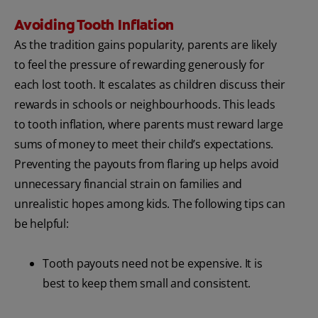
Avoiding Tooth Inflation
As the tradition gains popularity, parents are likely
to feel the pressure of rewarding generously for
each lost tooth. It escalates as children discuss their
rewards in schools or neighbourhoods. This leads
to tooth inflation, where parents must reward large
sums of money to meet their child’s expectations.
Preventing the payouts from flaring up helps avoid
unnecessary financial strain on families and
unrealistic hopes among kids. The following tips can
be helpful:
Tooth payouts need not be expensive. It is
best to keep them small and consistent.