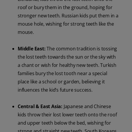
roof or bury them in the ground, hoping for
stronger new teeth. Russian kids put them in a
mouse hole, wishing for strong teeth like the
mouse.
Middle East:
The common tradition is tossing
the lost teeth towards the sun or the sky with
a chant or wish for healthy new teeth. Turkish
families bury the lost tooth near a special
place like a school or garden, believing it
influences the kid’s future success.
Central & East Asia:
Japanese and Chinese
kids throw their lost lower teeth onto the roof
and upper teeth below the bed, wishing for
strong and straight new teeth. South Koreans