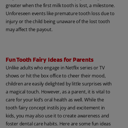
greater when the first milk tooth is lost, a milestone.
Unforeseen events like premature tooth loss due to
injury or the child being unaware of the lost tooth
may affect the payout.
Fun Tooth Fairy Ideas for Parents
Unlike adults who engage in Netflix series or TV
shows or hit the box office to cheer their mood,
children are easily delighted by little surprises with
a magical touch. However, as a parent, it is vital to
care for your kid’s oral health as well. While the
tooth fairy concept instils joy and excitement in
kids, you may also use it to create awareness and
foster dental care habits. Here are some fun ideas