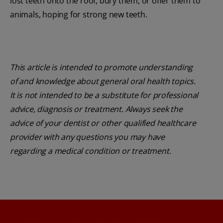
lost teeth onto the roof, bury them, or offer them to
animals, hoping for strong new teeth.
This article is intended to promote understanding
of and knowledge about general oral health topics.
It is not intended to be a substitute for professional
advice, diagnosis or treatment. Always seek the
advice of your dentist or other qualified healthcare
provider with any questions you may have
regarding a medical condition or treatment.