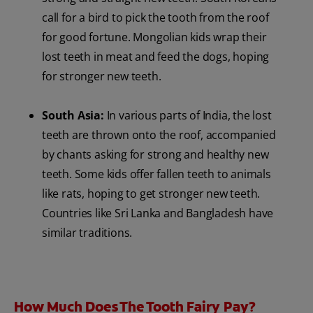
call for a bird to pick the tooth from the roof
for good fortune. Mongolian kids wrap their
lost teeth in meat and feed the dogs, hoping
for stronger new teeth.
South Asia:
In various parts of India, the lost
teeth are thrown onto the roof, accompanied
by chants asking for strong and healthy new
teeth. Some kids offer fallen teeth to animals
like rats, hoping to get stronger new teeth.
Countries like Sri Lanka and Bangladesh have
similar traditions.
How Much Does The Tooth Fairy Pay?