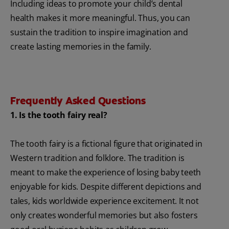
Including ideas to promote your child’s dental
health makes it more meaningful. Thus, you can
sustain the tradition to inspire imagination and
create lasting memories in the family.
Frequently Asked Questions
1. Is the tooth fairy real?
The tooth fairy is a fictional figure that originated in
Western tradition and folklore. The tradition is
meant to make the experience of losing baby teeth
enjoyable for kids. Despite different depictions and
tales, kids worldwide experience excitement. It not
only creates wonderful memories but also fosters