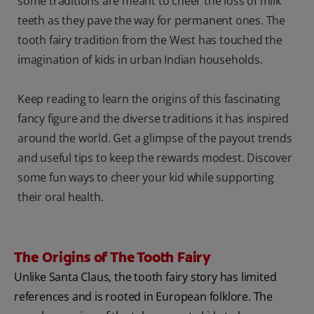
some traditions are meant to cheer the loss of milk
teeth as they pave the way for permanent ones. The
tooth fairy tradition from the West has touched the
imagination of kids in urban Indian households.
Keep reading to learn the origins of this fascinating
fancy figure and the diverse traditions it has inspired
around the world. Get a glimpse of the payout trends
and useful tips to keep the rewards modest. Discover
some fun ways to cheer your kid while supporting
their oral health.
The Origins of The Tooth Fairy
Unlike Santa Claus, the tooth fairy story has limited
references and is rooted in European folklore. The