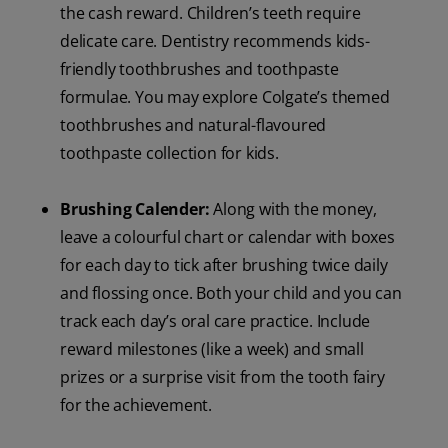
the cash reward. Children’s teeth require
delicate care. Dentistry recommends kids-
friendly toothbrushes and toothpaste
formulae. You may explore Colgate’s themed
toothbrushes and natural-flavoured
toothpaste collection for kids.
Brushing Calender:
Along with the money,
leave a colourful chart or calendar with boxes
for each day to tick after brushing twice daily
and flossing once. Both your child and you can
track each day’s oral care practice. Include
reward milestones (like a week) and small
prizes or a surprise visit from the tooth fairy
for the achievement.