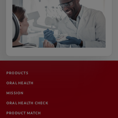
PRODUCTS
ORAL HEALTH
MISSION
ORAL HEALTH CHECK
PRODUCT MATCH