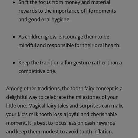
Shift the focus from money and material
rewards to the importance of life moments
and good oral hygiene.
As children grow, encourage them to be
mindful and responsible for their oral health.
Keep the tradition a fun gesture rather than a
competitive one.
Among other traditions, the tooth fairy concept is a
delightful way to celebrate the milestones of your
little one. Magical fairy tales and surprises can make
your kid’s milk tooth loss a joyful and cherishable
moment. It is best to focus less on cash rewards
and keep them modest to avoid tooth inflation.