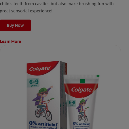
child's teeth from cavities but also make brushing fun with
great sensorial experience!
Buy Now
Learn More