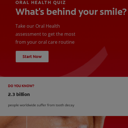
ORAL HEALTH QUIZ
What's behind your smile?
Take our Oral Health
assessment to get the most
from your oral care routine
Start Now
DO YOU KNOW?
2.3 billion
people worldwide suffer from tooth decay