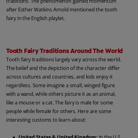
traditions. The phenomenon gained momentum
after Esther Watkins Arnold mentioned the tooth
fairy in the English playlet.
Tooth Fairy Traditions Around The World
Tooth fairy traditions largely vary across the world.
The belief and the depiction of the character differ
across cultures and countries, and kids enjoy it
regardless. Some imagine a small, winged figure
with a wand, while others picture it as an animal,
like a mouse or a cat. The fairy is male for some
people while female for others. Here are some
interesting customs to learn about:
United States & United Kingdom:
In the U.S.,