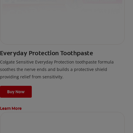
Everyday Protection Toothpaste
Colgate Sensitive Everyday Protection toothpaste formula
soothes the nerve ends and builds a protective shield
providing relief from sensitivity.
Buy Now
Learn More