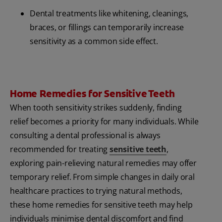
Dental treatments like whitening, cleanings,
braces, or fillings can temporarily increase
sensitivity as a common side effect.
Home Remedies for Sensitive Teeth
When tooth sensitivity strikes suddenly, finding
relief becomes a priority for many individuals. While
consulting a dental professional is always
recommended for treating
sensitive teeth
,
exploring pain-relieving natural remedies may offer
temporary relief. From simple changes in daily oral
healthcare practices to trying natural methods,
these home remedies for sensitive teeth may help
individuals minimise dental discomfort and find