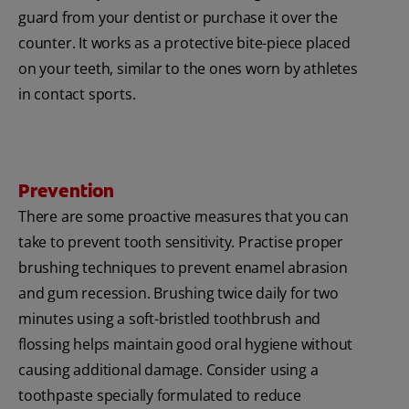
guard from your dentist or purchase it over the
counter. It works as a protective bite-piece placed
on your teeth, similar to the ones worn by athletes
in contact sports.
Prevention
There are some proactive measures that you can
take to prevent tooth sensitivity. Practise proper
brushing techniques to prevent enamel abrasion
and gum recession. Brushing twice daily for two
minutes using a soft-bristled toothbrush and
flossing helps maintain good oral hygiene without
causing additional damage. Consider using a
toothpaste specially formulated to reduce