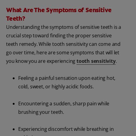
What Are The Symptoms of Sensitive
Teeth?
Understanding the symptoms of sensitive teeth is a
crucial step toward finding the proper sensitive
teeth remedy. While tooth sensitivity can come and
go over time, here are some symptoms that will let
you know you are experiencing
tooth sensitivity
.
Feeling a painful sensation upon eating hot,
cold, sweet, or highly acidic foods.
Encountering a sudden, sharp pain while
brushing your teeth.
Experiencing discomfort while breathing in