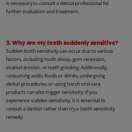
is necessary to consult a dental professional for
further evaluation and treatment.
3. Why are my teeth suddenly sensitive?
Sudden tooth sensitivity can occur due to various
factors, including tooth decay, gum recession,
enamel erosion, or teeth grinding. Additionally,
consuming acidic foods or drinks, undergoing
dental procedures, or using harsh oral care
products can also trigger sensitivity. If you
experience sudden sensitivity, it is essential to
consult a dentist rather than try a tooth sensitivity
remedy.