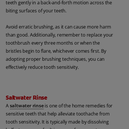
teeth gently in a back-and-forth motion across the
biting surfaces of your teeth.
Avoid erratic brushing, as it can cause more harm
than good. Additionally, remember to replace your
toothbrush every three months or when the
bristles begin to flare, whichever comes first. By
adopting proper brushing techniques, you can
effectively reduce tooth sensitivity.
Saltwater Rinse
A
saltwater rinse
is one of the home remedies for
sensitive teeth that help alleviate toothache from
tooth sensitivity. It is typically made by dissolving