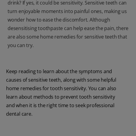
drink? If yes, it could be sensitivity. Sensitive teeth can
turn enjoyable moments into painful ones, making us
wonder how to ease the discomfort. Although
desensitising toothpaste can help ease the pain, there
are also some home remedies for sensitive teeth that
you can try.
Keep reading to learn about the symptoms and
causes of sensitive teeth, along with some helpful
home remedies for tooth sensitivity. You can also
learn about methods to prevent tooth sensitivity
and when it is the right time to seek professional
dental care.