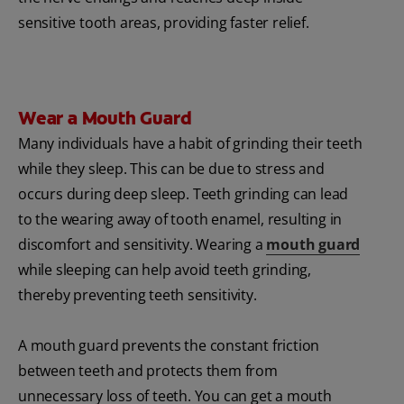
sensitive tooth areas, providing faster relief.
Wear a Mouth Guard
Many individuals have a habit of grinding their teeth
while they sleep. This can be due to stress and
occurs during deep sleep. Teeth grinding can lead
to the wearing away of tooth enamel, resulting in
discomfort and sensitivity. Wearing a
mouth guard
while sleeping can help avoid teeth grinding,
thereby preventing teeth sensitivity.
A mouth guard prevents the constant friction
between teeth and protects them from
unnecessary loss of teeth. You can get a mouth