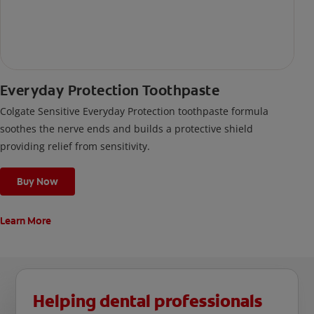
Everyday Protection Toothpaste
Colgate Sensitive Everyday Protection toothpaste formula
soothes the nerve ends and builds a protective shield
providing relief from sensitivity.
Buy Now
Learn More
Helping dental professionals