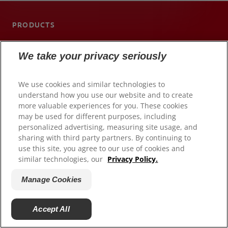
PRODUCTS
ORAL HEALTH
We take your privacy seriously
MISSION
ORAL HEALTH CHECK
We use cookies and similar technologies to
understand how you use our website and to create
PRODUCT MATCH
more valuable experiences for you. These cookies
may be used for different purposes, including
SIGN UP
personalized advertising, measuring site usage, and
sharing with third party partners. By continuing to
CONTACT US
use this site, you agree to our use of cookies and
similar technologies, our
Privacy Policy.
IN (EN)
Manage Cookies
Submit an Idea
Accept All