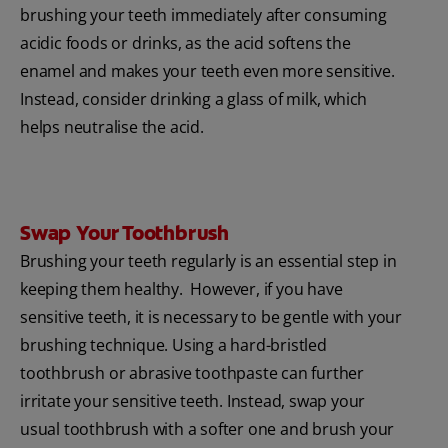
brushing your teeth immediately after consuming
acidic foods or drinks, as the acid softens the
enamel and makes your teeth even more sensitive.
Instead, consider drinking a glass of milk, which
helps neutralise the acid.
Swap Your Toothbrush
Brushing your teeth regularly is an essential step in
keeping them healthy. However, if you have
sensitive teeth, it is necessary to be gentle with your
brushing technique. Using a hard-bristled
toothbrush or abrasive toothpaste can further
irritate your sensitive teeth. Instead, swap your
usual toothbrush with a softer one and brush your