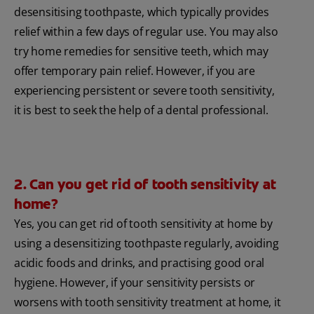
desensitising toothpaste, which typically provides
relief within a few days of regular use. You may also
try home remedies for sensitive teeth, which may
offer temporary pain relief. However, if you are
experiencing persistent or severe tooth sensitivity,
it is best to seek the help of a dental professional.
2. Can you get rid of tooth sensitivity at
home?
Yes, you can get rid of tooth sensitivity at home by
using a desensitizing toothpaste regularly, avoiding
acidic foods and drinks, and practising good oral
hygiene. However, if your sensitivity persists or
worsens with tooth sensitivity treatment at home, it