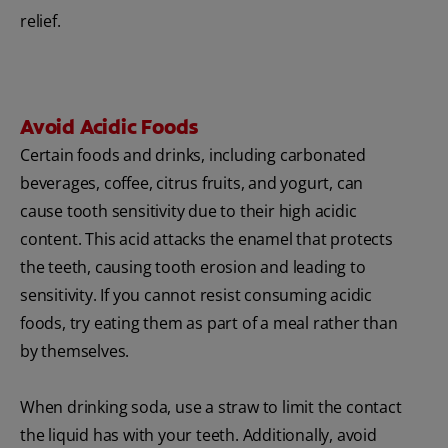
relief.
Avoid Acidic Foods
Certain foods and drinks, including carbonated
beverages, coffee, citrus fruits, and yogurt, can
cause tooth sensitivity due to their high acidic
content. This acid attacks the enamel that protects
the teeth, causing tooth erosion and leading to
sensitivity. If you cannot resist consuming acidic
foods, try eating them as part of a meal rather than
by themselves.
When drinking soda, use a straw to limit the contact
the liquid has with your teeth. Additionally, avoid