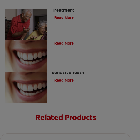
Tooth Nerve Pain: Triggers &
Treatment
Read More
Can I Whiten My Sensitive Teeth?
Read More
Is Teeth Whitening Possible For
Sensitive Teeth
Read More
Related Products