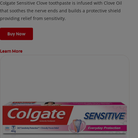
Colgate Sensitive Clove toothpaste is infused with Clove Oil
that soothes the nerve ends and builds a protective shield
providing relief from sensitivity.
Buy Now
Learn More