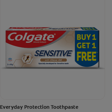
Everyday Protection Toothpaste