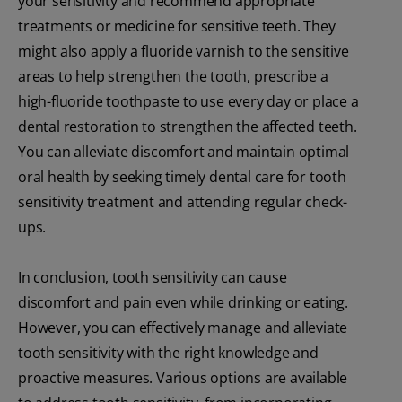
your sensitivity and recommend appropriate
treatments or medicine for sensitive teeth. They
might also apply a fluoride varnish to the sensitive
areas to help strengthen the tooth, prescribe a
high-fluoride toothpaste to use every day or place a
dental restoration to strengthen the affected teeth.
You can alleviate discomfort and maintain optimal
oral health by seeking timely dental care for tooth
sensitivity treatment and attending regular check-
ups.
In conclusion, tooth sensitivity can cause
discomfort and pain even while drinking or eating.
However, you can effectively manage and alleviate
tooth sensitivity with the right knowledge and
proactive measures. Various options are available