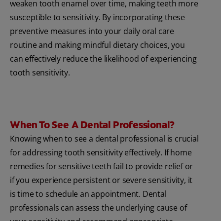
weaken tooth enamel over time, making teeth more
susceptible to sensitivity. By incorporating these
preventive measures into your daily oral care
routine and making mindful dietary choices, you
can effectively reduce the likelihood of experiencing
tooth sensitivity.
When To See A Dental Professional?
Knowing when to see a dental professional is crucial
for addressing tooth sensitivity effectively. If home
remedies for sensitive teeth fail to provide relief or
if you experience persistent or severe sensitivity, it
is time to schedule an appointment. Dental
professionals can assess the underlying cause of