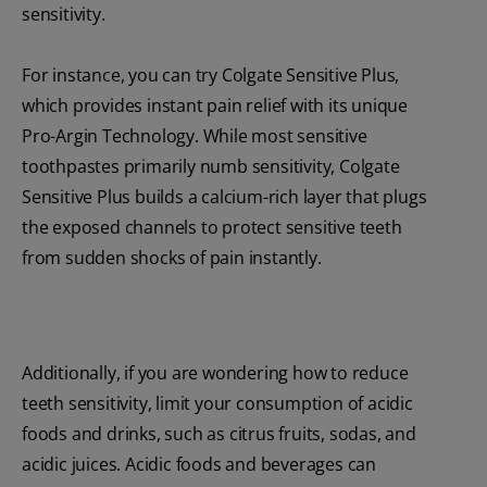
sensitivity.
For instance, you can try Colgate Sensitive Plus,
which provides instant pain relief with its unique
Pro-Argin Technology. While most sensitive
toothpastes primarily numb sensitivity, Colgate
Sensitive Plus builds a calcium-rich layer that plugs
the exposed channels to protect sensitive teeth
from sudden shocks of pain instantly.
Additionally, if you are wondering how to reduce
teeth sensitivity, limit your consumption of acidic
foods and drinks, such as citrus fruits, sodas, and
acidic juices. Acidic foods and beverages can