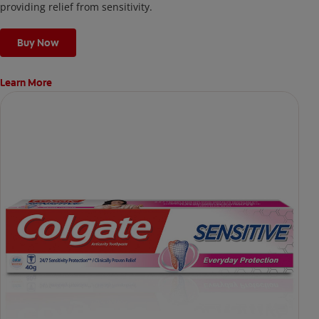
providing relief from sensitivity.
Buy Now
Learn More