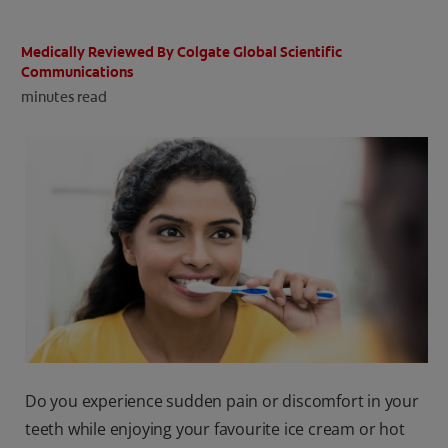
ORAL HEALTH CHECK
PRODUCT MATCH
Medically Reviewed By Colgate Global Scientific
Communications
minutes read
IN (EN)
SIGN UP
Do you experience sudden pain or discomfort in your
teeth while enjoying your favourite ice cream or hot