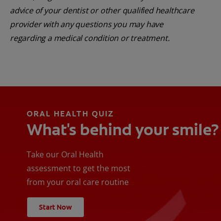
advice of your dentist or other qualified healthcare
provider with any questions you may have
regarding a medical condition or treatment.
ORAL HEALTH QUIZ
What's behind your smile?
Take our Oral Health
assessment to get the most
from your oral care routine
Start Now