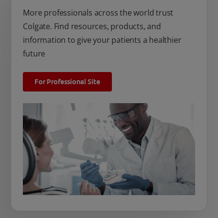
More professionals across the world trust
Colgate. Find resources, products, and
information to give your patients a healthier
future
For Professional Site