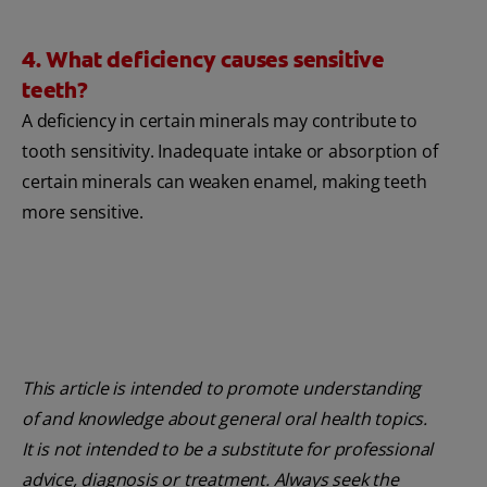
4. What deficiency causes sensitive
teeth?
A deficiency in certain minerals may contribute to
tooth sensitivity. Inadequate intake or absorption of
certain minerals can weaken enamel, making teeth
more sensitive.
This article is intended to promote understanding
of and knowledge about general oral health topics.
It is not intended to be a substitute for professional
advice, diagnosis or treatment. Always seek the