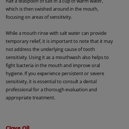
half a teaspoon of salt in a cup of warm water,
which is then swished around in the mouth,
focusing on areas of sensitivity.
While a mouth rinse with salt water can provide
temporary relief, it is important to note that it may
not address the underlying cause of tooth
sensitivity. Using it as a mouthwash also helps to
fight bacteria in the mouth and improve oral
hygiene. If you experience persistent or severe
sensitivity, it is essential to consult a dental
professional for a thorough evaluation and
appropriate treatment.
Clove Oil