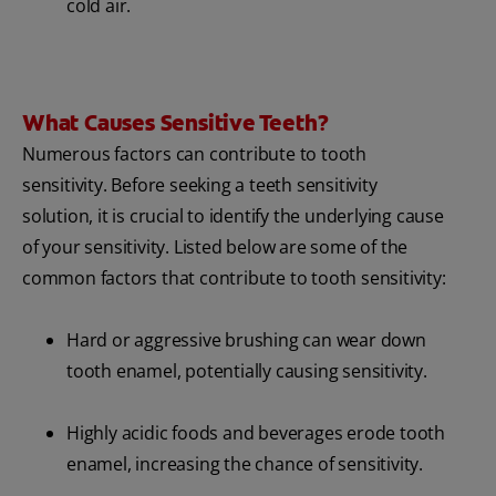
cold air.
What Causes Sensitive Teeth?
Numerous factors can contribute to tooth
sensitivity. Before seeking a teeth sensitivity
solution, it is crucial to identify the underlying cause
of your sensitivity. Listed below are some of the
common factors that contribute to tooth sensitivity:
Hard or aggressive brushing can wear down
tooth enamel, potentially causing sensitivity.
Highly acidic foods and beverages erode tooth
enamel, increasing the chance of sensitivity.