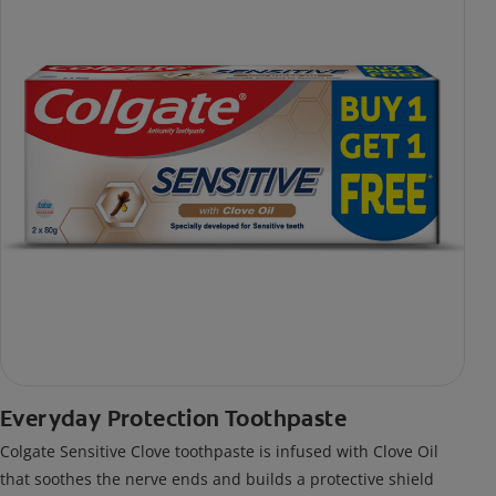
Everyday Protection Toothpaste
Colgate Sensitive Clove toothpaste is infused with Clove Oil
that soothes the nerve ends and builds a protective shield