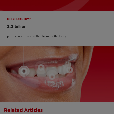
DO YOU KNOW?
2.3 billion
people worldwide suffer from tooth decay
Related Articles