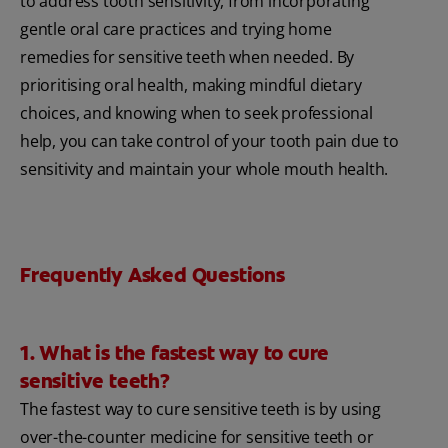
to address tooth sensitivity, from incorporating
gentle oral care practices and trying home
remedies for sensitive teeth when needed. By
prioritising oral health, making mindful dietary
choices, and knowing when to seek professional
help, you can take control of your tooth pain due to
sensitivity and maintain your whole mouth health.
Frequently Asked Questions
1. What is the fastest way to cure
sensitive teeth?
The fastest way to cure sensitive teeth is by using
over-the-counter medicine for sensitive teeth or