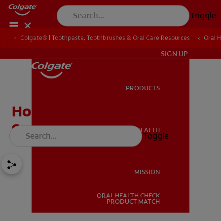
Toggle
Colgate® | Toothpaste, Toothbrushes & Oral Care Resources
Oral 
IN (EN)
SIGN UP
PRODUCTS
PRODUCTS
Home Remedies for
Sensitive Teeth
ORAL HEALTH
Toggle
ORAL HEALTH
MISSION
ORAL HEALTH CHECK
MISSION
PRODUCT MATCH