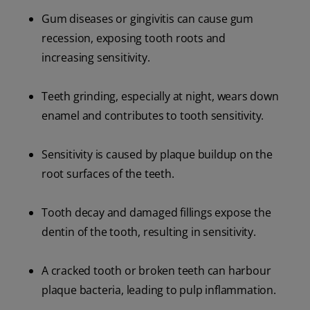
Gum diseases or gingivitis can cause gum
recession, exposing tooth roots and
increasing sensitivity.
Teeth grinding, especially at night, wears down
enamel and contributes to tooth sensitivity.
Sensitivity is caused by plaque buildup on the
root surfaces of the teeth.
Tooth decay and damaged fillings expose the
dentin of the tooth, resulting in sensitivity.
A cracked tooth or broken teeth can harbour
plaque bacteria, leading to pulp inflammation.