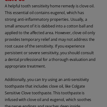
A helpful tooth sensitivity home remedy is clove oil.
This essential oil contains eugenol, which has
strong anti-inflammatory properties. Usually, a
small amount of it is dabbed into a cotton ball and
applied to the affected area. However, clove oil only
provides temporary relief and may not address the
root cause of the sensitivity. If you experience
persistent or severe sensitivity, you should consult
a dental professional for a thorough evaluation and
appropriate treatment.
Additionally, you can try using an anti-sensitivity
toothpaste that includes clove oil, like Colgate
Sensitive Clove toothpaste. This toothpaste is
infused with clove oil and eugenol, which soothes
the nerve endings and reaches deep inside