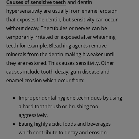
Causes of sensitive teeth
and dentin
hypersensitivity are usually from enamel erosion
that exposes the dentin, but sensitivity can occur
without decay. The tubules or nerves can be
temporarily irritated or exposed after whitening
teeth for example. Bleaching agents remove
minerals from the dentin making it weaker until
they are restored. This causes sensitivity. Other
causes include tooth decay, gum disease and
enamel erosion which occur from:
Improper dental hygiene techniques by using
a hard toothbrush or brushing too
aggressively.
Eating highly acidic foods and beverages
which contribute to decay and erosion.