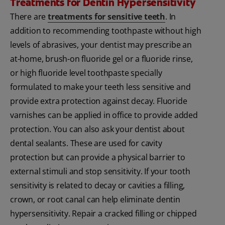
Treatments for Dentin Hypersensitivity
There are
treatments for sensitive teeth
. In
addition to recommending toothpaste without high
levels of abrasives, your dentist may prescribe an
at-home, brush-on fluoride gel or a fluoride rinse,
or high fluoride level toothpaste specially
formulated to make your teeth less sensitive and
provide extra protection against decay. Fluoride
varnishes can be applied in office to provide added
protection. You can also ask your dentist about
dental sealants. These are used for cavity
protection but can provide a physical barrier to
external stimuli and stop sensitivity. If your tooth
sensitivity is related to decay or cavities a filling,
crown, or root canal can help eliminate dentin
hypersensitivity. Repair a cracked filling or chipped