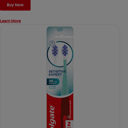
Buy Now
Learn More