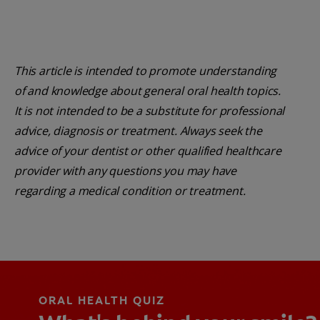
This article is intended to promote understanding
of and knowledge about general oral health topics.
It is not intended to be a substitute for professional
advice, diagnosis or treatment. Always seek the
advice of your dentist or other qualified healthcare
provider with any questions you may have
regarding a medical condition or treatment.
ORAL HEALTH QUIZ