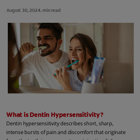
ORAL HEALTH CHECK
August 30, 2024.
min read
PRODUCT MATCH
FOR PROFESSIONALS
SHOP.COLGATE.COM
US (EN)
SIGN UP
What is Dentin Hypersensitivity?
Dentin hypersensitivity describes short, sharp,
intense bursts of pain and discomfort that originate