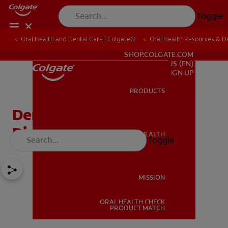
Toggle
Oral Health and Dental Care | Colgate®
Oral Health Resources & De
FOR PROFESSIONALS
SHOP.COLGATE.COM
US (EN)
SIGN UP
PRODUCTS
PRODUCTS
Dentin Hypersensitivity
Diagnosis and Solutions
ORAL HEALTH
Toggle
ORAL HEALTH
MISSION
ORAL HEALTH CHECK
MISSION
PRODUCT MATCH