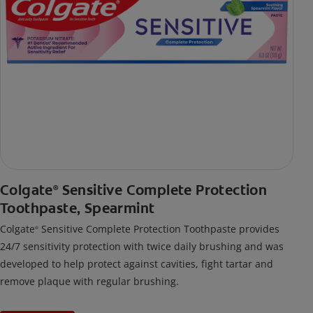
Colgate
Sensitive Complete Protection
®
Toothpaste, Spearmint
Colgate
Sensitive Complete Protection Toothpaste provides
®
24/7 sensitivity protection with twice daily brushing and was
developed to help protect against cavities, fight tartar and
remove plaque with regular brushing.