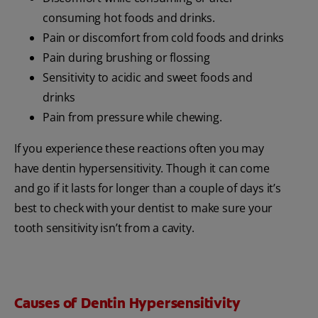
consuming hot foods and drinks.
Pain or discomfort from cold foods and drinks
Pain during brushing or flossing
Sensitivity to acidic and sweet foods and
drinks
Pain from pressure while chewing.
If you experience these reactions often you may
have dentin hypersensitivity. Though it can come
and go if it lasts for longer than a couple of days it’s
best to check with your dentist to make sure your
tooth sensitivity isn’t from a cavity.
Causes of Dentin Hypersensitivity