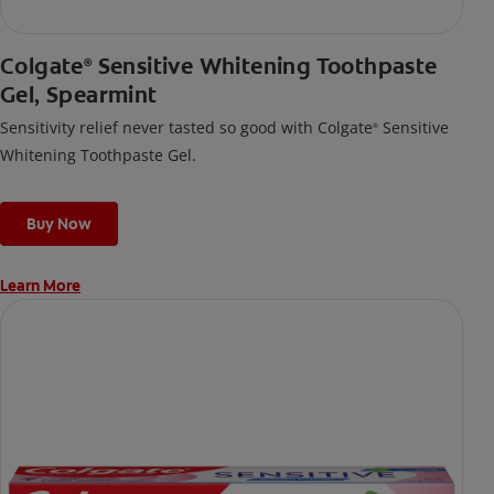
Colgate
Sensitive Whitening Toothpaste
®
Gel, Spearmint
Sensitivity relief never tasted so good with Colgate
Sensitive
®
Whitening Toothpaste Gel.
Buy Now
Learn More