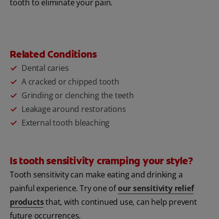
tooth to eliminate your pain.
Related Conditions
Dental caries
A cracked or chipped tooth
Grinding or clenching the teeth
Leakage around restorations
External tooth bleaching
Is tooth sensitivity cramping your style?
Tooth sensitivity can make eating and drinking a
painful experience. Try one of
our sensitivity relief
products
that, with continued use, can help prevent
future occurrences.