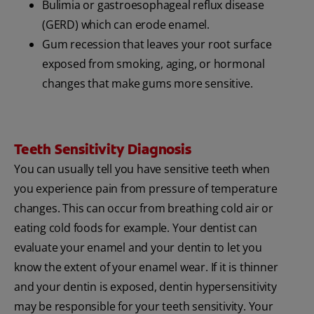
Bulimia or gastroesophageal reflux disease
(GERD) which can erode enamel.
Gum recession that leaves your root surface
exposed from smoking, aging, or hormonal
changes that make gums more sensitive.
Teeth Sensitivity Diagnosis
You can usually tell you have sensitive teeth when
you experience pain from pressure of temperature
changes. This can occur from breathing cold air or
eating cold foods for example. Your dentist can
evaluate your enamel and your dentin to let you
know the extent of your enamel wear. If it is thinner
and your dentin is exposed, dentin hypersensitivity
may be responsible for your teeth sensitivity. Your