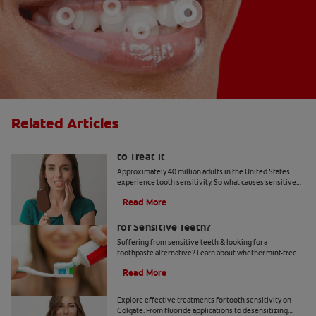
Related Articles
What Causes Tooth Sensitivity & How
to Treat It
Approximately 40 million adults in the United States
experience tooth sensitivity. So what causes sensitive
teeth? Any number of dental problems. Find your
Read More
answers here.
Should You Use Non-Mint Toothpaste
for Sensitive Teeth?
Suffering from sensitive teeth & looking for a
toothpaste alternative? Learn about whether mint-free
toothpaste is right for you.
Read More
How To Treat Sensitive Teeth
Explore effective treatments for tooth sensitivity on
Colgate. From fluoride applications to desensitizing