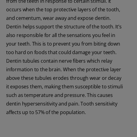
from the teeth in response to certain stimuli. It
occurs when the top protective layers of the tooth,
and cementum, wear away and expose dentin.
Dentin helps support the structure of the tooth. It’s
also responsible for all the sensations you feel in
your teeth. This is to prevent you from biting down
too hard on foods that could damage your teeth.
Dentin tubules contain nerve fibers which relay
information to the brain. When the protective layer
above these tubules erodes through wear or decay
it exposes them, making them susceptible to stimuli
such as temperature and pressure. This causes
dentin hypersensitivity and pain. Tooth sensitivity
affects up to 57% of the population.