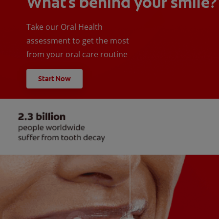
What's behind your smile?
Take our Oral Health
assessment to get the most
from your oral care routine
Start Now