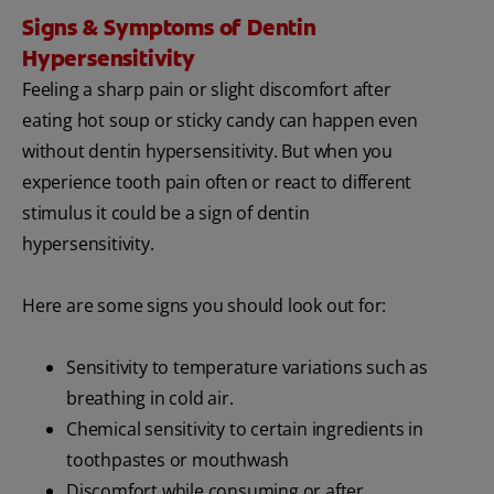
Signs & Symptoms of Dentin
Hypersensitivity
Feeling a sharp pain or slight discomfort after
eating hot soup or sticky candy can happen even
without dentin hypersensitivity. But when you
experience tooth pain often or react to different
stimulus it could be a sign of dentin
hypersensitivity.
Here are some signs you should look out for:
Sensitivity to temperature variations such as
breathing in cold air.
Chemical sensitivity to certain ingredients in
toothpastes or mouthwash
Discomfort while consuming or after