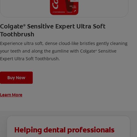
Colgate
Sensitive Expert Ultra Soft
®
Toothbrush
Experience ultra soft, dense cloud-like bristles gently cleaning
your teeth and along the gumline with Colgate
Sensitive
®
Expert Ultra Soft Toothbrush.
Buy Now
Learn More
Helping dental professionals