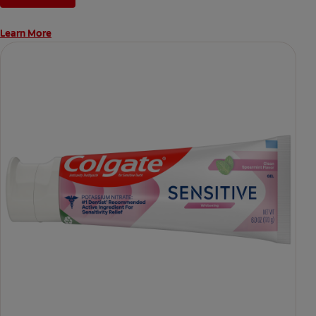
Learn More