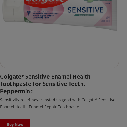
Colgate
Sensitive Enamel Health
®
Toothpaste for Sensitive Teeth,
Peppermint
Sensitivity relief never tasted so good with Colgate
Sensitive
®
Enamel Health Enamel Repair Toothpaste.
Buy Now