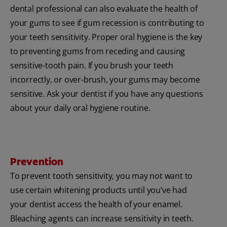
dental professional can also evaluate the health of
your gums to see if gum recession is contributing to
your teeth sensitivity. Proper oral hygiene is the key
to preventing gums from receding and causing
sensitive-tooth pain. If you brush your teeth
incorrectly, or over-brush, your gums may become
sensitive. Ask your dentist if you have any questions
about your daily oral hygiene routine.
Prevention
To prevent tooth sensitivity, you may not want to
use certain whitening products until you’ve had
your dentist access the health of your enamel.
Bleaching agents can increase sensitivity in teeth.