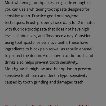
Most whitening toothpastes are gentle enough or
you can use a whitening toothpaste designed for
sensitive teeth. Practice good oral hygiene
techniques. Brush properly twice daily for 2 minutes
with fluoride toothpaste that does not have high
levels of abrasives, and floss once a day. Consider
using toothpaste for sensitive teeth. These have
ingredients to block pain as well as rebuild enamel
to protect the dentin. A diet low in acidic foods and
drinks also helps prevent tooth sensitivity.
Mouthguards might be another option to prevent
sensitive tooth pain and dentin hypersensitivity
caused by tooth grinding and damaged teeth.