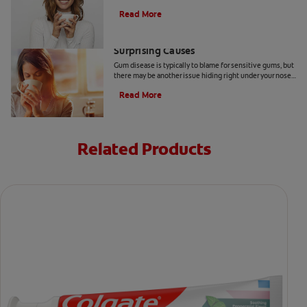
toothpaste, find relief for sensitive teeth.
Read More
Sensitive Gums? Here Are Three
Surprising Causes
Gum disease is typically to blame for sensitive gums, but
there may be another issue hiding right under your nose.
Here are a few causes of sensitive gums.
Read More
Related Products