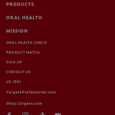
PRODUCTS
ORAL HEALTH
MISSION
ORAL HEALTH CHECK
PRODUCT MATCH
SIGN UP
CONTACT US
US (EN)
ColgateProfessional.com
Shop.Colgate.com