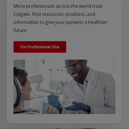
More professionals across the world trust
Colgate. Find resources, products, and
information to give your patients a healthier
future
For Professional Site