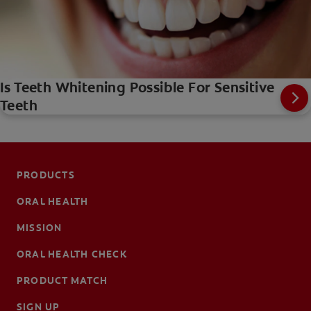
Is Teeth Whitening Possible For Sensitive
Teeth
PRODUCTS
ORAL HEALTH
MISSION
ORAL HEALTH CHECK
PRODUCT MATCH
SIGN UP