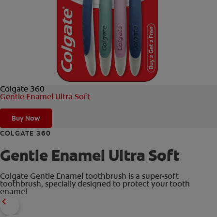
ORAL HEALTH CHECK
PRODUCT MATCH
IN (EN)
Colgate 360
SIGN UP
Gentle Enamel Ultra Soft
Buy Now
COLGATE 360
Gentle Enamel Ultra Soft
Colgate Gentle Enamel toothbrush is a super-soft
toothbrush, specially designed to protect your tooth
enamel