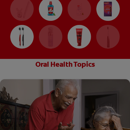
Oral Health Topics