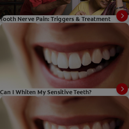
Tooth Nerve Pain: Triggers & Treatment
Can I Whiten My Sensitive Teeth?