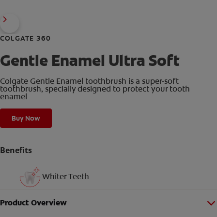
COLGATE 360
Gentle Enamel Ultra Soft
Colgate Gentle Enamel toothbrush is a super-soft
toothbrush, specially designed to protect your tooth
enamel
Buy Now
Benefits
Whiter Teeth
Product Overview