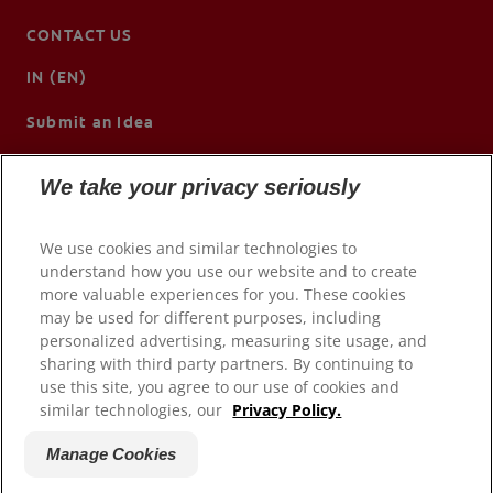
CONTACT US
IN (EN)
Submit an Idea
We take your privacy seriously
We use cookies and similar technologies to
understand how you use our website and to create
more valuable experiences for you. These cookies
may be used for different purposes, including
personalized advertising, measuring site usage, and
sharing with third party partners. By continuing to
use this site, you agree to our use of cookies and
© 2026 Colgate-Palmolive Company. All rights reserved.
similar technologies, our
Privacy Policy.
Terms of Use
Manage Cookies
Privacy Policy