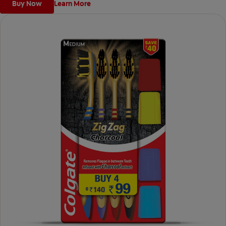
Buy Now
Learn More