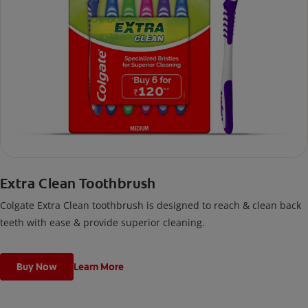
Extra Clean Toothbrush
Colgate Extra Clean toothbrush is designed to reach & clean back
teeth with ease & provide superior cleaning.
Buy Now
Learn More