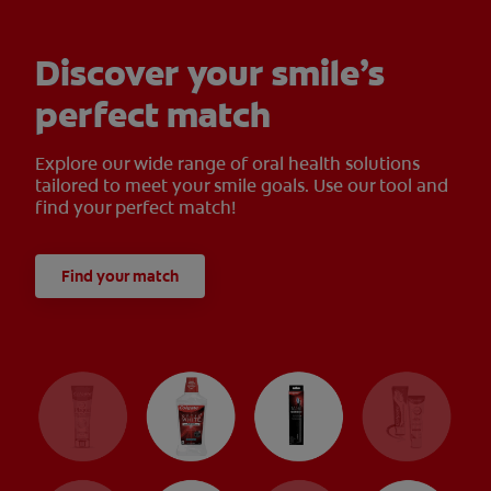
Discover your smile’s
perfect match
Explore our wide range of oral health solutions
tailored to meet your smile goals. Use our tool and
find your perfect match!
Find your match