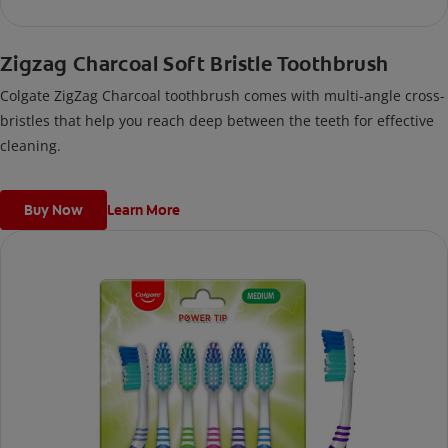
Zigzag Charcoal Soft Bristle Toothbrush
Colgate ZigZag Charcoal toothbrush comes with multi-angle cross-
bristles that help you reach deep between the teeth for effective
cleaning.
Buy Now
Learn More