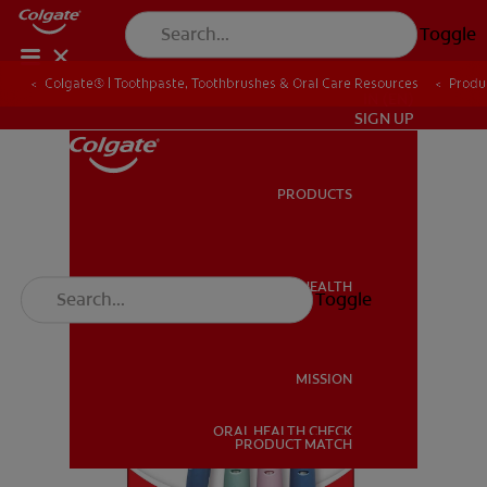
Toggle
Colgate® | Toothpaste, Toothbrushes & Oral Care Resources
Produ
IN (EN)
SIGN UP
PRODUCTS
PRODUCTS
ORAL HEALTH
Toggle
ORAL HEALTH
MISSION
ORAL HEALTH CHECK
MISSION
PRODUCT MATCH