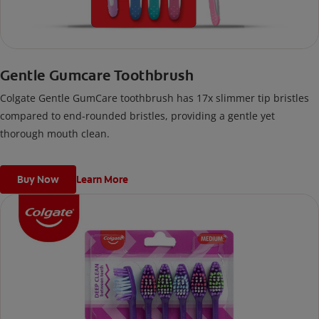
Gentle Gumcare Toothbrush
Colgate Gentle GumCare toothbrush has 17x slimmer tip bristles
compared to end-rounded bristles, providing a gentle yet
thorough mouth clean.
Buy Now
Learn More