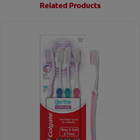
Related Products