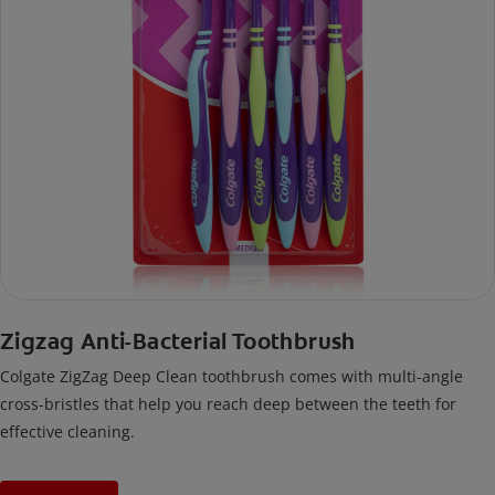
Zigzag Anti-Bacterial Toothbrush
Colgate ZigZag Deep Clean toothbrush comes with multi-angle
cross-bristles that help you reach deep between the teeth for
effective cleaning.