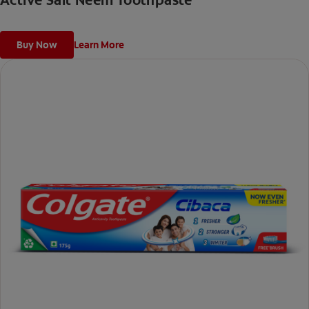
Active Salt Neem Toothpaste
Buy Now
Learn More