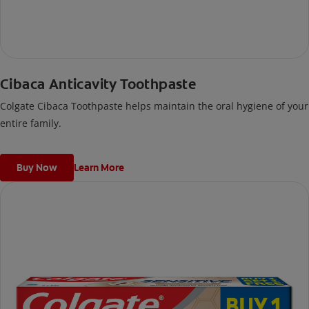
Cibaca Anticavity Toothpaste
Colgate Cibaca Toothpaste helps maintain the oral hygiene of your
entire family.
Buy Now
Learn More