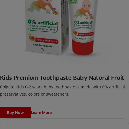
Kids Premium Toothpaste Baby Natural Fruit
Colgate Kids 0-2 years baby toothpaste is made with 0% artificial
preservatives, colors or sweeteners.
Buy Now
Learn More