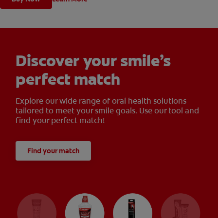
Discover your smile’s
perfect match
Explore our wide range of oral health solutions
tailored to meet your smile goals. Use our tool and
find your perfect match!
Find your match