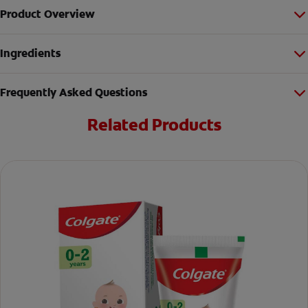
Product Overview
Ingredients
Frequently Asked Questions
Related Products