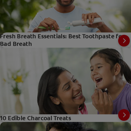
Fresh Breath Essentials: Best Toothpaste for
Bad Breath
10 Edible Charcoal Treats