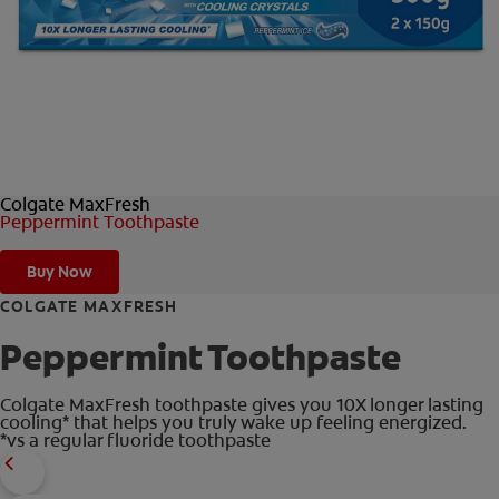
ORAL HEALTH CHECK
PRODUCT MATCH
IN (EN)
Colgate MaxFresh
SIGN UP
Peppermint Toothpaste
Buy Now
COLGATE MAXFRESH
Peppermint Toothpaste
Colgate MaxFresh toothpaste gives you 10X longer lasting
cooling* that helps you truly wake up feeling energized.
*vs a regular fluoride toothpaste