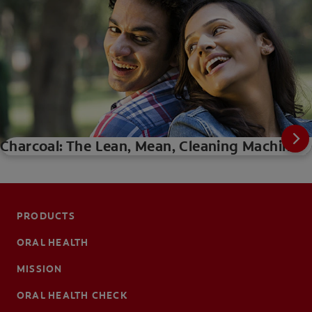
Charcoal: The Lean, Mean, Cleaning Machine
PRODUCTS
ORAL HEALTH
MISSION
ORAL HEALTH CHECK