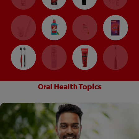
Oral Health Topics