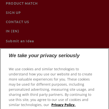
PRODUCT MATCH
SIGN UP
CONTACT US
IN (EN)
Submit an Idea
We take your privacy seriously
We use cookies and similar technologies to
understand how you use our website and to create
more valuable experiences for you. These cookies
may be used for different purposes, including
personalized advertising, measuring site usage, and
sharing with third party partners. By continuing to
use this site, you agree to our use of cookies and
© 2026 Colgate-Palmolive Company. All rights reserved.
similar technologies, our
Privacy Policy.