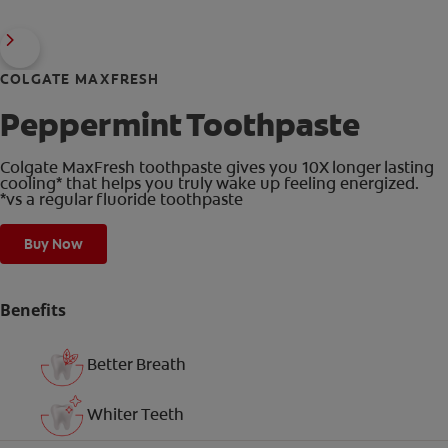
COLGATE MAXFRESH
Peppermint Toothpaste
Colgate MaxFresh toothpaste gives you 10X longer lasting
cooling* that helps you truly wake up feeling energized.
*vs a regular fluoride toothpaste
Buy Now
Benefits
Better Breath
Whiter Teeth