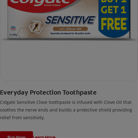
Everyday Protection Toothpaste
Colgate Sensitive Clove toothpaste is infused with Clove Oil that
soothes the nerve ends and builds a protective shield providing
relief from sensitivity.
Buy Now
Learn More