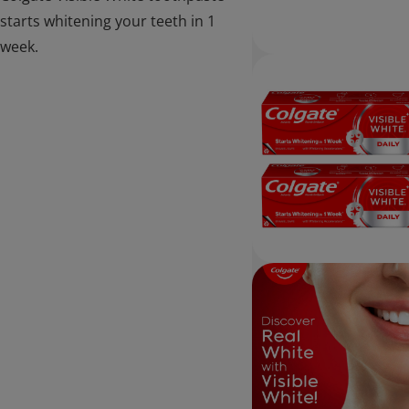
starts whitening your teeth in 1
week.