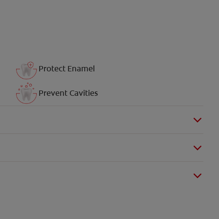
Protect Enamel
Prevent Cavities