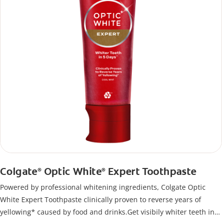
Colgate
Optic White
Expert Toothpaste
®
®
Powered by professional whitening ingredients, Colgate Optic
White Expert Toothpaste clinically proven to reverse years of
yellowing* caused by food and drinks.Get visibily whiter teeth in