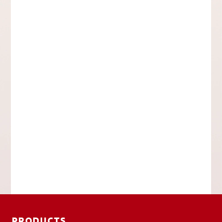
PRODUCTS