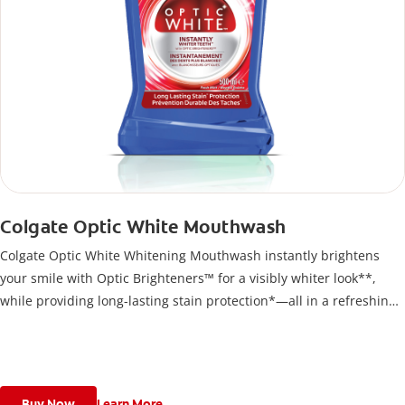
Colgate Optic White Mouthwash
Colgate Optic White Whitening Mouthwash instantly brightens
your smile with Optic Brighteners™ for a visibly whiter look**,
while providing long-lasting stain protection*—all in a refreshing,
alcohol-free formula
Buy Now
Learn More