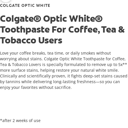
COLGATE OPTIC WHITE
Colgate® Optic White®
Toothpaste For Coffee, Tea &
Tobacco Users
Love your coffee breaks, tea time, or daily smokes without
worrying about stains. Colgate Optic White Toothpaste for Coffee,
Tea & Tobacco Lovers is specially formulated to remove up to 5x**
more surface stains, helping restore your natural white smile.
Clinically and scientifically proven, it fights deep-set stains caused
by tannins while delivering long-lasting freshness—so you can
enjoy your favorites without sacrifice.
*after 2 weeks of use