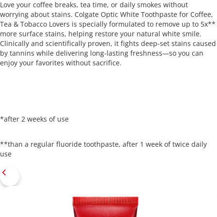
Love your coffee breaks, tea time, or daily smokes without
worrying about stains. Colgate Optic White Toothpaste for Coffee,
Tea & Tobacco Lovers is specially formulated to remove up to 5x**
more surface stains, helping restore your natural white smile.
Clinically and scientifically proven, it fights deep-set stains caused
by tannins while delivering long-lasting freshness—so you can
enjoy your favorites without sacrifice.
*after 2 weeks of use
**than a regular fluoride toothpaste, after 1 week of twice daily
use