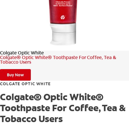
FOR PROFESSIONALS
EN (SA)
Colgate Optic White
SIGN UP
Colgate® Optic White® Toothpaste For Coffee, Tea &
Tobacco Users
Buy Now
COLGATE OPTIC WHITE
Colgate® Optic White®
Toothpaste For Coffee, Tea &
Tobacco Users