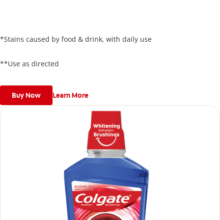
just 5 days**, all while keeping your enamel safe.
*Stains caused by food & drink, with daily use
**Use as directed
Buy Now
Learn More