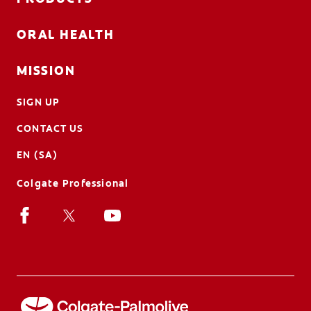
ORAL HEALTH
MISSION
SIGN UP
CONTACT US
EN (SA)
Colgate Professional