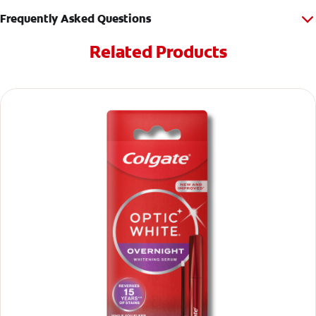
Frequently Asked Questions
Related Products