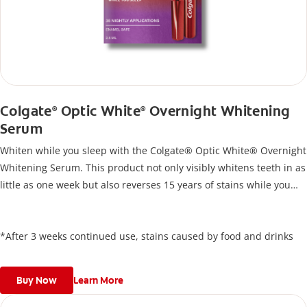
Colgate
Optic White
Overnight Whitening
®
®
Serum
Whiten while you sleep with the Colgate® Optic White® Overnight
Whitening Serum. This product not only visibly whitens teeth in as
little as one week but also reverses 15 years of stains while you
sleep*. Designed for effortless nightly use, its new and improved
precision brush delivers a thin, quick-drying layer of hydrogen
peroxide gel that remains on your teeth overnight—leaving your
*After 3 weeks continued use, stains caused by food and drinks
teeth whiter and fresh the next day.
Buy Now
Learn More