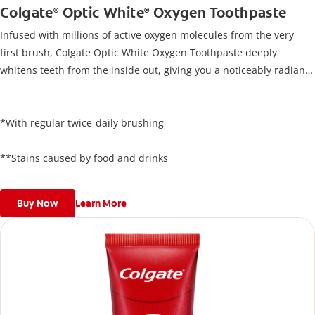
Colgate
Optic White
Oxygen Toothpaste
®
®
Infused with millions of active oxygen molecules from the very
first brush, Colgate Optic White Oxygen Toothpaste deeply
whitens teeth from the inside out, giving you a noticeably radiant
smile. Its unique formula lifts stains below the enamel surface
and delivers results in just 3 days*, all while protecting your
enamel.
*With regular twice-daily brushing
**Stains caused by food and drinks
Buy Now
Learn More