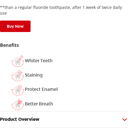
**than a regular fluoride toothpaste, after 1 week of twice daily
use
Buy Now
Benefits
Whiter Teeth
Staining
Protect Enamel
Better Breath
Product Overview