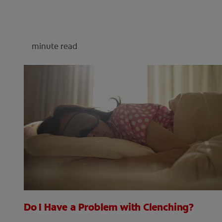
minute read
Do I Have a Problem with Clenching?