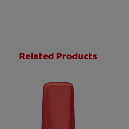
Related Products