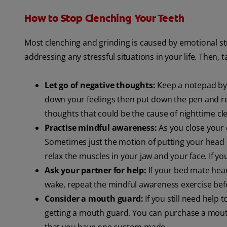
How to Stop Clenching Your Teeth
Most clenching and grinding is caused by emotional st
addressing any stressful situations in your life. Then, 
Let go of negative thoughts:
Keep a notepad by y
down your feelings then put down the pen and ret
thoughts that could be the cause of nighttime cl
Practise mindful awareness:
As you close your e
Sometimes just the motion of putting your head o
relax the muscles in your jaw and your face. If yo
Ask your partner for help:
If your bed mate hear
wake, repeat the mindful awareness exercise befo
Consider a mouth guard:
If you still need help 
getting a mouth guard. You can purchase a mou