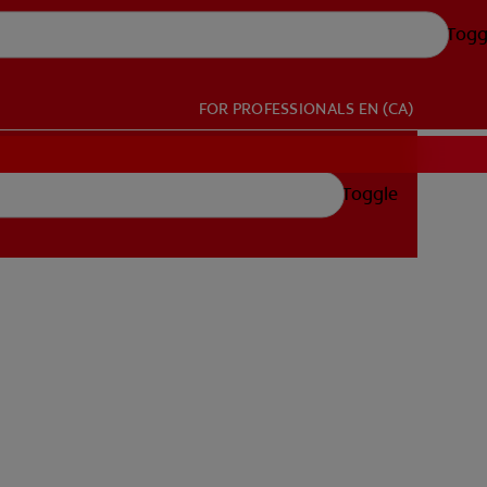
Togg
FOR PROFESSIONALS
EN (CA)
Toggle