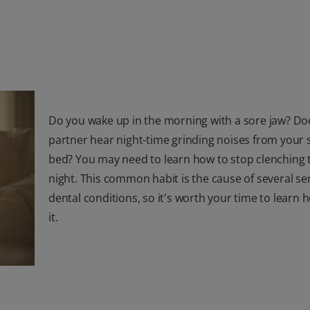
Do you wake up in the morning with a sore jaw? Do
partner hear night-time grinding noises from your s
bed? You may need to learn how to stop clenching 
night. This common habit is the cause of several se
dental conditions, so it's worth your time to learn h
it.