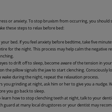
ress or anxiety. To stop bruxism from occurring, you should s
take these steps to relax before bed:
our bed. If you feel anxiety before bedtime, take five minute
ire for the night. This process may help calm the negative r
enching.
yes to drift off to sleep, become aware of the tension in your
n the pillow signals the jaw to start clenching. Consciously 
u wake during the night, repeat the relaxation process.
s you grinding at night, ask him or her to give you a nudge.
re you go back to sleep.
to learn how to stop clenching teeth at night, talk to your dent
th guard at many local drugstores or your dentist may rec