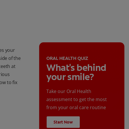
es your
ide of the
ORAL HEALTH QUIZ
What's behind
teeth at
your smile?
rious
ow to fix
Take our Oral Health
assessment to get the most
from your oral care routine
Start Now