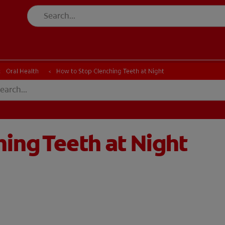
CH
Oral Health
How to Stop Clenching Teeth at Night
ing Teeth at Night