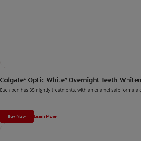
Colgate
Optic White
Overnight Teeth White
®
®
Each pen has 35 nightly treatments, with an enamel safe formula co
Buy Now
Learn More