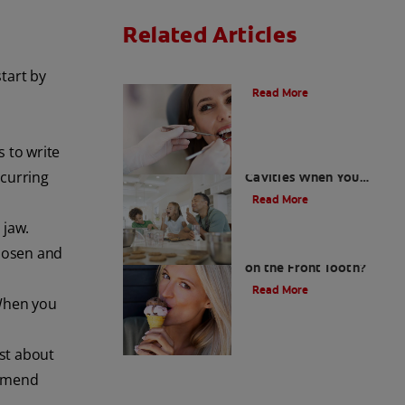
Related Articles
Do Cavity Fillings Hurt?
tart by
Read More
s to write
How To Prevent
ecurring
Cavities When You
Have A Sweet Tooth
Read More
 jaw.
What Causes a Cavity
loosen and
on the Front Tooth?
Read More
 When you
ist about
ommend