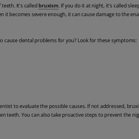
teeth. It's called
bruxism
. If you do it at night, it's called sl
en it becomes severe enough, it can cause damage to the ena
ng to cause dental problems for you? Look for these symptoms:
entist to evaluate the possible causes. If not addressed, bru
 teeth. You can also take proactive steps to prevent the ni