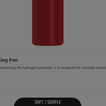
ning Pen
ntaining 3% hydrogen peroxide. It is designed for no tooth sensiti