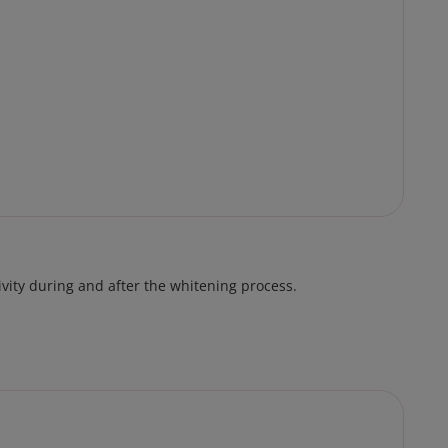
vity during and after the whitening process.