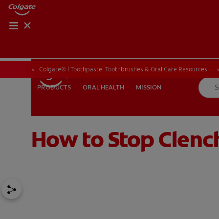
PRODUCT MATCH
PRODUCT MAT
Colgate® | Toothpaste, Toothbrushes & Oral Care Resources
ORAL HEALTH
MISSION
PRODUCTS
PRODUCTS
ORAL HEALTH
MISSION
How to Stop Clench
FOR PROFESSIONALS
EN (CA)