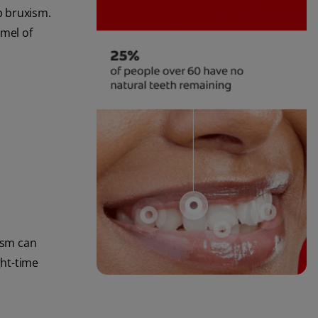
eep bruxism.
mel of
xism can
ght-time