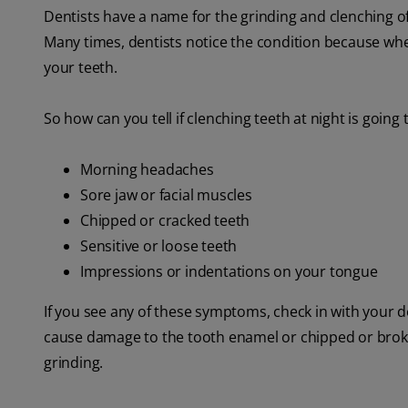
Dentists have a name for the grinding and clenching of 
Many times, dentists notice the condition because wh
your teeth.
So how can you tell if clenching teeth at night is goi
Morning headaches
Sore jaw or facial muscles
Chipped or cracked teeth
Sensitive or loose teeth
Impressions or indentations on your tongue
If you see any of these symptoms, check in with your d
cause damage to the tooth enamel or chipped or broken
grinding.