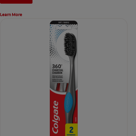
Learn More