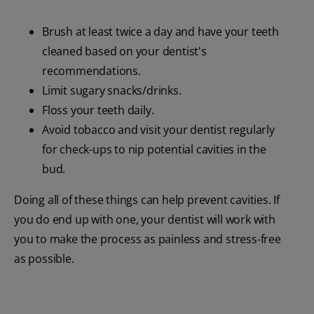
Brush at least twice a day and have your teeth
cleaned based on your dentist's
recommendations.
Limit sugary snacks/drinks.
Floss your teeth daily.
Avoid tobacco and visit your dentist regularly
for check-ups to nip potential cavities in the
bud.
Doing all of these things can help prevent cavities. If
you do end up with one, your dentist will work with
you to make the process as painless and stress-free
as possible.