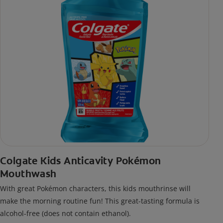
Colgate Kids Anticavity Pokémon
Mouthwash
With great Pokémon characters, this kids mouthrinse will
make the morning routine fun! This great-tasting formula is
alcohol-free (does not contain ethanol).