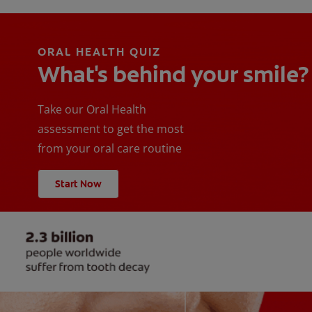
ORAL HEALTH QUIZ
What's behind your smile?
Take our Oral Health
assessment to get the most
from your oral care routine
Start Now