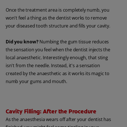
Once the treatment area is completely numb, you
won't feel a thing as the dentist works to remove
your diseased tooth structure and fills your cavity.
Did you know?
Numbing the gum tissue reduces
the sensation you feel when the dentist injects the
local anaesthetic. Interestingly enough, that sting
isn't from the needle. Instead, it's a sensation
created by the anaesthetic as it works its magic to
numb your gums and mouth.
Cavity Filling: After the Procedure
As the anaesthesia wears off after your dentist has