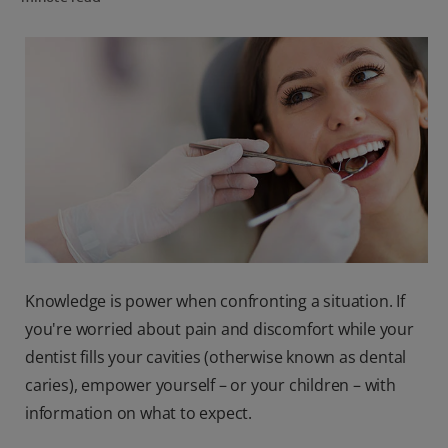
PRODUCT MATCH
FOR PROFESSIONALS
EN (CA)
Knowledge is power when confronting a situation. If
you're worried about pain and discomfort while your
dentist fills your cavities (otherwise known as dental
caries), empower yourself – or your children – with
information on what to expect.