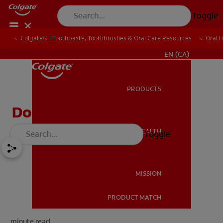
Toggle
Colgate® | Toothpaste, Toothbrushes & Oral Care Resources
Oral 
FOR PROFESSIONALS
EN (CA)
PRODUCTS
PRODUCTS
Do Cavity Fillings Hurt?
ORAL HEALTH
Toggle
ORAL HEALTH
MISSION
PRODUCT MATCH
MISSION
minute read