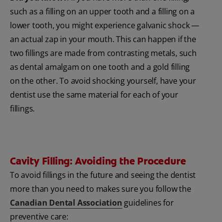
such as a filling on an upper tooth and a filling on a
lower tooth, you might experience galvanic shock —
an actual zap in your mouth. This can happen if the
two fillings are made from contrasting metals, such
as dental amalgam on one tooth and a gold filling
on the other. To avoid shocking yourself, have your
dentist use the same material for each of your
fillings.
Cavity Filling: Avoiding the Procedure
To avoid fillings in the future and seeing the dentist
more than you need to makes sure you follow the
Canadian Dental Association
guidelines for
preventive care: