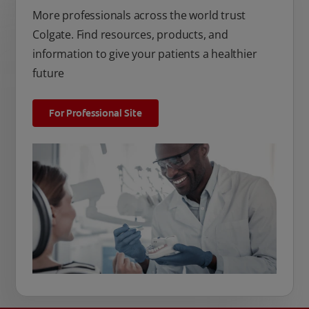
More professionals across the world trust
Colgate. Find resources, products, and
information to give your patients a healthier
future
For Professional Site