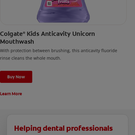
Colgate
Kids Anticavity Unicorn
®
Mouthwash
With protection between brushing, this anticavity fluoride
rinse cleans the whole mouth.
Buy Now
Learn More
Helping dental professionals