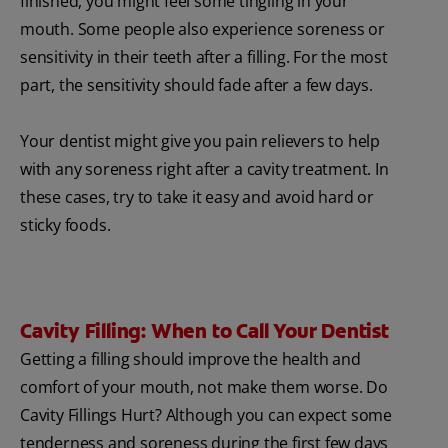
finished, you might feel some tingling in your
mouth. Some people also experience soreness or
sensitivity in their teeth after a filling. For the most
part, the sensitivity should fade after a few days.
Your dentist might give you pain relievers to help
with any soreness right after a cavity treatment. In
these cases, try to take it easy and avoid hard or
sticky foods.
Cavity Filling: When to Call Your Dentist
Getting a filling should improve the health and
comfort of your mouth, not make them worse. Do
Cavity Fillings Hurt? Although you can expect some
tenderness and soreness during the first few days