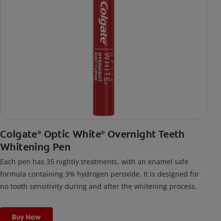
Colgate
Optic White
Overnight Teeth
®
®
Whitening Pen
Each pen has 35 nightly treatments, with an enamel safe
formula containing 3% hydrogen peroxide. It is designed for
no tooth sensitivity during and after the whitening process.
Buy Now