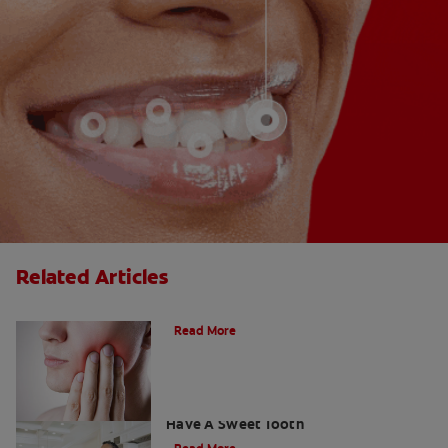
Related Articles
What Does A Cavity Feel Like?
Read More
How To Prevent Cavities When You
Have A Sweet Tooth