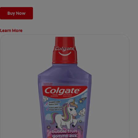
Buy Now
Learn More