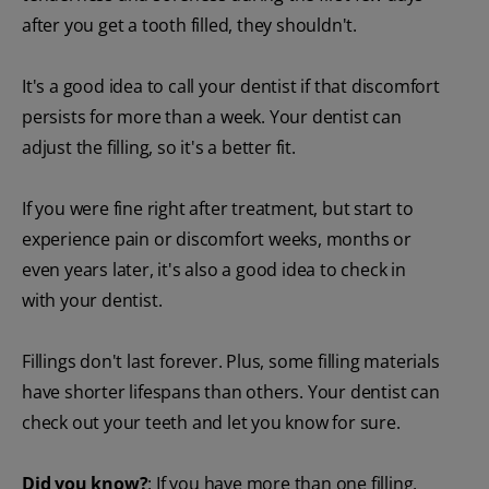
after you get a tooth filled, they shouldn't.
It's a good idea to call your dentist if that discomfort
persists for more than a week. Your dentist can
adjust the filling, so it's a better fit.
If you were fine right after treatment, but start to
experience pain or discomfort weeks, months or
even years later, it's also a good idea to check in
with your dentist.
Fillings don't last forever. Plus, some filling materials
have shorter lifespans than others. Your dentist can
check out your teeth and let you know for sure.
Did you know?
: If you have more than one filling,