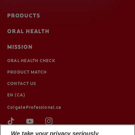
PRODUCTS
ORAL HEALTH
MISSION
ORAL HEALTH CHECK
PRODUCT MATCH
CONTACT US
EN (CA)
ColgateProfessional.ca
We take your privacy seriously