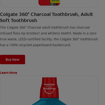
Colgate 360° Charcoal Toothbrush, Adult
Soft Toothbrush
The Colgate 360° Charcoal adult toothbrush has charcoal
infused floss-tip bristles† and whitens teeth‡. Made in a zero
true waste, LEED-certified facility, the Colgate 360° toothbrush
has a 100% recycled paperboard backercard.
Buy Now
Learn More