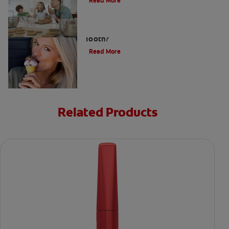
Read More
What Causes a Cavity on the Front
Tooth?
Read More
Related Products