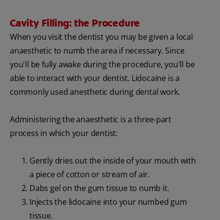
Cavity Filling: the Procedure
When you visit the dentist you may be given a local
anaesthetic to numb the area if necessary. Since
you'll be fully awake during the procedure, you'll be
able to interact with your dentist. Lidocaine is a
commonly used anesthetic during dental work.
Administering the anaesthetic is a three-part
process in which your dentist:
Gently dries out the inside of your mouth with
a piece of cotton or stream of air.
Dabs gel on the gum tissue to numb it.
Injects the lidocaine into your numbed gum
tissue.