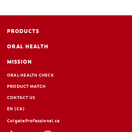
PRODUCTS
ORAL HEALTH
MISSION
ORAL HEALTH CHECK
PRODUCT MATCH
CONTACT US
EN (CA)
ColgateProfessional.ca