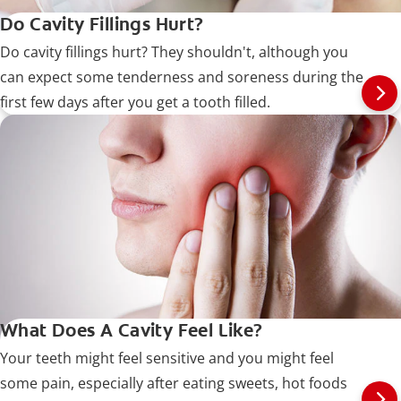
Do Cavity Fillings Hurt?
Do cavity fillings hurt? They shouldn't, although you
can expect some tenderness and soreness during the
first few days after you get a tooth filled.
What Does A Cavity Feel Like?
Your teeth might feel sensitive and you might feel
some pain, especially after eating sweets, hot foods