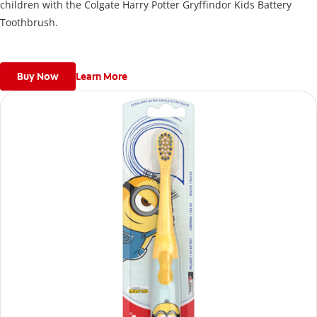
children with the Colgate Harry Potter Gryffindor Kids Battery
Toothbrush.
Buy Now
Learn More