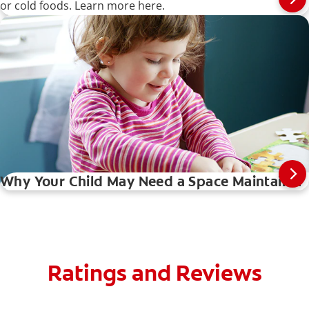
or cold foods. Learn more here.
Why Your Child May Need a Space Maintainer
Ratings and Reviews