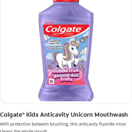
Colgate
Kids Anticavity Unicorn Mouthwash
®
With protection between brushing, this anticavity fluoride rinse
cleans the whole mouth.