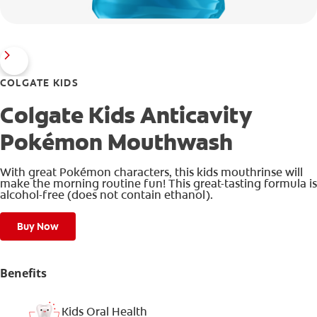
COLGATE KIDS
Colgate Kids Anticavity
Pokémon Mouthwash
With great Pokémon characters, this kids mouthrinse will
make the morning routine fun! This great-tasting formula is
alcohol-free (does not contain ethanol).
Buy Now
Benefits
Kids Oral Health