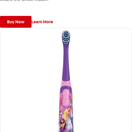
Buy Now
Learn More