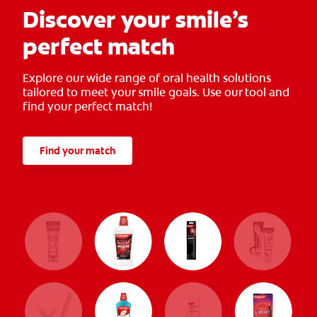
Discover your smile’s
perfect match
Explore our wide range of oral health solutions
tailored to meet your smile goals. Use our tool and
find your perfect match!
Find your match