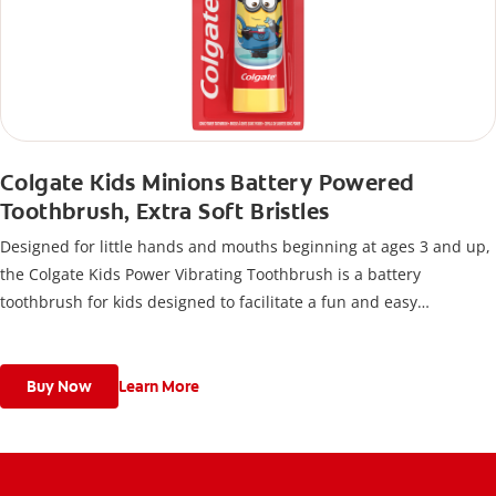
Colgate Kids Minions Battery Powered
Toothbrush, Extra Soft Bristles
Designed for little hands and mouths beginning at ages 3 and up,
the Colgate Kids Power Vibrating Toothbrush is a battery
toothbrush for kids designed to facilitate a fun and easy
toothbrushing experience.
Buy Now
Learn More