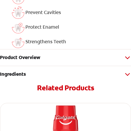
Prevent Cavities
Protect Enamel
Strengthens Teeth
Product Overview
Ingredients
Related Products