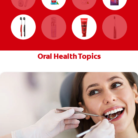
Oral Health Topics