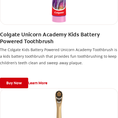
Colgate Unicorn Academy Kids Battery
Powered Toothbrush
The Colgate Kids Battery Powered Unicorn Academy Toothbrush is
a kids battery toothbrush that provides fun toothbrushing to keep
children’s teeth clean and sweep away plaque.
Buy Now
Learn More