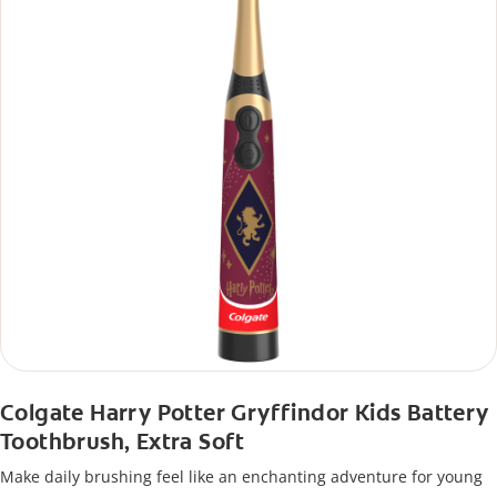
Colgate Harry Potter Gryffindor Kids Battery
Toothbrush, Extra Soft
Make daily brushing feel like an enchanting adventure for young