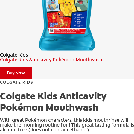
PRODUCT MATCH
FOR PROFESSIONALS
EN (CA)
Colgate Kids
Colgate Kids Anticavity Pokémon Mouthwash
Buy Now
COLGATE KIDS
Colgate Kids Anticavity
Pokémon Mouthwash
With great Pokémon characters, this kids mouthrinse will
make the morning routine fun! This great-tasting formula is
alcohol-free (does not contain ethanol).