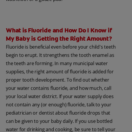
What is Fluoride and How Do I Know if
My Baby is Getting the Right Amount?
Fluoride is beneficial even before your child's teeth
begin to erupt. It strengthens the tooth enamel as
the teeth are forming. In many municipal water
supplies, the right amount of fluoride is added for
proper tooth development. To find out whether
your water contains fluoride, and how much, call
your local water district. If your water supply does
not contain any (or enough) fluoride, talk to your
pediatrician or dentist about fluoride drops that
can be given to your baby daily. If you use bottled
water for drinking and cooking, be sure to tell your