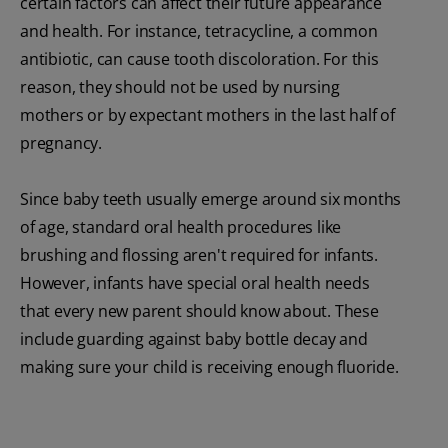
certain factors can affect their future appearance
and health. For instance, tetracycline, a common
antibiotic, can cause tooth discoloration. For this
reason, they should not be used by nursing
mothers or by expectant mothers in the last half of
pregnancy.
Since baby teeth usually emerge around six months
of age, standard oral health procedures like
brushing and flossing aren't required for infants.
However, infants have special oral health needs
that every new parent should know about. These
include guarding against baby bottle decay and
making sure your child is receiving enough fluoride.