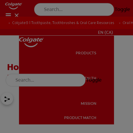
Toggle
Colgate® | Toothpaste, Toothbrushes & Oral Care Resources
Oral 
FOR PROFESSIONALS
EN (CA)
PRODUCTS
PRODUCTS
How Do I Care For My
Infant's Teeth?
ORAL HEALTH
Toggle
ORAL HEALTH
MISSION
PRODUCT MATCH
MISSION