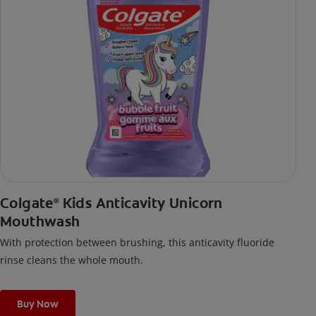
Colgate
Kids Anticavity Unicorn
®
Mouthwash
With protection between brushing, this anticavity fluoride
rinse cleans the whole mouth.
Buy Now