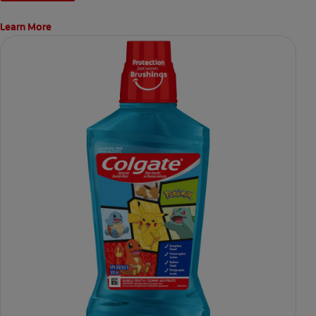
Learn More