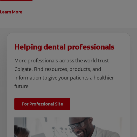
Learn More
Helping dental professionals
More professionals across the world trust
Colgate. Find resources, products, and
information to give your patients a healthier
future
For Professional Site