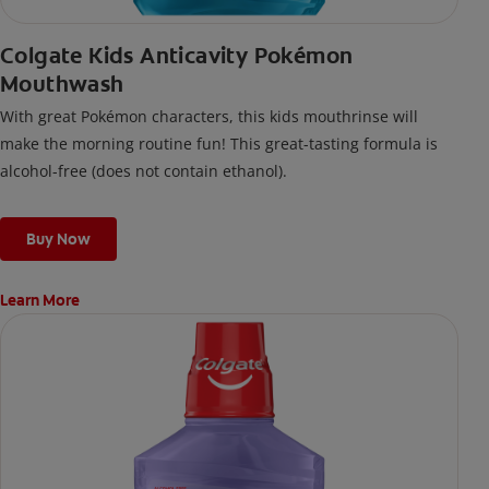
Colgate Kids Anticavity Pokémon
Mouthwash
With great Pokémon characters, this kids mouthrinse will
make the morning routine fun! This great-tasting formula is
alcohol-free (does not contain ethanol).
Buy Now
Learn More