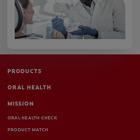
PRODUCTS
ORAL HEALTH
MISSION
ORAL HEALTH CHECK
PRODUCT MATCH