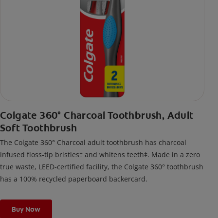
Colgate 360° Charcoal Toothbrush, Adult
Soft Toothbrush
The Colgate 360° Charcoal adult toothbrush has charcoal
infused floss-tip bristles† and whitens teeth‡. Made in a zero
true waste, LEED-certified facility, the Colgate 360° toothbrush
has a 100% recycled paperboard backercard.
Buy Now