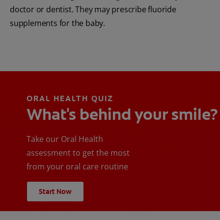
doctor or dentist. They may prescribe fluoride
supplements for the baby.
ORAL HEALTH QUIZ
What's behind your smile?
Take our Oral Health
assessment to get the most
from your oral care routine
Start Now