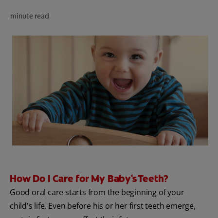
PRODUCT MATCH
minute read
FOR PROFESSIONALS
EN (CA)
How Do I Care for My Baby's Teeth?
Good oral care starts from the beginning of your
child's life. Even before his or her first teeth emerge,