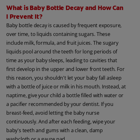
What is Baby Bottle Decay and How Can
I Prevent It?
Baby bottle decay is caused by frequent exposure,
over time, to liquids containing sugars. These
include milk, formula, and fruit juices. The sugary
liquids pool around the teeth for long periods of
time as your baby sleeps, leading to cavities that
first develop in the upper and lower front teeth. For
this reason, you shouldn't let your baby fall asleep
with a bottle of juice or milk in his mouth. Instead, at
naptime, give your child a bottle filled with water or
a pacifier recommended by your dentist. If you
breast-feed, avoid letting the baby nurse
continuously. And after each feeding, wipe your
baby's teeth and gums with a clean, damp
washcloth or a gauze pad.