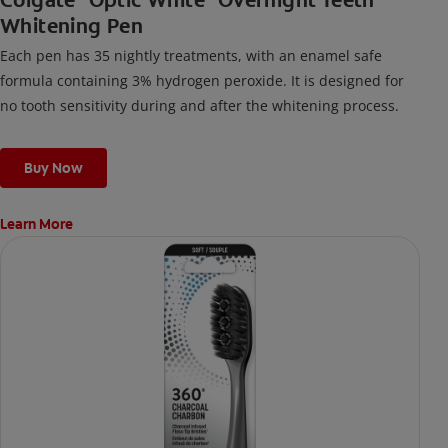
Colgate
Optic White
Overnight Teeth
Whitening Pen
Each pen has 35 nightly treatments, with an enamel safe
formula containing 3% hydrogen peroxide. It is designed for
no tooth sensitivity during and after the whitening process.
Buy Now
Learn More