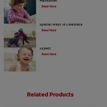
Maintainer
Read More
When Little Ones Lose Baby Teeth: Six
Special Ways To Celebrate
Read More
Your Baby's First Tooth: What to
Expect
Read More
Related Products