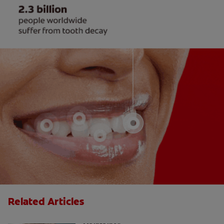
Related Articles
Why Your Child May Need a Space